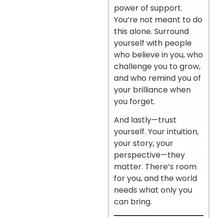
power of support.
You’re not meant to do
this alone. Surround
yourself with people
who believe in you, who
challenge you to grow,
and who remind you of
your brilliance when
you forget.
And lastly—trust
yourself. Your intuition,
your story, your
perspective—they
matter. There’s room
for you, and the world
needs what only you
can bring.