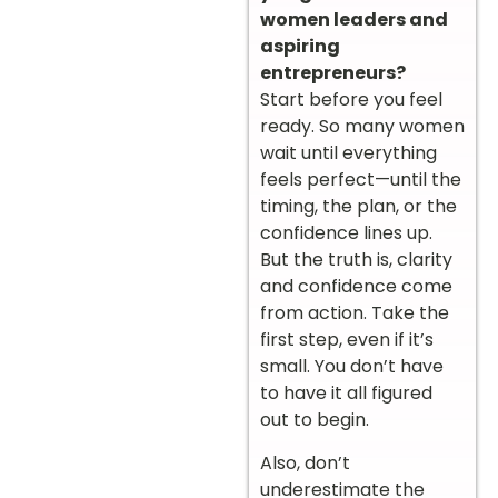
women leaders and
aspiring
entrepreneurs?
Start before you feel
ready. So many women
wait until everything
feels perfect—until the
timing, the plan, or the
confidence lines up.
But the truth is, clarity
and confidence come
from action. Take the
first step, even if it’s
small. You don’t have
to have it all figured
out to begin.
Also, don’t
underestimate the