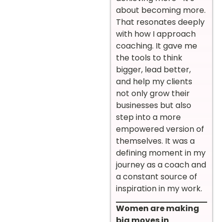
about becoming more.
That resonates deeply
with how I approach
coaching. It gave me
the tools to think
bigger, lead better,
and help my clients
not only grow their
businesses but also
step into a more
empowered version of
themselves. It was a
defining moment in my
journey as a coach and
a constant source of
inspiration in my work.
Women are making
big moves in