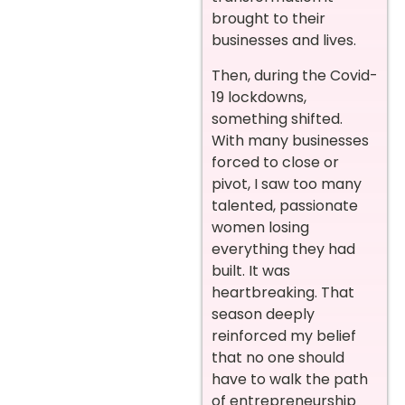
brought to their
businesses and lives.
Then, during the Covid-
19 lockdowns,
something shifted.
With many businesses
forced to close or
pivot, I saw too many
talented, passionate
women losing
everything they had
built. It was
heartbreaking. That
season deeply
reinforced my belief
that no one should
have to walk the path
of entrepreneurship