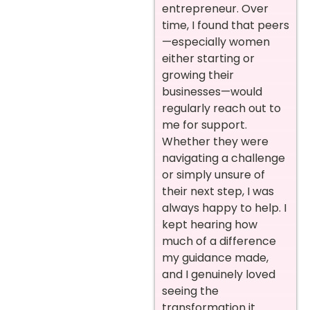
entrepreneur. Over
time, I found that peers
—especially women
either starting or
growing their
businesses—would
regularly reach out to
me for support.
Whether they were
navigating a challenge
or simply unsure of
their next step, I was
always happy to help. I
kept hearing how
much of a difference
my guidance made,
and I genuinely loved
seeing the
transformation it