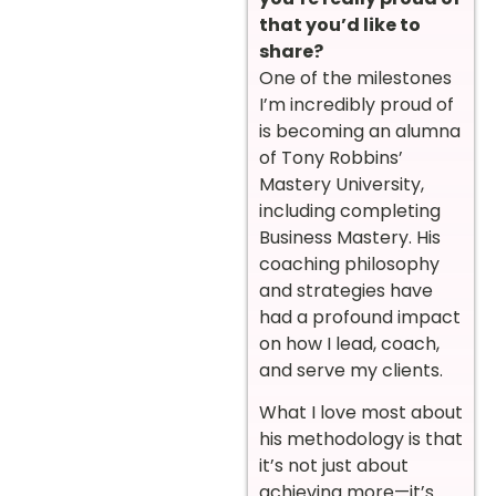
that you’d like to
share?
One of the milestones
I’m incredibly proud of
is becoming an alumna
of Tony Robbins’
Mastery University,
including completing
Business Mastery. His
coaching philosophy
and strategies have
had a profound impact
on how I lead, coach,
and serve my clients.
What I love most about
his methodology is that
it’s not just about
achieving more—it’s