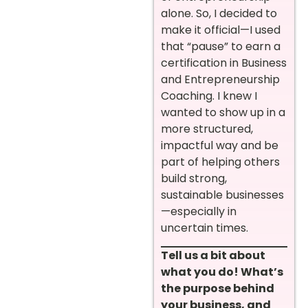
alone. So, I decided to
make it official—I used
that “pause” to earn a
certification in Business
and Entrepreneurship
Coaching. I knew I
wanted to show up in a
more structured,
impactful way and be
part of helping others
build strong,
sustainable businesses
—especially in
uncertain times.
Tell us a bit about
what you do! What’s
the purpose behind
your business, and