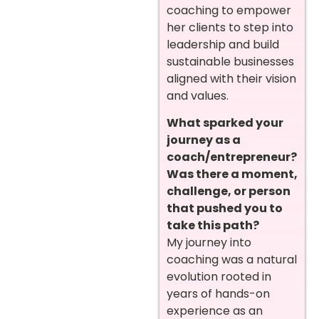
coaching to empower
her clients to step into
leadership and build
sustainable businesses
aligned with their vision
and values.
What sparked your
journey as a
coach/entrepreneur?
Was there a moment,
challenge, or person
that pushed you to
take this path?
My journey into
coaching was a natural
evolution rooted in
years of hands-on
experience as an