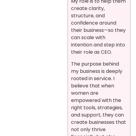
My role is to help them
create clarity,
structure, and
confidence around
their business—so they
can scale with
intention and step into
their role as CEO.
The purpose behind
my business is deeply
rooted in service. I
believe that when
women are
empowered with the
right tools, strategies,
and support, they can
create businesses that
not only thrive