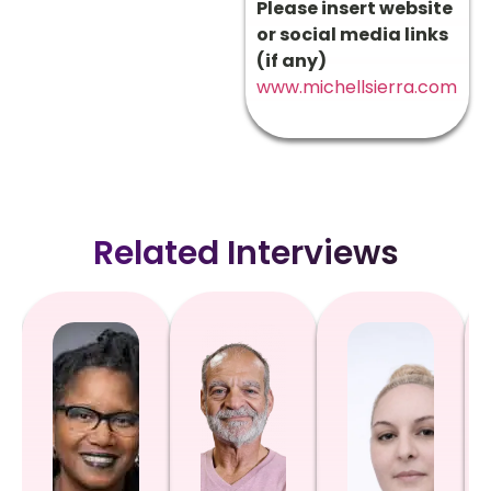
Please insert website
or social media links
(if any)
www.michellsierra.com
Related Interviews