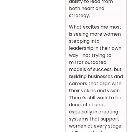
ability to lead from
both heart and
strategy.
What excites me most
is seeing more women
stepping into
leadership in their own
way—not trying to
mirror outdated
models of success, but
building businesses and
careers that align with
their values and vision.
There’s still work to be
done, of course,
especially in creating
systems that support
women at every stage