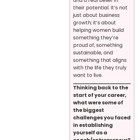
and a real belief in
their potential. It’s not
just about business
growth; it’s about
helping women build
something they’re
proud of, something
sustainable, and
something that aligns
with the life they truly
want to live.
Thinking back to the
start of your career,
what were some of
the biggest
challenges you faced
in establishing
yourself as a