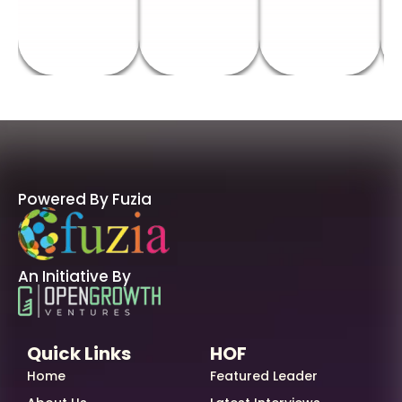
Powered By Fuzia
An Initiative By
Quick Links
HOF
Home
Featured Leader