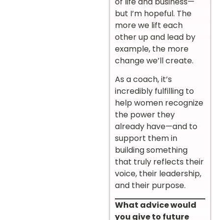
of life and business—
but I’m hopeful. The
more we lift each
other up and lead by
example, the more
change we’ll create.
As a coach, it’s
incredibly fulfilling to
help women recognize
the power they
already have—and to
support them in
building something
that truly reflects their
voice, their leadership,
and their purpose.
What advice would
you give to future