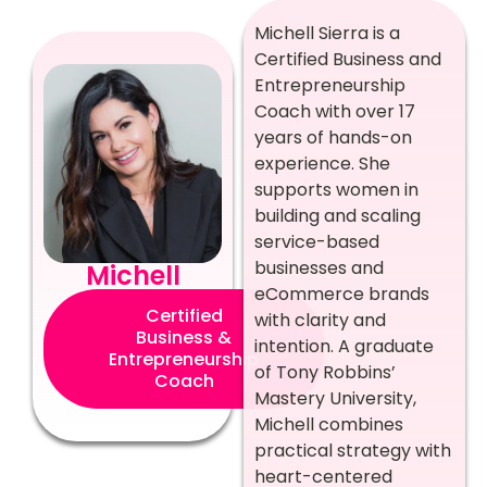
Michell Sierra is a
Certified Business and
Entrepreneurship
Coach with over 17
years of hands-on
experience. She
supports women in
building and scaling
service-based
businesses and
Michell
eCommerce brands
Certified
with clarity and
Business &
intention. A graduate
Entrepreneurship
of Tony Robbins’
Coach
Mastery University,
Michell combines
practical strategy with
heart-centered