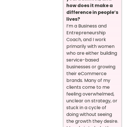
how does it make a
difference in people’s
lives?
I’m a Business and
Entrepreneurship
Coach, and I work
primarily with women
who are either building
service-based
businesses or growing
their eCommerce
brands. Many of my
clients come to me
feeling overwhelmed,
unclear on strategy, or
stuck in a cycle of
doing without seeing
the growth they desire.