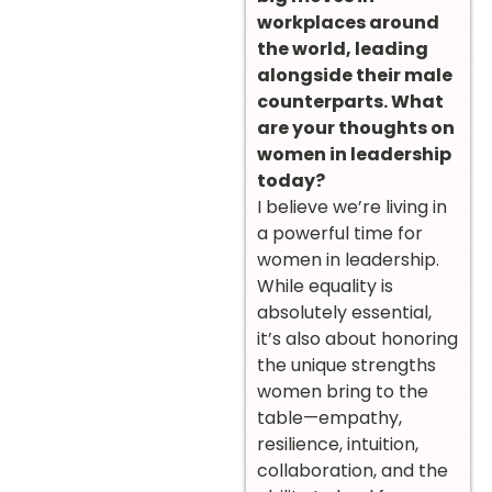
workplaces around
the world, leading
alongside their male
counterparts. What
are your thoughts on
women in leadership
today?
I believe we’re living in
a powerful time for
women in leadership.
While equality is
absolutely essential,
it’s also about honoring
the unique strengths
women bring to the
table—empathy,
resilience, intuition,
collaboration, and the