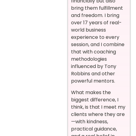
financially but also
bring them fulfillment
and freedom. I bring
over 17 years of real-
world business
experience to every
session, and I combine
that with coaching
methodologies
influenced by Tony
Robbins and other
powerful mentors.
What makes the
biggest difference, I
think, is that I meet my
clients where they are
—with kindness,
practical guidance,