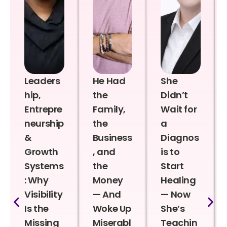
Leaders
He Had
She
hip,
the
Didn’t
Entrepre
Family,
Wait for
neurship
the
a
&
Business
Diagnos
Growth
, and
is to
Systems
the
Start
: Why
Money
Healing
Visibility
— And
— Now
Is the
Woke Up
She’s
Missing
Miserabl
Teachin