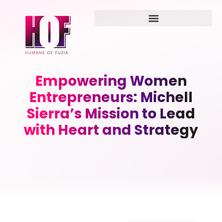
Empowering Women
Entrepreneurs: Michell
Sierra’s Mission to Lead
with Heart and Strategy