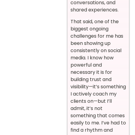
conversations, and
shared experiences.
That said, one of the
biggest ongoing
challenges for me has
been showing up
consistently on social
media. I know how
powerful and
necessary it is for
building trust and
visibility—it’s something
I actively coach my
clients on—but I’ll
admit, it’s not
something that comes
easily to me. I’ve had to
find a rhythm and