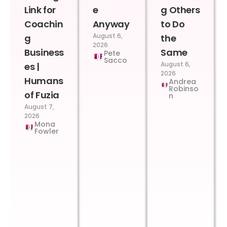
Link for
e
g Others
Coachin
Anyway
to Do
August 6,
g
the
2026
Business
Same
Pete
Sacco
August 6,
es |
2026
Humans
Andrea
Robinso
of Fuzia
n
August 7,
2026
Mona
Fowler