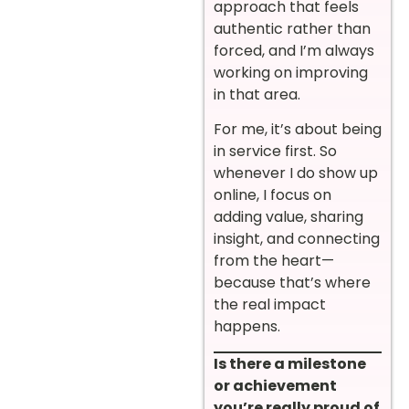
approach that feels
authentic rather than
forced, and I’m always
working on improving
in that area.
For me, it’s about being
in service first. So
whenever I do show up
online, I focus on
adding value, sharing
insight, and connecting
from the heart—
because that’s where
the real impact
happens.
Is there a milestone
or achievement
you’re really proud of