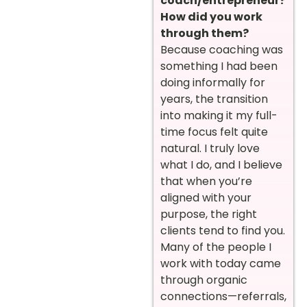
coach/entrepreneur?
How did you work
through them?
Because coaching was
something I had been
doing informally for
years, the transition
into making it my full-
time focus felt quite
natural. I truly love
what I do, and I believe
that when you’re
aligned with your
purpose, the right
clients tend to find you.
Many of the people I
work with today came
through organic
connections—referrals,