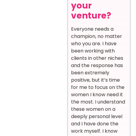
your
venture?
Everyone needs a
champion, no matter
who you are. I have
been working with
clients in other niches
and the response has
been extremely
positive, but it’s time
for me to focus on the
women I know need it
the most. I understand
these women on a
deeply personal level
and I have done the
work myself. I know