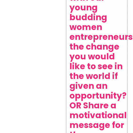
young
budding
women
entrepreneurs
the change
you would
like to see in
the world if
given an
opportunity?
OR Share a
motivational
message for