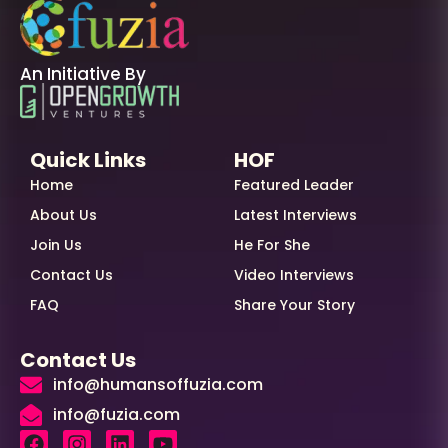
An Initiative By
Quick Links
HOF
Home
Featured Leader
About Us
Latest Interviews
Join Us
He For She
Contact Us
Video Interviews
FAQ
Share Your Story
Contact Us
info@humansoffuzia.com
info@fuzia.com