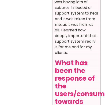
was having lots of
seizures. I needed a
support system to heal
and it was taken from
me, as it was from us
all. I learned how
deeply important that
support system really
is for me and for my
clients.
What has
been the
response of
the
users/consum
towards