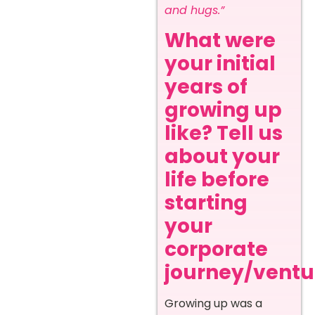
and hugs.”
What were
your initial
years of
growing up
like? Tell us
about your
life before
starting
your
corporate
journey/ventur
Growing up was a