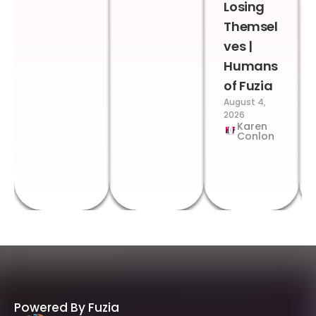
Losing
Themsel
ves |
Humans
of Fuzia
August 4,
2026
Karen
Conlon
Powered By Fuzia