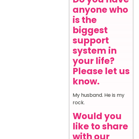
anyone who
is the
biggest
support
system in
your life?
Please let us
know.
My husband. He is my
rock.
Would you
like to share
with our