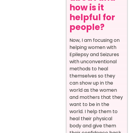
how is it
helpful for
people?
Now, I am focusing on
helping women with
Epilepsy and Seizures
with unconventional
methods to heal
themselves so they
can show up in the
world as the women
and mothers that they
want to be in the
world. I help them to
heal their physical
body and give them
their confidence back