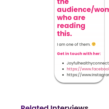
the
audience/wo
who are
reading
this.
I am one of them.
Get in touch with her:
Joyfulhealthyconnec
https://www.faceboo
https://www.instagr
Related Interviews