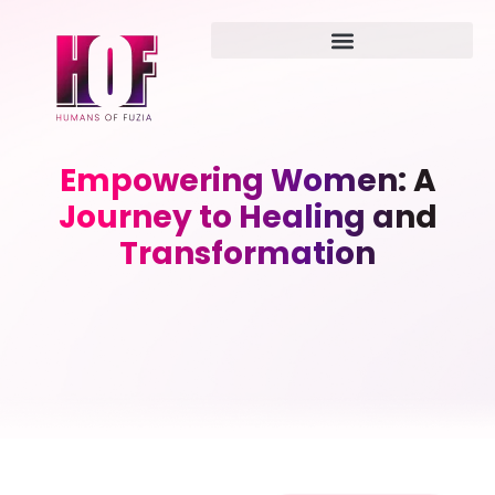
Empowering Women: A
Journey to Healing and
Transformation