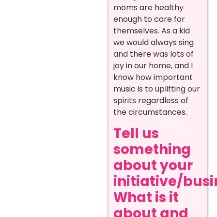
moms are healthy
enough to care for
themselves. As a kid
we would always sing
and there was lots of
joy in our home, and I
know how important
music is to uplifting our
spirits regardless of
the circumstances.
Tell us
something
about your
initiative/busi
What is it
about and