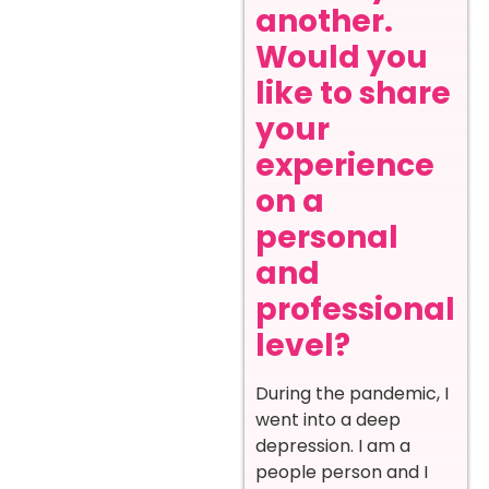
another.
Would you
like to share
your
experience
on a
personal
and
professional
level?
During the pandemic, I
went into a deep
depression. I am a
people person and I