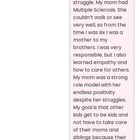
struggle. My mom had
Multiple Sclerosis. She
couldn’t walk or see
very well, so from the
time I was six I was a
mother to my
brothers. I was very
responsible, but I also
learned empathy and
how to care for others.
My mom was a strong
role model with her
endless positivity
despite her struggles.
My goal is that other
kids get to be kids and
not have to take care
of their moms and
siblings because their