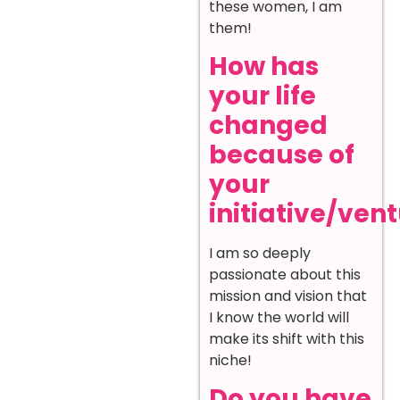
these women, I am
them!
How has
your life
changed
because of
your
initiative/ven
I am so deeply
passionate about this
mission and vision that
I know the world will
make its shift with this
niche!
Do you have