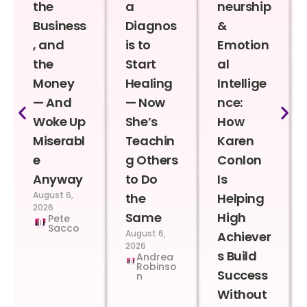
the
a
neurship
Business
Diagnos
&
, and
is to
Emotion
the
Start
al
Money
Healing
Intellige
— And
— Now
nce:
Woke Up
She’s
How
Miserabl
Teachin
Karen
e
g Others
Conlon
Anyway
to Do
Is
August 6,
the
Helping
2026
Same
High
Pete
Sacco
August 6,
Achiever
2026
s Build
Andrea
Robinso
Success
n
Without