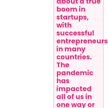
about a true
boom in
startups,
with
successful
entrepreneurs
in many
countries.
The
pandemic
has
impacted
all of us in
one way or