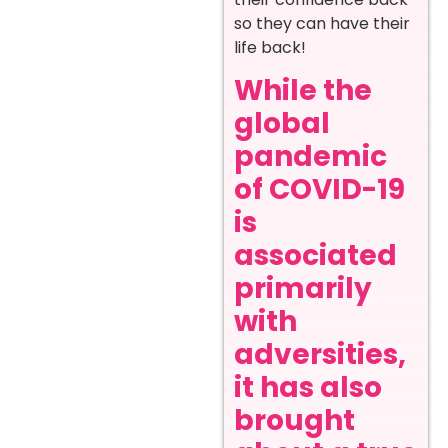
so they can have their
life back!
While the
global
pandemic
of COVID-19
is
associated
primarily
with
adversities,
it has also
brought