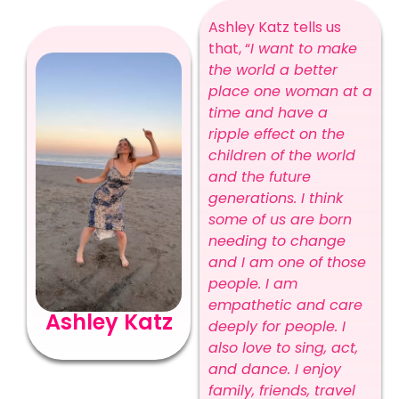
Ashley Katz tells us
that, “
I want to make
the world a better
place one woman at a
time and have a
ripple effect on the
children of the world
and the future
generations. I think
some of us are born
needing to change
and I am one of those
people. I am
empathetic and care
Ashley Katz
deeply for people. I
also love to sing, act,
and dance. I enjoy
family, friends, travel