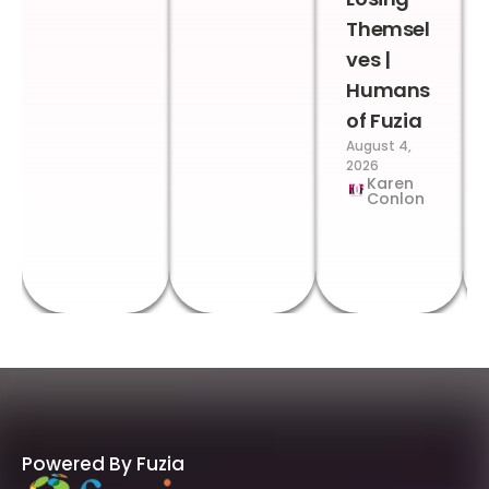
Themsel
ves |
Humans
of Fuzia
August 4,
2026
Karen
Conlon
Powered By Fuzia