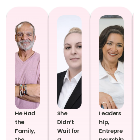
He Had
She
Leaders
the
Didn’t
hip,
Family,
Wait for
Entrepre
the
a
neurship