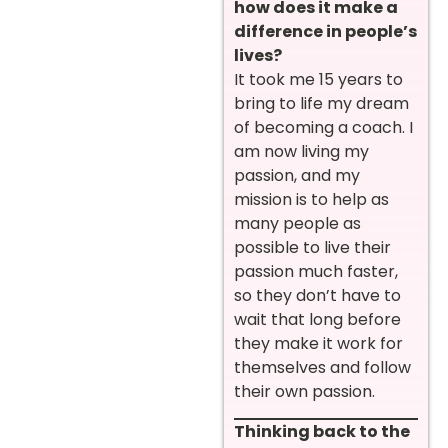
how does it make a
difference in people’s
lives?
It took me 15 years to
bring to life my dream
of becoming a coach. I
am now living my
passion, and my
mission is to help as
many people as
possible to live their
passion much faster,
so they don’t have to
wait that long before
they make it work for
themselves and follow
their own passion.
Thinking back to the