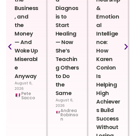
Business
Diagnos
&
, and
is to
Emotion
the
Start
al
Money
Healing
Intellige
— And
— Now
nce:
Woke Up
She’s
How
Miserabl
Teachin
Karen
e
g Others
Conlon
Anyway
to Do
Is
August 6,
the
Helping
2026
Same
High
Pete
Sacco
August 6,
Achiever
2026
s Build
Andrea
Robinso
Success
n
Without
Losing