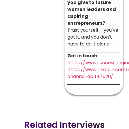
you give to future
women leaders and
aspiring
entrepreneurs?
Trust yourself – you’ve
got it, and you don’t
have to do it alone!
Get in touch:
https://www.successengine
https://www.linkedin.com/
ohanna-ab447520/
Related Interviews