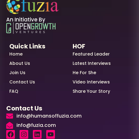
An Initiative By
Quick Links
HOF
Home
Featured Leader
About Us
Latest Interviews
Join Us
He For She
Contact Us
Video Interviews
FAQ
Share Your Story
Contact Us
info@humansoffuzia.com
info@fuzia.com