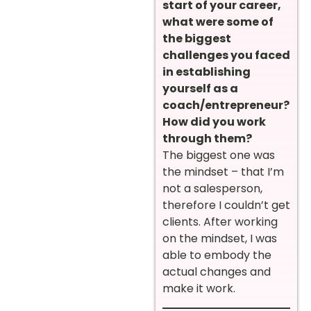
start of your career,
what were some of
the biggest
challenges you faced
in establishing
yourself as a
coach/entrepreneur?
How did you work
through them?
The biggest one was
the mindset – that I’m
not a salesperson,
therefore I couldn’t get
clients. After working
on the mindset, I was
able to embody the
actual changes and
make it work.