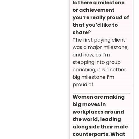
Is there a milestone
or achievement
you’re really proud of
that you’d like to
share?
The first paying client
was a major milestone,
and now, as I’m
stepping into group
coaching, it is another
big milestone I’m
proud of.
Women are making
big moves in
workplaces around
the world, leading
alongside their male
counterparts. What