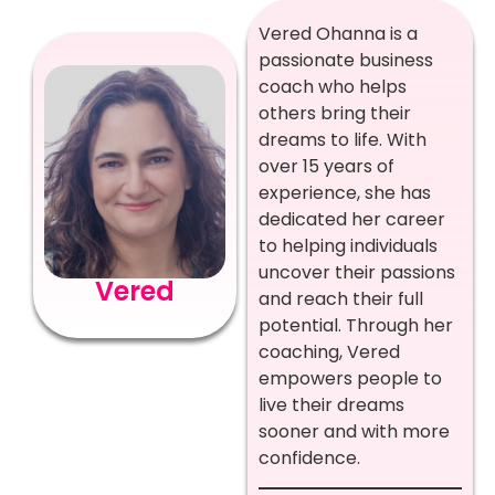
Vered Ohanna is a
passionate business
coach who helps
others bring their
dreams to life. With
over 15 years of
experience, she has
dedicated her career
to helping individuals
uncover their passions
Vered
and reach their full
potential. Through her
coaching, Vered
empowers people to
live their dreams
sooner and with more
confidence.