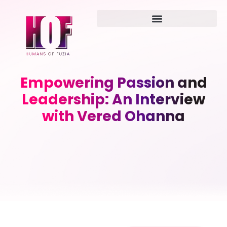
Empowering Passion and
Leadership: An Interview
with Vered Ohanna