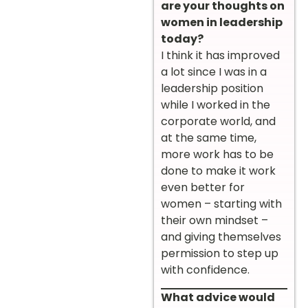
are your thoughts on
women in leadership
today?
I think it has improved
a lot since I was in a
leadership position
while I worked in the
corporate world, and
at the same time,
more work has to be
done to make it work
even better for
women – starting with
their own mindset –
and giving themselves
permission to step up
with confidence.
What advice would