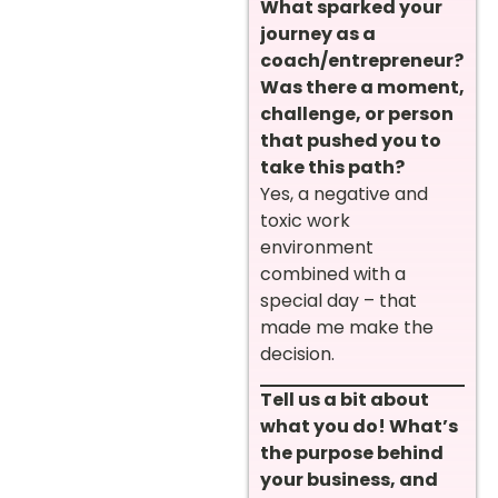
What sparked your
journey as a
coach/entrepreneur?
Was there a moment,
challenge, or person
that pushed you to
take this path?
Yes, a negative and
toxic work
environment
combined with a
special day – that
made me make the
decision.
Tell us a bit about
what you do! What’s
the purpose behind
your business, and