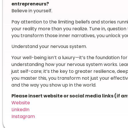
entrepreneurs?
Believe in yourself.
Pay attention to the limiting beliefs and stories r
your reality more than you realize. Tune in, questi
you transform those inner narratives, you unlock you
Understand your nervous system.
Your well-being isn’t a luxury—it’s the foundation for
understanding how your nervous system works. Learn
just self-care; it’s the key to greater resilience, d
you master this, you transform not just your effecti
and the way you show up in the world.
Please insert website or social media links (if an
Website
LinkedIn
Instagram