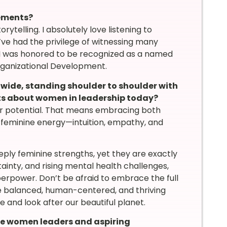
vements?
orytelling. I absolutely love listening to
I’ve had the privilege of witnessing many
, I was honored to be recognized as a named
rganizational Development.
wide, standing shoulder to shoulder with
ts about women in leadership today?
r potential. That means embracing both
feminine energy—intuition, empathy, and
ply feminine strengths, yet they are exactly
ainty, and rising mental health challenges,
perpower. Don’t be afraid to embrace the full
re balanced, human-centered, and thriving
 and look after our beautiful planet.
e women leaders and aspiring