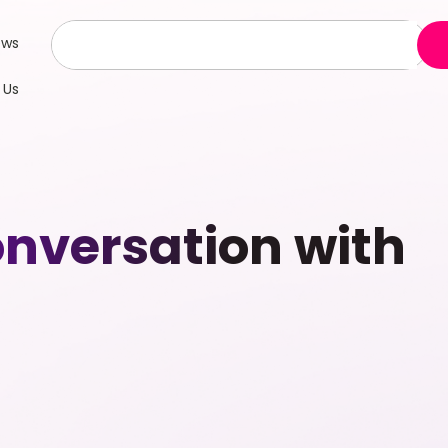
ews
 Us
nversation with