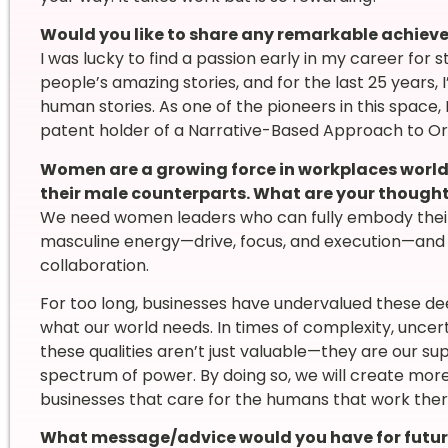
Would you like to share any remarkable achie
I was lucky to find a passion early in my career for st
people’s amazing stories, and for the last 25 years, 
human stories. As one of the pioneers in this space
patent holder of a Narrative-Based Approach to O
Women are a growing force in workplaces world
their male counterparts. What are your though
We need women leaders who can fully embody thei
masculine energy—drive, focus, and execution—and 
collaboration.
For too long, businesses have undervalued these dee
what our world needs. In times of complexity, uncert
these qualities aren’t just valuable—they are our su
spectrum of power. By doing so, we will create mo
businesses that care for the humans that work there
What message/advice would you have for futur