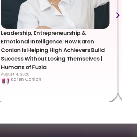
Leadership, Entrepreneurship &
Lea
Emotional Intelligence: How Karen
Sus
Conlon Is Helping High Achievers Build
Bry
Success Without Losing Themselves |
Sca
Humans of Fuzia
Hum
August 4, 2026
Augus
Karen Conlon