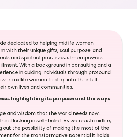
uide dedicated to helping midlife women
with their unique gifts, soul purpose, and
ools and spiritual practices, she empowers
illment. With a background in consulting and a
perience in guiding individuals through profound
er midlife women to step into their full
eir own lives and communities.
ess, highlighting its purpose and the ways
dge and wisdom that the world needs now.
 and lacking in self-belief. As we reach midlife,
ut the possibility of making the most of the
oment for the transformative potential it holds