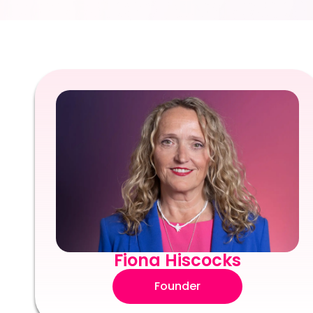
Fiona Hiscocks
Founder