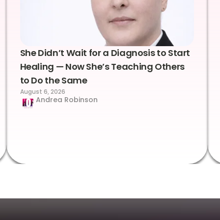
She Didn’t Wait for a Diagnosis to Start
Healing — Now She’s Teaching Others
to Do the Same
August 6, 2026
Andrea Robinson