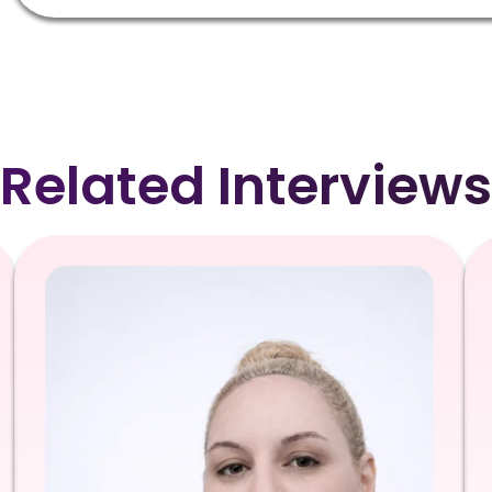
Related Interviews