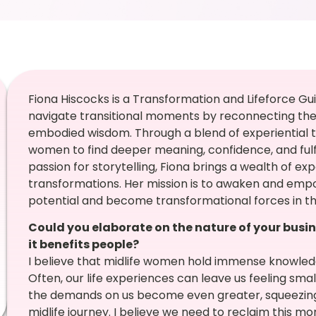
Fiona Hiscocks is a Transformation and Lifeforce G
navigate transitional moments by reconnecting them 
embodied wisdom. Through a blend of experiential t
women to find deeper meaning, confidence, and fulf
passion for storytelling, Fiona brings a wealth of ex
transformations. Her mission is to awaken and empow
potential and become transformational forces in th
Could you elaborate on the nature of your busin
it benefits people?
I believe that midlife women hold immense knowle
Often, our life experiences can leave us feeling small
the demands on us become even greater, squeezing o
midlife journey. I believe we need to reclaim this m