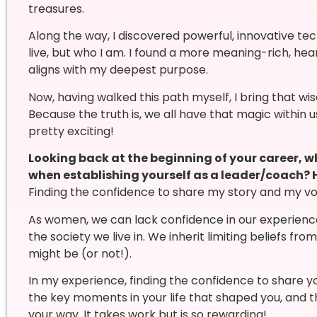
treasures.
Along the way, I discovered powerful, innovative t
live, but who I am. I found a more meaning-rich, hear
aligns with my deepest purpose.
Now, having walked this path myself, I bring that w
Because the truth is, we all have that magic within 
pretty exciting!
Looking back at the beginning of your career, 
when establishing yourself as a leader/coach?
Finding the confidence to share my story and my voi
As women, we can lack confidence in our experienc
the society we live in. We inherit limiting beliefs fr
might be (or not!).
In my experience, finding the confidence to share yo
the key moments in your life that shaped you, and th
your way. It takes work but is so rewarding!