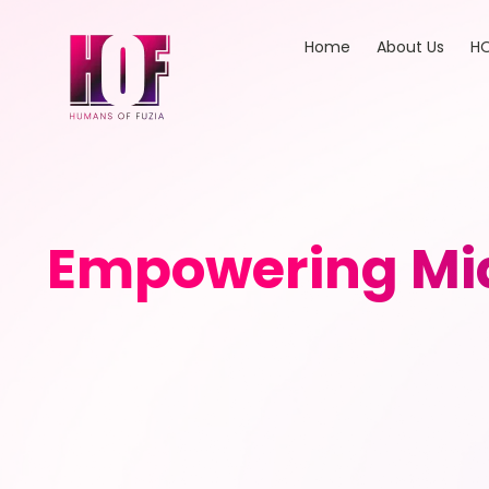
Home
About Us
HO
Empowering Mid