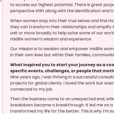
to access our highest potential. There is great purpo
perspective shift along with the identification and tr
When women step into their true selves and find mor
they can transform their relationships and amplify t
unit or more broadly to help solve some of our wor
midlife women’s wisdom and experience.
Our mission is to awaken and empower midlife wom
in their own lives but within their families, communit
What inspired you to start your journey as a c
specific events, challenges, or people that moti
Nine years ago, I was thriving in a successful consul
projects for global clients. I loved the work but wa
connected to my job.
Then the business came to an unexpected end, which 
breakdown became a breakthrough. It led me on a 
transformed my life for the better. This is why I’m s