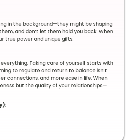
unning in the background—they might be shaping
on them, and don’t let them hold you back. When
r true power and unique gifts.
 everything. Taking care of yourself starts with
ing to regulate and return to balance isn’t
eeper connections, and more ease in life. When
veness but the quality of your relationships—
y):