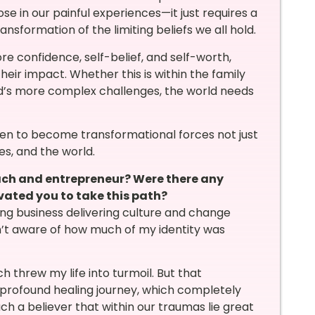
se in our painful experiences—it just requires a
ansformation of the limiting beliefs we all hold.
e confidence, self-belief, and self-worth,
heir impact. Whether this is within the family
ld’s more complex challenges, the world needs
en to become transformational forces not just
ies, and the world.
oach and entrepreneur? Were there any
vated you to take this path?
ting business delivering culture and change
sn’t aware of how much of my identity was
threw my life into turmoil. But that
profound healing journey, which completely
uch a believer that within our traumas lie great