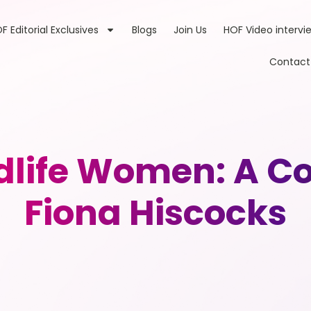
F Editorial Exclusives
Blogs
Join Us
HOF Video intervi
Contact
life Women: A Co
Fiona Hiscocks