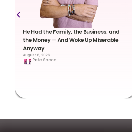
He Had the Family, the Business, and
the Money — And Woke Up Miserable
Anyway
August 6, 2026
Pete Sacco