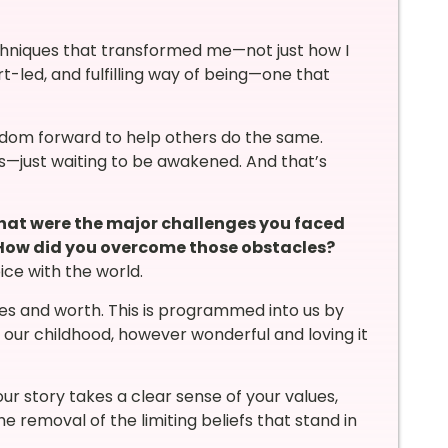
echniques that transformed me—not just how I
t-led, and fulfilling way of being—one that
isdom forward to help others do the same.
us—just waiting to be awakened. And that’s
what were the major challenges you faced
 How did you overcome those obstacles?
ce with the world.
es and worth. This is programmed into us by
om our childhood, however wonderful and loving it
ur story takes a clear sense of your values,
e removal of the limiting beliefs that stand in