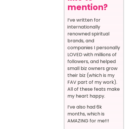
mention?
I’ve written for
internationally
renowned spiritual
brands, and
companies I personally
LOVED with millions of
followers, and helped
small biz owners grow
their biz (which is my
FAV part of my work).
All of these feats make
my heart happy.
I’ve also had 6k
months, which is
AMAZING for me!!!