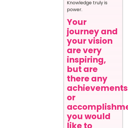
Knowledge truly is
power.
Your
journey and
your vision
are very
inspiring,
but are
there any
achievements
or
accomplishm
you would
like to