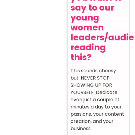
say to our
young
women
leaders/audi
reading
this?
This sounds cheesy
but, NEVER STOP
SHOWING UP FOR
YOURSELF. Dedicate
even just a couple of
minutes a day to your
passions, your content
creation, and your
business.