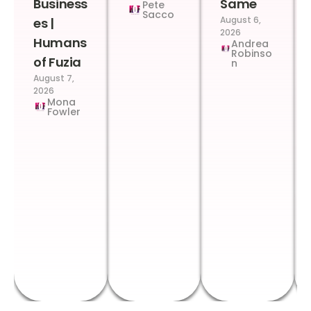
Business
Same
Pete
Sacco
August 6,
es |
2026
Humans
Andrea
Robinso
of Fuzia
n
August 7,
2026
Mona
Fowler