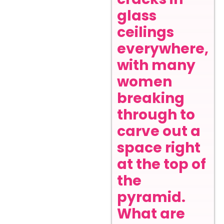
glass
ceilings
everywhere,
with many
women
breaking
through to
carve out a
space right
at the top of
the
pyramid.
What are