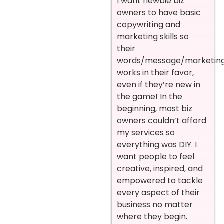
I want newbie biz
owners to have basic
copywriting and
marketing skills so
their
words/message/marketin
works in their favor,
even if they’re new in
the game! In the
beginning, most biz
owners couldn’t afford
my services so
everything was DIY. I
want people to feel
creative, inspired, and
empowered to tackle
every aspect of their
business no matter
where they begin.