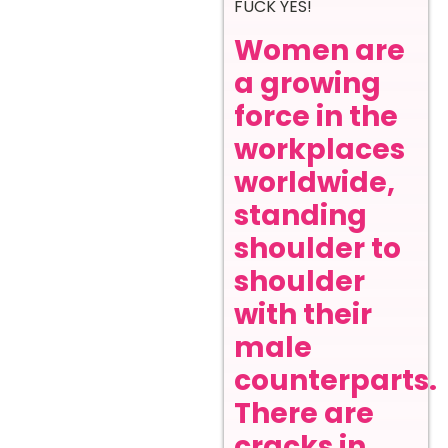
FUCK YES!
Women are
a growing
force in the
workplaces
worldwide,
standing
shoulder to
shoulder
with their
male
counterparts.
There are
cracks in