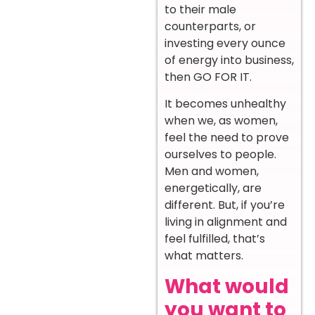
to their male
counterparts, or
investing every ounce
of energy into business,
then GO FOR IT.
It becomes unhealthy
when we, as women,
feel the need to prove
ourselves to people.
Men and women,
energetically, are
different. But, if you’re
living in alignment and
feel fulfilled, that’s
what matters.
What would
you want to