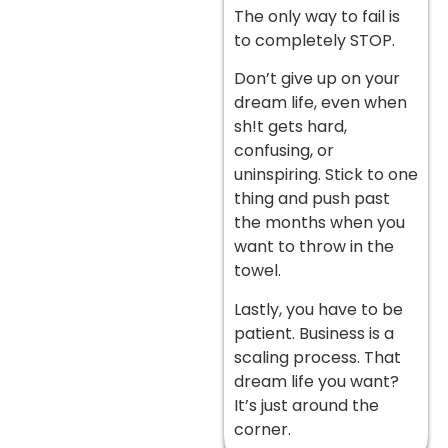
The only way to fail is
to completely STOP.
Don’t give up on your
dream life, even when
sh!t gets hard,
confusing, or
uninspiring. Stick to one
thing and push past
the months when you
want to throw in the
towel.
Lastly, you have to be
patient. Business is a
scaling process. That
dream life you want?
It’s just around the
corner.