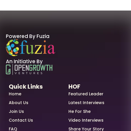
Powered By Fuzia
An Initiative By
Quick Links
HOF
Home
Featured Leader
About Us
Latest Interviews
Join Us
He For She
Contact Us
Video Interviews
FAQ
Share Your Story