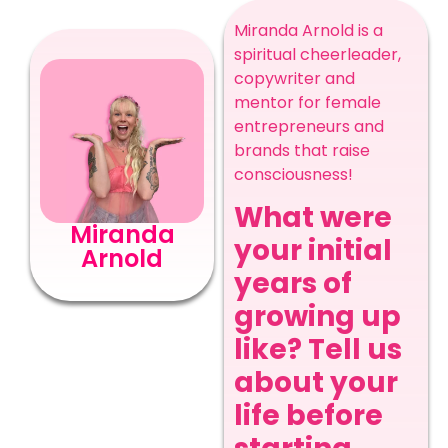
Miranda Arnold is a
spiritual cheerleader,
copywriter and
mentor for female
entrepreneurs and
brands that raise
consciousness!
What were
Miranda
your initial
Arnold
years of
growing up
like? Tell us
about your
life before