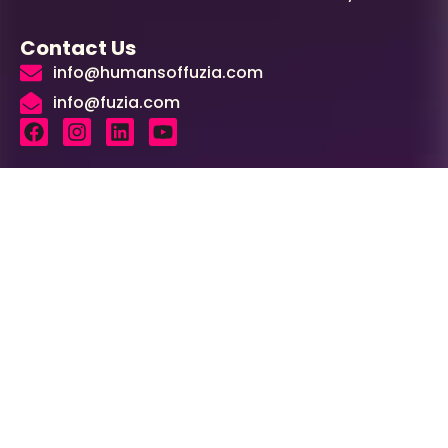
Contact Us
info@humansoffuzia.com
info@fuzia.com