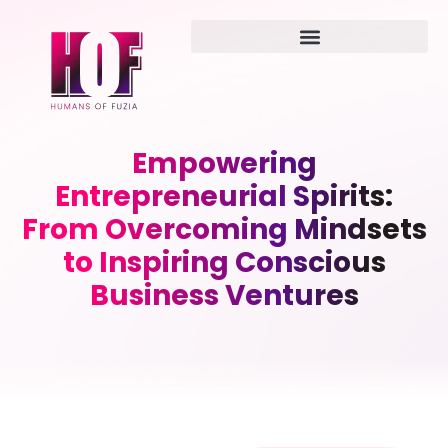
Empowering
Entrepreneurial Spirits:
From Overcoming Mindsets
to Inspiring Conscious
Business Ventures