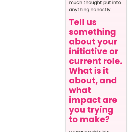
much thought put into
anything honestly.
Tell us
something
about your
initiative or
current role.
What is it
about, and
what
impact are
you trying
to make?