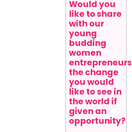
Would you
like to share
with our
young
budding
women
entrepreneurs
the change
you would
like to see in
the world if
given an
opportunity?