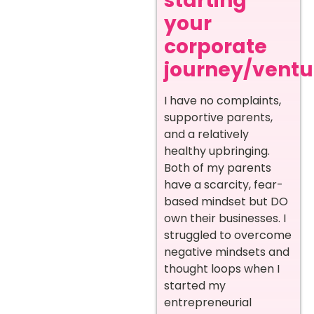
starting
your
corporate
journey/ventur
I have no complaints,
supportive parents,
and a relatively
healthy upbringing.
Both of my parents
have a scarcity, fear-
based mindset but DO
own their businesses. I
struggled to overcome
negative mindsets and
thought loops when I
started my
entrepreneurial