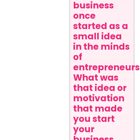
business
once
started as a
small idea
in the minds
of
entrepreneurs
What was
that idea or
motivation
that made
you start
your
business