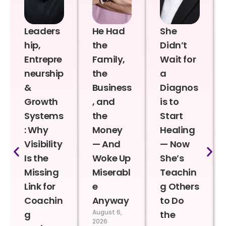
Leaders
He Had
She
hip,
the
Didn’t
Entrepre
Family,
Wait for
neurship
the
a
&
Business
Diagnos
Growth
, and
is to
Systems
the
Start
: Why
Money
Healing
Visibility
— And
— Now
Is the
Woke Up
She’s
Missing
Miserabl
Teachin
Link for
e
g Others
Coachin
Anyway
to Do
August 6,
g
the
2026