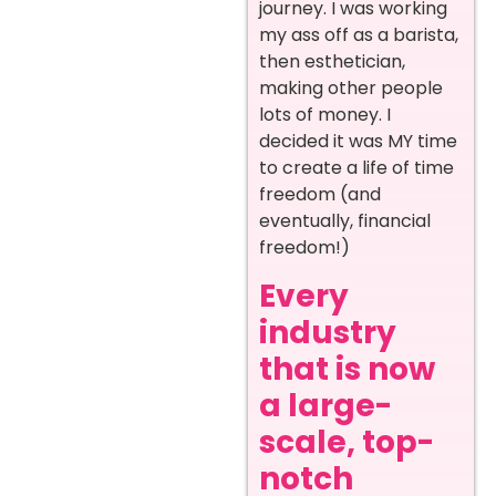
journey. I was working
my ass off as a barista,
then esthetician,
making other people
lots of money. I
decided it was MY time
to create a life of time
freedom (and
eventually, financial
freedom!)
Every
industry
that is now
a large-
scale, top-
notch