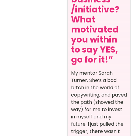
/initiative?
What
motivated
you within
to say YES,
go for it!”
My mentor Sarah
Turner. She’s a bad
b!tch in the world of
copywriting, and paved
the path (showed the
way) for me to invest
in myself and my
future. I just pulled the
trigger, there wasn’t