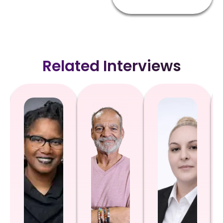
Related Interviews