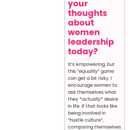
your
thoughts
about
women
leadership
today?
It’s empowering, but
this “
equality
” game
can get a bit risky. I
encourage women to
ask themselves what
they *
actually
* desire
in life. If that looks like
being involved in
“hustle culture”,
comparing themselves