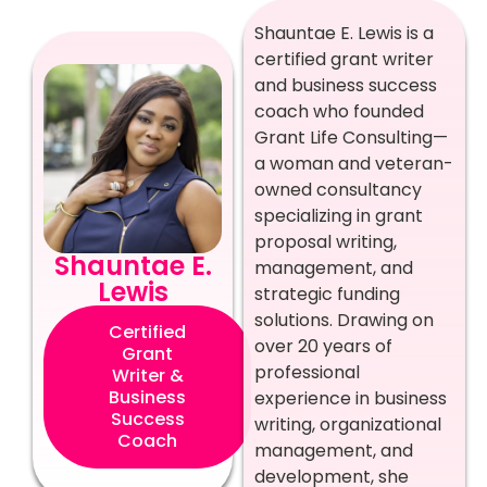
Shauntae E. Lewis is a
certified grant writer
and business success
coach who founded
Grant Life Consulting—
a woman and veteran-
owned consultancy
specializing in grant
proposal writing,
Shauntae E.
management, and
Lewis
strategic funding
solutions. Drawing on
Certified
over 20 years of
Grant
professional
Writer &
Business
experience in business
Success
writing, organizational
Coach
management, and
development, she