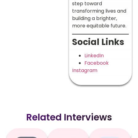
step toward
transforming lives and
building a brighter,
more equitable future.
Social Links
LinkedIn
Facebook
Instagram
Related Interviews