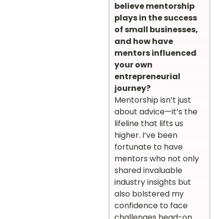
believe mentorship
plays in the success
of small businesses,
and how have
mentors influenced
your own
entrepreneurial
journey?
Mentorship isn’t just
about advice—it’s the
lifeline that lifts us
higher. I’ve been
fortunate to have
mentors who not only
shared invaluable
industry insights but
also bolstered my
confidence to face
challenges head-on.