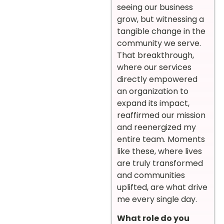
seeing our business
grow, but witnessing a
tangible change in the
community we serve.
That breakthrough,
where our services
directly empowered
an organization to
expand its impact,
reaffirmed our mission
and reenergized my
entire team. Moments
like these, where lives
are truly transformed
and communities
uplifted, are what drive
me every single day.
What role do you