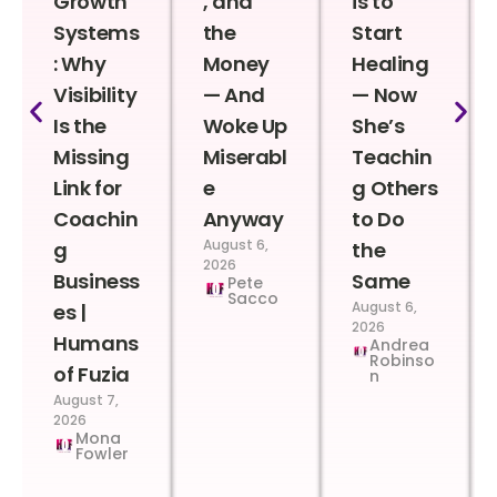
Growth
, and
is to
Systems
the
Start
: Why
Money
Healing
Visibility
— And
— Now
Is the
Woke Up
She’s
Missing
Miserabl
Teachin
Link for
e
g Others
Coachin
Anyway
to Do
August 6,
g
the
2026
Business
Same
Pete
Sacco
August 6,
es |
2026
Humans
Andrea
Robinso
of Fuzia
n
August 7,
2026
Mona
Fowler