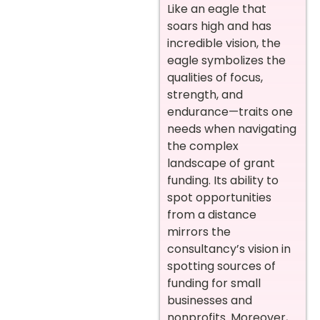
Like an eagle that
soars high and has
incredible vision, the
eagle symbolizes the
qualities of focus,
strength, and
endurance—traits one
needs when navigating
the complex
landscape of grant
funding. Its ability to
spot opportunities
from a distance
mirrors the
consultancy’s vision in
spotting sources of
funding for small
businesses and
nonprofits. Moreover,