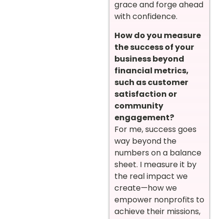
grace and forge ahead
with confidence.
How do you measure
the success of your
business beyond
financial metrics,
such as customer
satisfaction or
community
engagement?
For me, success goes
way beyond the
numbers on a balance
sheet. I measure it by
the real impact we
create—how we
empower nonprofits to
achieve their missions,