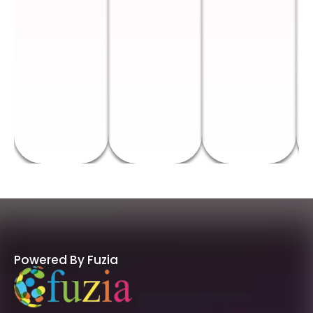
Powered By Fuzia