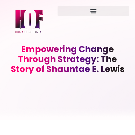
Empowering Change
Through Strategy: The
Story of Shauntae E. Lewis