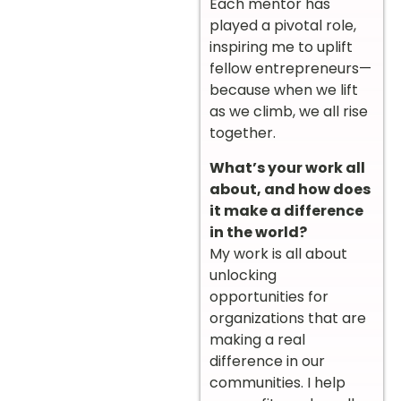
Each mentor has
played a pivotal role,
inspiring me to uplift
fellow entrepreneurs—
because when we lift
as we climb, we all rise
together.
What’s your work all
about, and how does
it make a difference
in the world?
My work is all about
unlocking
opportunities for
organizations that are
making a real
difference in our
communities. I help