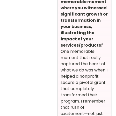
memorable moment
where you witnessed
significant growth or
transformation in
your business,
illustrating the
impact of your
services/products?
One memorable
moment that really
captured the heart of
what we do was when I
helped a nonprofit
secure a pivotal grant
that completely
transformed their
program. I remember
that rush of
excitement—not just