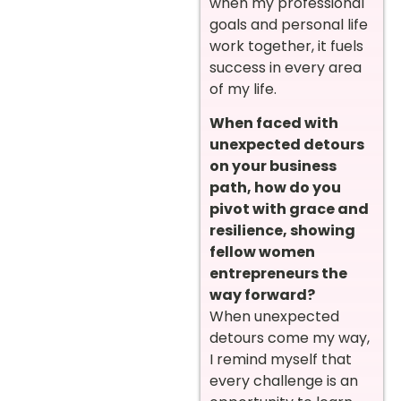
when my professional
goals and personal life
work together, it fuels
success in every area
of my life.
When faced with
unexpected detours
on your business
path, how do you
pivot with grace and
resilience, showing
fellow women
entrepreneurs the
way forward?
When unexpected
detours come my way,
I remind myself that
every challenge is an