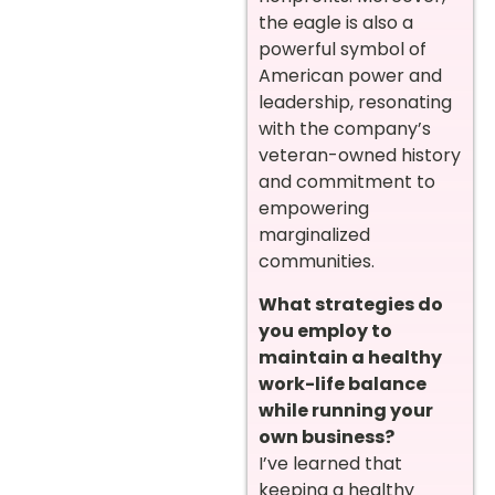
the eagle is also a
powerful symbol of
American power and
leadership, resonating
with the company’s
veteran-owned history
and commitment to
empowering
marginalized
communities.
What strategies do
you employ to
maintain a healthy
work-life balance
while running your
own business?
I’ve learned that
keeping a healthy