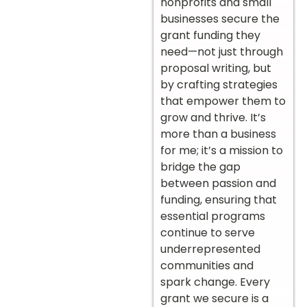
nonprofits and small
businesses secure the
grant funding they
need—not just through
proposal writing, but
by crafting strategies
that empower them to
grow and thrive. It’s
more than a business
for me; it’s a mission to
bridge the gap
between passion and
funding, ensuring that
essential programs
continue to serve
underrepresented
communities and
spark change. Every
grant we secure is a