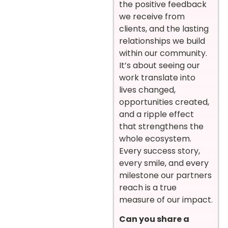
the positive feedback
we receive from
clients, and the lasting
relationships we build
within our community.
It’s about seeing our
work translate into
lives changed,
opportunities created,
and a ripple effect
that strengthens the
whole ecosystem.
Every success story,
every smile, and every
milestone our partners
reach is a true
measure of our impact.
Can you share a