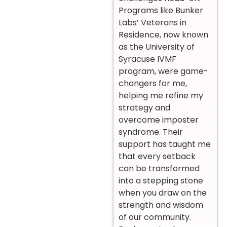
Programs like Bunker
Labs’ Veterans in
Residence, now known
as the University of
Syracuse IVMF
program, were game-
changers for me,
helping me refine my
strategy and
overcome imposter
syndrome. Their
support has taught me
that every setback
can be transformed
into a stepping stone
when you draw on the
strength and wisdom
of our community.