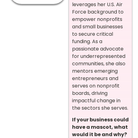
leverages her U.S. Air
Force background to
empower nonprofits
and small businesses
to secure critical
funding. As a
passionate advocate
for underrepresented
communities, she also
mentors emerging
entrepreneurs and
serves on nonprofit
boards, driving
impactful change in
the sectors she serves.
If your business could
have a mascot, what
would it be and why?