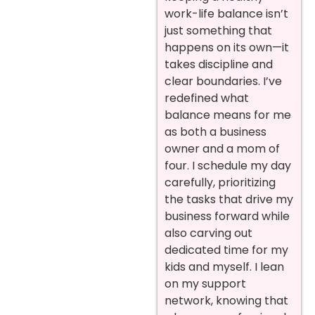
work-life balance isn’t
just something that
happens on its own—it
takes discipline and
clear boundaries. I’ve
redefined what
balance means for me
as both a business
owner and a mom of
four. I schedule my day
carefully, prioritizing
the tasks that drive my
business forward while
also carving out
dedicated time for my
kids and myself. I lean
on my support
network, knowing that