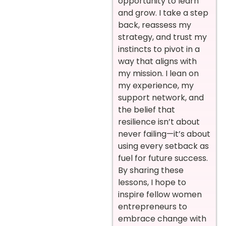
opportunity to learn
and grow. I take a step
back, reassess my
strategy, and trust my
instincts to pivot in a
way that aligns with
my mission. I lean on
my experience, my
support network, and
the belief that
resilience isn’t about
never failing—it’s about
using every setback as
fuel for future success.
By sharing these
lessons, I hope to
inspire fellow women
entrepreneurs to
embrace change with