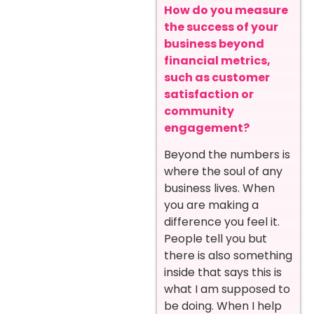
How do you measure
the success of your
business beyond
financial metrics,
such as customer
satisfaction or
community
engagement?
Beyond the numbers is
where the soul of any
business lives. When
you are making a
difference you feel it.
People tell you but
there is also something
inside that says this is
what I am supposed to
be doing. When I help