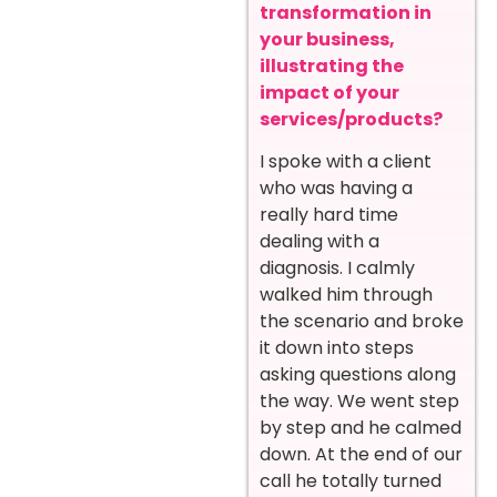
transformation in
your business,
illustrating the
impact of your
services/products?
I spoke with a client
who was having a
really hard time
dealing with a
diagnosis. I calmly
walked him through
the scenario and broke
it down into steps
asking questions along
the way. We went step
by step and he calmed
down. At the end of our
call he totally turned