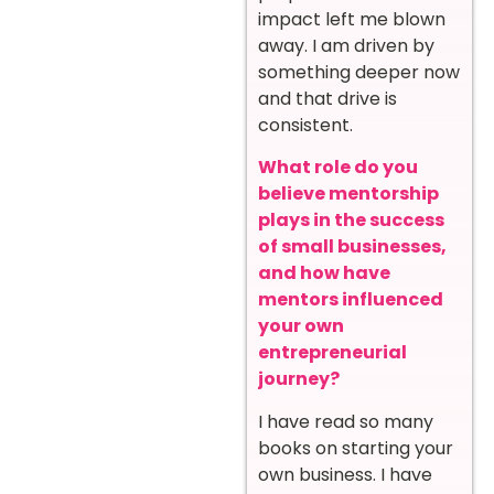
impact left me blown
away. I am driven by
something deeper now
and that drive is
consistent.
What role do you
believe mentorship
plays in the success
of small businesses,
and how have
mentors influenced
your own
entrepreneurial
journey?
I have read so many
books on starting your
own business. I have