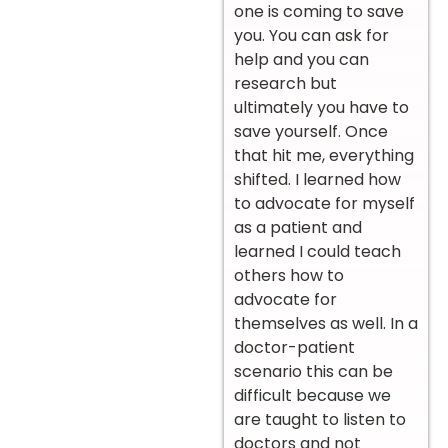
one is coming to save
you. You can ask for
help and you can
research but
ultimately you have to
save yourself. Once
that hit me, everything
shifted. I learned how
to advocate for myself
as a patient and
learned I could teach
others how to
advocate for
themselves as well. In a
doctor-patient
scenario this can be
difficult because we
are taught to listen to
doctors and not