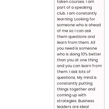
taken courses. I am
part of a speaking
club. I am constantly
learning. Looking for
someone who is ahead
of me so I can ask
them questions and
learn from them. All
you need is someone
who is doing 10% better
than you at one thing
and you can learn from
them. I ask lots of
questions. My mind is
constantly putting
things together and
coming up with
strategies. Business
leaders are ideal