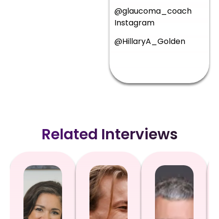
@glaucoma_coach
Instagram
@HillaryA_Golden
Related Interviews