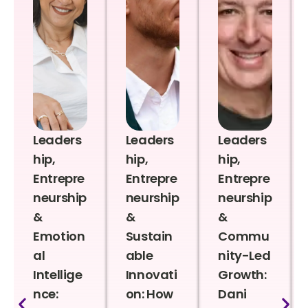
Leaders
Leaders
Leaders
hip,
hip,
hip,
Entrepre
Entrepre
Entrepre
neurship
neurship
neurship
&
&
&
Emotion
Sustain
Commu
al
able
nity-Led
Intellige
Innovati
Growth:
nce:
on: How
Dani