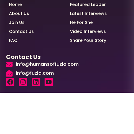
Home
Featured Leader
About Us
Latest Interviews
Join Us
He For She
Contact Us
Video Interviews
FAQ
Share Your Story
Contact Us
info@humansoffuzia.com
info@fuzia.com