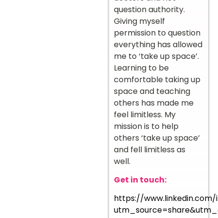
question authority.
Giving myself
permission to question
everything has allowed
me to ‘take up space’.
Learning to be
comfortable taking up
space and teaching
others has made me
feel limitless. My
mission is to help
others ‘take up space’
and fell limitless as
well.
Get in touch:
https://www.linkedin.com/i
utm_source=share&utm_