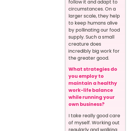
follow it and adapt to
circumstances. On a
larger scale, they help
to keep humans alive
by pollinating our food
supply. Such a small
creature does
incredibly big work for
the greater good.
What strategies do
you employ to
maintain a healthy
work-life balance
while running your
own business?
I take really good care
of myself. Working out
regularly and walking