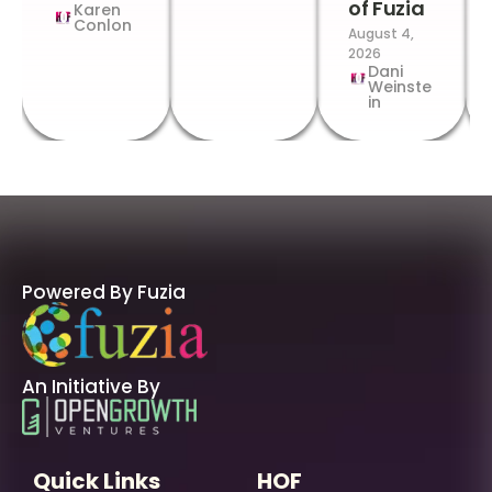
of Fuzia
Karen
Conlon
August 4,
2026
Dani
Weinste
in
Powered By Fuzia
An Initiative By
Quick Links
HOF