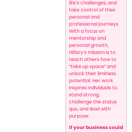
life’s challenges, and
take control of their
personal and
professional journeys.
With a focus on
mentorship and
personal growth,
Hillary’s mission is to
teach others how to
“take up space” and
unlock their limitless
potential. Her work
inspires individuals to
stand strong,
challenge the status
quo, and lead with
purpose.
If your business could