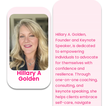
Hillary A. Golden,
Founder and Keynote
Speaker, is dedicated
to empowering
individuals to advocate
for themselves with
confidence and
Hillary A
resilience. Through
Golden
one-on-one coaching,
consulting, and
keynote speaking, she
helps clients embrace
self-care, navigate