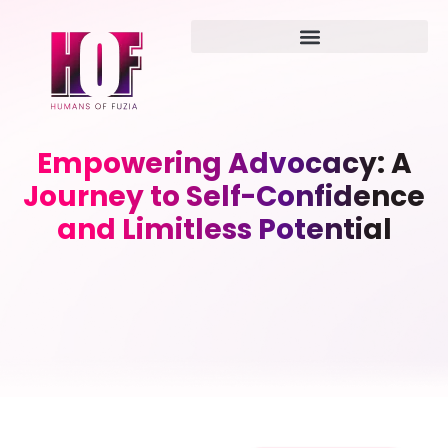
Empowering Advocacy: A
Journey to Self-Confidence
and Limitless Potential