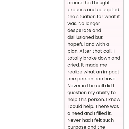
around his thought
process and accepted
the situation for what it
was. No longer
desperate and
disillusioned but
hopeful and with a
plan. After that call, I
totally broke down and
cried. It made me
realize what an impact
one person can have.
Never in the call did I
question my ability to
help this person. I knew
I could help. There was
a need and I filled it.
Never had I felt such
purpose and the