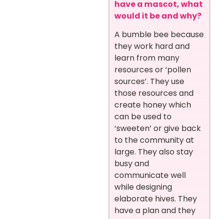
have a mascot, what
would it be and why?
A bumble bee because
they work hard and
learn from many
resources or ‘pollen
sources’. They use
those resources and
create honey which
can be used to
‘sweeten’ or give back
to the community at
large. They also stay
busy and
communicate well
while designing
elaborate hives. They
have a plan and they