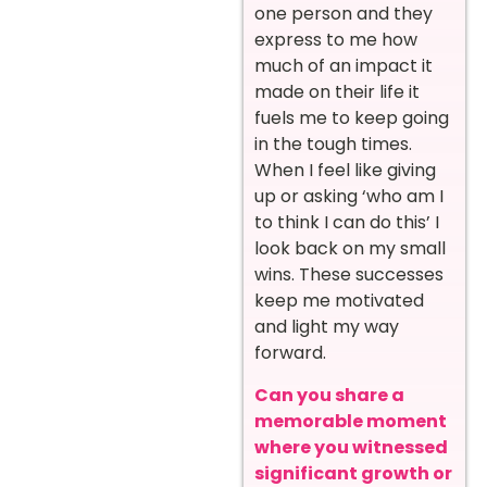
one person and they
express to me how
much of an impact it
made on their life it
fuels me to keep going
in the tough times.
When I feel like giving
up or asking ‘who am I
to think I can do this’ I
look back on my small
wins. These successes
keep me motivated
and light my way
forward.
Can you share a
memorable moment
where you witnessed
significant growth or