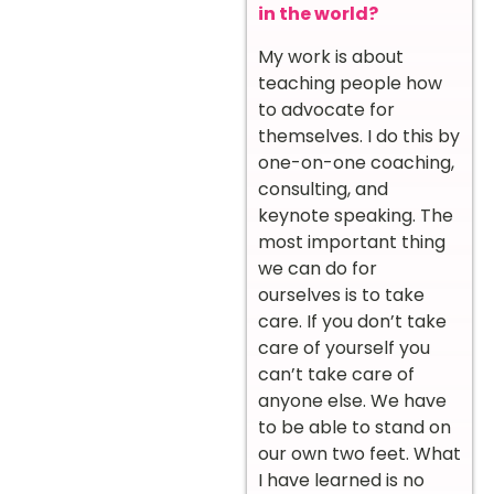
in the world?
My work is about
teaching people how
to advocate for
themselves. I do this by
one-on-one coaching,
consulting, and
keynote speaking. The
most important thing
we can do for
ourselves is to take
care. If you don’t take
care of yourself you
can’t take care of
anyone else. We have
to be able to stand on
our own two feet. What
I have learned is no