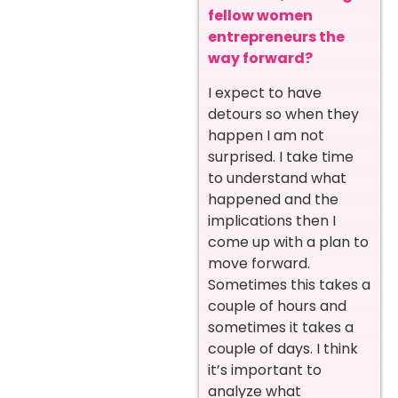
fellow women
entrepreneurs the
way forward?
I expect to have
detours so when they
happen I am not
surprised. I take time
to understand what
happened and the
implications then I
come up with a plan to
move forward.
Sometimes this takes a
couple of hours and
sometimes it takes a
couple of days. I think
it’s important to
analyze what