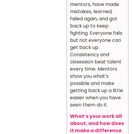
mentors, have made
mistakes, learned,
failed again, and got
back up to keep
fighting. Everyone fails
but not everyone can
get back up.
Consistency and
obsession beat talent
every time. Mentors
show you what’s
possible and make
getting back up a little
easier when you have
seen them do it.
What’s your work all
about, and how does
it make a difference