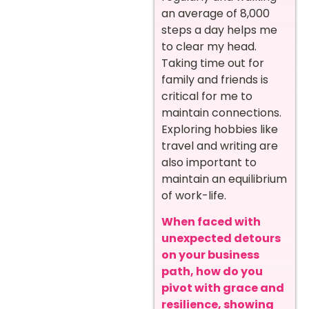
an average of 8,000
steps a day helps me
to clear my head.
Taking time out for
family and friends is
critical for me to
maintain connections.
Exploring hobbies like
travel and writing are
also important to
maintain an equilibrium
of work-life.
When faced with
unexpected detours
on your business
path, how do you
pivot with grace and
resilience, showing