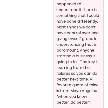
happened to
understand if there is
something that I could
have done differently.
Most things we don’t
have control over and
giving myself grace in
understanding that is
paramount. Anyone
starting a business is
going to fail. The key is
learning from the
failures so you can do
better next time. A
favorite quote of mine
is from Maya Angelou
“when you know
better, do better”.