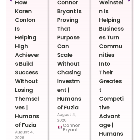
How
Connor
Weinstei
Karen
Bryant Is
n Is
Conlon
Proving
Helping
Is
That
Business
Helping
Purpose
es Turn
High
Can
Commu
Achiever
Scale
nities
s Build
Without
Into
Success
Chasing
Their
Without
Investm
Greates
Losing
ent |
t
Themsel
Humans
Competi
ves |
of Fuzia
tive
August 4,
Humans
Advant
2026
of Fuzia
age |
Connor
Bryant
August 4,
Humans
2026