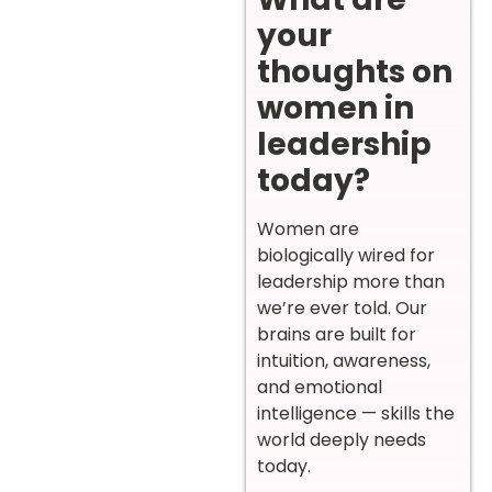
your
thoughts on
women in
leadership
today?
Women are
biologically wired for
leadership more than
we’re ever told. Our
brains are built for
intuition, awareness,
and emotional
intelligence — skills the
world deeply needs
today.