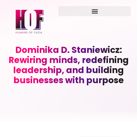
Dominika D. Staniewicz:
Rewiring minds, redefining
leadership, and building
businesses with purpose