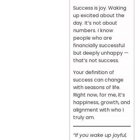
Success is joy. Waking
up excited about the
day. It’s not about
numbers. I know
people who are
financially successful
but deeply unhappy —
that’s not success.
Your definition of
success can change
with seasons of life.
Right now, for me, it’s
happiness, growth, and
alignment with who I
truly am.
“If you wake up joyful,