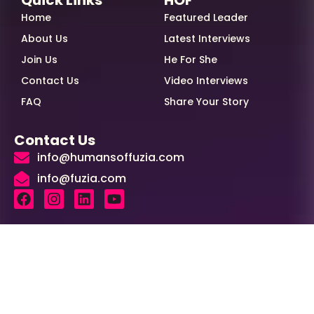
Home
Featured Leader
About Us
Latest Interviews
Join Us
He For She
Contact Us
Video Interviews
FAQ
Share Your Story
Contact Us
info@humansoffuzia.com
info@fuzia.com