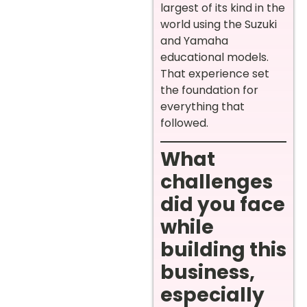
largest of its kind in the
world using the Suzuki
and Yamaha
educational models.
That experience set
the foundation for
everything that
followed.
What
challenges
did you face
while
building this
business,
especially