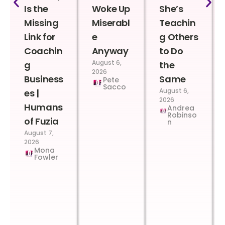
Is the
Woke Up
She’s
Missing
Miserabl
Teachin
Link for
e
g Others
Coachin
Anyway
to Do
August 6,
g
the
2026
Business
Same
Pete
Sacco
August 6,
es |
2026
Humans
Andrea
Robinso
of Fuzia
n
August 7,
2026
Mona
Fowler