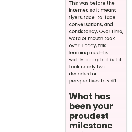
This was before the
internet, so it meant
flyers, face-to-face
conversations, and
consistency. Over time,
word of mouth took
over. Today, this
learning model is
widely accepted, but it
took nearly two
decades for
perspectives to shift.
What has
been your
proudest
milestone