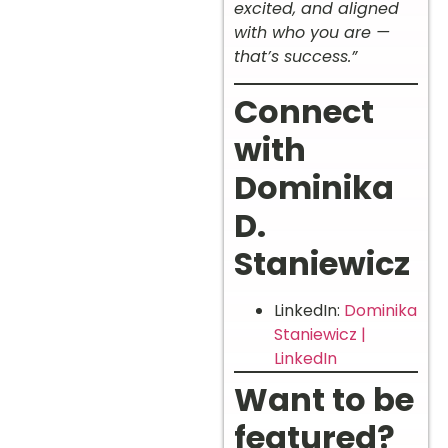
excited, and aligned
with who you are —
that’s success.”
Connect
with
Dominika
D.
Staniewicz
LinkedIn:
Dominika
Staniewicz |
LinkedIn
Want to be
featured?