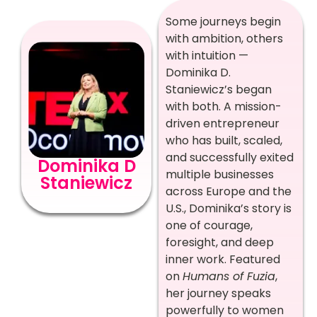
Some journeys begin
with ambition, others
with intuition —
Dominika D.
Staniewicz’s began
with both. A mission-
driven entrepreneur
who has built, scaled,
and successfully exited
Dominika D
multiple businesses
Staniewicz
across Europe and the
U.S., Dominika’s story is
one of courage,
foresight, and deep
inner work. Featured
on
Humans of Fuzia
,
her journey speaks
powerfully to women