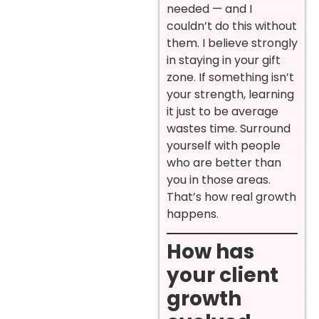
needed — and I
couldn’t do this without
them. I believe strongly
in staying in your gift
zone. If something isn’t
your strength, learning
it just to be average
wastes time. Surround
yourself with people
who are better than
you in those areas.
That’s how real growth
happens.
How has
your client
growth