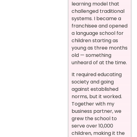
learning model that
challenged traditional
systems. I became a
franchisee and opened
a language school for
children starting as
young as three months
old — something
unheard of at the time.
It required educating
society and going
against established
norms, but it worked.
Together with my
business partner, we
grew the school to
serve over 10,000
children, making it the