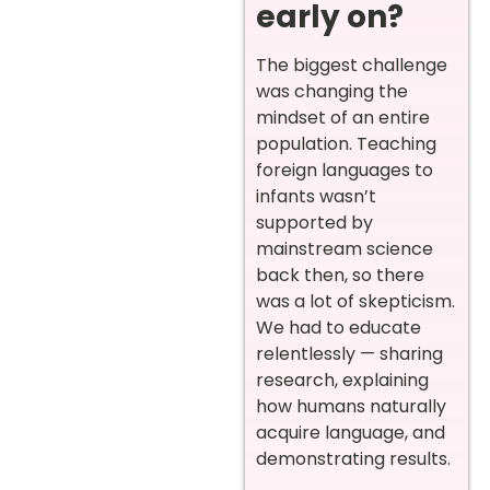
early on?
The biggest challenge
was changing the
mindset of an entire
population. Teaching
foreign languages to
infants wasn’t
supported by
mainstream science
back then, so there
was a lot of skepticism.
We had to educate
relentlessly — sharing
research, explaining
how humans naturally
acquire language, and
demonstrating results.