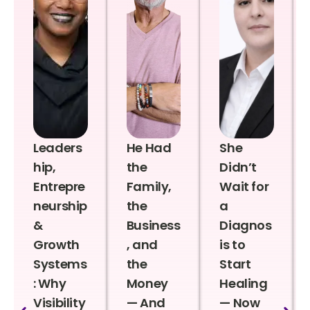
Leaders
He Had
She
hip,
the
Didn’t
Entrepre
Family,
Wait for
neurship
the
a
&
Business
Diagnos
Growth
, and
is to
Systems
the
Start
: Why
Money
Healing
Visibility
— And
— Now