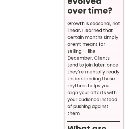
evolved
over time?
Growth is seasonal, not
linear. I learned that
certain months simply
aren’t meant for
selling — like
December. Clients
tend to join later, once
they’re mentally ready.
Understanding these
rhythms helps you
align your efforts with
your audience instead
of pushing against
them.
What are