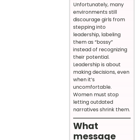
Unfortunately, many
environments still
discourage girls from
stepping into
leadership, labeling
them as “bossy”
instead of recognizing
their potential.
Leadership is about
making decisions, even
when it’s
uncomfortable.
Women must stop
letting outdated
narratives shrink them.
What
message