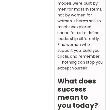
models were built by
men for mass systems,
not by women for
women. There’s still so
much unexplored
space for us to define
leadership differently.
Find women who
support you, build your
circle, and remember
— nothing can stop you
except yourself.
What does
success
mean to
you today?