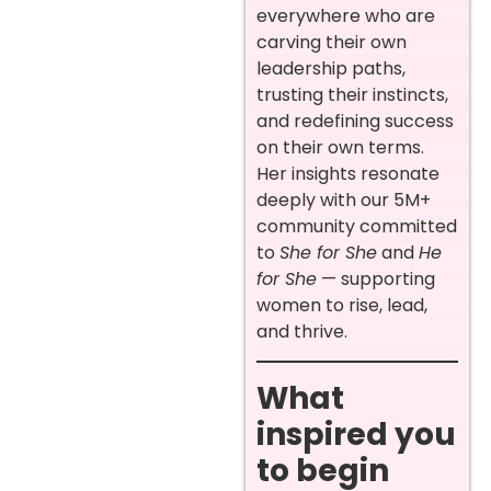
everywhere who are
carving their own
leadership paths,
trusting their instincts,
and redefining success
on their own terms.
Her insights resonate
deeply with our 5M+
community committed
to
She for She
and
He
for She
— supporting
women to rise, lead,
and thrive.
What
inspired you
to begin