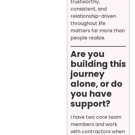
trustworthy,
consistent, and
relationship-driven
throughout life
matters far more than
people realize.
Are you
building this
journey
alone, or do
you have
support?
I have two core team
members and work
with contractors when