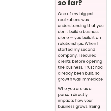
so far?
One of my biggest
realizations was
understanding that you
don’t build a business
alone — you build it on
relationships. When I
started my second
company, I secured
clients before opening
the business. Trust had
already been built, so
growth was immediate.
Who you are as a
person directly
impacts how your
business grows. Being