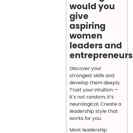
would you
give
aspiring
women
leaders and
entrepreneurs
Discover your
strongest skills and
develop them deeply.
Trust your intuition —
it’s not random; it’s
neurological. Create a
leadership style that
works
for you
.
Most leadership