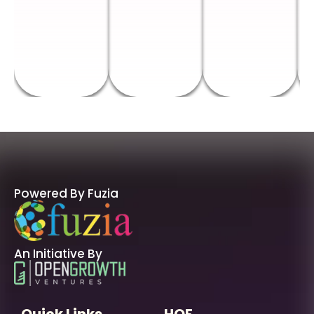
Powered By Fuzia
An Initiative By
Quick Links
HOF