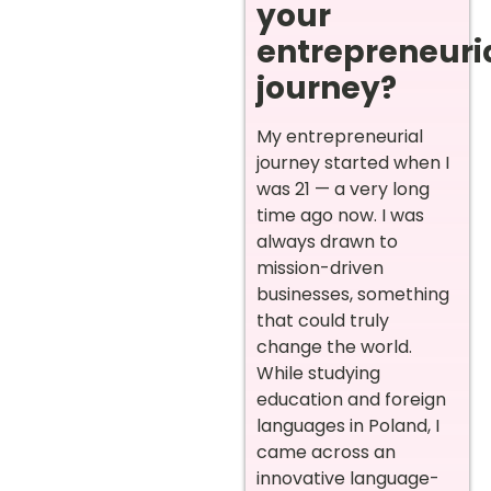
your
entrepreneuri
journey?
My entrepreneurial
journey started when I
was 21 — a very long
time ago now. I was
always drawn to
mission-driven
businesses, something
that could truly
change the world.
While studying
education and foreign
languages in Poland, I
came across an
innovative language-