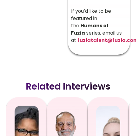
If you’d like to be
featured in
the
Humans of
Fuzia
series, email us
at
fuziatalent@fuzia.co
Related Interviews