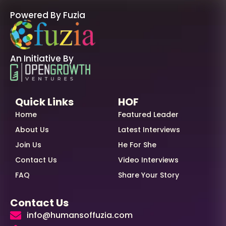
Powered By Fuzia
An Initiative By
Quick Links
HOF
Home
Featured Leader
About Us
Latest Interviews
Join Us
He For She
Contact Us
Video Interviews
FAQ
Share Your Story
Contact Us
info@humansoffuzia.com