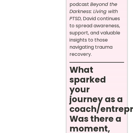
podcast
Beyond the
Darkness: Living with
PTSD
, David continues
to spread awareness,
support, and valuable
insights to those
navigating trauma
recovery.
What
sparked
your
journey as a
coach/entrep
Was there a
moment,