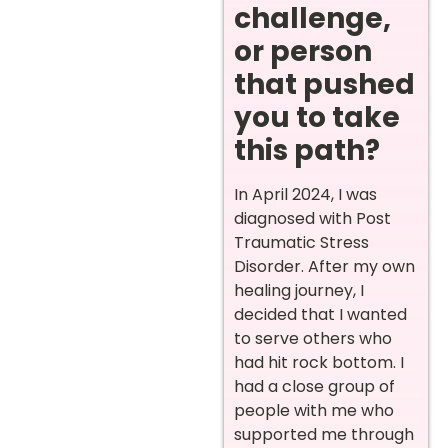
challenge,
or person
that pushed
you to take
this path?
In April 2024, I was
diagnosed with Post
Traumatic Stress
Disorder. After my own
healing journey, I
decided that I wanted
to serve others who
had hit rock bottom. I
had a close group of
people with me who
supported me through