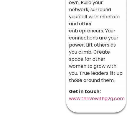
own. Build your
network, surround
yourself with mentors
and other
entrepreneurs. Your
connections are your
power. Lift others as
you climb. Create
space for other
women to grow with
you. True leaders lift up
those around them.
Get in touch:
www.thrivewithg2g.com