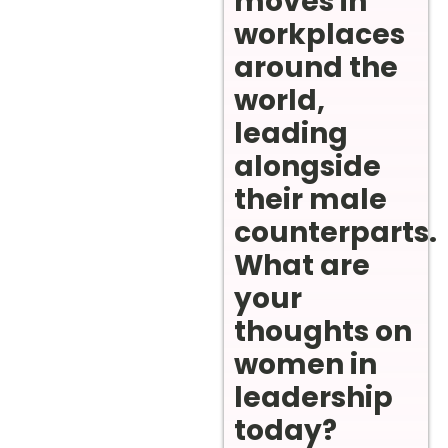
moves in
workplaces
around the
world,
leading
alongside
their male
counterparts.
What are
your
thoughts on
women in
leadership
today?