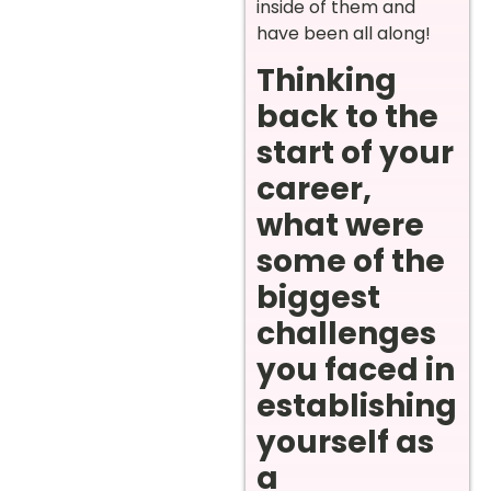
inside of them and
have been all along!
Thinking
back to the
start of your
career,
what were
some of the
biggest
challenges
you faced in
establishing
yourself as
a