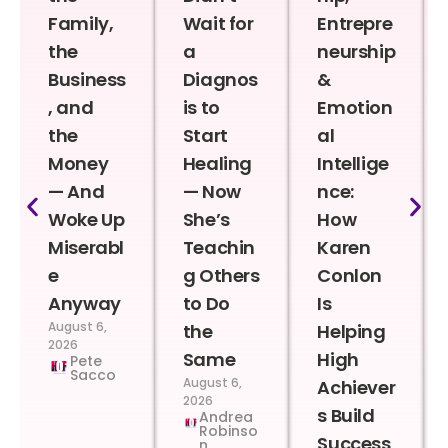
Family,
Wait for
Entrepre
the
a
neurship
Business
Diagnos
&
, and
is to
Emotion
the
Start
al
Money
Healing
Intellige
— And
— Now
nce:
Woke Up
She’s
How
Miserabl
Teachin
Karen
e
g Others
Conlon
Anyway
to Do
Is
August 6,
the
Helping
2026
Same
High
Pete
Sacco
August 6,
Achiever
2026
s Build
Andrea
Robinso
Success
n