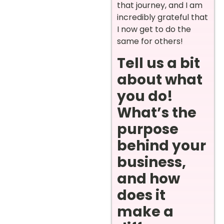
that journey, and I am
incredibly grateful that
I now get to do the
same for others!
Tell us a bit
about what
you do!
What’s the
purpose
behind your
business,
and how
does it
make a