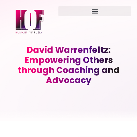
David Warrenfeltz:
Empowering Others
through Coaching and
Advocacy