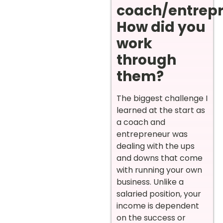
coach/entrep
How did you
work
through
them?
The biggest challenge I
learned at the start as
a coach and
entrepreneur was
dealing with the ups
and downs that come
with running your own
business. Unlike a
salaried position, your
income is dependent
on the success or