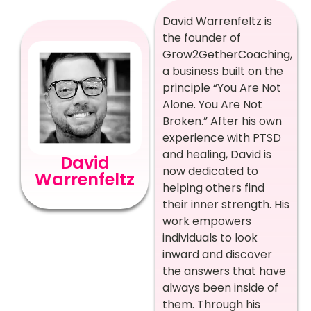
David Warrenfeltz is
the founder of
Grow2GetherCoaching,
a business built on the
principle “You Are Not
Alone. You Are Not
Broken.” After his own
experience with PTSD
and healing, David is
David
now dedicated to
Warrenfeltz
helping others find
their inner strength. His
work empowers
individuals to look
inward and discover
the answers that have
always been inside of
them. Through his