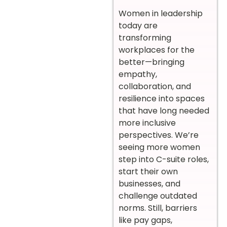
Women in leadership
today are
transforming
workplaces for the
better—bringing
empathy,
collaboration, and
resilience into spaces
that have long needed
more inclusive
perspectives. We’re
seeing more women
step into C-suite roles,
start their own
businesses, and
challenge outdated
norms. Still, barriers
like pay gaps,