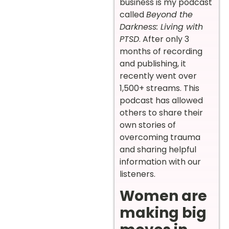
business is my podcast
called
Beyond the
Darkness: Living with
PTSD
. After only 3
months of recording
and publishing, it
recently went over
1,500+ streams. This
podcast has allowed
others to share their
own stories of
overcoming trauma
and sharing helpful
information with our
listeners.
Women are
making big