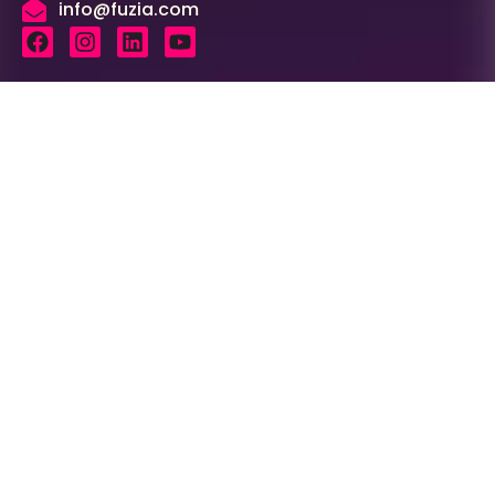
info@fuzia.com