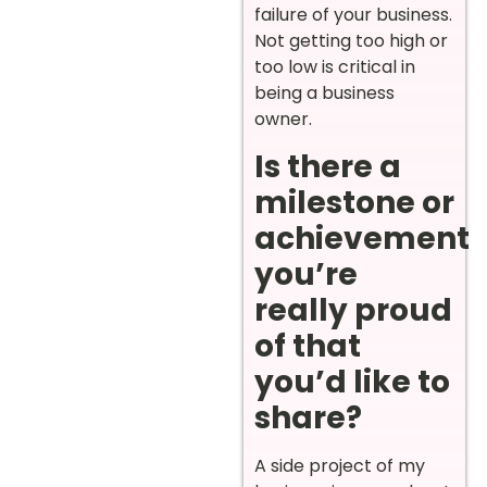
failure of your business.
Not getting too high or
too low is critical in
being a business
owner.
Is there a
milestone or
achievement
you’re
really proud
of that
you’d like to
share?
A side project of my