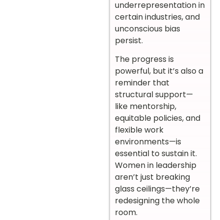
underrepresentation in
certain industries, and
unconscious bias
persist.
The progress is
powerful, but it’s also a
reminder that
structural support—
like mentorship,
equitable policies, and
flexible work
environments—is
essential to sustain it.
Women in leadership
aren’t just breaking
glass ceilings—they’re
redesigning the whole
room.