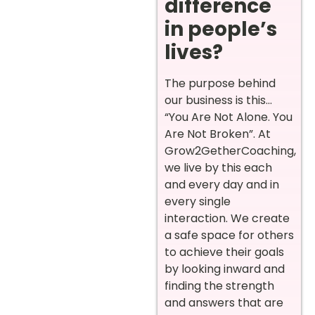
difference
in people’s
lives?
The purpose behind
our business is this…
“You Are Not Alone. You
Are Not Broken”. At
Grow2GetherCoaching,
we live by this each
and every day and in
every single
interaction. We create
a safe space for others
to achieve their goals
by looking inward and
finding the strength
and answers that are