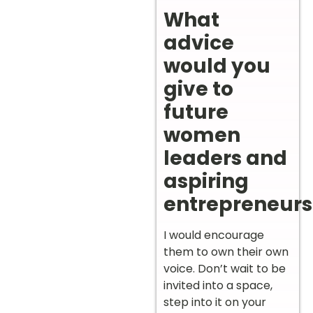
What
advice
would you
give to
future
women
leaders and
aspiring
entrepreneurs
I would encourage
them to own their own
voice. Don’t wait to be
invited into a space,
step into it on your