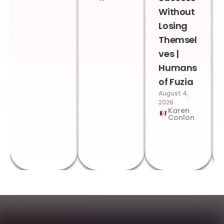
Without
Losing
Themsel
ves |
Humans
of Fuzia
August 4,
2026
Karen
Conlon