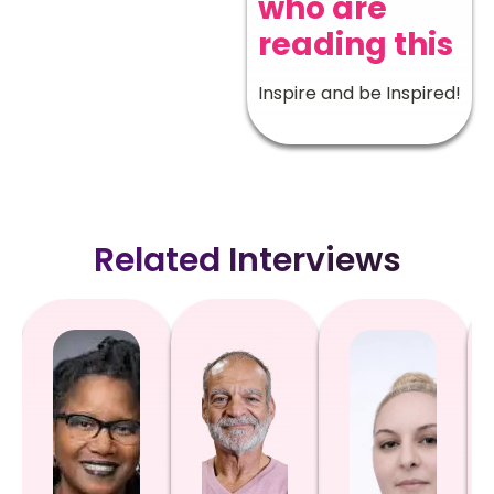
who are
reading this
Inspire and be Inspired!
Related Interviews