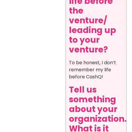
life before
the
venture/
leading up
to your
venture?
To be honest, I don’t
remember my life
before CashQ!
Tell us
something
about your
organization.
What is it