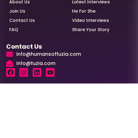
About Us
Latest Interviews
Join Us
He For She
Contact Us
Video Interviews
FAQ
Share Your Story
Contact Us
info@humansoffuzia.com
info@fuzia.com