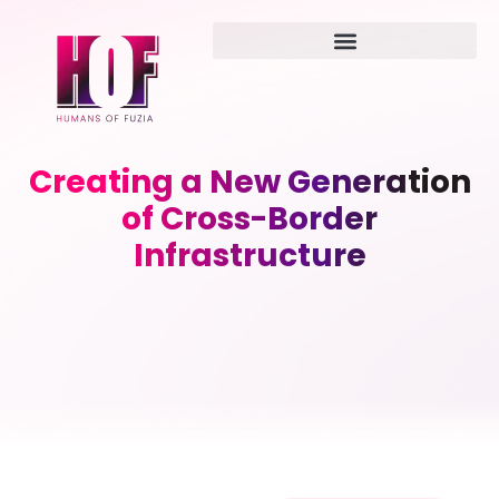
Creating a New Generation
of Cross-Border
Infrastructure