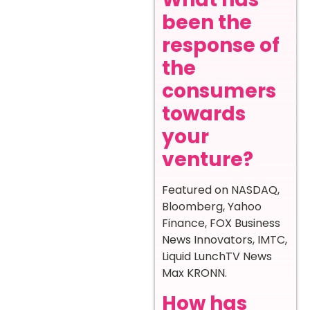
been the
response of
the
consumers
towards
your
venture?
Featured on NASDAQ,
Bloomberg, Yahoo
Finance, FOX Business
News Innovators, IMTC,
Liquid LunchTV News
Max KRONN.
How has