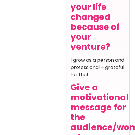
your life
changed
because of
your
venture?
I grow as a person and
professional – grateful
for that.
Give a
motivational
message for
the
audience/wo