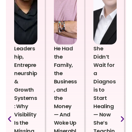
Leaders
He Had
She
hip,
the
Didn’t
Entrepre
Family,
Wait for
neurship
the
a
&
Business
Diagnos
Growth
, and
is to
Systems
the
Start
: Why
Money
Healing
Visibility
— And
— Now
Is the
Woke Up
She’s
Missing
Miserabl
Teachin