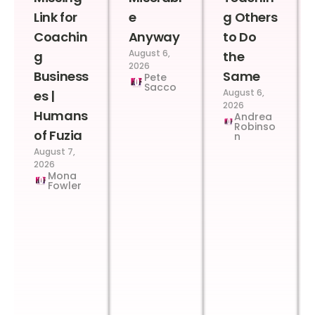
Link for
e
g Others
Coachin
Anyway
to Do
August 6,
g
the
2026
Business
Same
Pete
Sacco
August 6,
es |
2026
Humans
Andrea
Robinso
of Fuzia
n
August 7,
2026
Mona
Fowler