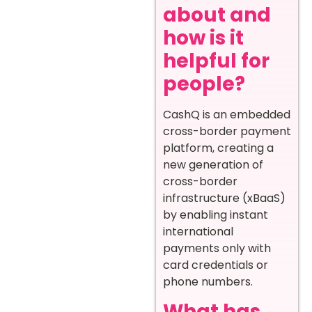
about and
how is it
helpful for
people?
CashQ is an embedded
cross-border payment
platform, creating a
new generation of
cross-border
infrastructure (xBaaS)
by enabling instant
international
payments only with
card credentials or
phone numbers.
What has