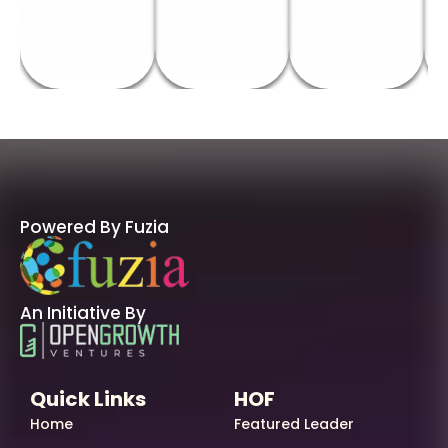
Powered By Fuzia
An Initiative By
Quick Links
HOF
Home
Featured Leader