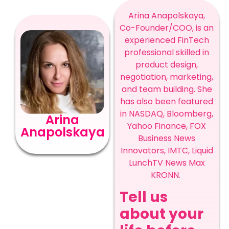
Arina Anapolskaya,
Co-Founder/COO, is an
experienced FinTech
professional skilled in
product design,
negotiation, marketing,
and team building. She
has also been featured
in NASDAQ, Bloomberg,
Arina
Yahoo Finance, FOX
Anapolskaya
Business News
Innovators, IMTC, Liquid
LunchTV News Max
KRONN.
Tell us
about your