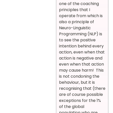
one of the coaching
principles that I
operate from which is
also a principle of
Neuro-Linguistic
Programming (NLP) is
to see the positive
intention behind every
action, even when that
action is negative and
even when that action
may cause harm! This
is not condoning the
behaviour, but it is
recognising that (there
are of course possible
exceptions for the 1%
of the global
population who are