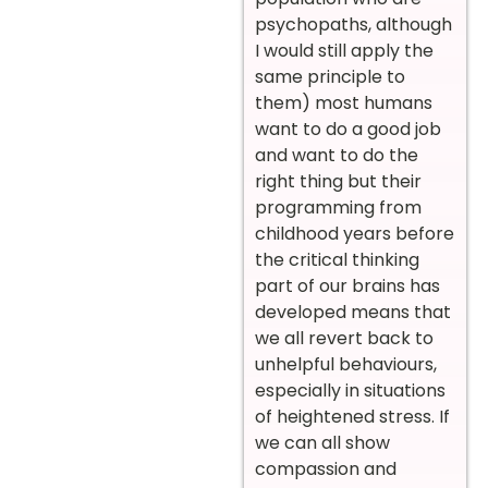
psychopaths, although
I would still apply the
same principle to
them) most humans
want to do a good job
and want to do the
right thing but their
programming from
childhood years before
the critical thinking
part of our brains has
developed means that
we all revert back to
unhelpful behaviours,
especially in situations
of heightened stress. If
we can all show
compassion and