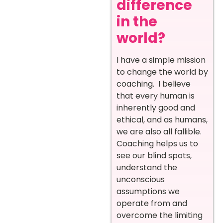
difference
in the
world?
I have a simple mission
to change the world by
coaching. I believe
that every human is
inherently good and
ethical, and as humans,
we are also all fallible.
Coaching helps us to
see our blind spots,
understand the
unconscious
assumptions we
operate from and
overcome the limiting