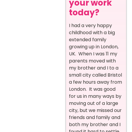
your work
today?
I had a very happy
childhood with a big
extended family
growing up in London,
UK. When I was 11 my
parents moved with
my brother and I to a
small city called Bristol
a few hours away from
London. It was good
for us in many ways by
moving out of a large
city, but we missed our
friends and family and
both my brother and I
found it hard to settle.