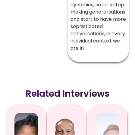
dynamics, so let’s stop
making generalisations
and start to have more
sophisticated
conversations, in every
individual context we
are in.
Related Interviews