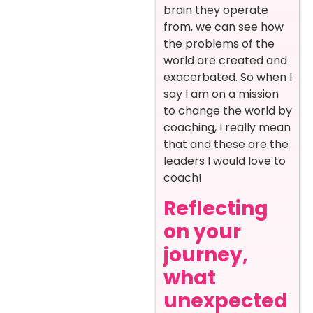
brain they operate
from, we can see how
the problems of the
world are created and
exacerbated. So when I
say I am on a mission
to change the world by
coaching, I really mean
that and these are the
leaders I would love to
coach!
Reflecting
on your
journey,
what
unexpected