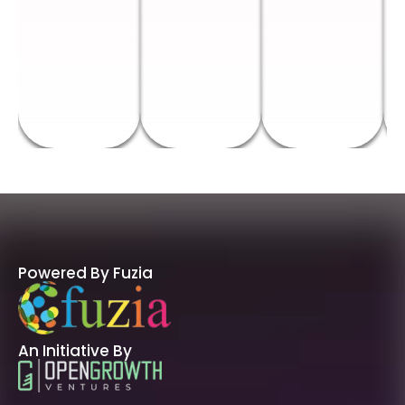
Powered By Fuzia
An Initiative By