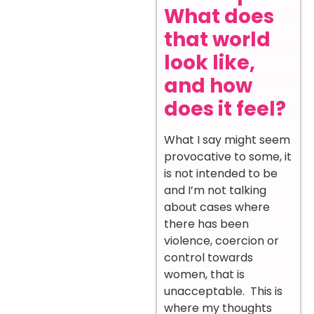
What does
that world
look like,
and how
does it feel?
What I say might seem
provocative to some, it
is not intended to be
and I’m not talking
about cases where
there has been
violence, coercion or
control towards
women, that is
unacceptable. This is
where my thoughts