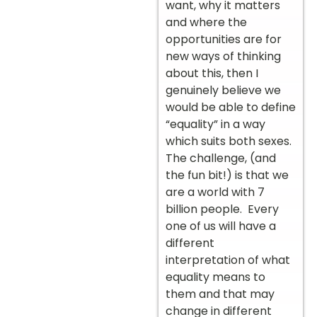
want, why it matters
and where the
opportunities are for
new ways of thinking
about this, then I
genuinely believe we
would be able to define
“equality” in a way
which suits both sexes.
The challenge, (and
the fun bit!) is that we
are a world with 7
billion people. Every
one of us will have a
different
interpretation of what
equality means to
them and that may
change in different