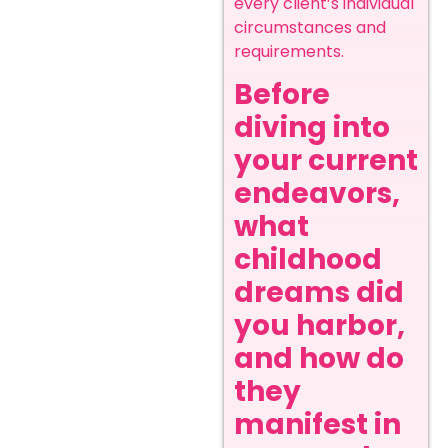
every client’s individual
circumstances and
requirements.
Before
diving into
your current
endeavors,
what
childhood
dreams did
you harbor,
and how do
they
manifest in