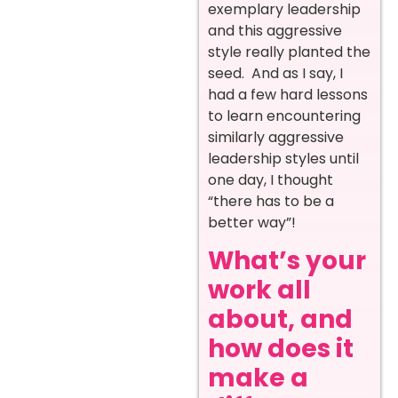
exemplary leadership
and this aggressive
style really planted the
seed. And as I say, I
had a few hard lessons
to learn encountering
similarly aggressive
leadership styles until
one day, I thought
“there has to be a
better way”!
What’s your
work all
about, and
how does it
make a