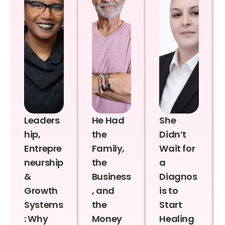
Leaders
He Had
She
hip,
the
Didn’t
Entrepre
Family,
Wait for
neurship
the
a
&
Business
Diagnos
Growth
, and
is to
Systems
the
Start
: Why
Money
Healing