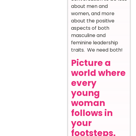
about men and
women, and more
about the positive
aspects of both
masculine and
feminine leadership
traits. We need both!
Picture a
world where
every
young
woman
follows in
your
footsteps.