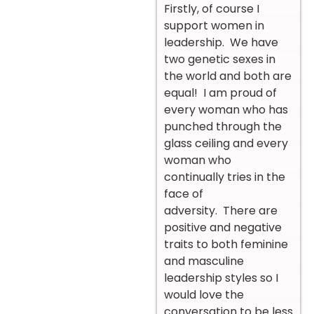
Firstly, of course I
support women in
leadership. We have
two genetic sexes in
the world and both are
equal! I am proud of
every woman who has
punched through the
glass ceiling and every
woman who
continually tries in the
face of
adversity.
There are
positive and negative
traits to both feminine
and masculine
leadership styles so I
would love the
conversation to be less