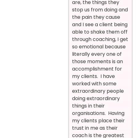
are, the things they
stop us from doing and
the pain they cause
and I see a client being
able to shake them off
through coaching, I get
so emotional because
literally every one of
those moments is an
accomplishment for
my clients. I have
worked with some
extraordinary people
doing extraordinary
things in their
organisations. Having
my clients place their
trust in me as their
coach is the greatest