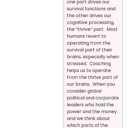
one part drives our
survival functions and
the other drives our
cognitive processing,
the “thrive” part. Most
humans revert to
operating from the
survival part of their
brains, especially when
stressed. Coaching
helps us to operate
from the thrive part of
our brains. When you
consider global
political and corporate
leaders who hold the
power and the money
and we think about
which parts of the