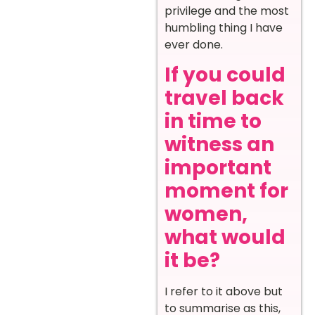
privilege and the most
humbling thing I have
ever done.
If you could
travel back
in time to
witness an
important
moment for
women,
what would
it be?
I refer to it above but
to summarise as this,