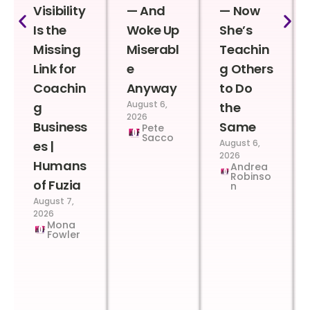
Visibility
— And
— Now
Is the
Woke Up
She’s
Missing
Miserabl
Teachin
Link for
e
g Others
Coachin
Anyway
to Do
August 6,
g
the
2026
Business
Same
Pete
Sacco
August 6,
es |
2026
Humans
Andrea
Robinso
of Fuzia
n
August 7,
2026
Mona
Fowler