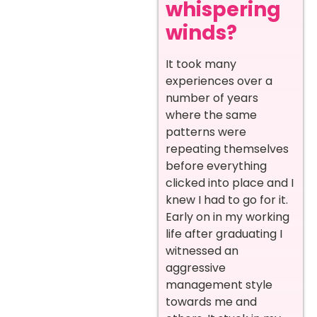
whispering
winds?
It took many
experiences over a
number of years
where the same
patterns were
repeating themselves
before everything
clicked into place and I
knew I had to go for it.
Early on in my working
life after graduating I
witnessed an
aggressive
management style
towards me and