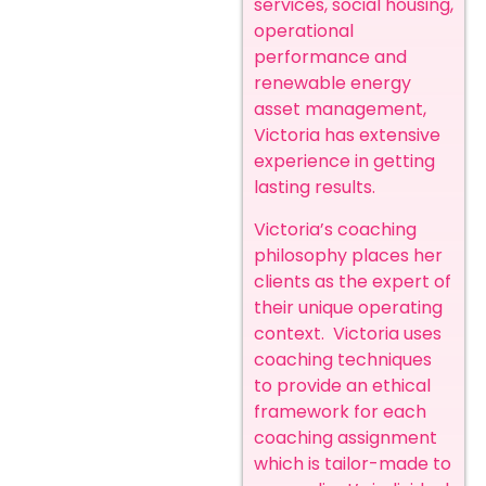
services, social housing,
operational
performance and
renewable energy
asset management,
Victoria has extensive
experience in getting
lasting results.
Victoria’s coaching
philosophy places her
clients as the expert of
their unique operating
context. Victoria uses
coaching techniques
to provide an ethical
framework for each
coaching assignment
which is tailor-made to