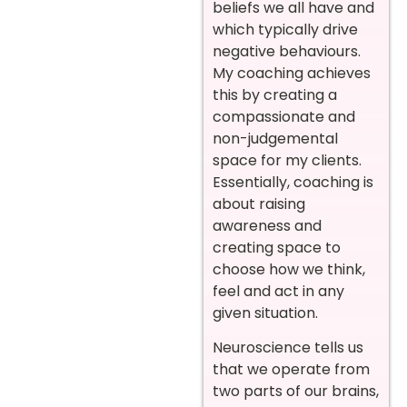
beliefs we all have and
which typically drive
negative behaviours.
My coaching achieves
this by creating a
compassionate and
non-judgemental
space for my clients.
Essentially, coaching is
about raising
awareness and
creating space to
choose how we think,
feel and act in any
given situation.
Neuroscience tells us
that we operate from
two parts of our brains,