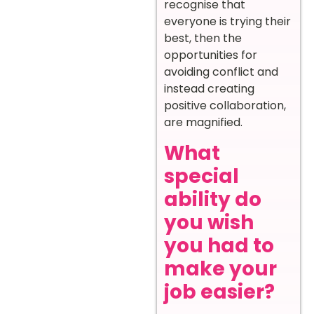
recognise that
everyone is trying their
best, then the
opportunities for
avoiding conflict and
instead creating
positive collaboration,
are magnified.
What
special
ability do
you wish
you had to
make your
job easier?