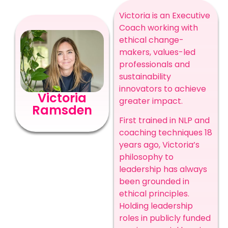
Victoria is an Executive
Coach working with
ethical change-
makers, values-led
professionals and
sustainability
innovators to achieve
Victoria
greater impact.
Ramsden
First trained in NLP and
coaching techniques 18
years ago, Victoria’s
philosophy to
leadership has always
been grounded in
ethical principles.
Holding leadership
roles in publicly funded