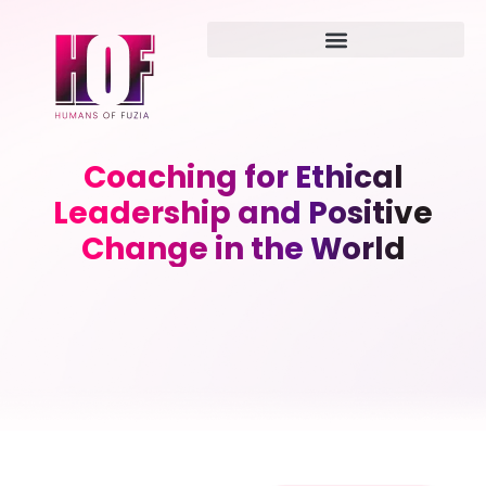
Coaching for Ethical
Leadership and Positive
Change in the World