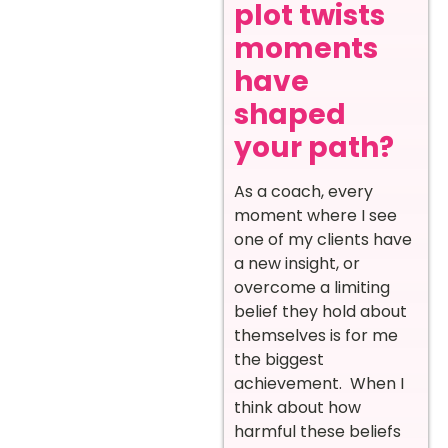
plot twists
moments
have
shaped
your path?
As a coach, every
moment where I see
one of my clients have
a new insight, or
overcome a limiting
belief they hold about
themselves is for me
the biggest
achievement. When I
think about how
harmful these beliefs