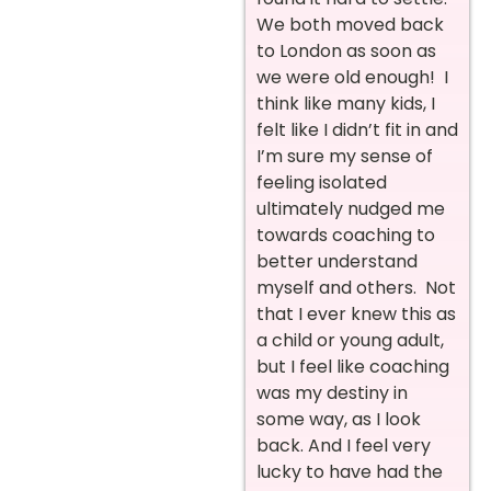
We both moved back
to London as soon as
we were old enough! I
think like many kids, I
felt like I didn’t fit in and
I’m sure my sense of
feeling isolated
ultimately nudged me
towards coaching to
better understand
myself and others. Not
that I ever knew this as
a child or young adult,
but I feel like coaching
was my destiny in
some way, as I look
back. And I feel very
lucky to have had the