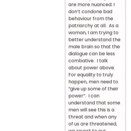
are more nuanced: I
don’t condone bad
behaviour from the
patriarchy at all. As a
woman, I am trying to
better understand the
male brain so that the
dialogue can be less
combative. I talk
about power above.
For equality to truly
happen, men need to
“give up some of their
power”. I can
understand that some
men will see this is a
threat and when any
of us are threatened,
we revert to our