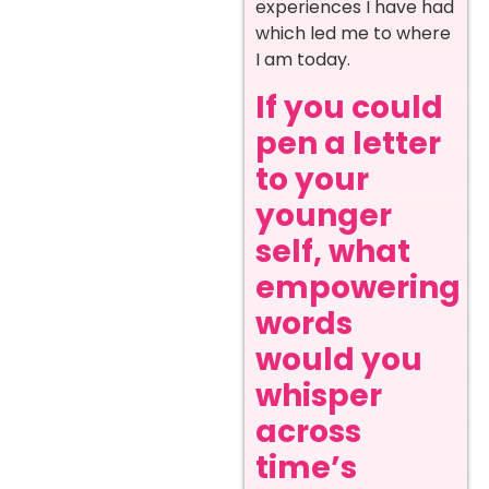
experiences I have had
which led me to where
I am today.
If you could
pen a letter
to your
younger
self, what
empowering
words
would you
whisper
across
time’s