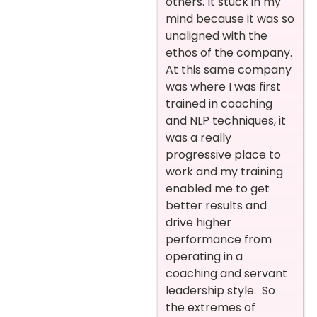
others. It stuck in my
mind because it was so
unaligned with the
ethos of the company.
At this same company
was where I was first
trained in coaching
and NLP techniques, it
was a really
progressive place to
work and my training
enabled me to get
better results and
drive higher
performance from
operating in a
coaching and servant
leadership style. So
the extremes of