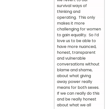
survival ways of
thinking and
operating. This only
makes it more
challenging for women
to gain equality. So I’d
love us to be able to
have more nuanced,
honest, transparent
and vulnerable
conversations without
blame and shame,
about what giving
away power really
means for both sexes.
If we can really do this
and be really honest
about what we all