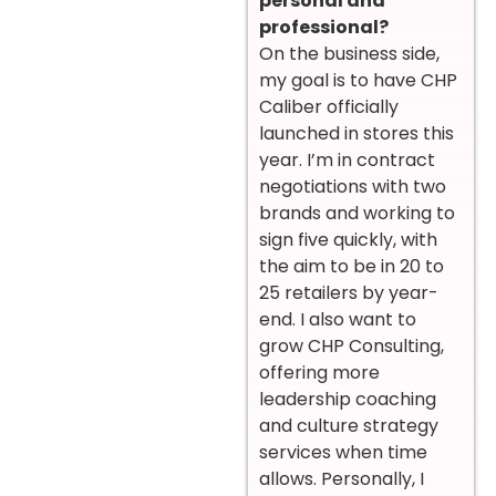
personal and
professional?
On the business side,
my goal is to have CHP
Caliber officially
launched in stores this
year. I’m in contract
negotiations with two
brands and working to
sign five quickly, with
the aim to be in 20 to
25 retailers by year-
end. I also want to
grow CHP Consulting,
offering more
leadership coaching
and culture strategy
services when time
allows. Personally, I