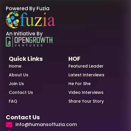
Powered By Fuzia
An Initiative By
Quick Links
HOF
Home
Featured Leader
About Us
Latest Interviews
Join Us
He For She
Contact Us
Video Interviews
FAQ
Share Your Story
Contact Us
info@humansoffuzia.com