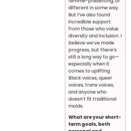
femme-presenting, or
different in some way.
But I’ve also found
incredible support
from those who value
diversity and inclusion. I
believe we’ve made
progress, but there’s
still a long way to go—
especially when it
comes to uplifting
Black voices, queer
voices, trans voices,
and anyone who
doesn’t fit traditional
molds.
What are your short-
term goals, both