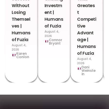
Without
Investm
Greates
Losing
ent |
t
Themsel
Humans
Competi
ves |
of Fuzia
tive
August 4,
Humans
Advant
2026
of Fuzia
age |
Connor
Bryant
August 4,
Humans
2026
of Fuzia
Karen
Conlon
August 4,
2026
Dani
Weinste
in