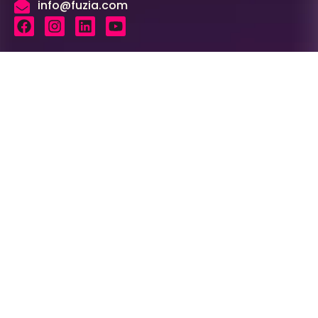
info@fuzia.com