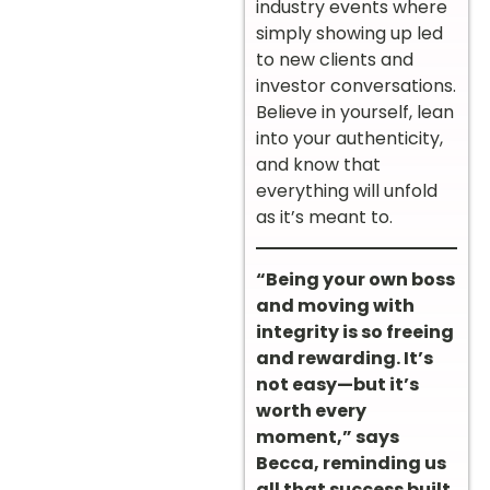
industry events where
simply showing up led
to new clients and
investor conversations.
Believe in yourself, lean
into your authenticity,
and know that
everything will unfold
as it’s meant to.
“Being your own boss
and moving with
integrity is so freeing
and rewarding. It’s
not easy—but it’s
worth every
moment,” says
Becca, reminding us
all that success built