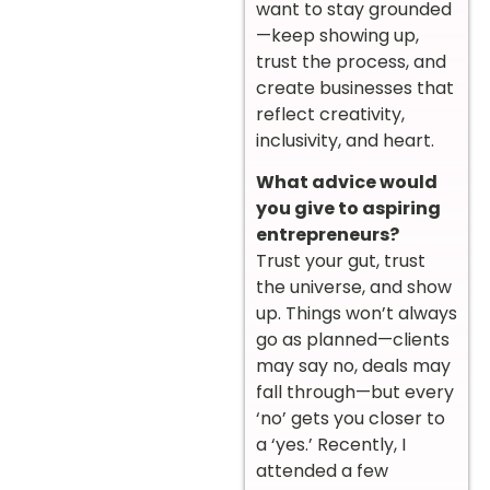
want to stay grounded
—keep showing up,
trust the process, and
create businesses that
reflect creativity,
inclusivity, and heart.
What advice would
you give to aspiring
entrepreneurs?
Trust your gut, trust
the universe, and show
up. Things won’t always
go as planned—clients
may say no, deals may
fall through—but every
‘no’ gets you closer to
a ‘yes.’ Recently, I
attended a few