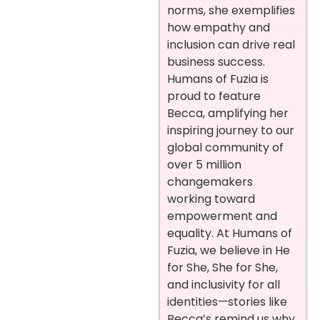
norms, she exemplifies
how empathy and
inclusion can drive real
business success.
Humans of Fuzia is
proud to feature
Becca, amplifying her
inspiring journey to our
global community of
over 5 million
changemakers
working toward
empowerment and
equality. At Humans of
Fuzia, we believe in He
for She, She for She,
and inclusivity for all
identities—stories like
Becca’s remind us why