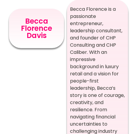
Becca Florence is a
passionate
Becca
entrepreneur,
Florence
leadership consultant,
Davis
and founder of CHP
Consulting and CHP
Caliber. With an
impressive
background in luxury
retail and a vision for
people-first
leadership, Becca’s
story is one of courage,
creativity, and
resilience. From
navigating financial
uncertainties to
challenging industry