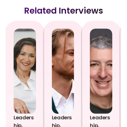
Related Interviews
Leaders
Leaders
Leaders
hip,
hip,
hip,