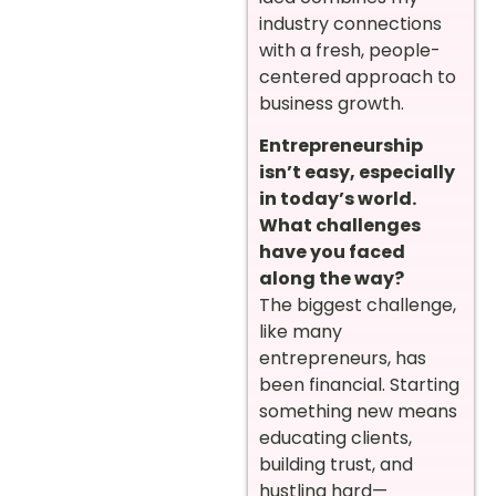
industry connections
with a fresh, people-
centered approach to
business growth.
Entrepreneurship
isn’t easy, especially
in today’s world.
What challenges
have you faced
along the way?
The biggest challenge,
like many
entrepreneurs, has
been financial. Starting
something new means
educating clients,
building trust, and
hustling hard—