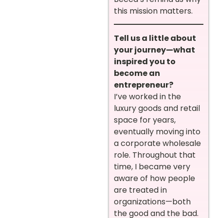
this mission matters.
Tell us a little about
your journey—what
inspired you to
become an
entrepreneur?
I’ve worked in the
luxury goods and retail
space for years,
eventually moving into
a corporate wholesale
role. Throughout that
time, I became very
aware of how people
are treated in
organizations—both
the good and the bad.