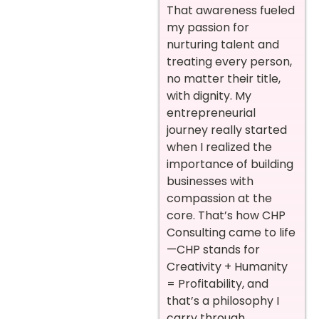
That awareness fueled
my passion for
nurturing talent and
treating every person,
no matter their title,
with dignity. My
entrepreneurial
journey really started
when I realized the
importance of building
businesses with
compassion at the
core. That’s how CHP
Consulting came to life
—CHP stands for
Creativity + Humanity
= Profitability, and
that’s a philosophy I
carry through