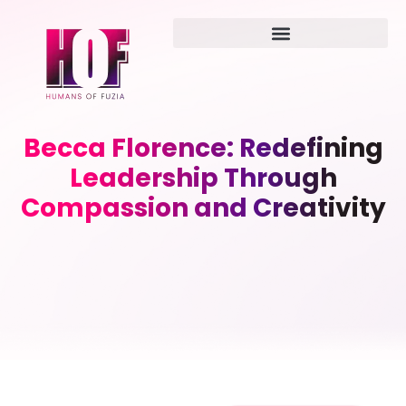
Becca Florence: Redefining
Leadership Through
Compassion and Creativity