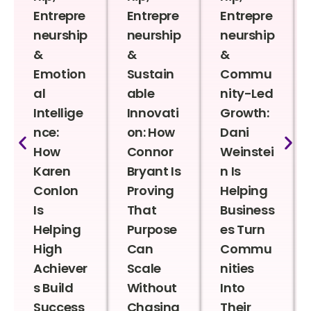
Entrepre
Entrepre
Entrepre
neurship
neurship
neurship
&
&
&
Emotion
Sustain
Commu
al
able
nity-Led
Intellige
Innovati
Growth:
nce:
on: How
Dani
How
Connor
Weinstei
Karen
Bryant Is
n Is
Conlon
Proving
Helping
Is
That
Business
Helping
Purpose
es Turn
High
Can
Commu
Achiever
Scale
nities
s Build
Without
Into
Success
Chasing
Their