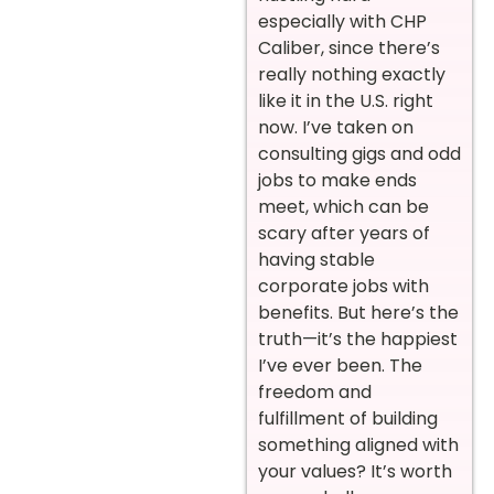
especially with CHP
Caliber, since there’s
really nothing exactly
like it in the U.S. right
now. I’ve taken on
consulting gigs and odd
jobs to make ends
meet, which can be
scary after years of
having stable
corporate jobs with
benefits. But here’s the
truth—it’s the happiest
I’ve ever been. The
freedom and
fulfillment of building
something aligned with
your values? It’s worth