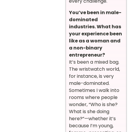
every challenge.
You’ve been in male-
dominated
industries. What has
your experience been
like as a woman and
a non-binary
entrepreneur?
It’s been a mixed bag.
The wristwatch world,
for instance, is very
male-dominated.
Sometimes I walk into
rooms where people
wonder, “Who is she?
What is she doing
here?”—whether it’s
because I’m young,