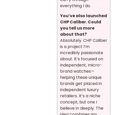
everything I do.
You’ve also launched
CHP Caliber. Could
you tell us more
about that?
Absolutely. CHP Caliber
is a project I’m
incredibly passionate
about. It’s focused on
independent, micro-
brand watches—
helping these unique
brands get placed in
independent luxury
retailers. It’s a niche
concept, but one I
believe in deeply. The
idea combines my