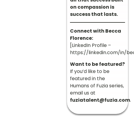
on compassion is
success that lasts.
Connect with Becca
Florence:
[LinkedIn Profile –
https://linkedin.com/in/be
Want to be featured?
If you’d like to be
featured in the
Humans of Fuzia series,
email us at
fuziatalent@fuzia.com
.