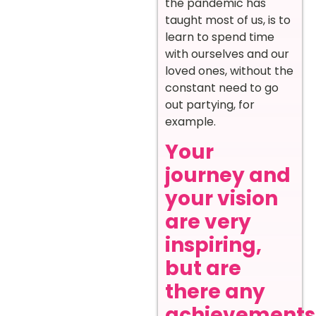
the pandemic has
taught most of us, is to
learn to spend time
with ourselves and our
loved ones, without the
constant need to go
out partying, for
example.
Your
journey and
your vision
are very
inspiring,
but are
there any
achievements