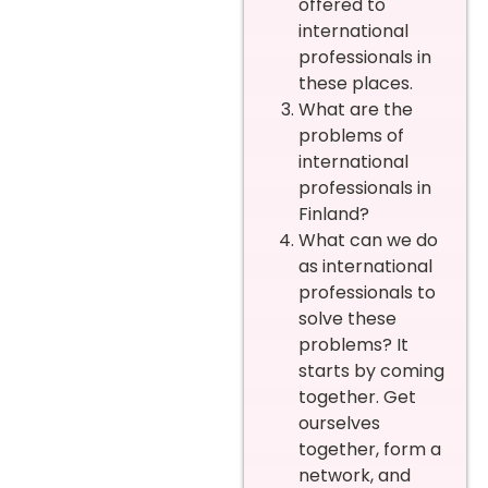
offered to
international
professionals in
these places.
What are the
problems of
international
professionals in
Finland?
What can we do
as international
professionals to
solve these
problems? It
starts by coming
together. Get
ourselves
together, form a
network, and