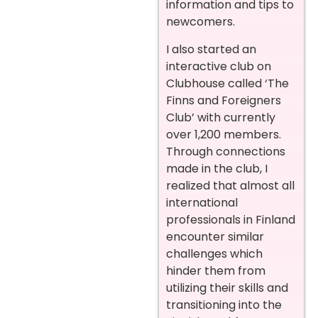
information and tips to
newcomers.
I also started an
interactive club on
Clubhouse called ‘The
Finns and Foreigners
Club’ with currently
over 1,200 members.
Through connections
made in the club, I
realized that almost all
international
professionals in Finland
encounter similar
challenges which
hinder them from
utilizing their skills and
transitioning into the