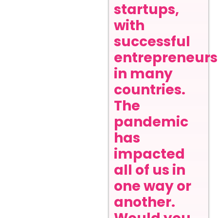
startups,
with
successful
entrepreneurs
in many
countries.
The
pandemic
has
impacted
all of us in
one way or
another.