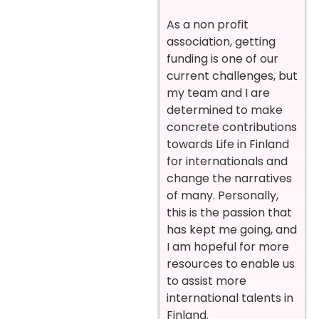
As a non profit
association, getting
funding is one of our
current challenges, but
my team and I are
determined to make
concrete contributions
towards Life in Finland
for internationals and
change the narratives
of many. Personally,
this is the passion that
has kept me going, and
I am hopeful for more
resources to enable us
to assist more
international talents in
Finland.