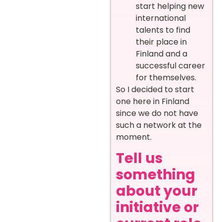
start helping new
international
talents to find
their place in
Finland and a
successful career
for themselves.
So I decided to start
one here in Finland
since we do not have
such a network at the
moment.
Tell us
something
about your
initiative or