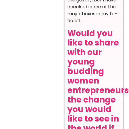
checked some of the
major boxes in my to-
do list.
Would you
like to share
with our
young
budding
women
entrepreneurs
the change
you would
like to see in
the world if