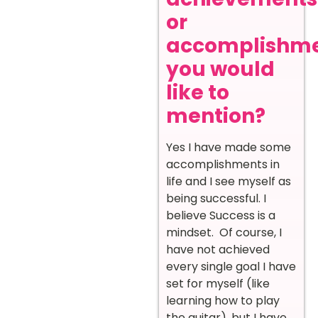
or
accomplishm
you would
like to
mention?
Yes I have made some
accomplishments in
life and I see myself as
being successful. I
believe Success is a
mindset. Of course, I
have not achieved
every single goal I have
set for myself (like
learning how to play
the guitar), but I have