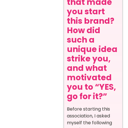
that made
you start
this brand?
How did
such a
unique idea
strike you,
and what
motivated
you to “YES,
go for it?”
Before starting this
association, I asked
myself the following