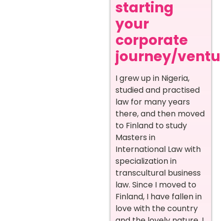
starting
your
corporate
journey/ventur
I grew up in Nigeria,
studied and practised
law for many years
there, and then moved
to Finland to study
Masters in
International Law with
specialization in
transcultural business
law. Since I moved to
Finland, I have fallen in
love with the country
and the lovely nature. I