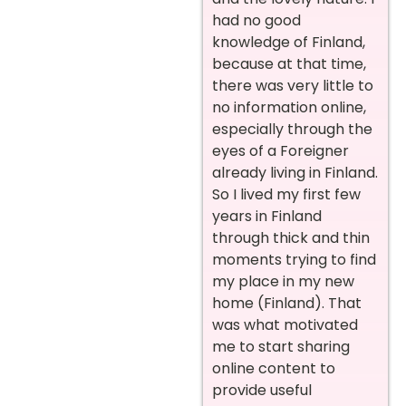
had no good
knowledge of Finland,
because at that time,
there was very little to
no information online,
especially through the
eyes of a Foreigner
already living in Finland.
So I lived my first few
years in Finland
through thick and thin
moments trying to find
my place in my new
home (Finland). That
was what motivated
me to start sharing
online content to
provide useful