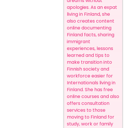
dreams without
apologies. As an expat
living in Finland, she
also creates content
online documenting
Finland facts, sharing
immigrant
experiences, lessons
learned and tips to
make transition into
Finnish society and
workforce easier for
Internationals living in
Finland. She has free
online courses and also
offers consultation
services to those
moving to Finland for
study, work or family