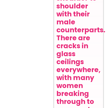
shoulder
with their
male
counterparts.
There are
cracks in
glass
ceilings
everywhere,
with many
women
breaking
through to