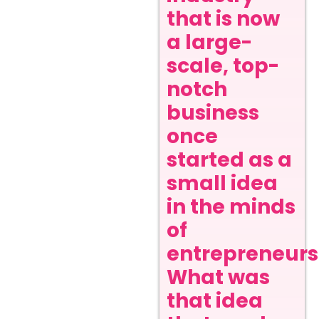
that is now
a large-
scale, top-
notch
business
once
started as a
small idea
in the minds
of
entrepreneurs
What was
that idea