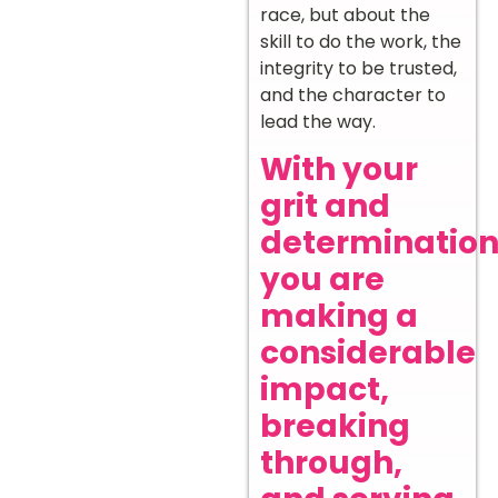
race, but about the
skill to do the work, the
integrity to be trusted,
and the character to
lead the way.
With your
grit and
determination
you are
making a
considerable
impact,
breaking
through,