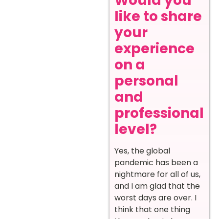
Would you
like to share
your
experience
on a
personal
and
professional
level?
Yes, the global
pandemic has been a
nightmare for all of us,
and I am glad that the
worst days are over. I
think that one thing