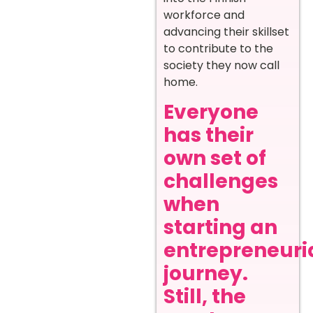
workforce and
advancing their skillset
to contribute to the
society they now call
home.
Everyone
has their
own set of
challenges
when
starting an
entrepreneuri
journey.
Still, the