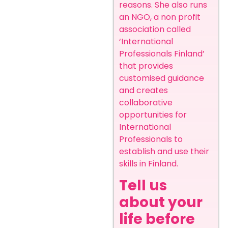
reasons. She also runs
an NGO, a non profit
association called
‘International
Professionals Finland’
that provides
customised guidance
and creates
collaborative
opportunities for
International
Professionals to
establish and use their
skills in Finland.
Tell us
about your
life before