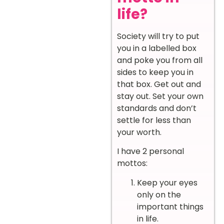
life?
Society will try to put
you in a labelled box
and poke you from all
sides to keep you in
that box. Get out and
stay out. Set your own
standards and don’t
settle for less than
your worth.
I have 2 personal
mottos:
Keep your eyes
only on the
important things
in life.