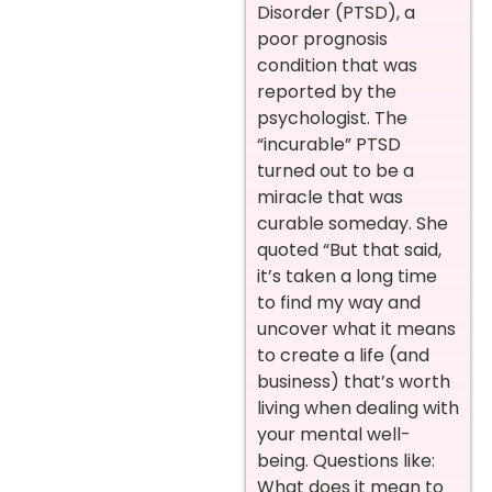
Disorder (PTSD), a
poor prognosis
condition that was
reported by the
psychologist. The
“incurable” PTSD
turned out to be a
miracle that was
curable someday. She
quoted “But that said,
it’s taken a long time
to find my way and
uncover what it means
to create a life (and
business) that’s worth
living when dealing with
your mental well-
being. Questions like:
What does it mean to