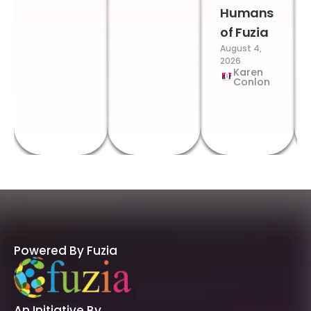
Humans
of Fuzia
August 4,
2026
Karen
Conlon
Powered By Fuzia
An Initiative By