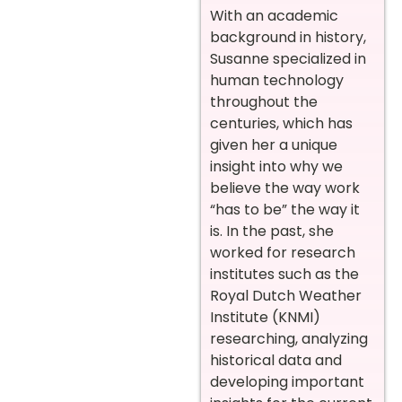
With an academic
background in history,
Susanne specialized in
human technology
throughout the
centuries, which has
given her a unique
insight into why we
believe the way work
“has to be” the way it
is. In the past, she
worked for research
institutes such as the
Royal Dutch Weather
Institute (KNMI)
researching, analyzing
historical data and
developing important