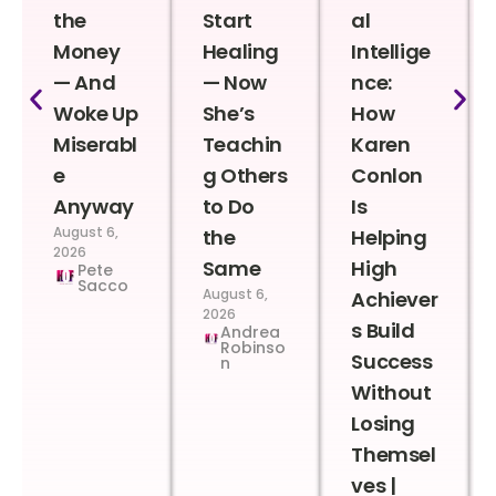
the
Start
al
Money
Healing
Intellige
— And
— Now
nce:
Woke Up
She’s
How
Miserabl
Teachin
Karen
e
g Others
Conlon
Anyway
to Do
Is
August 6,
the
Helping
2026
Same
High
Pete
Sacco
August 6,
Achiever
2026
s Build
Andrea
Robinso
Success
n
Without
Losing
Themsel
ves |