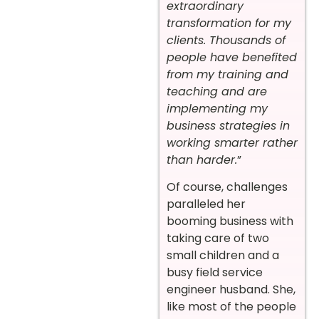
extraordinary
transformation for my
clients. Thousands of
people have benefited
from my training and
teaching and are
implementing my
business strategies in
working smarter rather
than harder.
”
Of course, challenges
paralleled her
booming business with
taking care of two
small children and a
busy field service
engineer husband. She,
like most of the people