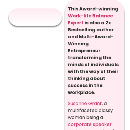
This Award-winning
Work-life Balance
Expert
is also a 2x
Bestselling author
and Multi-Award-
Winning
Entrepreneur
transforming the
minds of individuals
with the way of their
thinking about
success in the
workplace.
Susanne Grant
, a
multifaceted classy
woman being a
corporate speaker