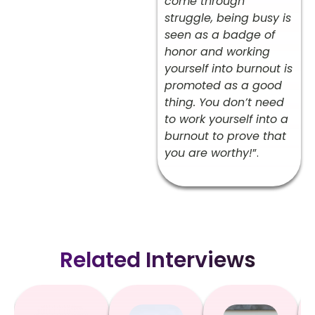
come through
struggle, being busy is
seen as a badge of
honor and working
yourself into burnout is
promoted as a good
thing. You don’t need
to work yourself into a
burnout to prove that
you are worthy!
”.
Related Interviews