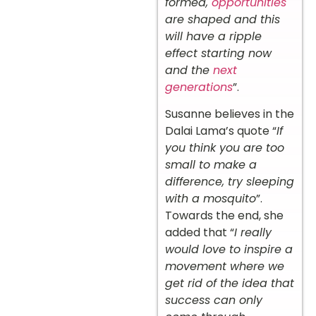
formed,
opportunities
are shaped and this
will have a ripple
effect starting now
and the
next
generations
”.
Susanne believes in the
Dalai Lama’s quote “
If
you think you are too
small to make a
difference, try sleeping
with a mosquito
”.
Towards the end, she
added that “
I really
would love to inspire a
movement where we
get rid of the idea that
success can only