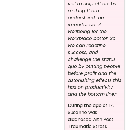
veil to help others by
making them
understand the
importance of
wellbeing for the
workplace better. So
we can redefine
success, and
challenge the status
quo by putting people
before profit and the
astonishing effects this
has on productivity
and the bottom line.
”
During the age of 17,
Susanne was
diagnosed with Post
Traumatic Stress