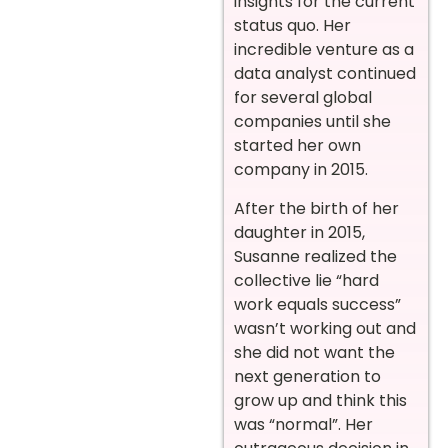
insights for the current
status quo. Her
incredible venture as a
data analyst continued
for several global
companies until she
started her own
company in 2015.
After the birth of her
daughter in 2015,
Susanne realized the
collective lie “hard
work equals success”
wasn’t working out and
she did not want the
next generation to
grow up and think this
was “normal”. Her