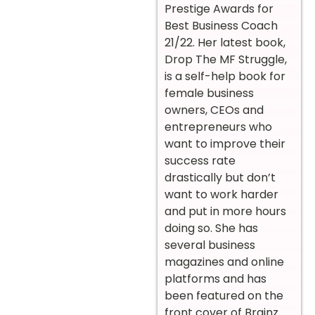
Prestige Awards for
Best Business Coach
21/22. Her latest book,
Drop The MF Struggle,
is a self-help book for
female business
owners, CEOs and
entrepreneurs who
want to improve their
success rate
drastically but don’t
want to work harder
and put in more hours
doing so. She has
several business
magazines and online
platforms and has
been featured on the
front cover of Brainz