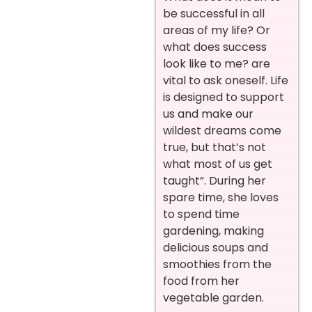
be successful in all
areas of my life? Or
what does success
look like to me? are
vital to ask oneself. Life
is designed to support
us and make our
wildest dreams come
true, but that’s not
what most of us get
taught”. During her
spare time, she loves
to spend time
gardening, making
delicious soups and
smoothies from the
food from her
vegetable garden.