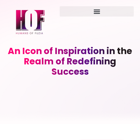
An Icon of Inspiration in the
Realm of Redefining
Success