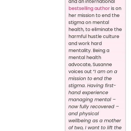
and an international
bestselling author
is on
her mission to end the
stigma on mental
health, to eliminate the
harmful hustle culture
and work hard
mentality. Being a
mental health
advocate, Susanne
voices out “
I am on a
mission to end the
stigma. Having first-
hand experience
managing mental –
now fully recovered –
and physical
wellbeing as a mother
of two, I want to lift the