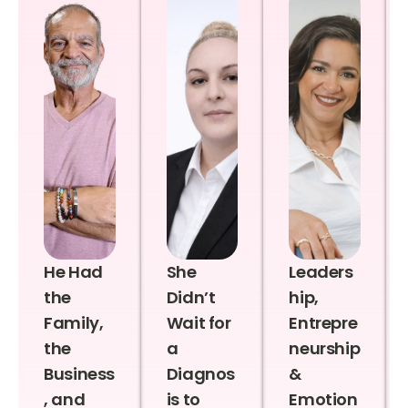
He Had
She
Leaders
the
Didn’t
hip,
Family,
Wait for
Entrepre
the
a
neurship
Business
Diagnos
&
, and
is to
Emotion