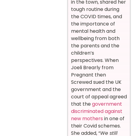
in the town, shared her
tough routine during
the COVID times, and
the importance of
mental health and
wellbeing from both
the parents and the
children’s
perspectives. When
Joeli Brearly from
Pregnant then
Screwed sued the UK
government and the
court of appeal agreed
that the
government
discriminated against
new mothers
in one of
their Covid schemes.
She added, “
We still