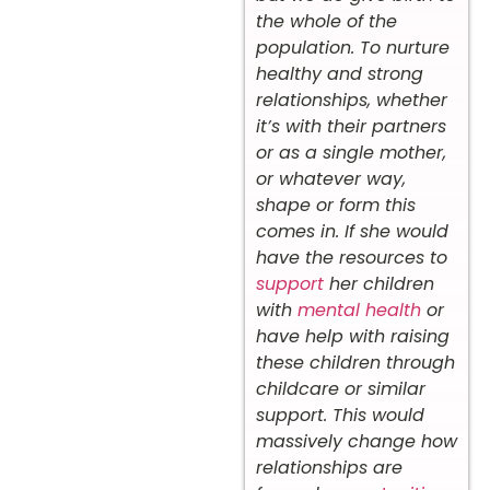
the whole of the
population. To nurture
healthy and strong
relationships, whether
it’s with their partners
or as a single mother,
or whatever way,
shape or form this
comes in. If she would
have the resources to
support
her children
with
mental health
or
have help with raising
these children through
childcare or similar
support. This would
massively change how
relationships are