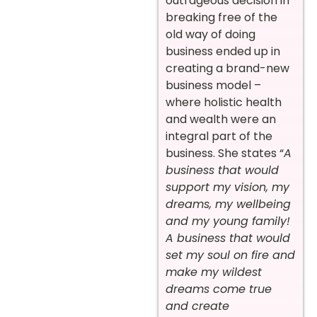
outrageous decision in
breaking free of the
old way of doing
business ended up in
creating a brand-new
business model –
where holistic health
and wealth were an
integral part of the
business. She states “
A
business that would
support my vision, my
dreams, my wellbeing
and my young family!
A business that would
set my soul on fire and
make my wildest
dreams come true
and create