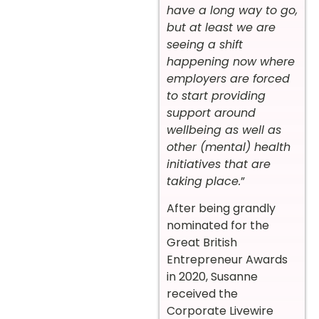
have a long way to go,
but at least we are
seeing a shift
happening now where
employers are forced
to start providing
support around
wellbeing as well as
other (mental) health
initiatives that are
taking place.
”
After being grandly
nominated for the
Great British
Entrepreneur Awards
in 2020, Susanne
received the
Corporate Livewire