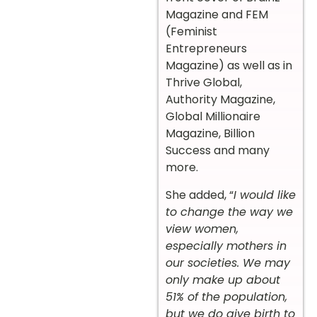
Magazine and FEM
(Feminist
Entrepreneurs
Magazine) as well as in
Thrive Global,
Authority Magazine,
Global Millionaire
Magazine, Billion
Success and many
more.
She added, “
I would like
to change the way we
view women,
especially mothers in
our societies. We may
only make up about
51% of the population,
but we do give birth to