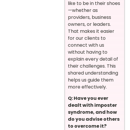
like to be in their shoes
—whether as
providers, business
owners, or leaders.
That makes it easier
for our clients to
connect with us
without having to
explain every detail of
their challenges. This
shared understanding
helps us guide them
more effectively.
Q: Have you ever
dealt with imposter
syndrome, and how
do you advise others
to overcome it?