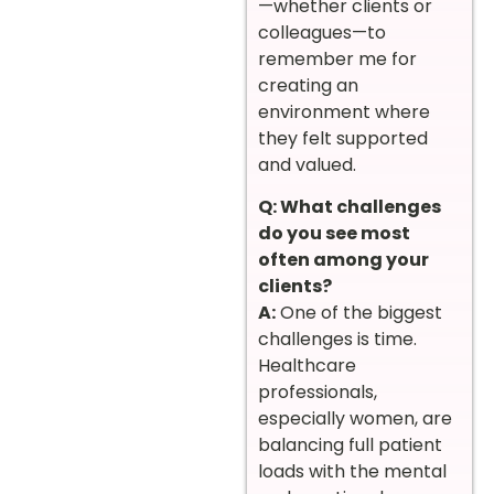
—whether clients or
colleagues—to
remember me for
creating an
environment where
they felt supported
and valued.
Q: What challenges
do you see most
often among your
clients?
A:
One of the biggest
challenges is time.
Healthcare
professionals,
especially women, are
balancing full patient
loads with the mental