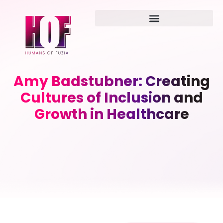
Amy Badstubner: Creating
Cultures of Inclusion and
Growth in Healthcare