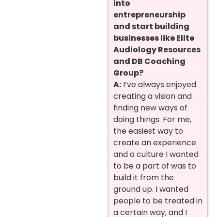
into
entrepreneurship
and start building
businesses like Elite
Audiology Resources
and DB Coaching
Group?
A:
I’ve always enjoyed
creating a vision and
finding new ways of
doing things. For me,
the easiest way to
create an experience
and a culture I wanted
to be a part of was to
build it from the
ground up. I wanted
people to be treated in
a certain way, and I