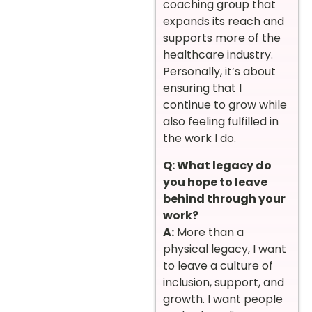
coaching group that
expands its reach and
supports more of the
healthcare industry.
Personally, it’s about
ensuring that I
continue to grow while
also feeling fulfilled in
the work I do.
Q: What legacy do
you hope to leave
behind through your
work?
A:
More than a
physical legacy, I want
to leave a culture of
inclusion, support, and
growth. I want people