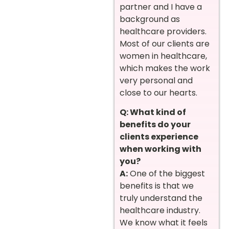
partner and I have a
background as
healthcare providers.
Most of our clients are
women in healthcare,
which makes the work
very personal and
close to our hearts.
Q: What kind of
benefits do your
clients experience
when working with
you?
A:
One of the biggest
benefits is that we
truly understand the
healthcare industry.
We know what it feels