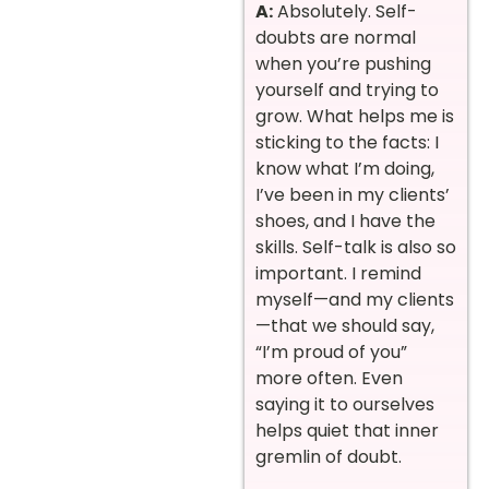
A:
Absolutely. Self-
doubts are normal
when you’re pushing
yourself and trying to
grow. What helps me is
sticking to the facts: I
know what I’m doing,
I’ve been in my clients’
shoes, and I have the
skills. Self-talk is also so
important. I remind
myself—and my clients
—that we should say,
“I’m proud of you”
more often. Even
saying it to ourselves
helps quiet that inner
gremlin of doubt.