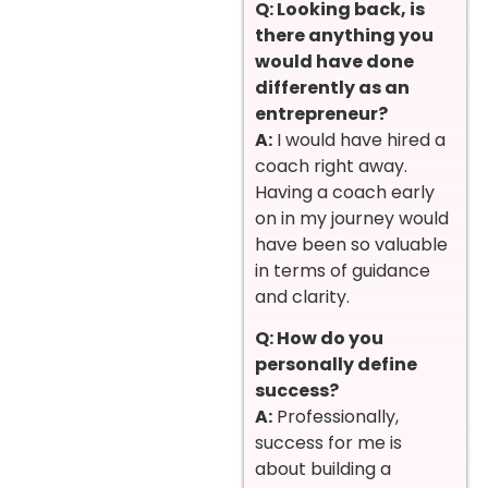
Q: Looking back, is
there anything you
would have done
differently as an
entrepreneur?
A:
I would have hired a
coach right away.
Having a coach early
on in my journey would
have been so valuable
in terms of guidance
and clarity.
Q: How do you
personally define
success?
A:
Professionally,
success for me is
about building a