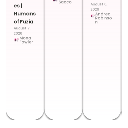
Sacco
August 6,
es |
2026
Humans
Andrea
Robinso
of Fuzia
n
August 7,
2026
Mona
Fowler