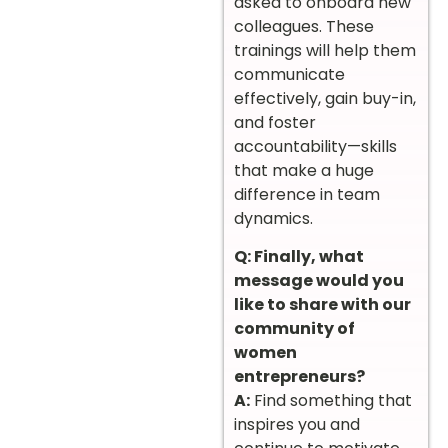
asked to onboard new
colleagues. These
trainings will help them
communicate
effectively, gain buy-in,
and foster
accountability—skills
that make a huge
difference in team
dynamics.
Q: Finally, what
message would you
like to share with our
community of
women
entrepreneurs?
A:
Find something that
inspires you and