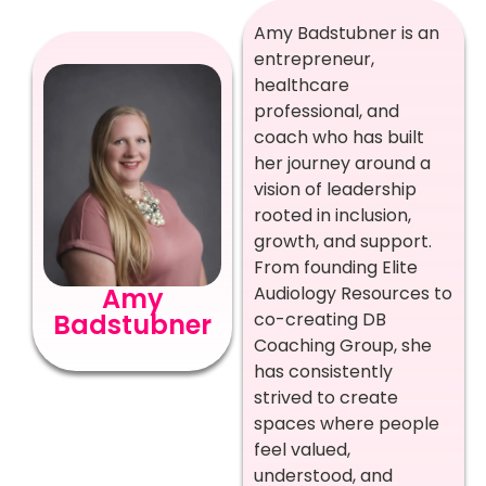
Amy Badstubner is an
entrepreneur,
healthcare
professional, and
coach who has built
her journey around a
vision of leadership
rooted in inclusion,
growth, and support.
From founding Elite
Amy
Audiology Resources to
Badstubner
co-creating DB
Coaching Group, she
has consistently
strived to create
spaces where people
feel valued,
understood, and