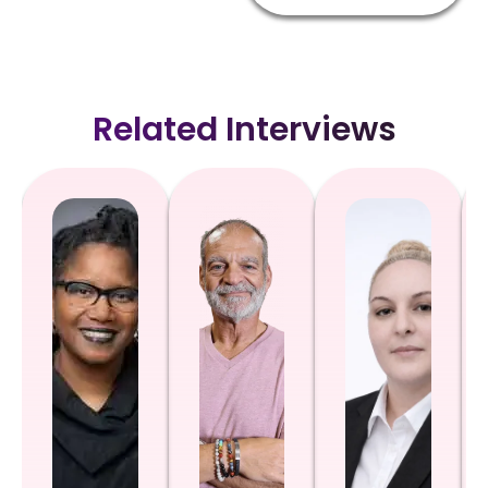
Related Interviews