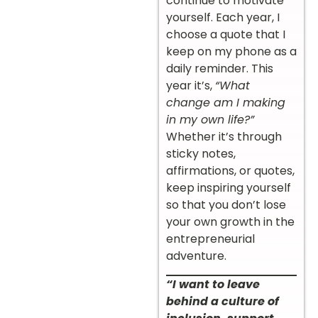
continue to motivate
yourself. Each year, I
choose a quote that I
keep on my phone as a
daily reminder. This
year it’s,
“What
change am I making
in my own life?”
Whether it’s through
sticky notes,
affirmations, or quotes,
keep inspiring yourself
so that you don’t lose
your own growth in the
entrepreneurial
adventure.
“I want to leave
behind a culture of