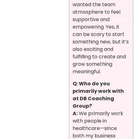
wanted the team
atmosphere to feel
supportive and
empowering. Yes, it
can be scary to start
something new, but it’s
also exciting and
fulfilling to create and
grow something
meaningful.
Q: Who do you
primarily work with
at DB Coaching
Group?
A:
We primarily work
with people in
healthcare—since
both my business