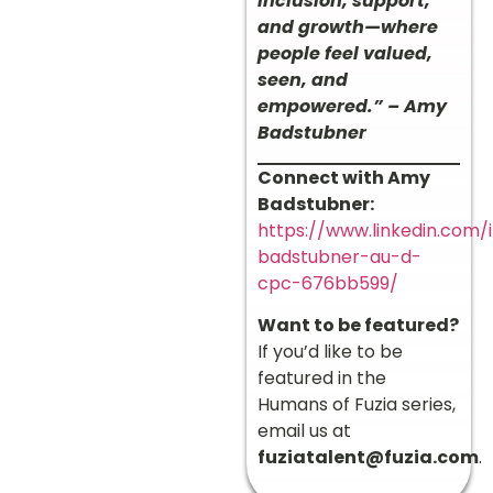
inclusion, support,
and growth—where
people feel valued,
seen, and
empowered.” – Amy
Badstubner
Connect with Amy
Badstubner:
https://www.linkedin.com
badstubner-au-d-
cpc-676bb599/
Want to be featured?
If you’d like to be
featured in the
Humans of Fuzia series,
email us at
fuziatalent@fuzia.com
.