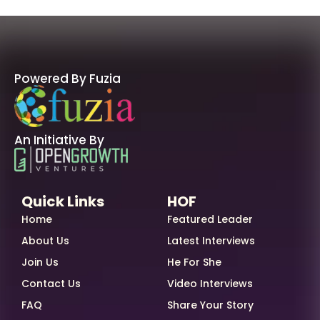
Powered By Fuzia
An Initiative By
Quick Links
HOF
Home
Featured Leader
About Us
Latest Interviews
Join Us
He For She
Contact Us
Video Interviews
FAQ
Share Your Story