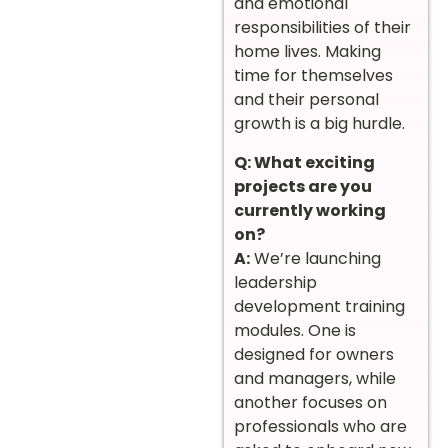
and emotional
responsibilities of their
home lives. Making
time for themselves
and their personal
growth is a big hurdle.
Q: What exciting
projects are you
currently working
on?
A:
We’re launching
leadership
development training
modules. One is
designed for owners
and managers, while
another focuses on
professionals who are