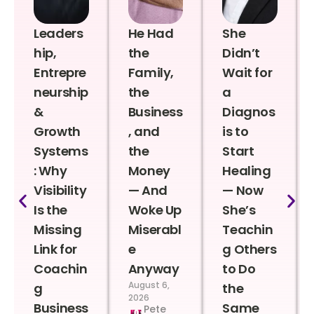
Leaders
He Had
She
hip,
the
Didn’t
Entrepre
Family,
Wait for
neurship
the
a
&
Business
Diagnos
Growth
, and
is to
Systems
the
Start
: Why
Money
Healing
Visibility
— And
— Now
Is the
Woke Up
She’s
Missing
Miserabl
Teachin
Link for
e
g Others
Coachin
Anyway
to Do
August 6,
g
the
2026
Business
Same
Pete