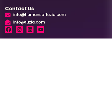
Contact Us
info@humansoffuzia.com
info@fuzia.com