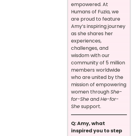
empowered. At
Humans of Fuzia, we
are proud to feature
Amy’s inspiring journey
as she shares her
experiences,
challenges, and
wisdom with our
community of 5 million
members worldwide
who are united by the
mission of empowering
women through
She-
for-She
and
He-for-
She
support.
Q: Amy, what
inspired you to step