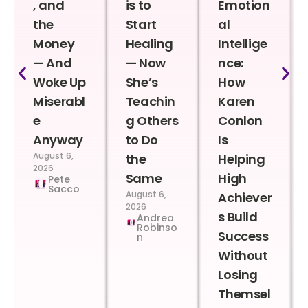
, and
is to
Emotion
the
Start
al
Money
Healing
Intellige
— And
— Now
nce:
Woke Up
She’s
How
Miserabl
Teachin
Karen
e
g Others
Conlon
Anyway
to Do
Is
August 6,
the
Helping
2026
Same
High
Pete
Sacco
August 6,
Achiever
2026
s Build
Andrea
Robinso
Success
n
Without
Losing
Themsel