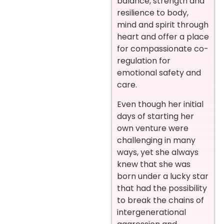
balance, strength and
resilience to body,
mind and spirit through
heart and offer a place
for compassionate co-
regulation for
emotional safety and
care.
Even though her initial
days of starting her
own venture were
challenging in many
ways, yet she always
knew that she was
born under a lucky star
that had the possibility
to break the chains of
intergenerational