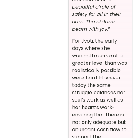
beautiful circle of
safety for all in their
care. The children
beam with joy.
”
For Jyoti, the early
days where she
wanted to serve at a
greater level than was
realistically possible
were hard. However,
today the same
struggle balances her
soul’s work as well as
her heart’s work-
ensuring that there is
not only adequate but
abundant cash flow to
support the