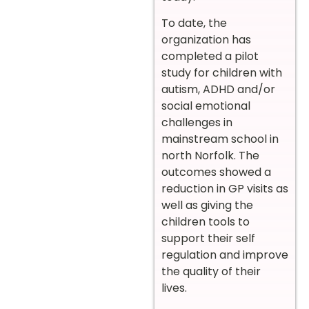
To date, the
organization has
completed a pilot
study for children with
autism, ADHD and/or
social emotional
challenges in
mainstream school in
north Norfolk. The
outcomes showed a
reduction in GP visits as
well as giving the
children tools to
support their self
regulation and improve
the quality of their
lives.