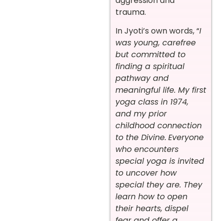
aggression and
trauma.
In Jyoti’s own words, “
I
was young, carefree
but committed to
finding a spiritual
pathway and
meaningful life. My first
yoga class in 1974,
and my prior
childhood connection
to the Divine.
Everyone
who encounters
special yoga is invited
to uncover how
special they are. They
learn how to open
their hearts, dispel
fear and offer a