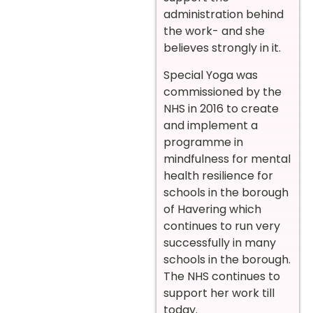
administration behind
the work- and she
believes strongly in it.
Special Yoga was
commissioned by the
NHS in 2016 to create
and implement a
programme in
mindfulness for mental
health resilience for
schools in the borough
of Havering which
continues to run very
successfully in many
schools in the borough.
The NHS continues to
support her work till
today.