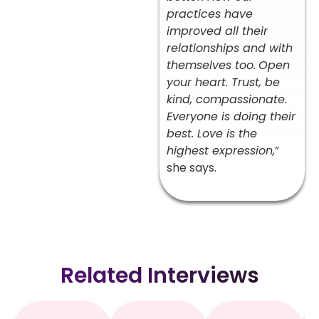
practices have
improved all their
relationships and with
themselves too.
Open
your heart. Trust, be
kind, compassionate.
Everyone is doing their
best. Love is the
highest expression,
”
she says.
Related Interviews