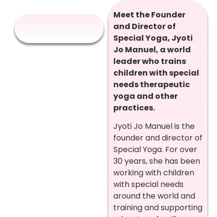
Meet the Founder
and Director of
Special Yoga, Jyoti
Jo Manuel, a world
leader who trains
children with special
needs therapeutic
yoga and other
practices.
Jyoti Jo Manuel is the
founder and director of
Special Yoga. For over
30 years, she has been
working with children
with special needs
around the world and
training and supporting