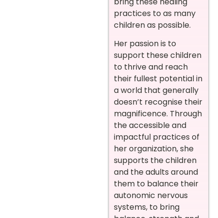
bring these healing
practices to as many
children as possible.
Her passion is to
support these children
to thrive and reach
their fullest potential in
a world that generally
doesn’t recognise their
magnificence. Through
the accessible and
impactful practices of
her organization, she
supports the children
and the adults around
them to balance their
autonomic nervous
systems, to bring