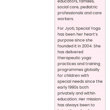
educators, families,
social care, pediatric
professionals and care
workers.
For Jyoti, Special Yoga
has been her heart’s
purpose since she
founded it in 2004. She
has delivered
therapeutic yoga
practices and training
programmes globally
for children with
special needs since the
early 1990s both
privately and within
education. Her mission
has always been to