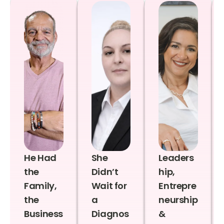
He Had
She
Leaders
the
Didn’t
hip,
Family,
Wait for
Entrepre
the
a
neurship
Business
Diagnos
&