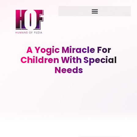
A Yogic Miracle For
Children With Special
Needs