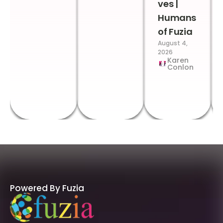
ves |
Humans
of Fuzia
August 4,
2026
Karen
Conlon
Powered By Fuzia