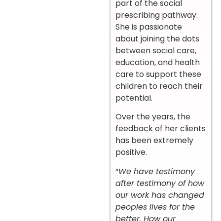
part of the social
prescribing pathway.
She is passionate
about joining the dots
between social care,
education, and health
care to support these
children to reach their
potential.
Over the years, the
feedback of her clients
has been extremely
positive.
“
We have testimony
after testimony of how
our work has changed
peoples lives for the
better. How our