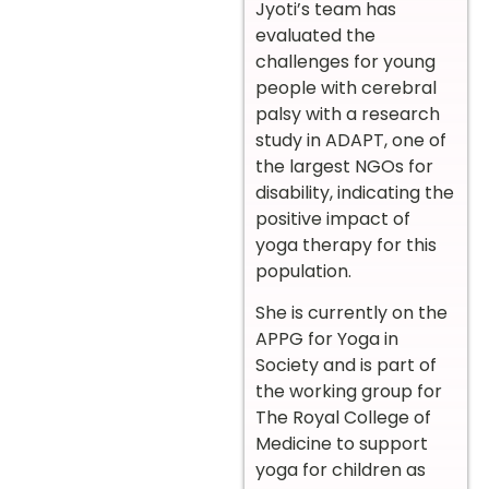
Jyoti’s team has
evaluated the
challenges for young
people with cerebral
palsy with a research
study in ADAPT, one of
the largest NGOs for
disability, indicating the
positive impact of
yoga therapy for this
population.
She is currently on the
APPG for Yoga in
Society and is part of
the working group for
The Royal College of
Medicine to support
yoga for children as