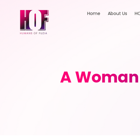
Home
About Us
HO
A Woman 