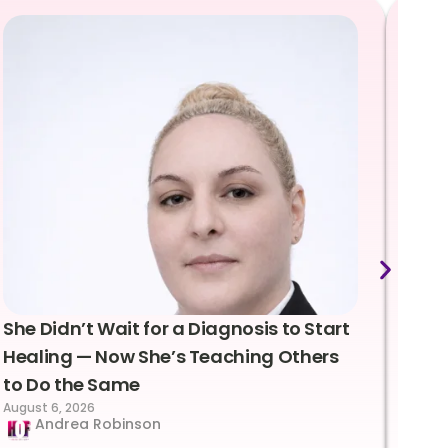
She Didn’t Wait for a Diagnosis to Start
Lea
Healing — Now She’s Teaching Others
Emo
to Do the Same
Con
August 6, 2026
Suc
Andrea Robinson
Hum