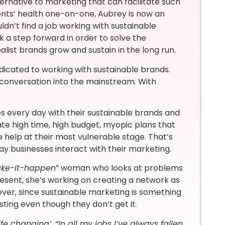
ernative to marketing that can facilitate such
ients’ health one-on-one, Aubrey is now an
ldn’t find a job working with sustainable
k a step forward in order to solve the
list brands grow and sustain in the long run.
dicated to working with sustainable brands.
ty conversation into the mainstream. With
s every day with their sustainable brands and
ate high time, high budget, myopic plans that
 help at their most vulnerable stage. That’s
 businesses interact with their marketing.
ke-it-happen
” woman who looks at problems
resent, she’s working on creating a network as
ever, since sustainable marketing is something
esting even though they don’t get it.
e changing’. “In all my jobs I’ve always fallen