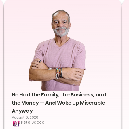
He Had the Family, the Business, and
the Money — And Woke Up Miserable
Anyway
August 6, 2026
Pete Sacco