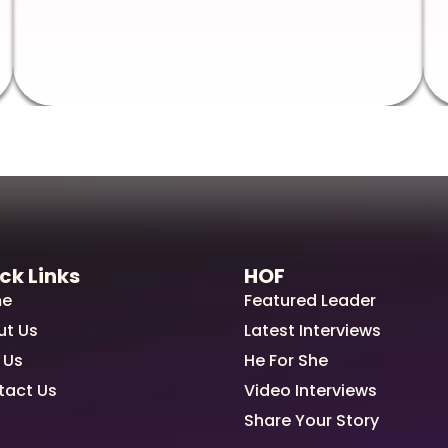
ck Links
HOF
e
Featured Leader
ut Us
Latest Interviews
 Us
He For She
tact Us
Video Interviews
Share Your Story