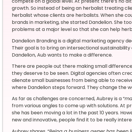
compete on a global level. At present there’s no alt
growth. So instead of being an herbalist treating cl
herbalist whose clients are herbalists. When she cou
brands in marketing, she started Dandelion. She too
problems at a major level so that she can help herba
Dandelion Branding is a digital marketing agency de
Their goal is to bring an intersectional sustainabili
Dandelion, Aub wants to make a difference.
There are people out there making small difference
they deserve to be seen. Digital agencies often cre
alienate small businesses from being able to receive
where Dandelion steps forward. They change the way
As far as challenges are concerned, Aubrey is a “
ma
from various angles to come up with solutions. At p
she has been moving a lot in the past 10 years. How
new and innovative, people find it to be really inter
Aubrey shares, “
Being a business owner has been lif