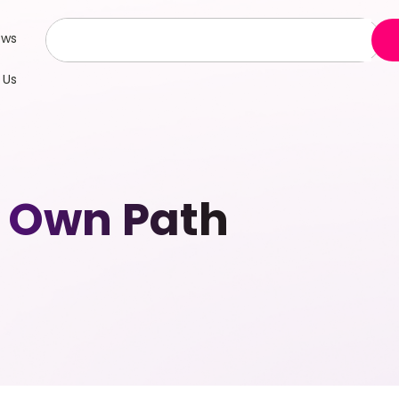
ews
 Us
 Own Path