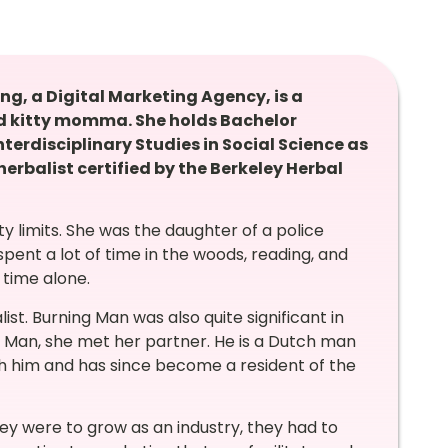
g, a Digital Marketing Agency, is a
and kitty momma. She holds Bachelor
terdisciplinary Studies in Social Science as
 herbalist certified by the Berkeley Herbal
ty limits. She was the daughter of a police
ent a lot of time in the woods, reading, and
 time alone.
ist.
Burning Man was also quite significant in
g Man, she met her partner. He is a Dutch man
th him and has since become a resident of the
hey were to grow as an industry, they had to