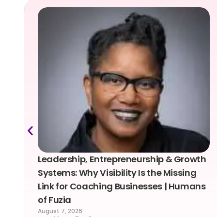
Leadership, Entrepreneurship & Growth
Systems: Why Visibility Is the Missing
Link for Coaching Businesses | Humans
of Fuzia
August 7, 2026