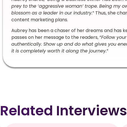
prey to the ‘aggressive woman’ trope. Being my 
blossom as a leader in our industry.
” Thus, she cha
content marketing plans.
Aubrey has been a chaser of her dreams and has kept
passes on her message to the readers, “
Follow your
authentically. Show up and do what gives you energ
it is completely worth it along the journey.
”
Related Interviews