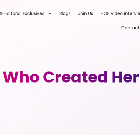
F Editorial Exclusives
Blogs
Join Us
HOF Video intervi
Contact
Who Created Her