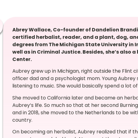
Abrey Wallace, Co-founder of Dandelion Brandin
certified herbalist, reader, and a plant, dog, 
degrees from The Michigan State University in In
well as in Criminal Justice. Besides, she’s also a
Center.
Aubrey grew up in Michigan, right outside the Flint ci
officer dad and a psychologist mom. Young Aubrey sp
listening to music. She would basically spend a lot of
She moved to California later and became an herbal
Aubrey’s life. So much so that at her second Burnin
and in 2018, she moved to the Netherlands to be wi
country.
On becoming an herbalist, Aubrey realized that if t