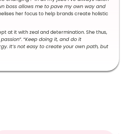
own boss allows me to pave my own way and
nelises her focus to help brands create holistic
 at it with zeal and determination. She thus,
 passion
”. “
Keep doing it, and do it
y. It’s not easy to create your own path, but