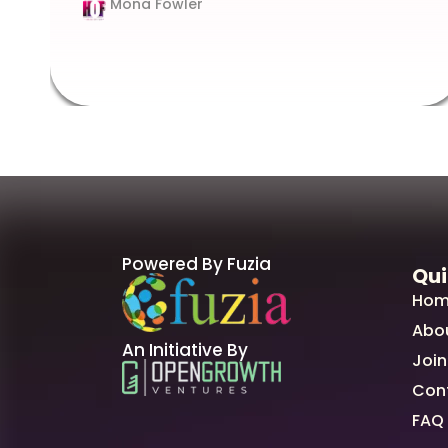
Mona Fowler
Powered By Fuzia
Qui
Hom
Abo
An Initiative By
Join
Con
FAQ