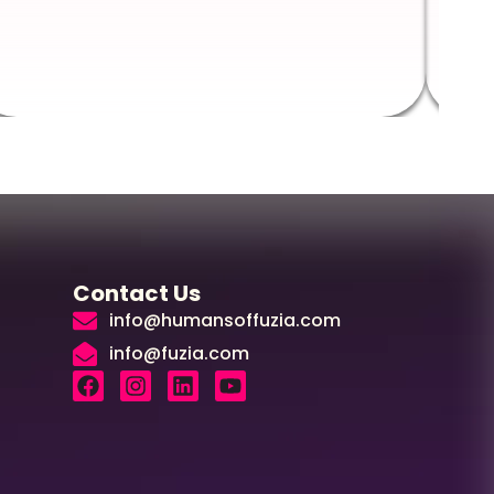
Augus
Contact Us
info@humansoffuzia.com
info@fuzia.com