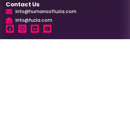
Contact Us
info@humansoffuzia.com
info@fuzia.com