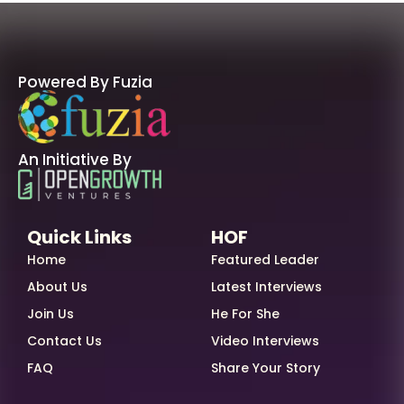
Powered By Fuzia
An Initiative By
Quick Links
HOF
Home
Featured Leader
About Us
Latest Interviews
Join Us
He For She
Contact Us
Video Interviews
FAQ
Share Your Story