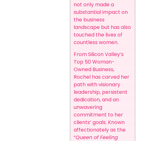
not only made a
substantial impact on
the business
landscape but has also
touched the lives of
countless women.
From Silicon Valley’s
Top 50 Woman-
Owned Business,
Rochel has carved her
path with visionary
leadership, persistent
dedication, and an
unwavering
commitment to her
clients’ goals.
Known
affectionately as the
“
Queen of Feeling