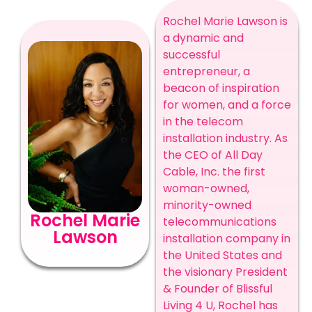
Rochel Marie Lawson is
a dynamic and
successful
entrepreneur, a
beacon of inspiration
for women, and a force
in the telecom
installation industry. As
the CEO of All Day
Cable, Inc. the first
woman-owned,
minority-owned
Rochel Marie
telecommunications
Lawson
installation company in
the United States and
the visionary President
& Founder of Blissful
Living 4 U, Rochel has