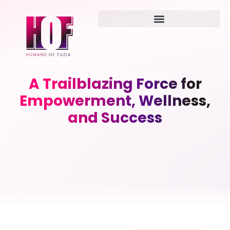
A Trailblazing Force for
Empowerment, Wellness,
and Success