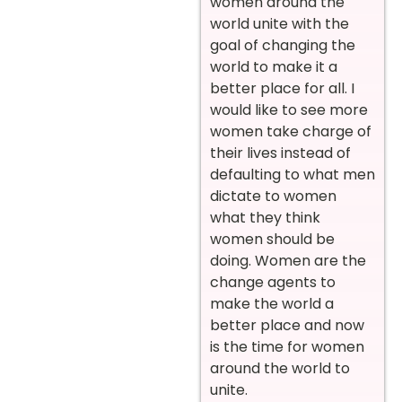
women around the
world unite with the
goal of changing the
world to make it a
better place for all. I
would like to see more
women take charge of
their lives instead of
defaulting to what men
dictate to women
what they think
women should be
doing. Women are the
change agents to
make the world a
better place and now
is the time for women
around the world to
unite.