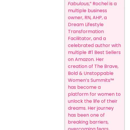
Fabulous
,” Rochel is a
multiple business
owner, RN, AHP, a
Dream Lifestyle
Transformation
Facilitator, and a
celebrated author with
multiple #1 Best Sellers
on Amazon. Her
creation of The Brave,
Bold & Unstoppable
Women’s Summits™
has become a
platform for women to
unlock the life of their
dreams.
Her journey
has been one of
breaking barriers,
overcoming fears,