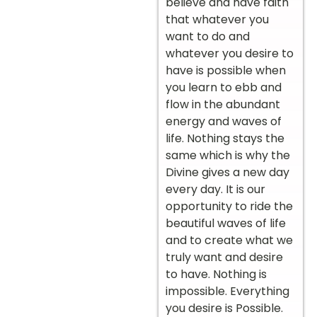
believe and have faith
that whatever you
want to do and
whatever you desire to
have is possible when
you learn to ebb and
flow in the abundant
energy and waves of
life. Nothing stays the
same which is why the
Divine gives a new day
every day. It is our
opportunity to ride the
beautiful waves of life
and to create what we
truly want and desire
to have. Nothing is
impossible. Everything
you desire is Possible.