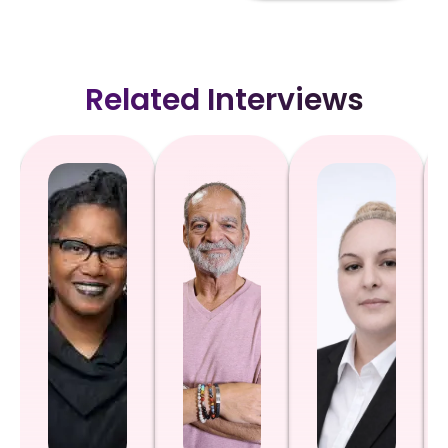
Related Interviews