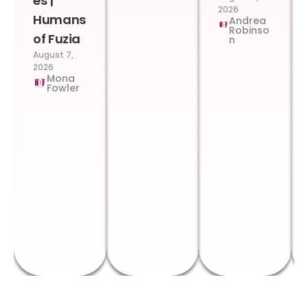
es |
2026
Humans
Andrea
Robinso
of Fuzia
n
August 7,
2026
Mona
Fowler