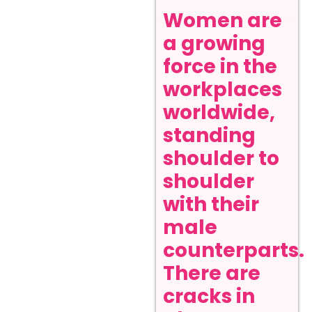
Women are
a growing
force in the
workplaces
worldwide,
standing
shoulder to
shoulder
with their
male
counterparts.
There are
cracks in