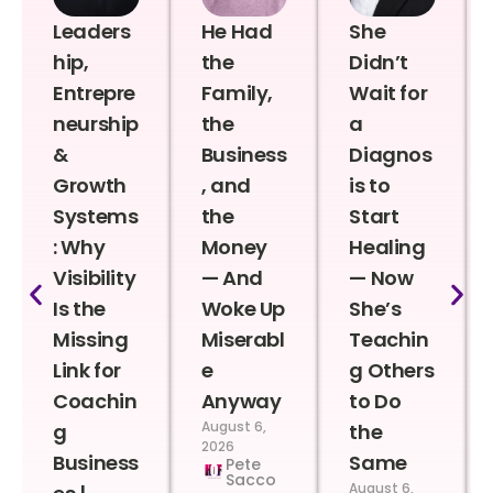
Leaders
He Had
She
hip,
the
Didn’t
Entrepre
Family,
Wait for
neurship
the
a
&
Business
Diagnos
Growth
, and
is to
Systems
the
Start
: Why
Money
Healing
Visibility
— And
— Now
Is the
Woke Up
She’s
Missing
Miserabl
Teachin
Link for
e
g Others
Coachin
Anyway
to Do
August 6,
g
the
2026
Business
Same
Pete
Sacco
August 6,