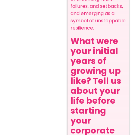
failures, and setbacks,
and emerging as a
symbol of unstoppable
resilience.
What were
your initial
years of
growing up
like? Tell us
about your
life before
starting
your
corporate