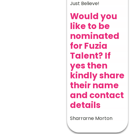
Just Believe!
Would you
like to be
nominated
for Fuzia
Talent? If
yes then
kindly share
their name
and contact
details
Sharrarne Morton