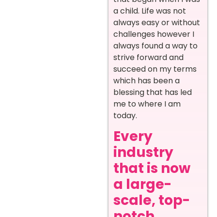
a child. Life was not
always easy or without
challenges however I
always found a way to
strive forward and
succeed on my terms
which has been a
blessing that has led
me to where I am
today.
Every
industry
that is now
a large-
scale, top-
notch