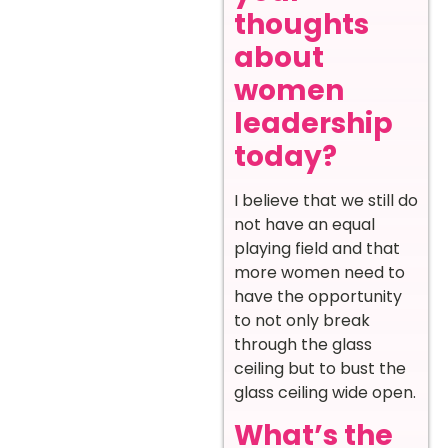
thoughts
about
women
leadership
today?
I believe that we still do
not have an equal
playing field and that
more women need to
have the opportunity
to not only break
through the glass
ceiling but to bust the
glass ceiling wide open.
What’s the