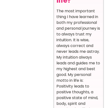
life?
The most important
thing I have learned in
both my professional
and personal journey is
to always trust my
intuition. It is wise,
always correct and
never leads me astray.
My intuition always
leads and guides me to
my highest and best
good. My personal
motto in life is:
Positivity leads to
positive thoughts, a
positive state of mind,
body, spirit and