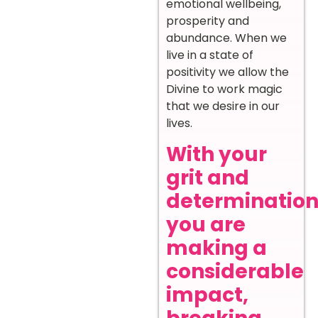
emotional wellbeing,
prosperity and
abundance. When we
live in a state of
positivity we allow the
Divine to work magic
that we desire in our
lives.
With your
grit and
determination
you are
making a
considerable
impact,