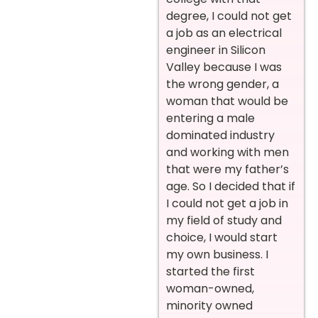
degree, I could not get
a job as an electrical
engineer in Silicon
Valley because I was
the wrong gender, a
woman that would be
entering a male
dominated industry
and working with men
that were my father’s
age. So I decided that if
I could not get a job in
my field of study and
choice, I would start
my own business. I
started the first
woman-owned,
minority owned