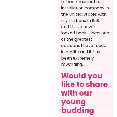
telecommunications
installation company in
the United States with
my husband in 1990
and I have never
looked back. It was one
of the greatest
decisions I have made
in my life and it has
been extremely
rewarding.
Would you
like to share
with our
young
budding