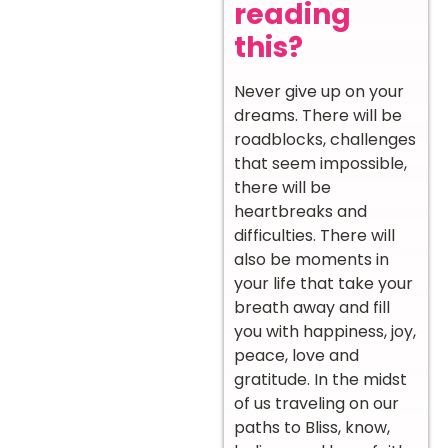
reading
this?
Never give up on your
dreams. There will be
roadblocks, challenges
that seem impossible,
there will be
heartbreaks and
difficulties. There will
also be moments in
your life that take your
breath away and fill
you with happiness, joy,
peace, love and
gratitude. In the midst
of us traveling on our
paths to Bliss, know,