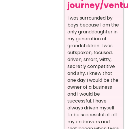
journey/ventur
I was surrounded by
boys because I am the
only granddaughter in
my generation of
grandchildren. I was
outspoken, focused,
driven, smart, witty,
secretly competitive
and shy. I knew that
one day I would be the
owner of a business
and I would be
successful. I have
always driven myself
to be successful at all
my endeavors and
that began when I was