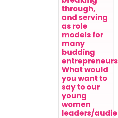
breaking
through,
and serving
as role
models for
many
budding
entrepreneurs
What would
you want to
say to our
young
women
leaders/audi