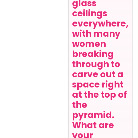
glass
ceilings
everywhere,
with many
women
breaking
through to
carve out a
space right
at the top of
the
pyramid.
What are
your