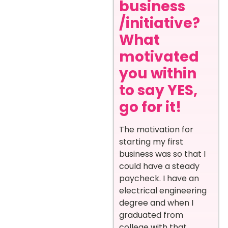
business
/initiative?
What
motivated
you within
to say YES,
go for it!
The motivation for
starting my first
business was so that I
could have a steady
paycheck. I have an
electrical engineering
degree and when I
graduated from
college with that