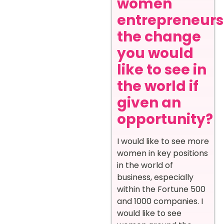
women
entrepreneurs
the change
you would
like to see in
the world if
given an
opportunity?
I would like to see more
women in key positions
in the world of
business, especially
within the Fortune 500
and 1000 companies. I
would like to see