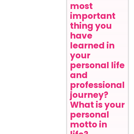
most
important
thing you
have
learned in
your
personal life
and
professional
journey?
What is your
personal
motto in