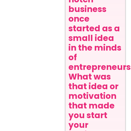
business
once
started as a
small idea
in the minds
of
entrepreneurs
What was
that idea or
motivation
that made
you start
your