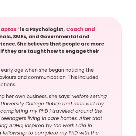
daptas”
is a
Psychologist
,
Coach and
onals, SMEs, and Governmental and
rience.
She believes that people are more
 if they are taught how to engage their
 early age when she began noticing the
haviours and communication. This included
motions.
ng her own business, she says: “
Before setting
 University College Dublin and received my
to completing my PhD I travelled around the
 teenagers living in care homes. After that
ing ADHD, inspired by the work I did in
 a fellowship to complete my PhD with the