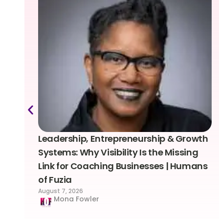
Leadership, Entrepreneurship & Growth
Systems: Why Visibility Is the Missing
Link for Coaching Businesses | Humans
of Fuzia
August 7, 2026
Mona Fowler