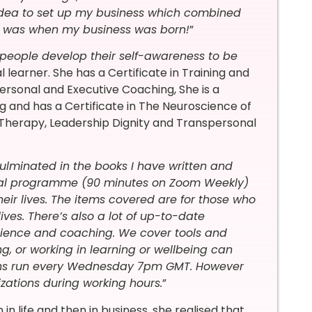
 idea to set up my business which combined
t was when my business was born!
”
people develop their self-awareness to be
al learner. She has a Certificate in Training and
Personal and Executive Coaching, She is a
g and has a Certificate in The Neuroscience of
 Therapy, Leadership Dignity and Transpersonal
culminated in the books I have written and
tual programme (90 minutes on Zoom Weekly)
ir lives. The items covered are for those who
ives. There’s also a lot of up-to-date
cience and coaching. We cover tools and
, or working in learning or wellbeing can
ssions run every Wednesday 7pm GMT. However
zations during working hours.
”
n in life and then in business, she realised that