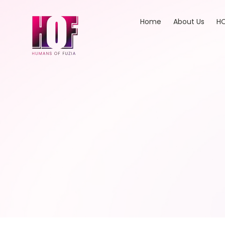
Home
About Us
HO