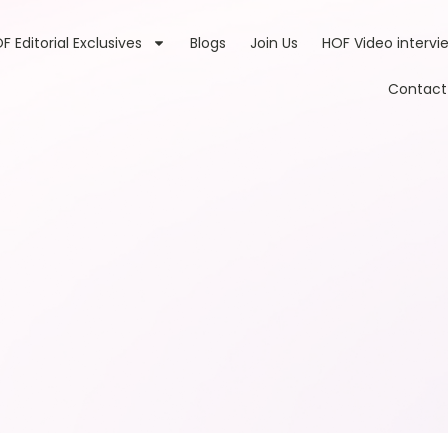
F Editorial Exclusives
Blogs
Join Us
HOF Video intervi
Contact