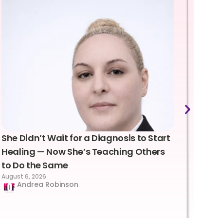
She Didn’t Wait for a Diagnosis to Start
Lea
Healing — Now She’s Teaching Others
Emo
to Do the Same
Con
August 6, 2026
Suc
Andrea Robinson
Hum
Augus