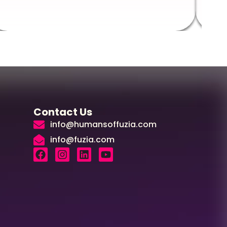
Contact Us
info@humansoffuzia.com
info@fuzia.com