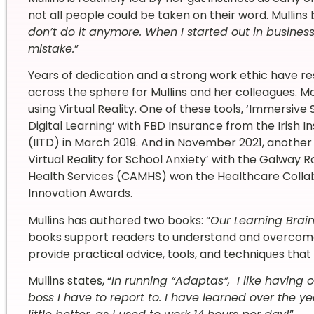
not all people could be taken on their word. Mullins b
don’t do it anymore. When I started out in business,
mistake.
”
Years of dedication and a strong work ethic have r
across the sphere for Mullins and her colleagues. M
using Virtual Reality. One of these tools, ‘Immersive
Digital Learning’ with FBD Insurance from the Irish 
(IITD) in March 2019. And in November 2021, another o
Virtual Reality for School Anxiety’ with the Galwa
Health Services (CAMHS) won the Healthcare Colla
Innovation Awards.
Mullins has authored two books: “
Our Learning Brain
books support readers to understand and overcome
provide practical advice, tools, and techniques that
Mullins states, “
In running “Adaptas”, I like having
boss I have to report to. I have learned over the ye