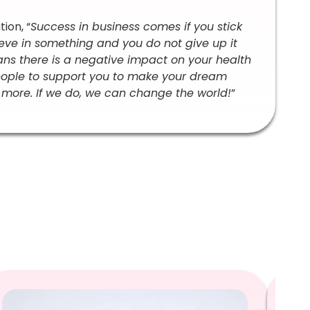
ion, “
Success in business comes if you stick
ieve in something and you do not give up it
means there is a negative impact on your health
eople to support you to make your dream
more. If we do, we can change the world!
”