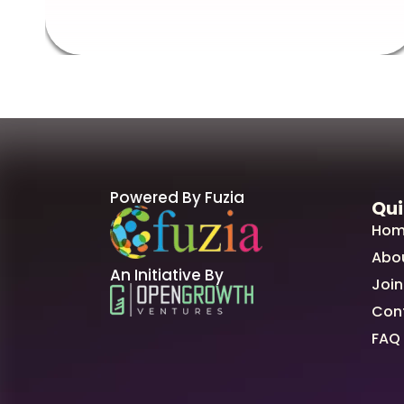
Powered By Fuzia
Qui
Hom
Abo
An Initiative By
Join
Con
FAQ