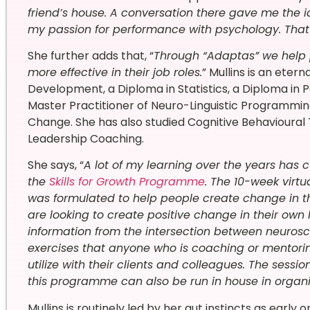
friend’s house. A conversation there gave me the
my passion for performance with psychology. Tha
She further adds that, “
Through “Adaptas” we help 
more effective in their job roles.
”
Mullins is an etern
Development, a Diploma in Statistics, a Diploma in 
Master Practitioner of Neuro-Linguistic Programmin
Change. She has also studied Cognitive Behavioural
Leadership Coaching
.
She says, “
A lot of my learning over the years has 
the
Skills for Growth Programme
. The 10-week vir
was formulated to help people create change in the
are looking to create positive change in their own l
information from the intersection between neuros
exercises that anyone who is coaching or mentoring
utilize with their clients and colleagues. The se
this programme can also be run in house in organi
Mullins is routinely led by her gut instincts as early o