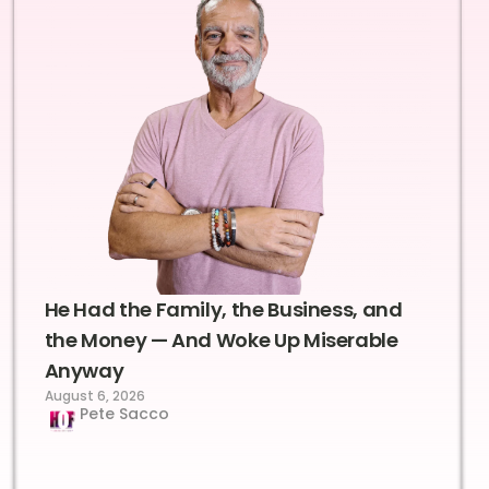
He Had the Family, the Business, and
the Money — And Woke Up Miserable
Anyway
August 6, 2026
Pete Sacco