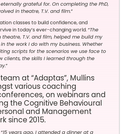
ternally grateful for. On completing the PhD,
lved in theatre, T.V. and film.
”
tion classes to build confidence, and
vive in today’s ever-changing world.
“
The
n
theatre, T.V. and film
,
helped me build my
y in the work I do with my business. Whether
iting scripts for the scenarios we use face to
 clients, the skills I learned through the
ay.
”
 team at “Adaptas”, Mullins
ongst various coaching
conferences, on webinars and
ng the Cognitive Behavioural
Personal and Management
k since 2015.
 “
15 years ago, I attended a dinner at a