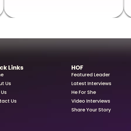
ck Links
HOF
e
Featured Leader
ut Us
Latest Interviews
 Us
He For She
tact Us
Video Interviews
Share Your Story