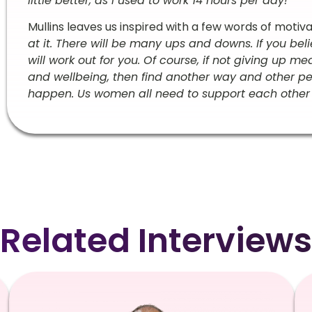
little better, as I used to work 14 hours per day!
”
Mullins leaves us inspired with a few words of motivat
at it. There will be many ups and downs. If you bel
will work out for you. Of course, if not giving up 
and wellbeing, then find another way and other p
happen. Us women all need to support each other 
Related Interviews