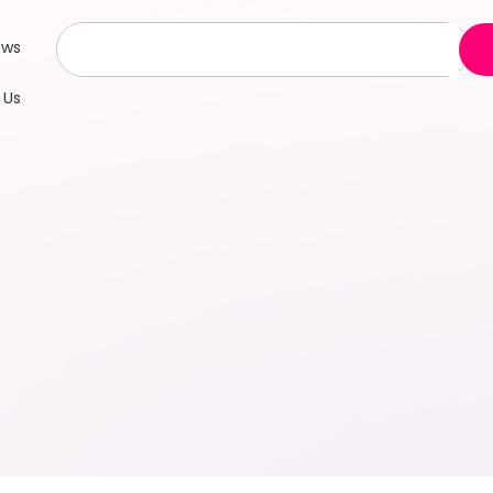
ews
 Us