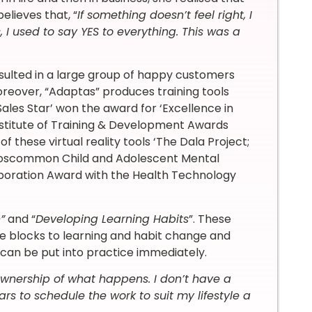
elieves that, “
If something doesn’t feel right, I
 I used to say YES to everything. This was a
esulted in a large group of happy customers
oreover, “Adaptas” produces training tools
 Sales Star’ won the award for ‘Excellence in
Institute of Training & Development Awards
f these virtual reality tools ‘The Dala Project;
y Roscommon Child and Adolescent Mental
boration Award with the Health Technology
”
and “
Developing Learning Habits
”. These
 blocks to learning and habit change and
 can be put into practice immediately.
 ownership of what happens. I don’t have a
ars to schedule the work to suit my lifestyle a