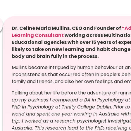
Dr. Celine Maria Mullins, CEO and Founder of
“A
Learning Consultant
working across Multinati
Educational agencies with over 15 years of expe
likely to take on new learning and habit change
body and brain fully in the process
.
Mullins became intrigued by human behaviour at an
inconsistencies that occurred often in people’s be
family and friends, and also her own feelings and e
Talking about her life before the adventure of runni
up my business I completed a BA in Psychology at
PhD in Psychology at Trinity College Dublin. Prior 
world and spent one year working in Australia with
trip, I worked as a research psychologist investigat
Australia. This research lead to the PhD, receiving