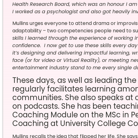
Health Research Board, which was an honour I am e
I worked as a psychologist and also got heavily invo
Mullins urges everyone to attend drama or improvisa
adaptability – two competencies people need to sur
skills I learned through the experience of working i
confidence.
I now get to use these skills every da
it’s designing and delivering impactful learning, wr
face (or for video or Virtual Reality), or meeting new
entertainment industry stand to me every single d
These days, as well as leading the
regularly facilitates learning am
communities. She also speaks at 
on podcasts. She has been teachi
Coaching Module on the MSc in 
Coaching at University College Cor
Mullins recalls the idea that flipped her life. She says