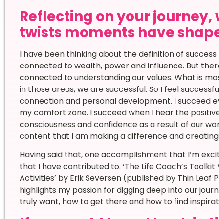
Reflecting on your journey,
twists moments have shape
I have been thinking about the definition of success
connected to wealth, power and influence. But there
connected to understanding our values. What is most
in those areas, we are successful. So I feel successfu
connection and personal development. I succeed ev
my comfort zone. I succeed when I hear the positiv
consciousness and confidence as a result of our wor
content that I am making a difference and creating 
Having said that, one accomplishment that I’m exci
that I have contributed to. ‘The Life Coach’s Toolkit
Activities’ by Erik Seversen (published by Thin Leaf 
highlights my passion for digging deep into our jou
truly want, how to get there and how to find inspira