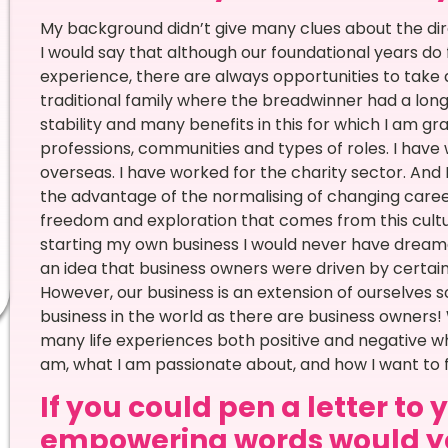
My background didn’t give many clues about the direct
I would say that although our foundational years do
experience, there are always opportunities to take 
traditional family where the breadwinner had a lon
stability and many benefits in this for which I am gr
professions, communities and types of roles. I have 
overseas. I have worked for the charity sector. And
the advantage of the normalising of changing careers
freedom and exploration that comes from this cultu
starting my own business I would never have dreame
an idea that business owners were driven by certain v
However, our business is an extension of ourselves 
business in the world as there are business owners! 
many life experiences both positive and negative w
am, what I am passionate about, and how I want to f
If you could pen a letter to
empowering words would yo