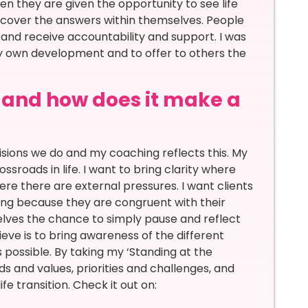
n they are given the opportunity to see life
cover the answers within themselves. People
 and receive accountability and support. I was
y own development and to offer to others the
, and how does it make a
sions we do and my coaching reflects this. My
sroads in life. I want to bring clarity where
here there are external pressures. I want clients
ing because they are congruent with their
elves the chance to simply pause and reflect
ieve is to bring awareness of the different
 possible. By taking my ‘Standing at the
s and values, priorities and challenges, and
fe transition. Check it out on: