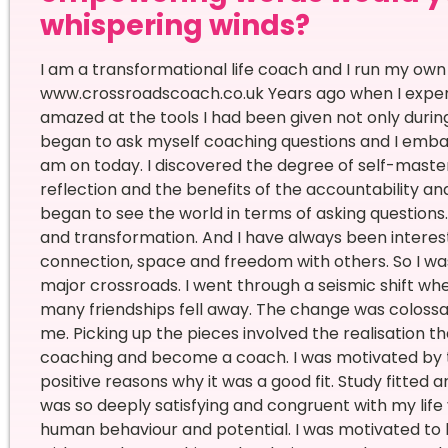
whispering winds?
I am a transformational life coach and I run my ow
www.crossroadscoach.co.uk Years ago when I experie
amazed at the tools I had been given not only during t
began to ask myself coaching questions and I emba
am on today. I discovered the degree of self-maste
reflection and the benefits of the accountability and
began to see the world in terms of asking questions. 
and transformation. And I have always been interest
connection, space and freedom with others. So I was
major crossroads. I went through a seismic shift 
many friendships fell away. The change was coloss
me. Picking up the pieces involved the realisation t
coaching and become a coach. I was motivated by th
positive reasons why it was a good fit. Study fitted 
was so deeply satisfying and congruent with my life 
human behaviour and potential. I was motivated t