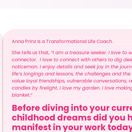
Anna Prinz is a Transformational Life Coach.
She tells us that,
“I am a treasure seeker. I love to 
connector. I love to connect with others to dig de
noticeman. I enjoy details and seek joy in the journe
life’s longings and lessons, the challenges and the
value loyal friendships, vulnerable conversations, re
candles by firelight. I love my garden. I love maki
blanket.”
Before diving into your cur
childhood dreams did you h
manifest in your work toda