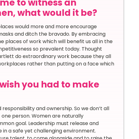
time to witness an
n, what would it be?
orkplaces would more and more encourage
masks and ditch the bravado. By embracing
e places of work which will benefit us all in the
ompetitiveness so prevalent today. Thought
rtlett do extraordinary work because they all
 workplaces rather than putting on a face which
u wish you had to make
 responsibility and ownership. So we don’t all
o one person. Women are naturally
ommon goal. Leadership must release and
e in a safe yet challenging environment.
ure talent, to come alongside and to raise the