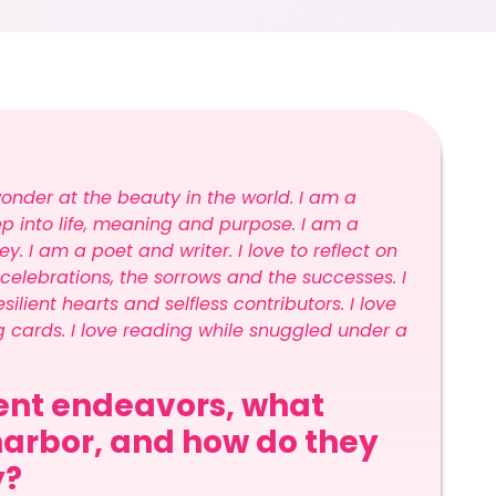
wonder at the beauty in the world. I am a
ep into life, meaning and purpose. I am a
y. I am a poet and writer. I love to reflect on
 celebrations, the sorrows and the successes. I
silient hearts and selfless contributors. I love
ng cards. I love reading while snuggled under a
rent endeavors, what
arbor, and how do they
y?