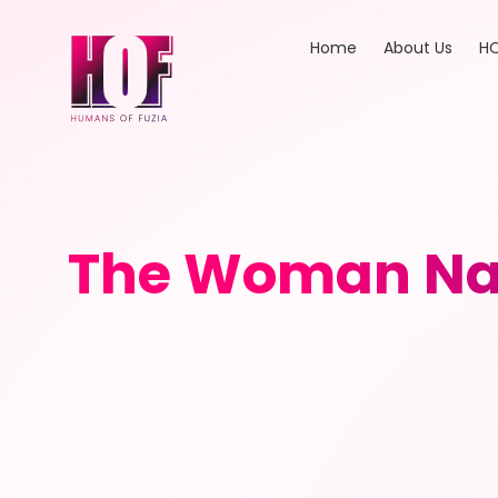
Home
About Us
HO
The Woman Nav