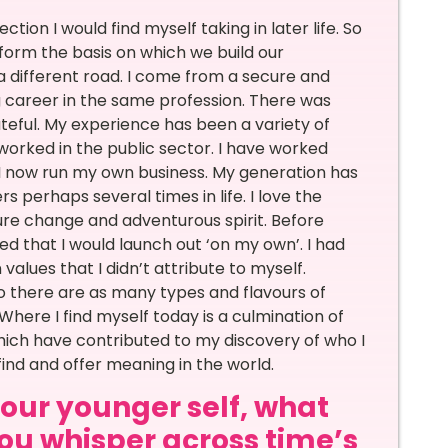
ion I would find myself taking in later life. So
 form the basis on which we build our
a different road. I come from a secure and
g career in the same profession. There was
ateful. My experience has been a variety of
worked in the public sector. I have worked
 I now run my own business. My generation has
 perhaps several times in life. I love the
re change and adventurous spirit. Before
d that I would launch out ‘on my own’. I had
alues that I didn’t attribute to myself.
so there are as many types and flavours of
Where I find myself today is a culmination of
hich have contributed to my discovery of who I
ind and offer meaning in the world.
 your younger self, what
u whisper across time’s