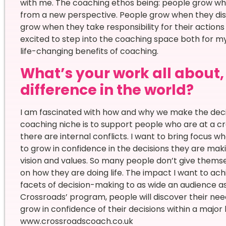
with me. The coaching ethos being: people grow whe
from a new perspective. People grow when they dis
grow when they take responsibility for their actions
excited to step into the coaching space both for m
life-changing benefits of coaching.
What’s your work all about
difference in the world?
I am fascinated with how and why we make the deci
coaching niche is to support people who are at a cros
there are internal conflicts. I want to bring focus w
to grow in confidence in the decisions they are mak
vision and values. So many people don’t give thems
on how they are doing life. The impact I want to ach
facets of decision-making to as wide an audience as
Crossroads’ program, people will discover their need
grow in confidence of their decisions within a major li
www.crossroadscoach.co.uk