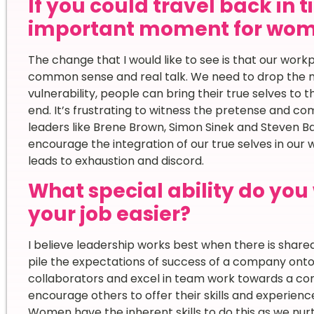
If you could travel back in 
important moment for wome
The change that I would like to see is that our w
common sense and real talk. We need to drop the 
vulnerability, people can bring their true selves to th
end. It’s frustrating to witness the pretense and c
leaders like Brene Brown, Simon Sinek and Steven Ba
encourage the integration of our true selves in our
leads to exhaustion and discord.
What special ability do yo
your job easier?
I believe leadership works best when there is shared
pile the expectations of success of a company ont
collaborators and excel in team work towards a c
encourage others to offer their skills and experienc
Women have the inherent skills to do this as we nurt