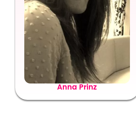
Anna Prinz