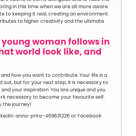
ring in this time when we are all more aware
e to keeping it real, creating an environment
butes to higher creativity and the ultimate
y young woman follows in
at world look like, and
nd how you want to contribute. Your life is a
d out, but for your next step, it is necessary to
 and your inspiration. You are unique and you
ork necessary to become your favourite self.
 the journey!
inkedIn: anna-prinz-469831226 or Facebook: