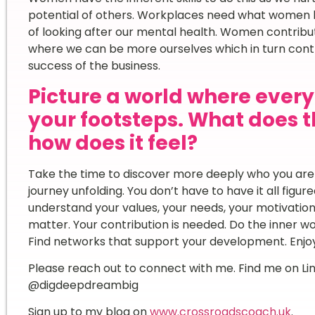
potential of others. Workplaces need what women b
of looking after our mental health. Women contribut
where we can be more ourselves which in turn contri
success of the business.
Picture a world where ever
your footsteps. What does th
how does it feel?
Take the time to discover more deeply who you are a
journey unfolding. You don’t have to have it all figure
understand your values, your needs, your motivation
matter. Your contribution is needed. Do the inner w
Find networks that support your development. Enjoy
Please reach out to connect with me. Find me on L
@digdeepdreambig
Sign up to my blog on
www.crossroadscoach.uk
.