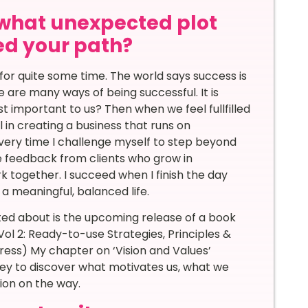
 what unexpected plot
d your path?
 for quite some time. The world says success is
 are many ways of being successful. It is
 important to us? Then when we feel fullfilled
l in creating a business that runs on
ery time I challenge myself to step beyond
e feedback from clients who grow in
k together. I succeed when I finish the day
a meaningful, balanced life.
ted about is the upcoming release of a book
 Vol 2: Ready-to-use Strategies, Principles &
Press) My chapter on ‘Vision and Values’
rney to discover what motivates us, what we
tion on the way.