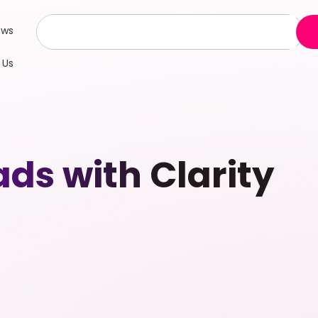
ews
 Us
s with Clarity