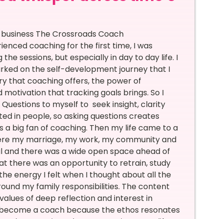
n business The Crossroads Coach
nced coaching for the first time, I was
he sessions, but especially in day to day life. I
rked on the self-development journey that I
ry that coaching offers, the power of
 motivation that tracking goals brings. So I
Questions to myself to seek insight, clarity
ed in people, so asking questions creates
 a big fan of coaching. Then my life came to a
where my marriage, my work, my community and
al and there was a wide open space ahead of
hat there was an opportunity to retrain, study
e energy I felt when I thought about all the
around my family responsibilities. The content
values of deep reflection and interest in
o become a coach because the ethos resonates