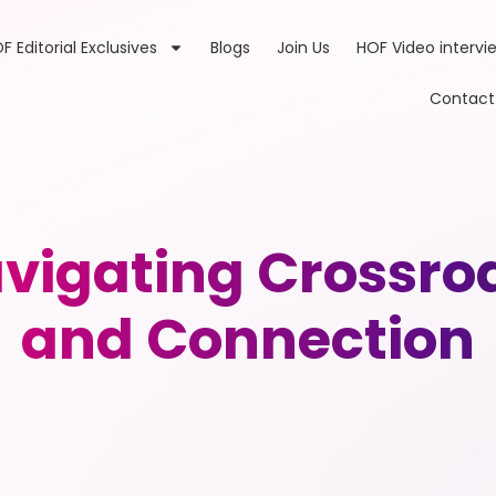
F Editorial Exclusives
Blogs
Join Us
HOF Video intervi
Contact
igating Crossroad
and Connection