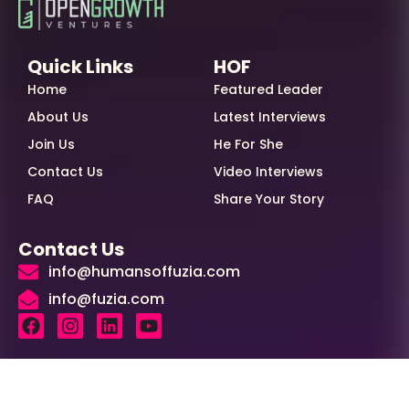
Quick Links
HOF
Home
Featured Leader
About Us
Latest Interviews
Join Us
He For She
Contact Us
Video Interviews
FAQ
Share Your Story
Contact Us
info@humansoffuzia.com
info@fuzia.com