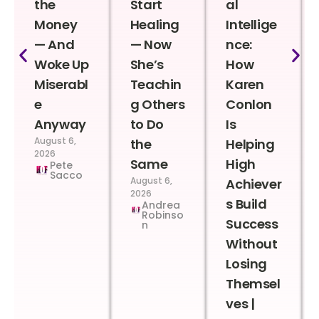
the
Start
al
Money
Healing
Intellige
— And
— Now
nce:
Woke Up
She’s
How
Miserabl
Teachin
Karen
e
g Others
Conlon
Anyway
to Do
Is
August 6,
the
Helping
2026
Same
High
Pete
Sacco
August 6,
Achiever
2026
s Build
Andrea
Robinso
Success
n
Without
Losing
Themsel
ves |