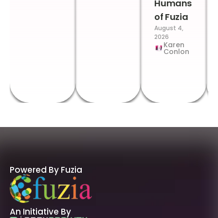
Humans
of Fuzia
August 4,
2026
Karen
Conlon
Powered By Fuzia
An Initiative By