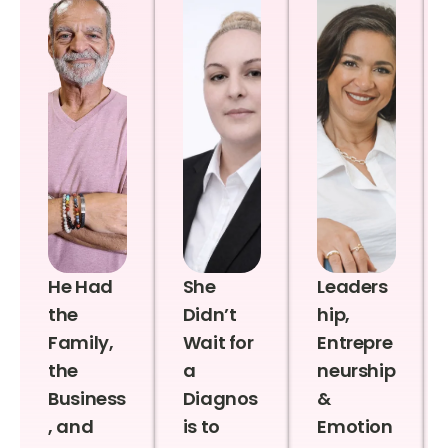
He Had
She
Leaders
the
Didn’t
hip,
Family,
Wait for
Entrepre
the
a
neurship
Business
Diagnos
&
, and
is to
Emotion