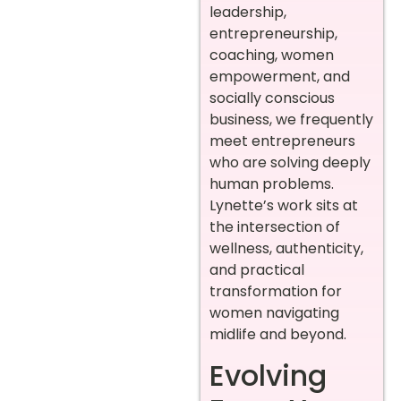
leadership,
entrepreneurship,
coaching, women
empowerment, and
socially conscious
business, we frequently
meet entrepreneurs
who are solving deeply
human problems.
Lynette’s work sits at
the intersection of
wellness, authenticity,
and practical
transformation for
women navigating
midlife and beyond.
Evolving