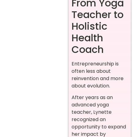
From Yoga
Teacher to
Holistic
Health
Coach
Entrepreneurship is
often less about
reinvention and more
about evolution.
After years as an
advanced yoga
teacher, Lynette
recognized an
opportunity to expand
her impact by