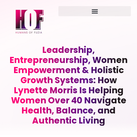
Leadership,
Entrepreneurship, Women
Empowerment & Holistic
Growth Systems: How
Lynette Morris Is Helping
Women Over 40 Navigate
Health, Balance, and
Authentic Living