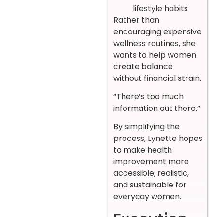
lifestyle habits
Rather than
encouraging expensive
wellness routines, she
wants to help women
create balance
without financial strain.
“There’s too much
information out there.”
By simplifying the
process, Lynette hopes
to make health
improvement more
accessible, realistic,
and sustainable for
everyday women.