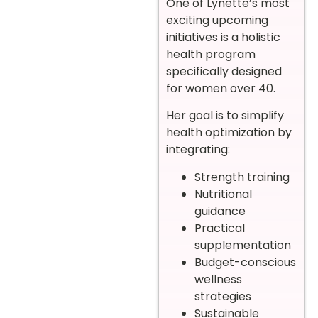
One of Lynette’s most
exciting upcoming
initiatives is a holistic
health program
specifically designed
for women over 40.
Her goal is to simplify
health optimization by
integrating:
Strength training
Nutritional
guidance
Practical
supplementation
Budget-conscious
wellness
strategies
Sustainable