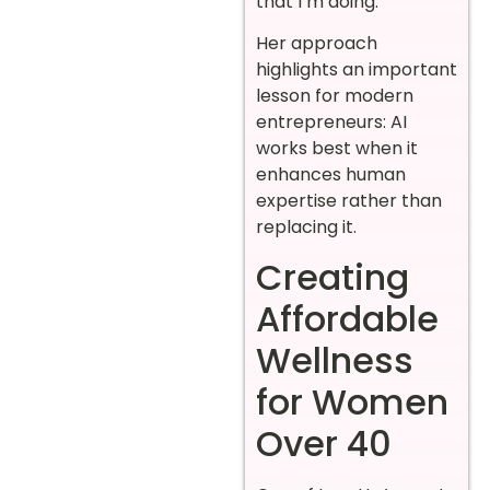
that I’m doing.”
Her approach
highlights an important
lesson for modern
entrepreneurs: AI
works best when it
enhances human
expertise rather than
replacing it.
Creating
Affordable
Wellness
for Women
Over 40