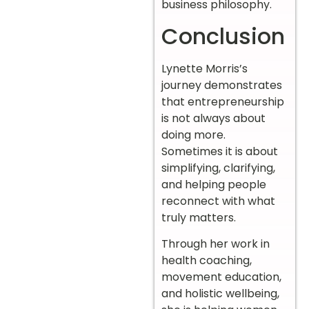
business philosophy.
Conclusion
Lynette Morris’s
journey demonstrates
that entrepreneurship
is not always about
doing more.
Sometimes it is about
simplifying, clarifying,
and helping people
reconnect with what
truly matters.
Through her work in
health coaching,
movement education,
and holistic wellbeing,