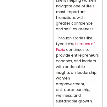
she is helping women
navigate one of life’s
most important
transitions with
greater confidence
and self-awareness.
Through stories like
Lynette’s,
Humans of
Fuzia
continues to
provide entrepreneurs,
coaches, and leaders
with actionable
insights on leadership,
women
empowerment,
entrepreneurship,
wellness, and
sustainable growth.