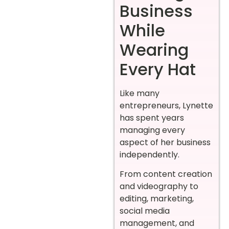
Business
While
Wearing
Every Hat
Like many
entrepreneurs, Lynette
has spent years
managing every
aspect of her business
independently.
From content creation
and videography to
editing, marketing,
social media
management, and