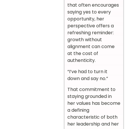
that often encourages
saying yes to every
opportunity, her
perspective offers a
refreshing reminder:
growth without
alignment can come
at the cost of
authenticity.
“I’ve had to turn it
down and say no.”
That commitment to
staying grounded in
her values has become
a defining
characteristic of both
her leadership and her