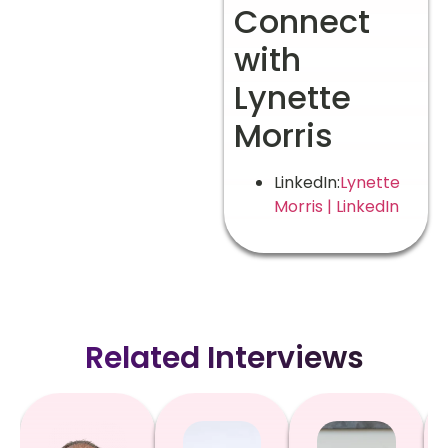
Connect
with
Lynette
Morris
LinkedIn:
Lynette
Morris | LinkedIn
Related Interviews