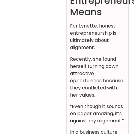
Entrepreneur
Means
For Lynette, honest
entrepreneurship is
ultimately about
alignment.
Recently, she found
herself turning down
attractive
opportunities because
they conflicted with
her values.
“Even though it sounds
on paper amazing, it’s
against my alignment.”
In a business culture