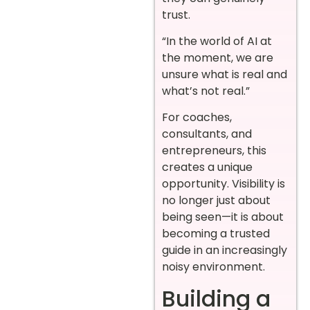
trust.
“In the world of AI at
the moment, we are
unsure what is real and
what’s not real.”
For coaches,
consultants, and
entrepreneurs, this
creates a unique
opportunity. Visibility is
no longer just about
being seen—it is about
becoming a trusted
guide in an increasingly
noisy environment.
Building a