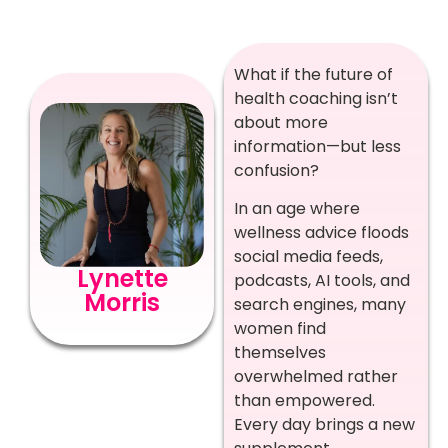
What if the future of
health coaching isn’t
about more
information—but less
confusion?
In an age where
wellness advice floods
social media feeds,
Lynette
podcasts, AI tools, and
Morris
search engines, many
women find
themselves
overwhelmed rather
than empowered.
Every day brings a new