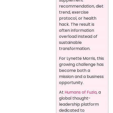
supplement
recommendation, diet
trend, exercise
protocol, or health
hack. The result is
often information
overload instead of
sustainable
transformation.
For Lynette Morris, this
growing challenge has
become both a
mission and a business
opportunity.
At
Humans of Fuzia
, a
global thought-
leadership platform
dedicated to