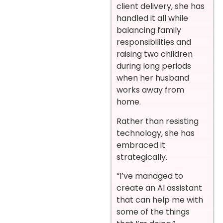
client delivery, she has
handled it all while
balancing family
responsibilities and
raising two children
during long periods
when her husband
works away from
home.
Rather than resisting
technology, she has
embraced it
strategically.
“I’ve managed to
create an AI assistant
that can help me with
some of the things