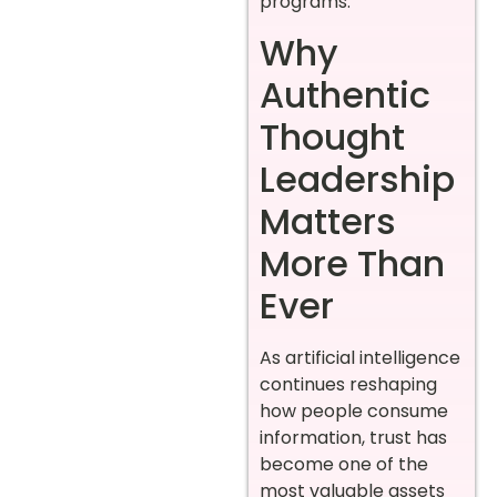
programs.
Why
Authentic
Thought
Leadership
Matters
More Than
Ever
As artificial intelligence
continues reshaping
how people consume
information, trust has
become one of the
most valuable assets