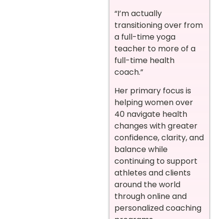
“I’m actually
transitioning over from
a full-time yoga
teacher to more of a
full-time health
coach.”
Her primary focus is
helping women over
40 navigate health
changes with greater
confidence, clarity, and
balance while
continuing to support
athletes and clients
around the world
through online and
personalized coaching