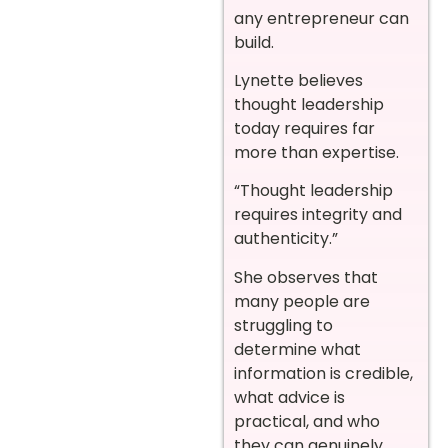
any entrepreneur can
build.
Lynette believes
thought leadership
today requires far
more than expertise.
“Thought leadership
requires integrity and
authenticity.”
She observes that
many people are
struggling to
determine what
information is credible,
what advice is
practical, and who
they can genuinely