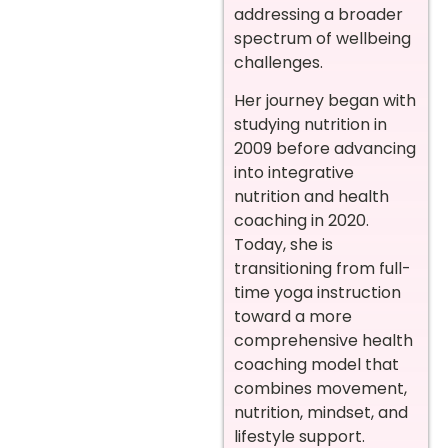
addressing a broader
spectrum of wellbeing
challenges.
Her journey began with
studying nutrition in
2009 before advancing
into integrative
nutrition and health
coaching in 2020.
Today, she is
transitioning from full-
time yoga instruction
toward a more
comprehensive health
coaching model that
combines movement,
nutrition, mindset, and
lifestyle support.