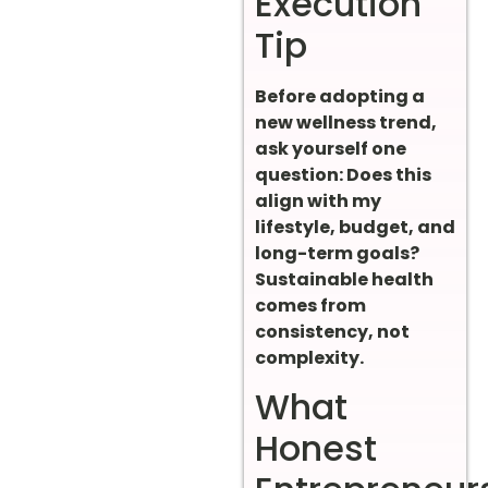
Execution
Tip
Before adopting a
new wellness trend,
ask yourself one
question: Does this
align with my
lifestyle, budget, and
long-term goals?
Sustainable health
comes from
consistency, not
complexity.
What
Honest