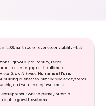
n 2026 isn’t scale, revenue, or visibility—but
ctions—growth, profitability, team
rpose is emerging as the ultimate
eneur Growth Series
,
Humans of Fuzia
st building businesses, but shaping ecosystems
eneurship, and women empowerment.
th entrepreneur whose journey offers a
ustainable growth systems.