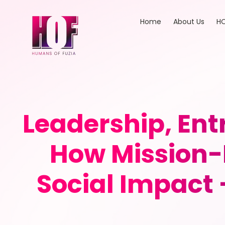
Home
About Us
HO
Leadership, En
How Mission-
Social Impact 