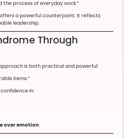
nd the process of everyday work.”
offers a powerful counterpoint. It reflects
nable leadership.
ndrome Through
approach is both practical and powerful:
rable items.”
 confidence in:
e over emotion
.