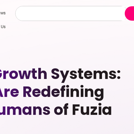
ews
 Us
Growth Systems:
re Redefining
Humans of Fuzia