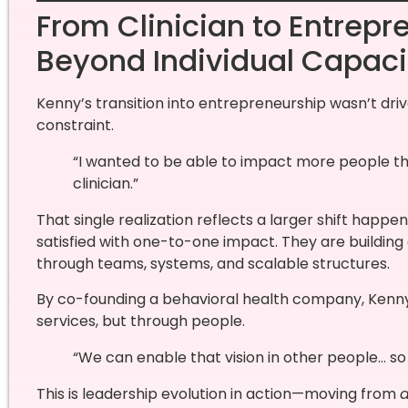
From Clinician to Entrepr
Beyond Individual Capaci
Kenny’s transition into entrepreneurship wasn’t dri
constraint.
“I wanted to be able to impact more people tha
clinician.”
That single realization reflects a larger shift happe
satisfied with one-to-one impact. They are building 
through teams, systems, and scalable structures.
By co-founding a behavioral health company, Kenn
services, but through people.
“We can enable that vision in other people… so
This is leadership evolution in action—moving from
d