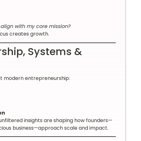
y align with my core mission?
ocus creates growth.
rship, Systems &
out modern entrepreneurship:
on
 unfiltered insights are shaping how founders—
nscious business—approach scale and impact.