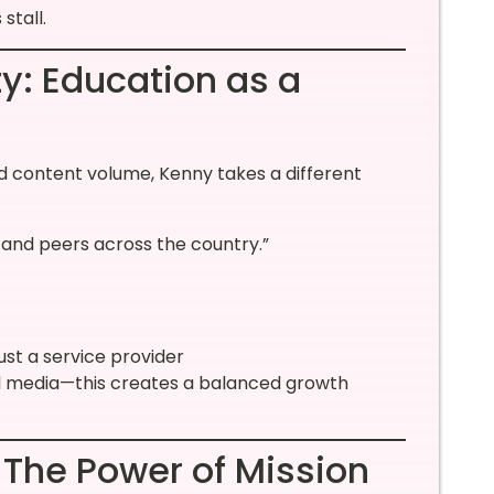
stall.
ty: Education as a
d content volume, Kenny takes a different
… and peers across the country.”
ust a service provider
l media—this creates a balanced growth
 The Power of Mission