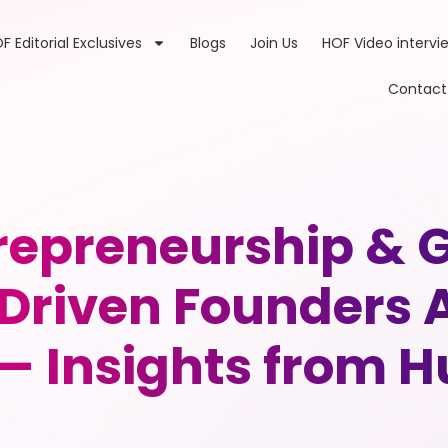
F Editorial Exclusives
Blogs
Join Us
HOF Video intervi
Contact
trepreneurship & 
Driven Founders A
— Insights from 