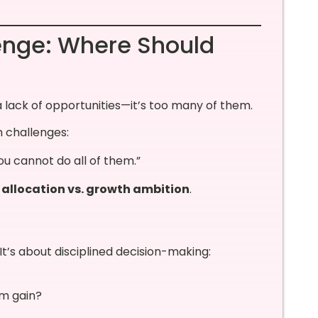
enge: Where Should
 lack of opportunities—it’s too many of them.
 challenges:
ou cannot do all of them.”
 allocation vs. growth ambition
.
It’s about disciplined decision-making:
rm gain?