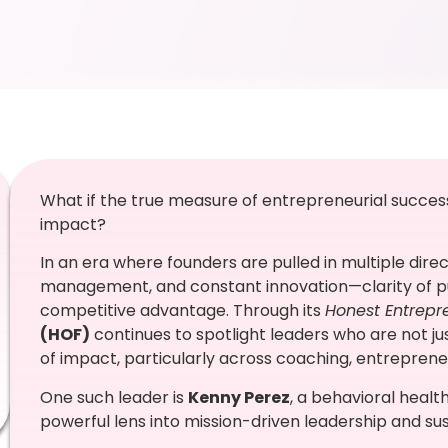
What if the true measure of entrepreneurial success i
impact?
In an era where founders are pulled in multiple dire
management, and constant innovation—clarity of pu
competitive advantage. Through its
Honest Entrepr
(HOF)
continues to spotlight leaders who are not ju
of impact, particularly across coaching, entrepr
One such leader is
Kenny Perez
, a behavioral heal
powerful lens into mission-driven leadership and s