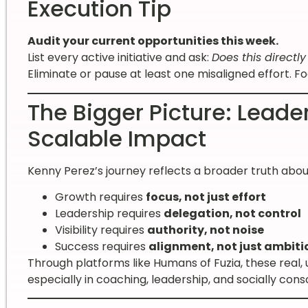
Execution Tip
Audit your current opportunities this week.
List every active initiative and ask:
Does this directl
Eliminate or pause at least one misaligned effort. F
The Bigger Picture: Leade
Scalable Impact
Kenny Perez’s journey reflects a broader truth ab
Growth requires
focus, not just effort
Leadership requires
delegation, not control
Visibility requires
authority, not noise
Success requires
alignment, not just ambiti
Through platforms like Humans of Fuzia, these real,
especially in coaching, leadership, and socially co