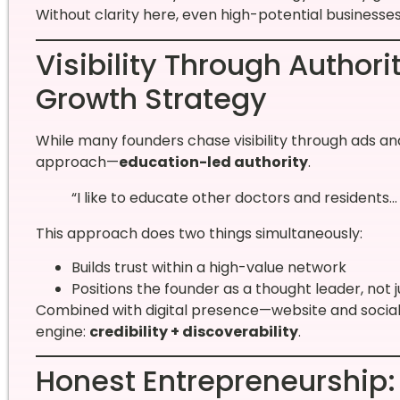
Without clarity here, even high-potential businesses 
Visibility Through Authori
Growth Strategy
While many founders chase visibility through ads an
approach—
education-led authority
.
“I like to educate other doctors and residents
This approach does two things simultaneously:
Builds trust within a high-value network
Positions the founder as a thought leader, not j
Combined with digital presence—website and socia
engine:
credibility + discoverability
.
Honest Entrepreneurship: