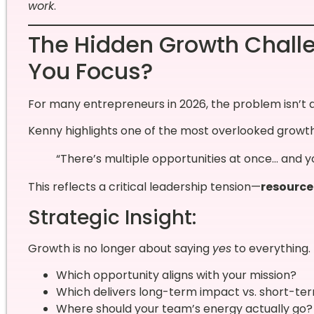
work
.
The Hidden Growth Chall
You Focus?
For many entrepreneurs in 2026, the problem isn’t a
Kenny highlights one of the most overlooked growth
“There’s multiple opportunities at once… and y
This reflects a critical leadership tension—
resource
Strategic Insight:
Growth is no longer about saying
yes
to everything. 
Which opportunity aligns with your mission?
Which delivers long-term impact vs. short-te
Where should your team’s energy actually go?