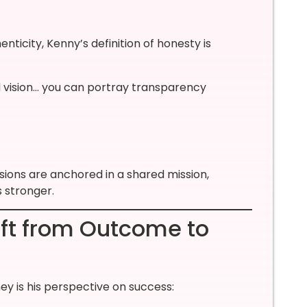
ticity, Kenny’s definition of honesty is
nd vision… you can portray transparency
ions are anchored in a shared mission,
 stronger.
ift from Outcome to
ey is his perspective on success: