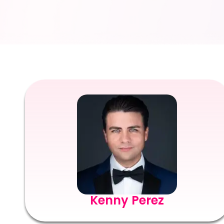
Kenny Perez