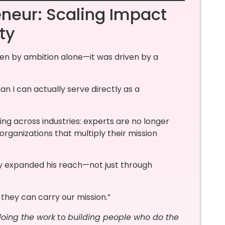
eneur: Scaling Impact
ty
ven by ambition alone—it was driven by a
n I can actually serve directly as a
ning across industries: experts are no longer
organizations that multiply their mission
y expanded his reach—not just through
 they can carry our mission.”
oing the work
to
building people who do the