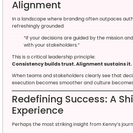
Alignment
In a landscape where branding often outpaces authen
refreshingly grounded:
“If your decisions are guided by the mission a
with your stakeholders.”
This is a critical leadership principle:
Consistency builds trust. Alignment sustains it.
When teams and stakeholders clearly see that decis
execution becomes smoother and culture becomes
Redefining Success: A Sh
Experience
Perhaps the most striking insight from Kenny’s journ