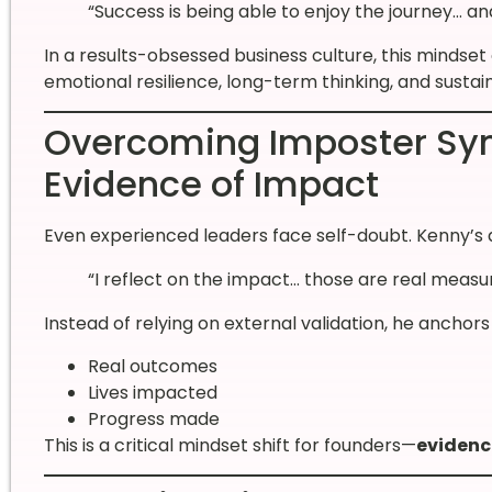
“Success is being able to enjoy the journey… a
In a results-obsessed business culture, this mindset 
emotional resilience, long-term thinking, and sustai
Overcoming Imposter Sy
Evidence of Impact
Even experienced leaders face self-doubt. Kenny’s 
“I reflect on the impact… those are real measu
Instead of relying on external validation, he anchors
Real outcomes
Lives impacted
Progress made
This is a critical mindset shift for founders—
evidenc