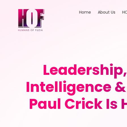
Home
About Us
HO
Leadership,
Intelligence
Paul Crick Is