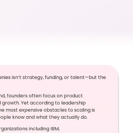
ies isn’t strategy, funding, or talent—but the
nd, founders often focus on product
 growth. Yet according to leadership
he most expensive obstacles to scaling is
eople know and what they actually do.
ganizations including IBM,