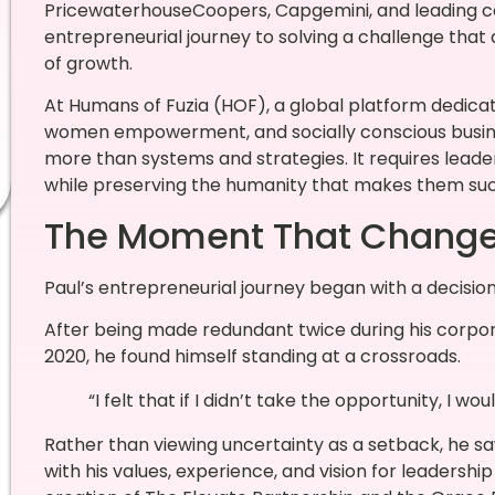
PricewaterhouseCoopers, Capgemini, and leading con
entrepreneurial journey to solving a challenge that
of growth.
At Humans of Fuzia (HOF), a global platform dedicat
women empowerment, and socially conscious busines
more than systems and strategies. It requires lead
while preserving the humanity that makes them succe
The Moment That Change
Paul’s entrepreneurial journey began with a decisio
After being made redundant twice during his corpora
2020, he found himself standing at a crossroads.
“I felt that if I didn’t take the opportunity, I would
Rather than viewing uncertainty as a setback, he sa
with his values, experience, and vision for leadersh