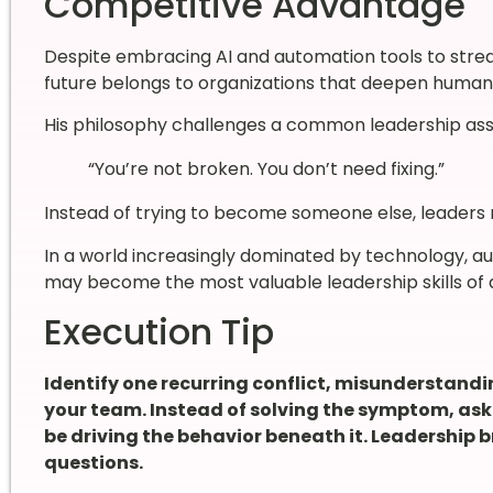
Competitive Advantage
Despite embracing AI and automation tools to stream
future belongs to organizations that deepen human 
His philosophy challenges a common leadership as
“You’re not broken. You don’t need fixing.”
Instead of trying to become someone else, leaders
In a world increasingly dominated by technology, aut
may become the most valuable leadership skills of a
Execution Tip
Identify one recurring conflict, misunderstand
your team. Instead of solving the symptom, as
be driving the behavior beneath it. Leadership 
questions.