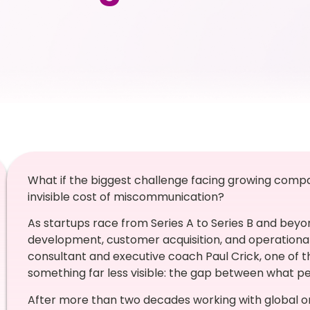
What if the biggest challenge facing growing compan
invisible cost of miscommunication?
As startups race from Series A to Series B and beyo
development, customer acquisition, and operational
consultant and executive coach Paul Crick, one of t
something far less visible: the gap between what p
After more than two decades working with global or