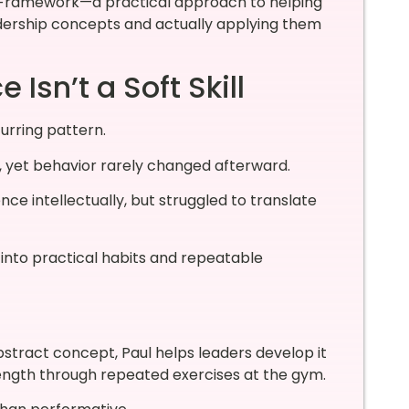
e Framework—a practical approach to helping
dership concepts and actually applying them
Isn’t a Soft Skill
urring pattern.
g, yet behavior rarely changed afterward.
ce intellectually, but struggled to translate
 into practical habits and repeatable
bstract concept, Paul helps leaders develop it
ength through repeated exercises at the gym.