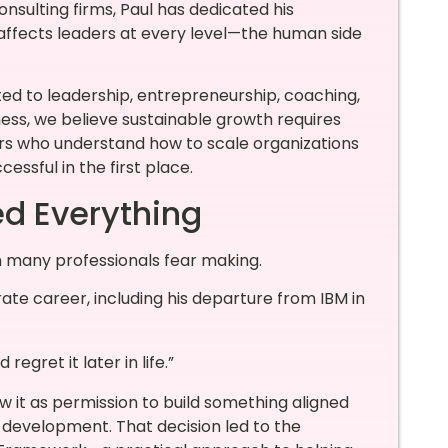
sulting firms, Paul has dedicated his
 affects leaders at every level—the human side
ed to leadership, entrepreneurship, coaching,
s, we believe sustainable growth requires
ers who understand how to scale organizations
ssful in the first place.
d Everything
n many professionals fear making.
te career, including his departure from IBM in
 regret it later in life.”
w it as permission to build something aligned
ip development. That decision led to the