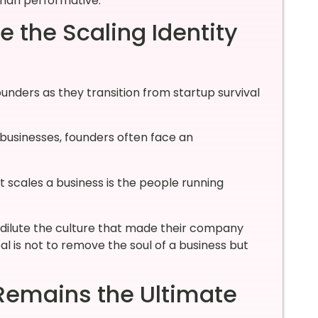
 than performative.
 the Scaling Identity
ounders as they transition from startup survival
businesses, founders often face an
t scales a business is the people running
 dilute the culture that made their company
oal is not to remove the soul of a business but
emains the Ultimate