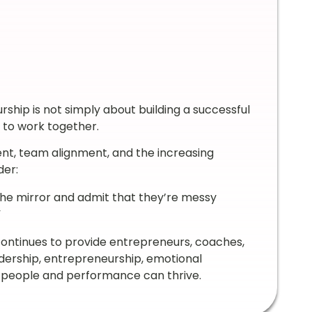
ship is not simply about building a successful
e to work together.
nt, team alignment, and the increasing
der:
 the mirror and admit that they’re messy
”
continues to provide entrepreneurs, coaches,
adership, entrepreneurship, emotional
h people and performance can thrive.