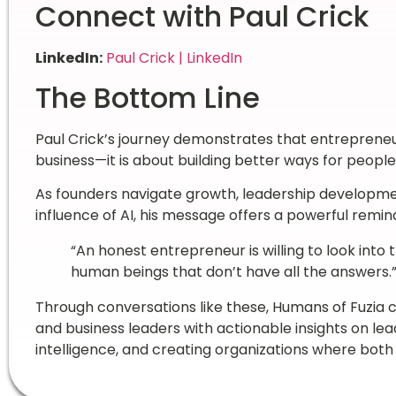
Connect with Paul Crick
LinkedIn:
Paul Crick | LinkedIn
The Bottom Line
Paul Crick’s journey demonstrates that entrepreneur
business—it is about building better ways for peopl
As founders navigate growth, leadership developme
influence of AI, his message offers a powerful remin
“An honest entrepreneur is willing to look into
human beings that don’t have all the answers.
Through conversations like these, Humans of Fuzia 
and business leaders with actionable insights on le
intelligence, and creating organizations where bot