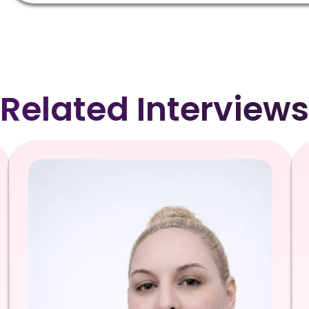
Related Interviews