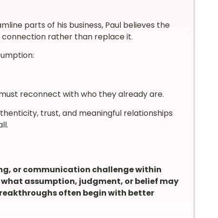
line parts of his business, Paul believes the
connection rather than replace it.
sumption:
 must reconnect with who they already are.
henticity, trust, and meaningful relationships
ll.
ing, or communication challenge within
k what assumption, judgment, or belief may
breakthroughs often begin with better