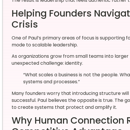
The result is leadership that feels authentic rather
Helping Founders Navigate
Crisis
One of Paul’s primary areas of focus is supporting f
mode to scalable leadership.
As organizations grow from small teams into larger 
unexpected challenge: identity.
“What scales a business is not the people. Wha
systems and processes.”
Many founders worry that introducing structure will
successful. Paul believes the opposite is true. The g
to create systems that protect and amplify it.
Why Human Connection R