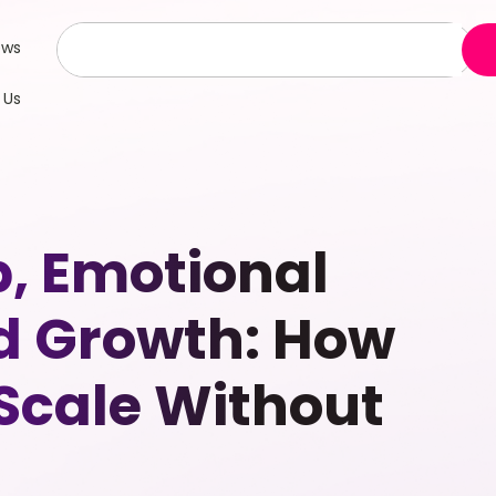
ews
 Us
p, Emotional
d Growth: How
 Scale Without