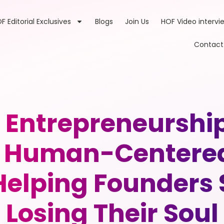
F Editorial Exclusives
Blogs
Join Us
HOF Video intervi
Contact
 Entrepreneurshi
 & Human-Centere
 Helping Founders
Losing Their Soul