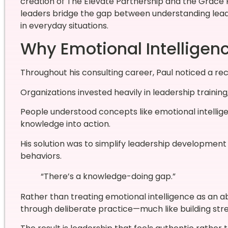
creation of The Elevate Partnership and the Grac
leaders bridge the gap between understanding lea
in everyday situations.
Why Emotional Intelligence 
Throughout his consulting career, Paul noticed a rec
Organizations invested heavily in leadership trainin
People understood concepts like emotional intelligen
knowledge into action.
His solution was to simplify leadership development
behaviors.
“There’s a knowledge-doing gap.”
Rather than treating emotional intelligence as an a
through deliberate practice—much like building str