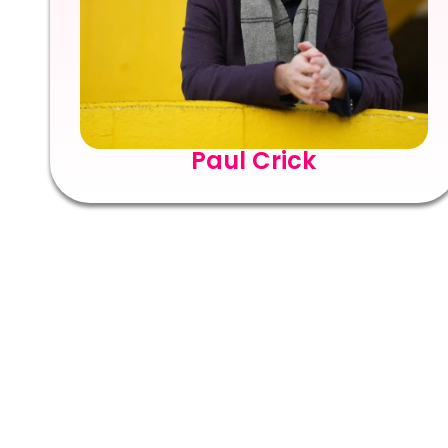
Paul Crick