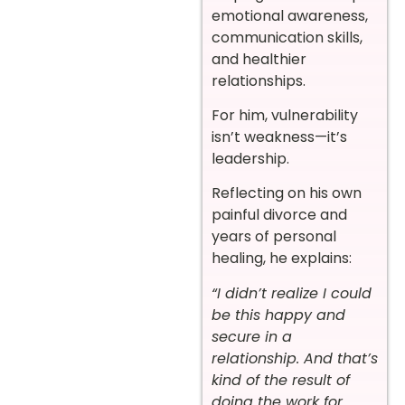
emotional awareness,
communication skills,
and healthier
relationships.
For him, vulnerability
isn’t weakness—it’s
leadership.
Reflecting on his own
painful divorce and
years of personal
healing, he explains:
“I didn’t realize I could
be this happy and
secure in a
relationship. And that’s
kind of the result of
doing the work for