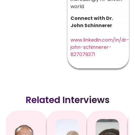
world.
Connect with Dr.
John Schinnerer
www.linkedin.com/in/dr-
john-schinnerer-
827079371
Related Interviews