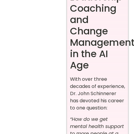
Coaching
and
Change
Managemen
in the AI
Age
With over three
decades of experience,
Dr. John Schinnerer
has devoted his career
to one question:
“How do we get
mental health support
to more people at a