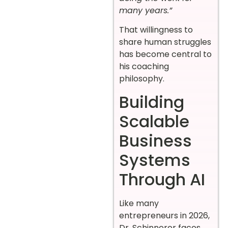
many years.”
That willingness to
share human struggles
has become central to
his coaching
philosophy.
Building
Scalable
Business
Systems
Through AI
Like many
entrepreneurs in 2026,
Dr. Schinnerer faces