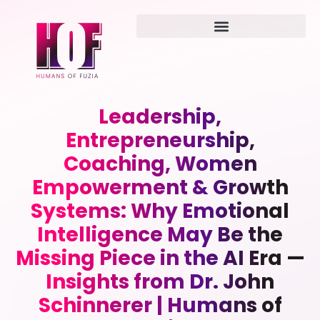
Leadership,
Entrepreneurship,
Coaching, Women
Empowerment & Growth
Systems: Why Emotional
Intelligence May Be the
Missing Piece in the AI Era —
Insights from Dr. John
Schinnerer | Humans of