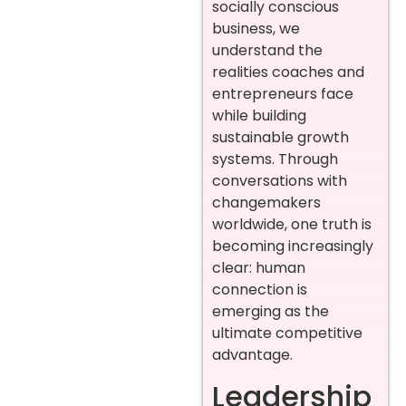
socially conscious
business, we
understand the
realities coaches and
entrepreneurs face
while building
sustainable growth
systems. Through
conversations with
changemakers
worldwide, one truth is
becoming increasingly
clear: human
connection is
emerging as the
ultimate competitive
advantage.
Leadership