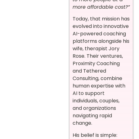
more affordable cost?”
Today, that mission has
evolved into innovative
AI-powered coaching
platforms alongside his
wife, therapist Jory
Rose. Their ventures,
Proximity Coaching
and Tethered
Consulting, combine
human expertise with
AI to support
individuals, couples,
and organizations
navigating rapid
change.
His belief is simple: