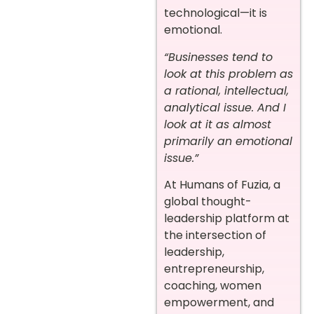
technological—it is
emotional.
“Businesses tend to
look at this problem as
a rational, intellectual,
analytical issue. And I
look at it as almost
primarily an emotional
issue.”
At Humans of Fuzia, a
global thought-
leadership platform at
the intersection of
leadership,
entrepreneurship,
coaching, women
empowerment, and