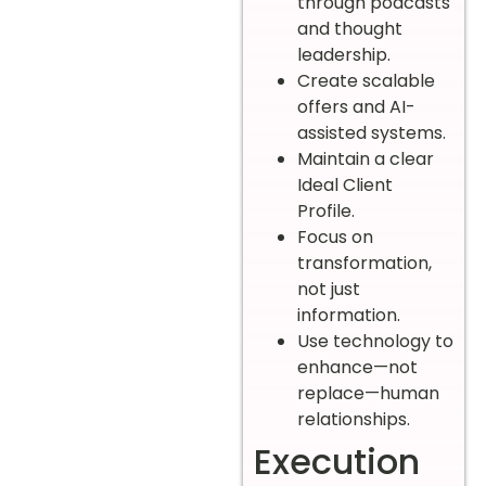
through podcasts
and thought
leadership.
Create scalable
offers and AI-
assisted systems.
Maintain a clear
Ideal Client
Profile.
Focus on
transformation,
not just
information.
Use technology to
enhance—not
replace—human
relationships.
Execution