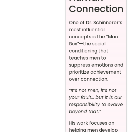
Connection
One of Dr. Schinnerer’s
most influential
concepts is the “Man
Box”—the social
conditioning that
teaches men to
suppress emotions and
prioritize achievement
over connection.
“It’s not men, it’s not
your fault… but it is our
responsibility to evolve
beyond that.”
His work focuses on
helping men develop