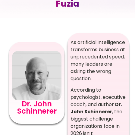
Fuzia
As artificial intelligence
transforms business at
unprecedented speed,
many leaders are
asking the wrong
question.
According to
psychologist, executive
Dr. John
coach, and author
Dr.
Schinnerer
John Schinnerer
, the
biggest challenge
organizations face in
2026 isn’t