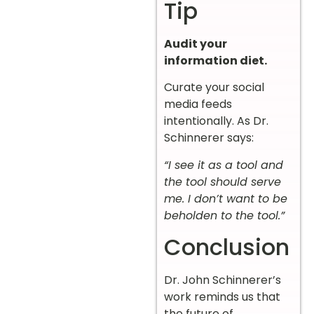
Tip
Audit your
information diet.
Curate your social
media feeds
intentionally. As Dr.
Schinnerer says:
“I see it as a tool and
the tool should serve
me. I don’t want to be
beholden to the tool.”
Conclusion
Dr. John Schinnerer’s
work reminds us that
the future of