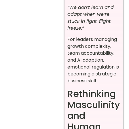
“We don’t learn and
adapt when we’re
stuck in fight, flight,
freeze.”
For leaders managing
growth complexity,
team accountability,
and AI adoption,
emotional regulation is
becoming a strategic
business skill.
Rethinking
Masculinity
and
Human