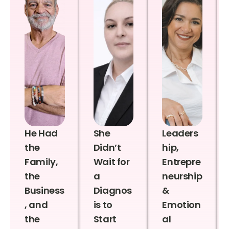
He Had
She
Leaders
the
Didn’t
hip,
Family,
Wait for
Entrepre
the
a
neurship
Business
Diagnos
&
, and
is to
Emotion
the
Start
al