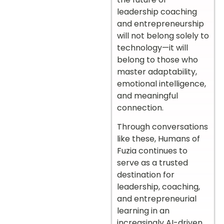
leadership coaching
and entrepreneurship
will not belong solely to
technology—it will
belong to those who
master adaptability,
emotional intelligence,
and meaningful
connection.
Through conversations
like these, Humans of
Fuzia continues to
serve as a trusted
destination for
leadership, coaching,
and entrepreneurial
learning in an
increasingly AI-driven