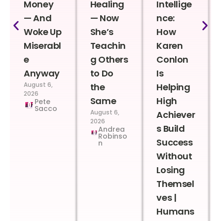
Money
Healing
Intellige
— And
— Now
nce:
Woke Up
She’s
How
Miserabl
Teachin
Karen
e
g Others
Conlon
Anyway
to Do
Is
August 6,
the
Helping
2026
Same
High
Pete
Sacco
August 6,
Achiever
2026
s Build
Andrea
Robinso
Success
n
Without
Losing
Themsel
ves |
Humans