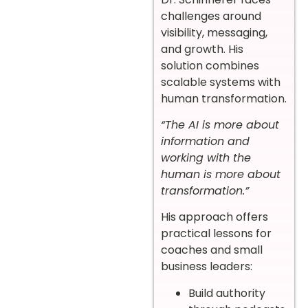
challenges around
visibility, messaging,
and growth. His
solution combines
scalable systems with
human transformation.
“The AI is more about
information and
working with the
human is more about
transformation.”
His approach offers
practical lessons for
coaches and small
business leaders:
Build authority