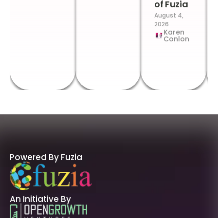
of Fuzia
August 4,
2026
Karen
Conlon
Powered By Fuzia
An Initiative By