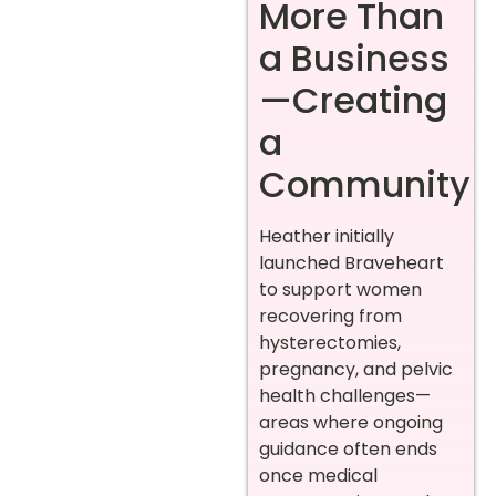
More Than
a Business
—Creating
a
Community
Heather initially
launched Braveheart
to support women
recovering from
hysterectomies,
pregnancy, and pelvic
health challenges—
areas where ongoing
guidance often ends
once medical