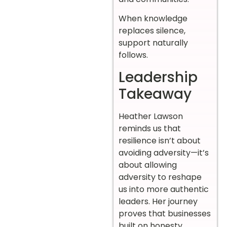
When knowledge
replaces silence,
support naturally
follows.
Leadership
Takeaway
Heather Lawson
reminds us that
resilience isn’t about
avoiding adversity—it’s
about allowing
adversity to reshape
us into more authentic
leaders. Her journey
proves that businesses
built on honesty,