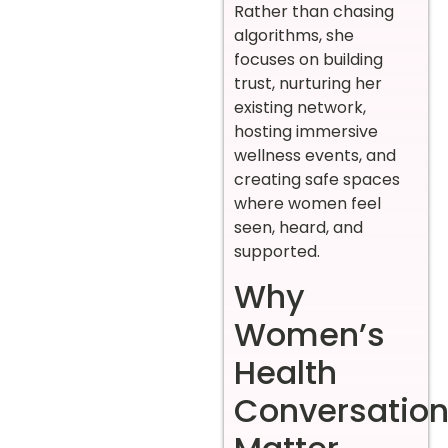
Rather than chasing
algorithms, she
focuses on building
trust, nurturing her
existing network,
hosting immersive
wellness events, and
creating safe spaces
where women feel
seen, heard, and
supported.
Why
Women’s
Health
Conversatio