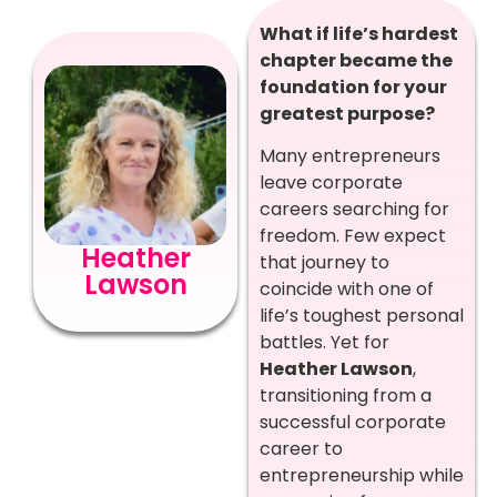
What if life’s hardest
chapter became the
foundation for your
greatest purpose?
Many entrepreneurs
leave corporate
careers searching for
freedom. Few expect
Heather
that journey to
Lawson
coincide with one of
life’s toughest personal
battles. Yet for
Heather Lawson
,
transitioning from a
successful corporate
career to
entrepreneurship while