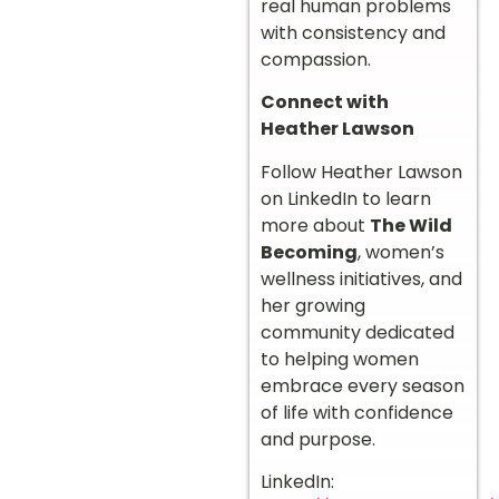
real human problems
with consistency and
compassion.
Connect with
Heather Lawson
Follow Heather Lawson
on LinkedIn to learn
more about
The Wild
Becoming
, women’s
wellness initiatives, and
her growing
community dedicated
to helping women
embrace every season
of life with confidence
and purpose.
LinkedIn: