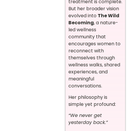
treatment is complete.
But her broader vision
evolved into
The Wild
Becoming
, a nature-
led wellness
community that
encourages women to
reconnect with
themselves through
wellness walks, shared
experiences, and
meaningful
conversations.
Her philosophy is
simple yet profound:
“We never get
yesterday back.”