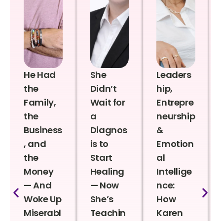
He Had
She
Leaders
the
Didn’t
hip,
Family,
Wait for
Entrepre
the
a
neurship
Business
Diagnos
&
, and
is to
Emotion
the
Start
al
Money
Healing
Intellige
— And
— Now
nce:
Woke Up
She’s
How
Miserabl
Teachin
Karen