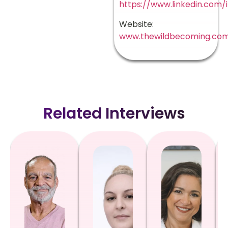
https://www.linkedin.com/
Website:
www.thewildbecoming.co
Related Interviews