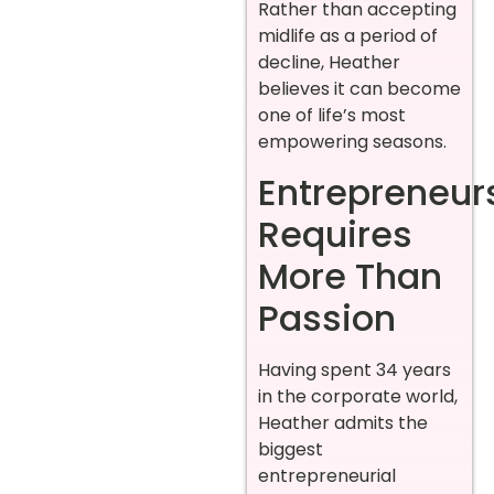
Rather than accepting
midlife as a period of
decline, Heather
believes it can become
one of life’s most
empowering seasons.
Entrepreneur
Requires
More Than
Passion
Having spent 34 years
in the corporate world,
Heather admits the
biggest
entrepreneurial