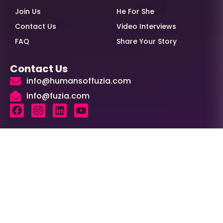
Join Us
He For She
Contact Us
Video Interviews
FAQ
Share Your Story
Contact Us
info@humansoffuzia.com
info@fuzia.com