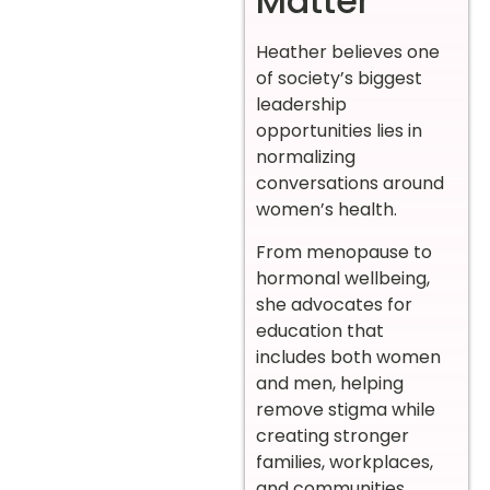
Matter
Heather believes one
of society’s biggest
leadership
opportunities lies in
normalizing
conversations around
women’s health.
From menopause to
hormonal wellbeing,
she advocates for
education that
includes both women
and men, helping
remove stigma while
creating stronger
families, workplaces,
and communities.