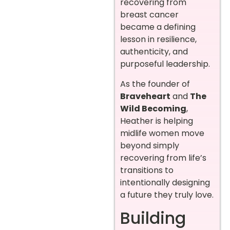
recovering from
breast cancer
became a defining
lesson in resilience,
authenticity, and
purposeful leadership.
As the founder of
Braveheart
and
The
Wild Becoming
,
Heather is helping
midlife women move
beyond simply
recovering from life’s
transitions to
intentionally designing
a future they truly love.
Building