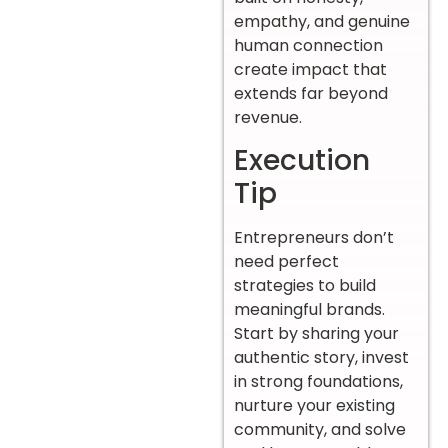
empathy, and genuine
human connection
create impact that
extends far beyond
revenue.
Execution
Tip
Entrepreneurs don’t
need perfect
strategies to build
meaningful brands.
Start by sharing your
authentic story, invest
in strong foundations,
nurture your existing
community, and solve