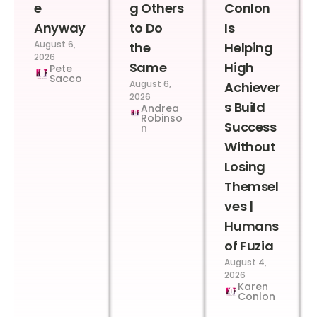
e
g Others
Conlon
Anyway
to Do
Is
August 6,
the
Helping
2026
Same
High
Pete
Sacco
August 6,
Achiever
2026
s Build
Andrea
Robinso
Success
n
Without
Losing
Themsel
ves |
Humans
of Fuzia
August 4,
2026
Karen
Conlon