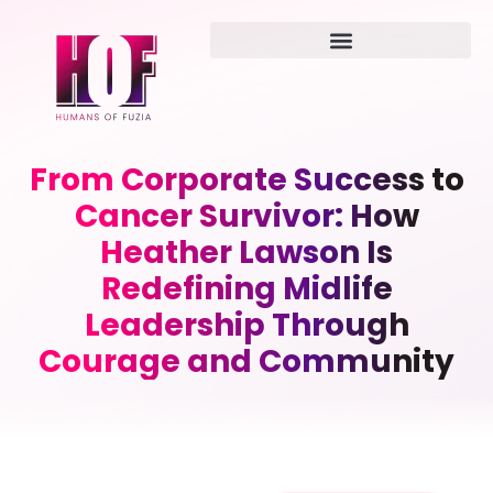
From Corporate Success to
Cancer Survivor: How
Heather Lawson Is
Redefining Midlife
Leadership Through
Courage and Community