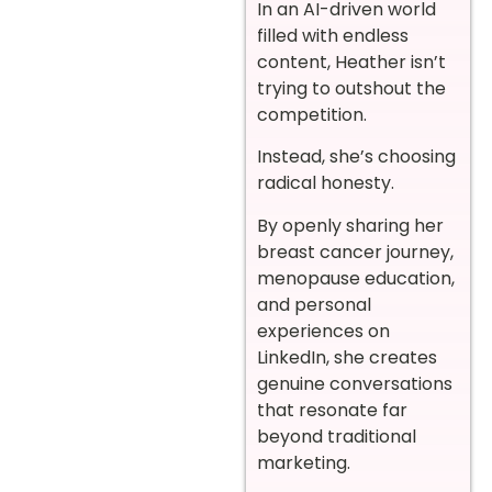
In an AI-driven world
filled with endless
content, Heather isn’t
trying to outshout the
competition.
Instead, she’s choosing
radical honesty.
By openly sharing her
breast cancer journey,
menopause education,
and personal
experiences on
LinkedIn, she creates
genuine conversations
that resonate far
beyond traditional
marketing.