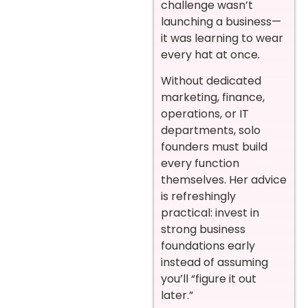
challenge wasn’t
launching a business—
it was learning to wear
every hat at once.
Without dedicated
marketing, finance,
operations, or IT
departments, solo
founders must build
every function
themselves. Her advice
is refreshingly
practical: invest in
strong business
foundations early
instead of assuming
you’ll “figure it out
later.”