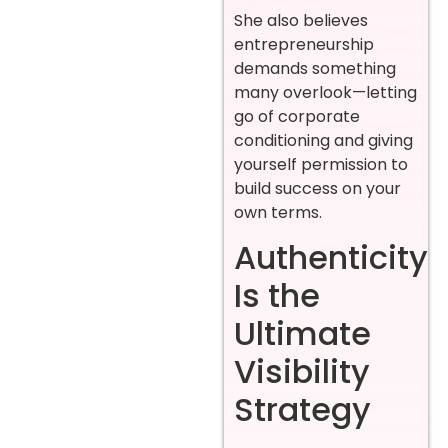
She also believes
entrepreneurship
demands something
many overlook—letting
go of corporate
conditioning and giving
yourself permission to
build success on your
own terms.
Authenticity
Is the
Ultimate
Visibility
Strategy