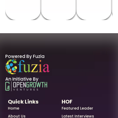
Powered By Fuzia
An Initiative By
Quick Links
HOF
Home
Featured Leader
About Us
Latest Interviews