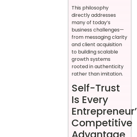
This philosophy
directly addresses
many of today’s
business challenges—
from messaging clarity
and client acquisition
to building scalable
growth systems
rooted in authenticity
rather than imitation.
Self-Trust
Is Every
Entrepreneur
Competitive
Advantage