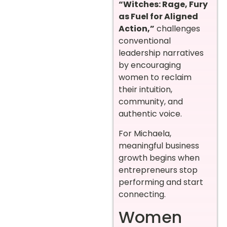
“Witches: Rage, Fury
as Fuel for Aligned
Action,”
challenges
conventional
leadership narratives
by encouraging
women to reclaim
their intuition,
community, and
authentic voice.
For Michaela,
meaningful business
growth begins when
entrepreneurs stop
performing and start
connecting.
Women