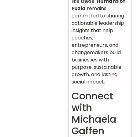
like these,
Humans of
Fuzia
remains
committed to sharing
actionable leadership
insights that help
coaches,
entrepreneurs, and
changemakers build
businesses with
purpose, sustainable
growth, and lasting
social impact.
Connect
with
Michaela
Gaffen