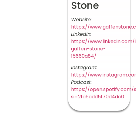
Stone
Website:
https://www.gaffenstone.
LinkedIn:
https://www.linkedin.com/
gaffen-stone-
15660a84/
Instagram:
https://www.instagram.co
Podcast:
https://open.spotify.co
si=2fa6add5f70d4dc0