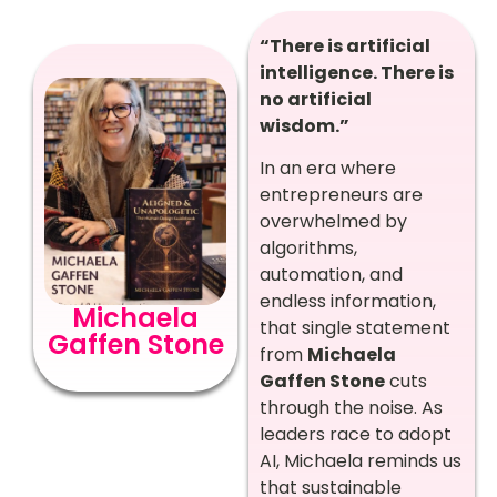
“There is artificial
intelligence. There is
no artificial
wisdom.”
In an era where
entrepreneurs are
overwhelmed by
algorithms,
automation, and
endless information,
Michaela
that single statement
Gaffen Stone
from
Michaela
Gaffen Stone
cuts
through the noise. As
leaders race to adopt
AI, Michaela reminds us
that sustainable