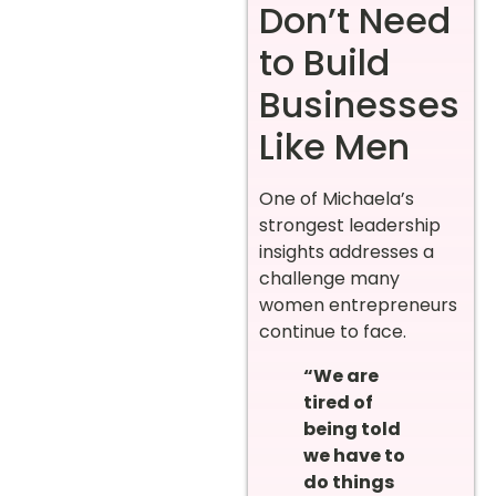
Don’t Need
to Build
Businesses
Like Men
One of Michaela’s
strongest leadership
insights addresses a
challenge many
women entrepreneurs
continue to face.
“We are
tired of
being told
we have to
do things