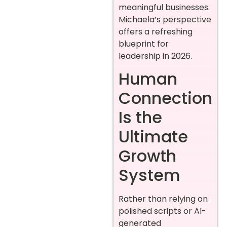
meaningful businesses.
Michaela’s perspective
offers a refreshing
blueprint for
leadership in 2026.
Human
Connection
Is the
Ultimate
Growth
System
Rather than relying on
polished scripts or AI-
generated