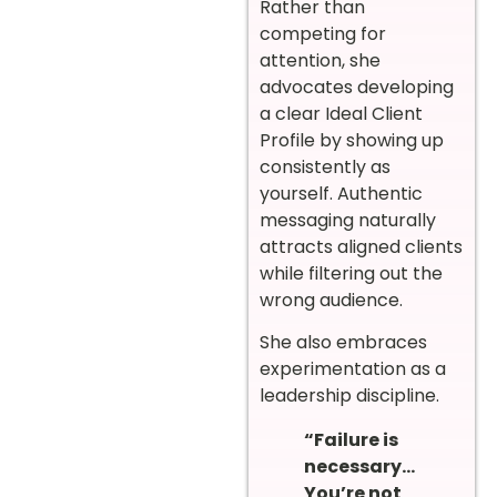
Rather than
competing for
attention, she
advocates developing
a clear Ideal Client
Profile by showing up
consistently as
yourself. Authentic
messaging naturally
attracts aligned clients
while filtering out the
wrong audience.
She also embraces
experimentation as a
leadership discipline.
“Failure is
necessary…
You’re not