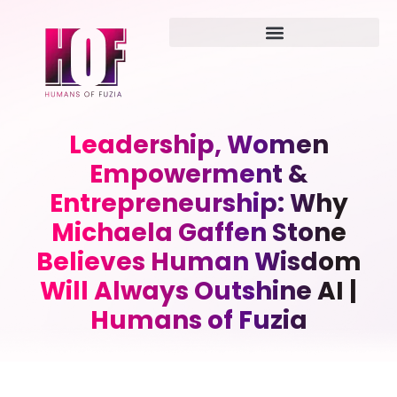
Leadership, Women
Empowerment &
Entrepreneurship: Why
Michaela Gaffen Stone
Believes Human Wisdom
Will Always Outshine AI |
Humans of Fuzia