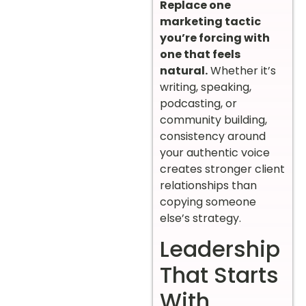
Replace one
marketing tactic
you’re forcing with
one that feels
natural.
Whether it’s
writing, speaking,
podcasting, or
community building,
consistency around
your authentic voice
creates stronger client
relationships than
copying someone
else’s strategy.
Leadership
That Starts
With