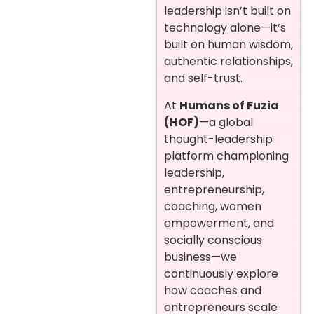
leadership isn’t built on
technology alone—it’s
built on human wisdom,
authentic relationships,
and self-trust.
At
Humans of Fuzia
(HOF)
—a global
thought-leadership
platform championing
leadership,
entrepreneurship,
coaching, women
empowerment, and
socially conscious
business—we
continuously explore
how coaches and
entrepreneurs scale