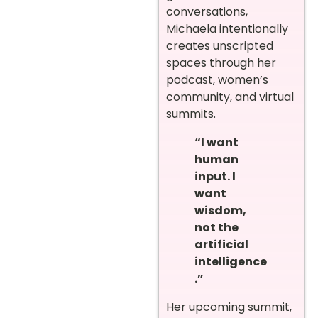
conversations,
Michaela intentionally
creates unscripted
spaces through her
podcast, women’s
community, and virtual
summits.
“I want
human
input. I
want
wisdom,
not the
artificial
intelligence
.”
Her upcoming summit,