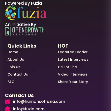
Powered By Fuzia
An Initiative By
Quick Links
HOF
Home
Featured Leader
About Us
Latest Interviews
Join Us
He For She
Contact Us
Video Interviews
FAQ
Share Your Story
Contact Us
info@humansoffuzia.com
info@fuzia.com