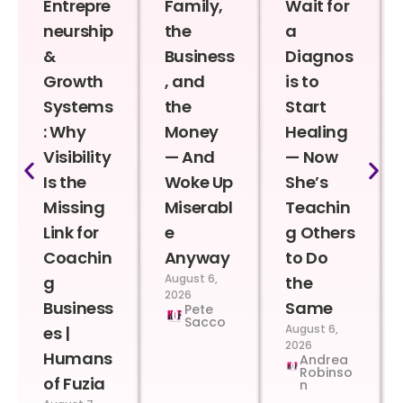
Entrepre
Family,
Wait for
neurship
the
a
&
Business
Diagnos
Growth
, and
is to
Systems
the
Start
: Why
Money
Healing
Visibility
— And
— Now
Is the
Woke Up
She’s
Missing
Miserabl
Teachin
Link for
e
g Others
Coachin
Anyway
to Do
August 6,
g
the
2026
Business
Same
Pete
Sacco
August 6,
es |
2026
Humans
Andrea
Robinso
of Fuzia
n