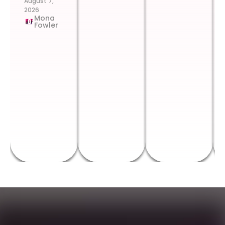
August 7,
2026
Mona
Fowler