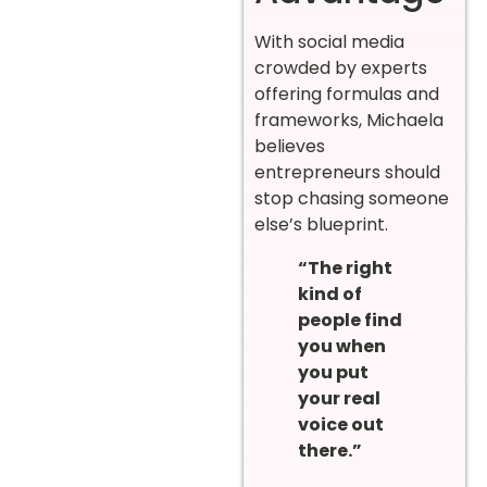
With social media
crowded by experts
offering formulas and
frameworks, Michaela
believes
entrepreneurs should
stop chasing someone
else’s blueprint.
“The right
kind of
people find
you when
you put
your real
voice out
there.”