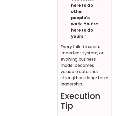
here to do
other
people’s
work. You’re
here to do
yours.”
Every failed launch,
imperfect system, or
evolving business
model becomes
valuable data that
strengthens long-term
leadership.
Execution
Tip