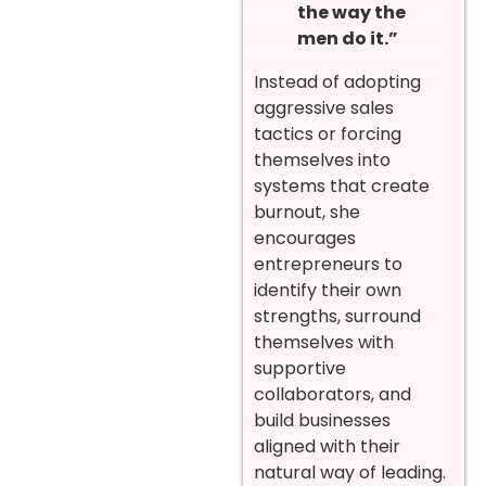
the way the
men do it.”
Instead of adopting
aggressive sales
tactics or forcing
themselves into
systems that create
burnout, she
encourages
entrepreneurs to
identify their own
strengths, surround
themselves with
supportive
collaborators, and
build businesses
aligned with their
natural way of leading.