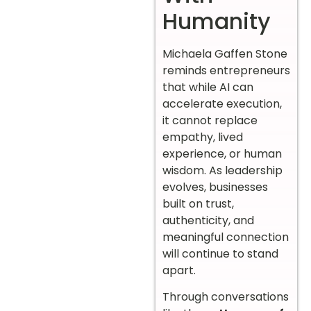
Humanity
Michaela Gaffen Stone
reminds entrepreneurs
that while AI can
accelerate execution,
it cannot replace
empathy, lived
experience, or human
wisdom. As leadership
evolves, businesses
built on trust,
authenticity, and
meaningful connection
will continue to stand
apart.
Through conversations