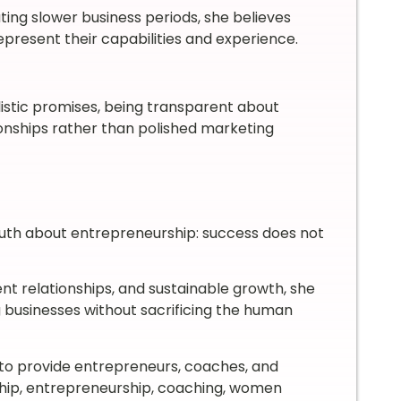
ing slower business periods, she believes
epresent their capabilities and experience.
istic promises, being transparent about
tionships rather than polished marketing
truth about entrepreneurship: success does not
ient relationships, and sustainable growth, she
 businesses without sacrificing the human
to provide entrepreneurs, coaches, and
rship, entrepreneurship, coaching, women