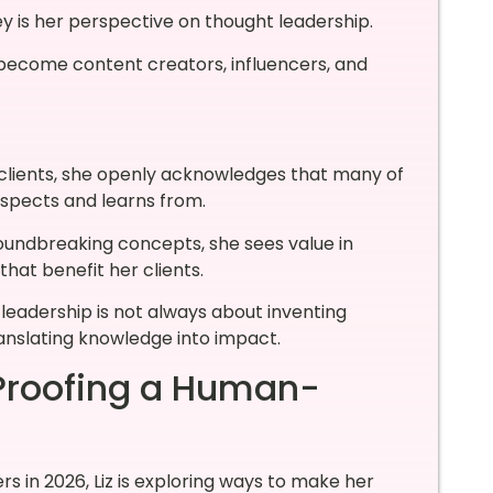
ey is her perspective on thought leadership.
become content creators, influencers, and
clients, she openly acknowledges that many of
espects and learns from.
roundbreaking concepts, she sees value in
that benefit her clients.
 leadership is not always about inventing
anslating knowledge into impact.
-Proofing a Human-
s in 2026, Liz is exploring ways to make her