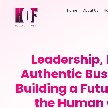
Home
About Us
HO
Leadership,
Authentic Bus
Building a Fut
the Human 