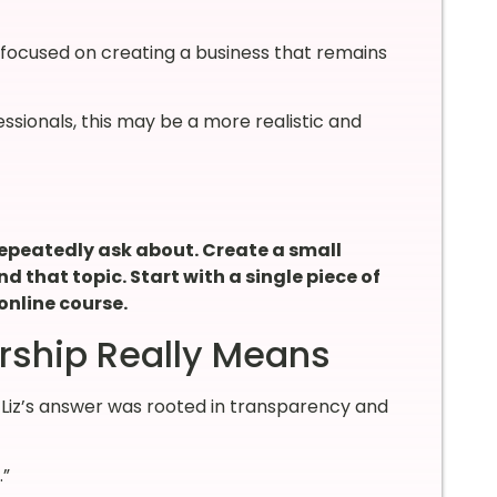
s focused on creating a business that remains
sionals, this may be a more realistic and
 repeatedly ask about. Create a small
d that topic. Start with a single piece of
online course.
rship Really Means
iz’s answer was rooted in transparency and
.”