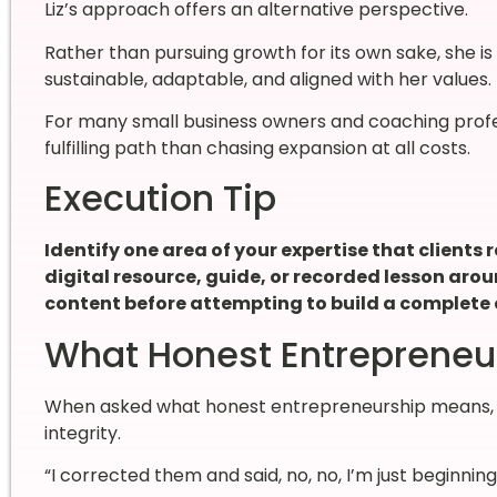
Liz’s approach offers an alternative perspective.
Rather than pursuing growth for its own sake, she i
sustainable, adaptable, and aligned with her values.
For many small business owners and coaching profes
fulfilling path than chasing expansion at all costs.
Execution Tip
Identify one area of your expertise that clients
digital resource, guide, or recorded lesson aroun
content before attempting to build a complete 
What Honest Entrepreneu
When asked what honest entrepreneurship means, L
integrity.
“I corrected them and said, no, no, I’m just beginning