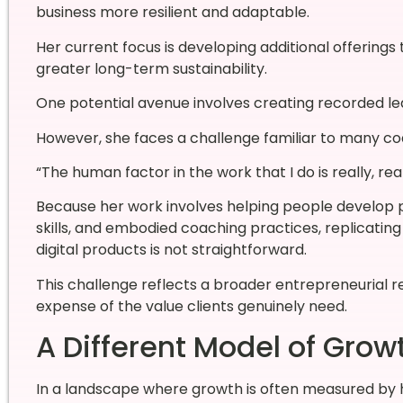
business more resilient and adaptable.
Her current focus is developing additional offering
greater long-term sustainability.
One potential avenue involves creating recorded lea
However, she faces a challenge familiar to many co
“The human factor in the work that I do is really, rea
Because her work involves helping people develop 
skills, and embodied coaching practices, replicatin
digital products is not straightforward.
This challenge reflects a broader entrepreneurial re
expense of the value clients genuinely need.
A Different Model of Grow
In a landscape where growth is often measured by h