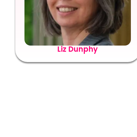
Liz Dunphy