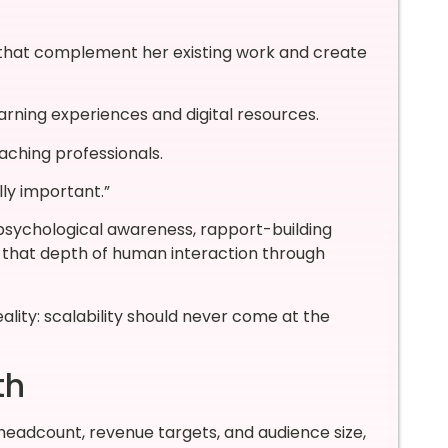
s that complement her existing work and create
rning experiences and digital resources.
aching professionals.
lly important.”
psychological awareness, rapport-building
g that depth of human interaction through
ality: scalability should never come at the
th
eadcount, revenue targets, and audience size,