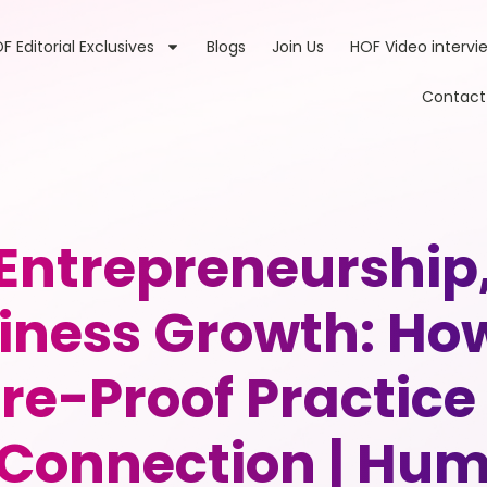
F Editorial Exclusives
Blogs
Join Us
HOF Video intervi
Contact
 Entrepreneurship
iness Growth: How
ure-Proof Practice
Connection | Huma