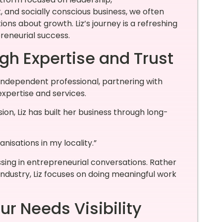
nd socially conscious business, we often
ns about growth. Liz’s journey is a refreshing
preneurial success.
gh Expertise and Trust
independent professional, partnering with
expertise and services.
n, Liz has built her business through long-
nisations in my locality.”
ssing in entrepreneurial conversations. Rather
 industry, Liz focuses on doing meaningful work
r Needs Visibility