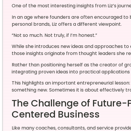
One of the most interesting insights from Liz’s journ
In an age where founders are often encouraged to 
personal brands, Liz offers a different viewpoint.
“Not so much. Not truly, if I’m honest.”
While she introduces new ideas and approaches to 
those insights originate from thought leaders she r
Rather than positioning herself as the creator of g
integrating proven ideas into practical applications 
This highlights an important entrepreneurial lesson:
something new. Sometimes it is about effectively tr
The Challenge of Future
Centered Business
Like many coaches, consultants, and service provider