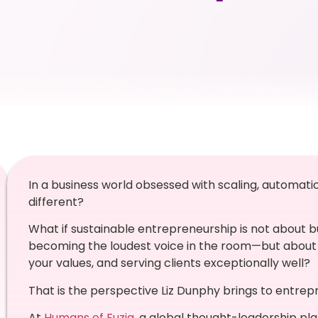
In a business world obsessed with scaling, automatio
different?
What if sustainable entrepreneurship is not about buil
becoming the loudest voice in the room—but about 
your values, and serving clients exceptionally well?
That is the perspective Liz Dunphy brings to entrep
At
Humans of Fuzia
, a global thought-leadership pl