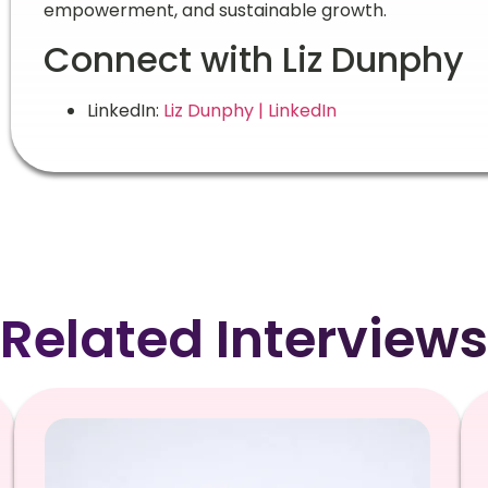
empowerment, and sustainable growth.
Connect with Liz Dunphy
LinkedIn:
Liz Dunphy | LinkedIn
Related Interviews