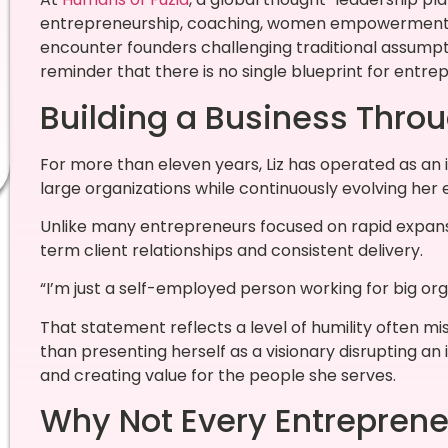
entrepreneurship, coaching, women empowerment, a
encounter founders challenging traditional assumptio
reminder that there is no single blueprint for entre
Building a Business Throu
For more than eleven years, Liz has operated as an 
large organizations while continuously evolving her 
Unlike many entrepreneurs focused on rapid expansio
term client relationships and consistent delivery.
“I’m just a self-employed person working for big orga
That statement reflects a level of humility often mi
than presenting herself as a visionary disrupting an
and creating value for the people she serves.
Why Not Every Entrepreneu