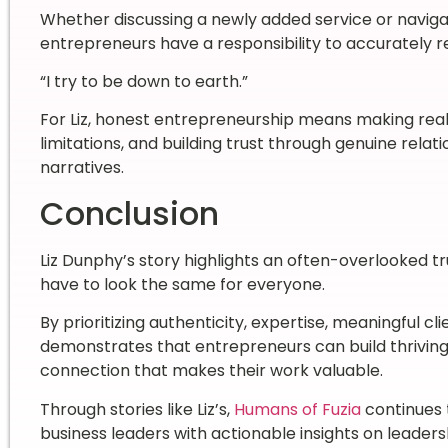
Whether discussing a newly added service or navigat
entrepreneurs have a responsibility to accurately r
“I try to be down to earth.”
For Liz, honest entrepreneurship means making real
limitations, and building trust through genuine rela
narratives.
Conclusion
Liz Dunphy’s story highlights an often-overlooked 
have to look the same for everyone.
By prioritizing authenticity, expertise, meaningful cl
demonstrates that entrepreneurs can build thriving
connection that makes their work valuable.
Through stories like Liz’s,
Humans of Fuzia
continues 
business leaders with actionable insights on leade