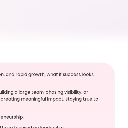
n, and rapid growth, what if success looks
ding a large team, chasing visibility, or
creating meaningful impact, staying true to
reneurship.
atform focused on leadership,