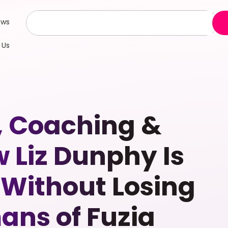
ews
 Us
, Coaching &
 Liz Dunphy Is
 Without Losing
ns of Fuzia