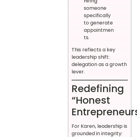
Hiring
someone
specifically
to generate
appointmen
ts.
This reflects a key
leadership shift:
delegation as a growth
lever.
Redefining
“Honest
Entrepreneur
For Karen, leadership is
grounded in integrity: