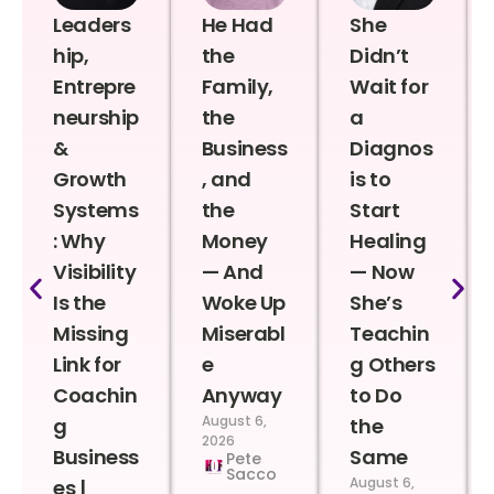
Leaders
He Had
She
hip,
the
Didn’t
Entrepre
Family,
Wait for
neurship
the
a
&
Business
Diagnos
Growth
, and
is to
Systems
the
Start
: Why
Money
Healing
Visibility
— And
— Now
Is the
Woke Up
She’s
Missing
Miserabl
Teachin
Link for
e
g Others
Coachin
Anyway
to Do
August 6,
g
the
2026
Business
Same
Pete
Sacco
August 6,
es |