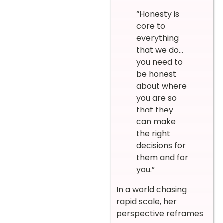
“Honesty is
core to
everything
that we do…
you need to
be honest
about where
you are so
that they
can make
the right
decisions for
them and for
you.”
In a world chasing
rapid scale, her
perspective reframes