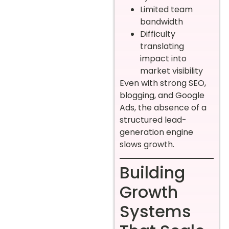
Limited team
bandwidth
Difficulty
translating
impact into
market visibility
Even with strong SEO,
blogging, and Google
Ads, the absence of a
structured lead-
generation engine
slows growth.
Building
Growth
Systems