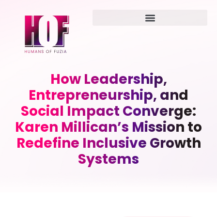
How Leadership,
Entrepreneurship, and
Social Impact Converge:
Karen Millican’s Mission to
Redefine Inclusive Growth
Systems