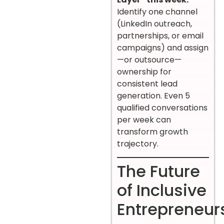
Identify one channel
(LinkedIn outreach,
partnerships, or email
campaigns) and assign
—or outsource—
ownership for
consistent lead
generation. Even 5
qualified conversations
per week can
transform growth
trajectory.
The Future
of Inclusive
Entrepreneur