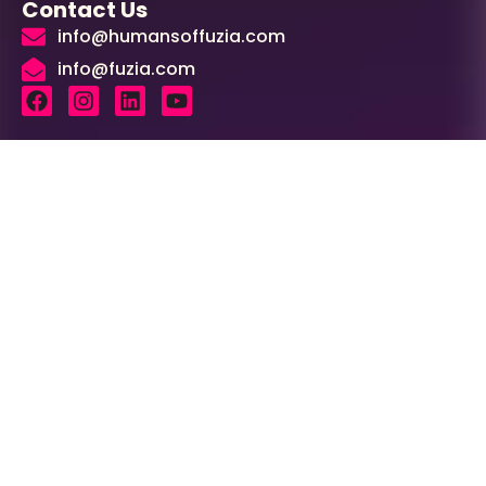
Contact Us
info@humansoffuzia.com
info@fuzia.com