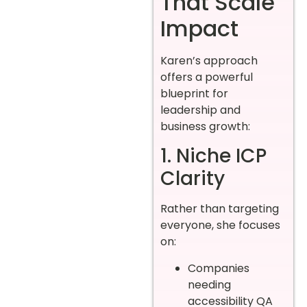
That Scale
Impact
Karen’s approach
offers a powerful
blueprint for
leadership and
business growth:
1. Niche ICP
Clarity
Rather than targeting
everyone, she focuses
on:
Companies
needing
accessibility QA