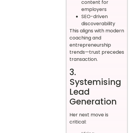
content for
employers
SEO-driven
discoverability
This aligns with modern
coaching and
entrepreneurship
trends—trust precedes
transaction.
3.
Systemising
Lead
Generation
Her next move is
critical: