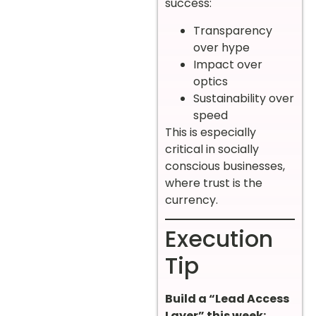
success:
Transparency
over hype
Impact over
optics
Sustainability over
speed
This is especially
critical in socially
conscious businesses,
where trust is the
currency.
Execution
Tip
Build a “Lead Access
Layer” this week: