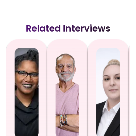
Related Interviews