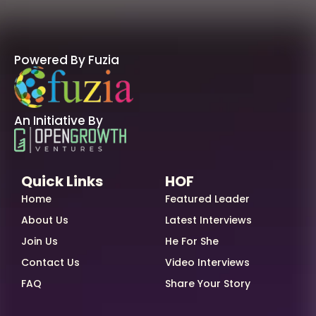
Powered By Fuzia
An Initiative By
Quick Links
HOF
Home
Featured Leader
About Us
Latest Interviews
Join Us
He For She
Contact Us
Video Interviews
FAQ
Share Your Story