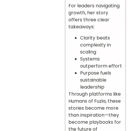
For leaders navigating
growth, her story
offers three clear
takeaways:
Clarity beats
complexity in
scaling
Systems
outperform effort
Purpose fuels
sustainable
leadership
Through platforms like
Humans of Fuzia, these
stories become more
than inspiration—they
become playbooks for
the future of