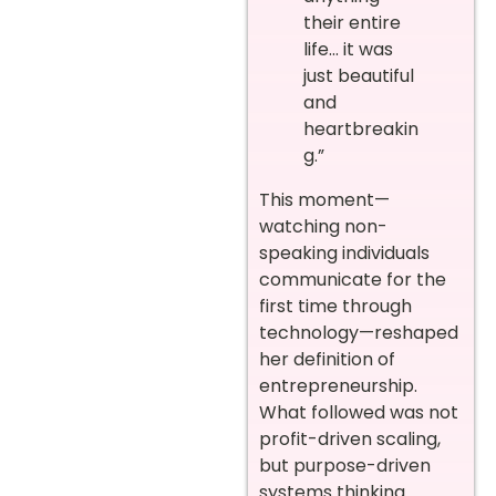
their entire
life… it was
just beautiful
and
heartbreakin
g.”
This moment—
watching non-
speaking individuals
communicate for the
first time through
technology—reshaped
her definition of
entrepreneurship.
What followed was not
profit-driven scaling,
but purpose-driven
systems thinking.