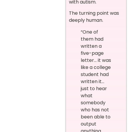
with autism.
The turning point was
deeply human.
“One of
them had
written a
five-page
letter… it was
like a college
student had
written it…
just to hear
what
somebody
who has not
been able to
output
anything