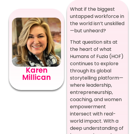
What if the biggest
untapped workforce in
the world isn’t unskilled
—but unheard?
That question sits at
the heart of what
Humans of Fuzia (HOF)
continues to explore
Karen
through its global
Millican
storytelling platform—
where leadership,
entrepreneurship,
coaching, and women
empowerment
intersect with real-
world impact. With a
deep understanding of