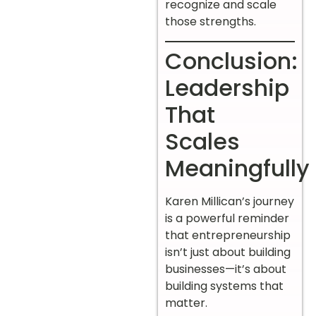
recognize and scale
those strengths.
Conclusion:
Leadership
That
Scales
Meaningfully
Karen Millican’s journey
is a powerful reminder
that entrepreneurship
isn’t just about building
businesses—it’s about
building systems that
matter.