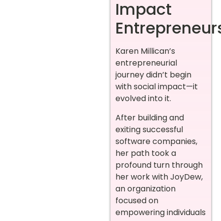
Impact
Entrepreneur
Karen Millican’s
entrepreneurial
journey didn’t begin
with social impact—it
evolved into it.
After building and
exiting successful
software companies,
her path took a
profound turn through
her work with JoyDew,
an organization
focused on
empowering individuals