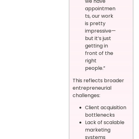
we have
appointmen
ts, our work
is pretty
impressive—
but it’s just
getting in
front of the
right
people.”
This reflects broader
entrepreneurial
challenges:
Client acquisition
bottlenecks
Lack of scalable
marketing
systems