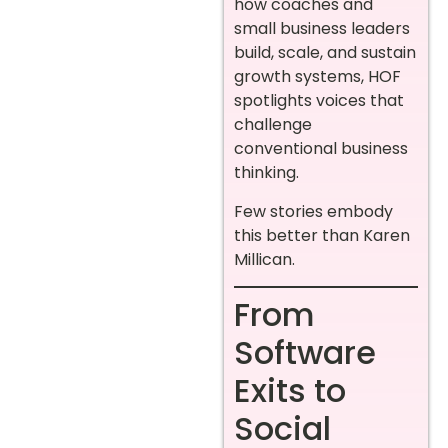
how coaches and
small business leaders
build, scale, and sustain
growth systems, HOF
spotlights voices that
challenge
conventional business
thinking.
Few stories embody
this better than Karen
Millican.
From
Software
Exits to
Social