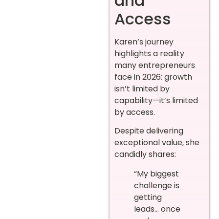
and
Access
Karen’s journey
highlights a reality
many entrepreneurs
face in 2026: growth
isn’t limited by
capability—it’s limited
by access.
Despite delivering
exceptional value, she
candidly shares:
“My biggest
challenge is
getting
leads… once