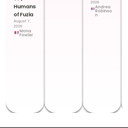
2026
Humans
Andrea
Robinso
of Fuzia
n
August 7,
2026
Mona
Fowler