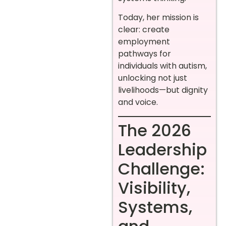
Today, her mission is
clear: create
employment
pathways for
individuals with autism,
unlocking not just
livelihoods—but dignity
and voice.
The 2026
Leadership
Challenge:
Visibility,
Systems,