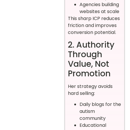
Agencies building
websites at scale
This sharp ICP reduces
friction and improves
conversion potential.
2. Authority
Through
Value, Not
Promotion
Her strategy avoids
hard selling:
Daily blogs for the
autism
community
Educational