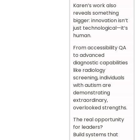
Karen’s work also
reveals something
bigger: innovation isn’t
just technological—it’s
human.
From accessibility QA
to advanced
diagnostic capabilities
like radiology
screening, individuals
with autism are
demonstrating
extraordinary,
overlooked strengths.
The real opportunity
for leaders?
Build systems that