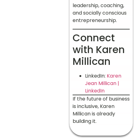
leadership, coaching,
and socially conscious
entrepreneurship.
Connect
with Karen
Millican
LinkedIn:
Karen
Jean Millican |
LinkedIn
If the future of business
is inclusive, Karen
Millican is already
building it.