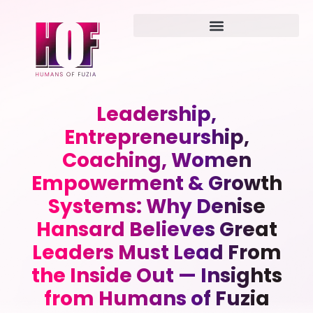
Leadership,
Entrepreneurship,
Coaching, Women
Empowerment & Growth
Systems: Why Denise
Hansard Believes Great
Leaders Must Lead From
the Inside Out — Insights
from Humans of Fuzia