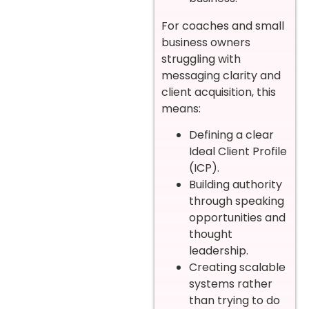
For coaches and small
business owners
struggling with
messaging clarity and
client acquisition, this
means:
Defining a clear
Ideal Client Profile
(ICP).
Building authority
through speaking
opportunities and
thought
leadership.
Creating scalable
systems rather
than trying to do