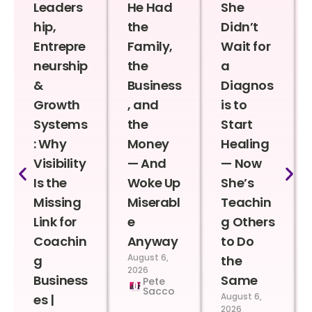
Leaders
He Had
She
hip,
the
Didn’t
Entrepre
Family,
Wait for
neurship
the
a
&
Business
Diagnos
Growth
, and
is to
Systems
the
Start
: Why
Money
Healing
Visibility
— And
— Now
Is the
Woke Up
She’s
Missing
Miserabl
Teachin
Link for
e
g Others
Coachin
Anyway
to Do
August 6,
g
the
2026
Business
Same
Pete
Sacco
August 6,
es |
2026