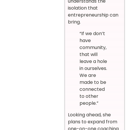
understands the
isolation that
entrepreneurship can
bring.
“If we don’t
have
community,
that will
leave a hole
in ourselves.
We are
made to be
connected
to other
people.”
Looking ahead, she
plans to expand from
one-on-one coaching