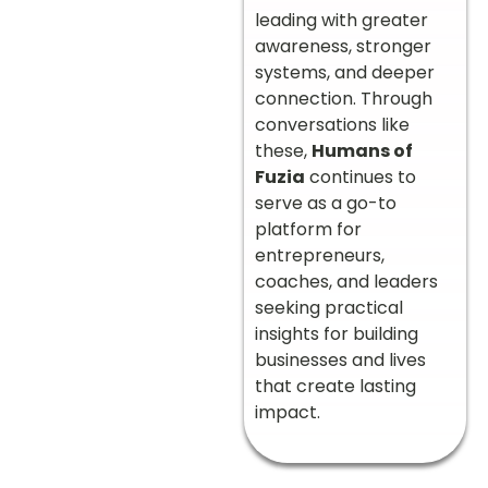
leading with greater
awareness, stronger
systems, and deeper
connection. Through
conversations like
these,
Humans of
Fuzia
continues to
serve as a go-to
platform for
entrepreneurs,
coaches, and leaders
seeking practical
insights for building
businesses and lives
that create lasting
impact.