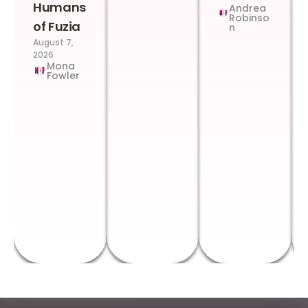
Humans
Andrea
Robinso
of Fuzia
n
August 7,
2026
Mona
Fowler