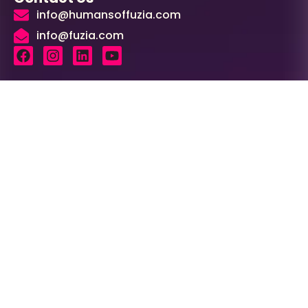
info@humansoffuzia.com
info@fuzia.com