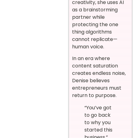
creativity, she uses AI
as a brainstorming
partner while
protecting the one
thing algorithms
cannot replicate—
human voice.
In an era where
content saturation
creates endless noise,
Denise believes
entrepreneurs must
return to purpose.
“You’ve got
to go back
to why you
started this
business.”