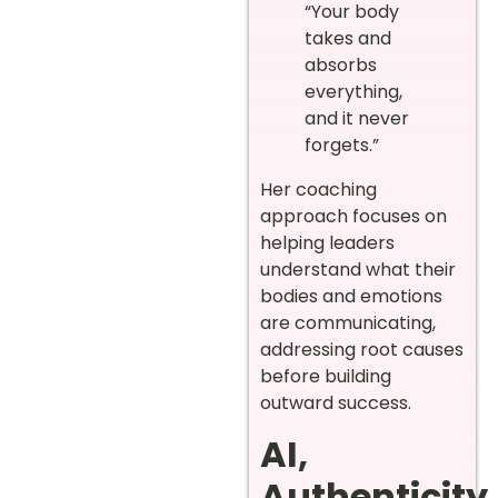
“Your body
takes and
absorbs
everything,
and it never
forgets.”
Her coaching
approach focuses on
helping leaders
understand what their
bodies and emotions
are communicating,
addressing root causes
before building
outward success.
AI,
Authenticity,