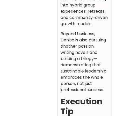
into hybrid group
experiences, retreats,
and community-driven
growth models.
Beyond business,
Denise is also pursuing
another passion—
writing novels and
building a trilogy—
demonstrating that
sustainable leadership
embraces the whole
person, not just
professional success.
Execution
Tip