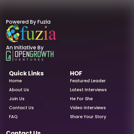
Powered By Fuzia
An Initiative By
Quick Links
HOF
Home
Featured Leader
About Us
Latest Interviews
Join Us
He For She
Contact Us
Video Interviews
FAQ
Share Your Story
Contact Us