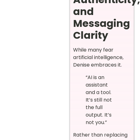
and
Messaging
Clarity
While many fear
artificial intelligence,
Denise embraces it.
“AI is an
assistant
and a tool.
It’s still not
the full
output. It’s
not you.”
Rather than replacing