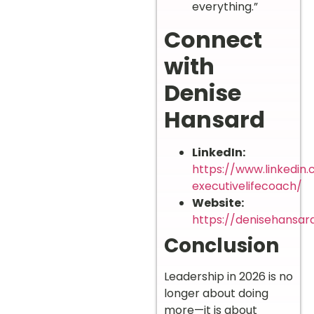
everything.”
Connect
with
Denise
Hansard
LinkedIn:
https://www.linkedin
executivelifecoach/
Website:
https://denisehansar
Conclusion
Leadership in 2026 is no
longer about doing
more—it is about