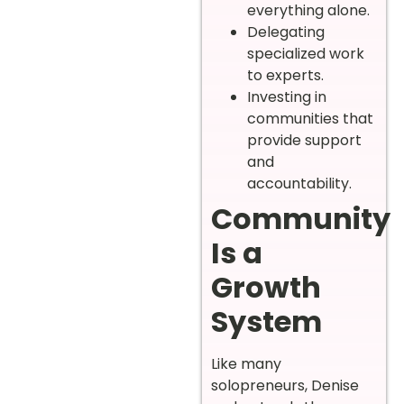
everything alone.
Delegating
specialized work
to experts.
Investing in
communities that
provide support
and
accountability.
Community
Is a
Growth
System
Like many
solopreneurs, Denise