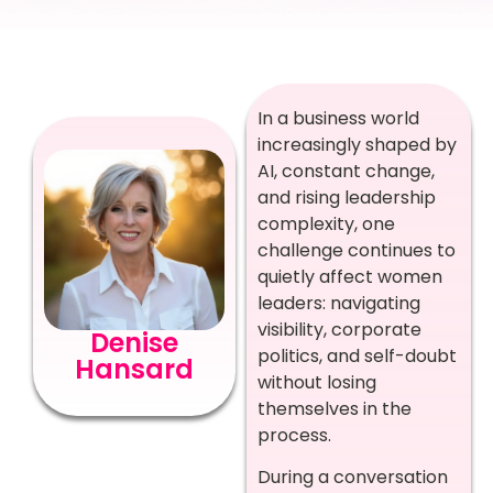
In a business world
increasingly shaped by
AI, constant change,
and rising leadership
complexity, one
challenge continues to
quietly affect women
leaders: navigating
visibility, corporate
Denise
politics, and self-doubt
Hansard
without losing
themselves in the
process.
During a conversation