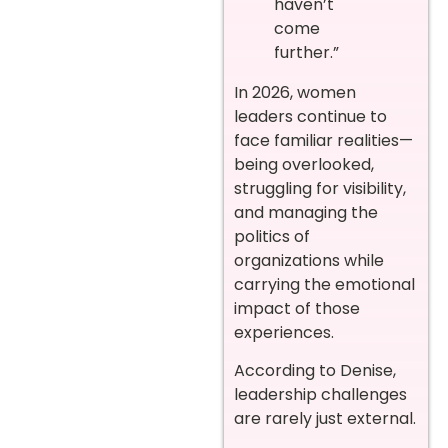
haven’t
come
further.”
In 2026, women
leaders continue to
face familiar realities—
being overlooked,
struggling for visibility,
and managing the
politics of
organizations while
carrying the emotional
impact of those
experiences.
According to Denise,
leadership challenges
are rarely just external.