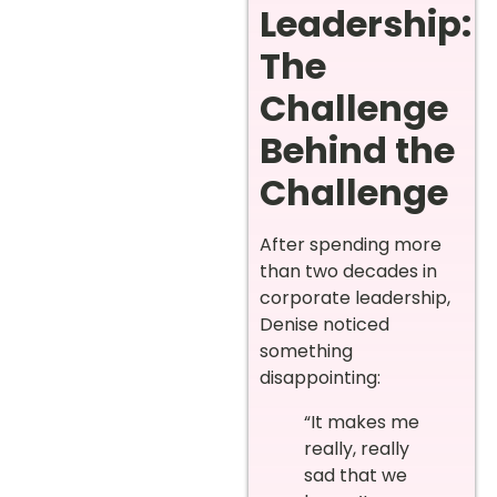
Leadership:
The
Challenge
Behind the
Challenge
After spending more
than two decades in
corporate leadership,
Denise noticed
something
disappointing:
“It makes me
really, really
sad that we