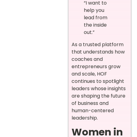
“I want to
help you
lead from
the inside
out.”
As a trusted platform
that understands how
coaches and
entrepreneurs grow
and scale, HOF
continues to spotlight
leaders whose insights
are shaping the future
of business and
human-centered
leadership.
Women in