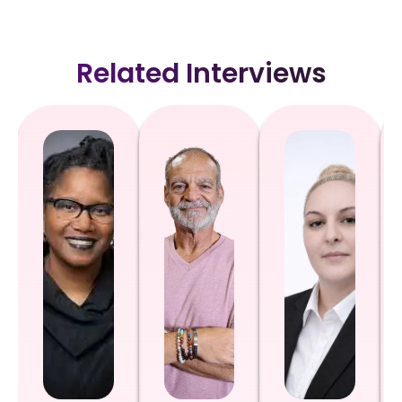
Related Interviews