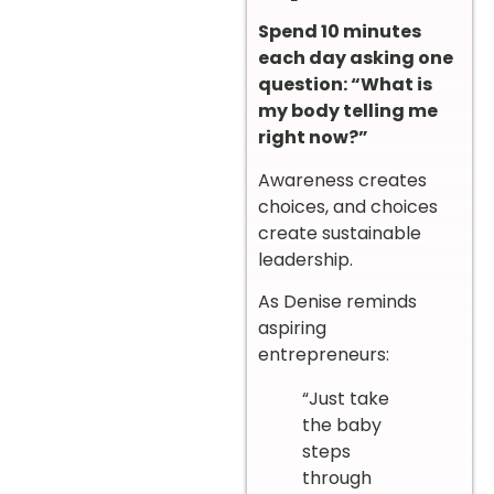
Spend 10 minutes
each day asking one
question: “What is
my body telling me
right now?”
Awareness creates
choices, and choices
create sustainable
leadership.
As Denise reminds
aspiring
entrepreneurs:
“Just take
the baby
steps
through