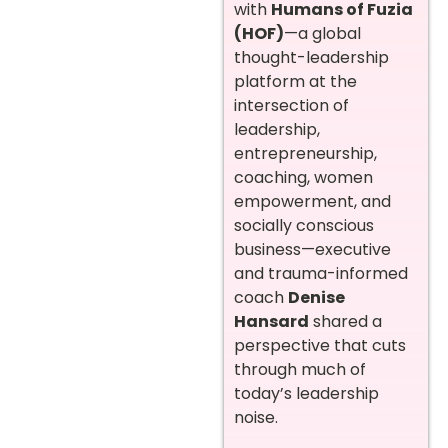
with
Humans of Fuzia
(HOF)
—a global
thought-leadership
platform at the
intersection of
leadership,
entrepreneurship,
coaching, women
empowerment, and
socially conscious
business—executive
and trauma-informed
coach
Denise
Hansard
shared a
perspective that cuts
through much of
today’s leadership
noise.