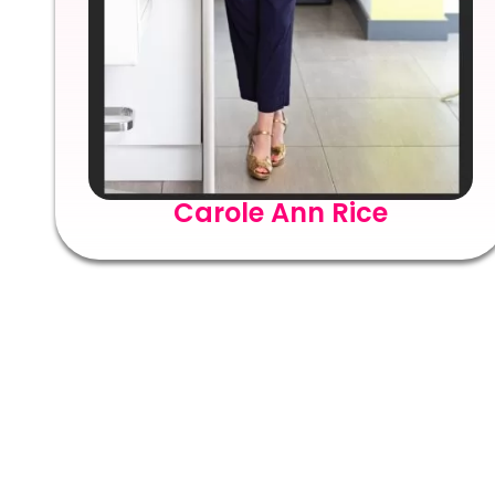
Carole Ann Rice