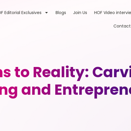
F Editorial Exclusives
Blogs
Join Us
HOF Video intervi
Contact
 to Reality: Carvi
ng and Entrepren