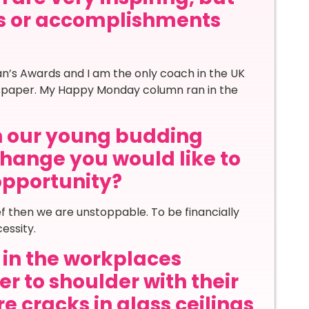
s or accomplishments
n’s Awards and I am the only coach in the UK
wspaper. My Happy Monday column ran in the
th our young budding
hange you would like to
 opportunity?
f then we are unstoppable. To be financially
essity.
in the workplaces
r to shoulder with their
e cracks in glass ceilings