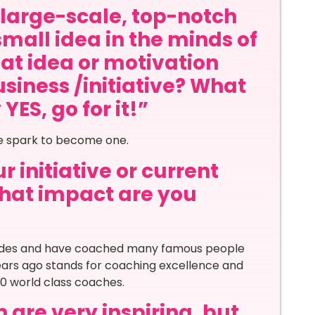
a large-scale, top-notch
small idea in the minds of
at idea or motivation
siness /initiative? What
ES, go for it!”
he spark to become one.
 initiative or current
 what impact are you
cades and have coached many famous people
years ago stands for coaching excellence and
 world class coaches.
 are very inspiring, but