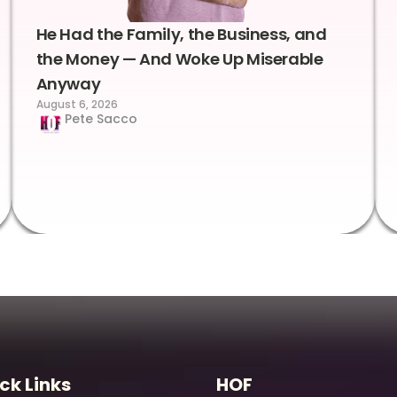
He Had the Family, the Business, and
the Money — And Woke Up Miserable
Anyway
August 6, 2026
Pete Sacco
ck Links
HOF