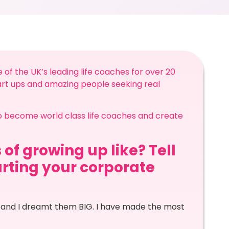
e of the UK’s leading life coaches for over 20
tart ups and amazing people seeking real
o become world class life coaches and create
 of growing up like? Tell
arting your corporate
 and I dreamt them BIG. I have made the most