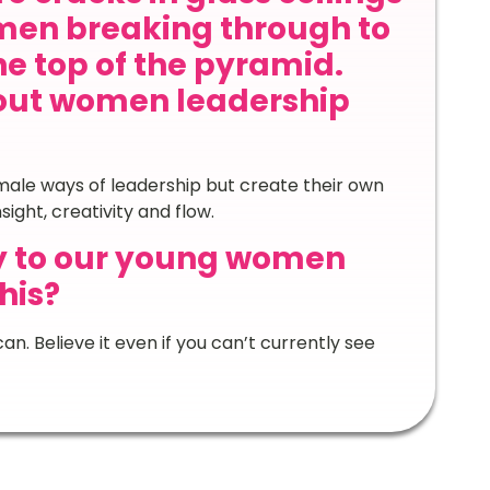
en breaking through to
he top of the pyramid.
out women leadership
ale ways of leadership but create their own
ght, creativity and flow.
y to our young women
his?
an. Believe it even if you can’t currently see