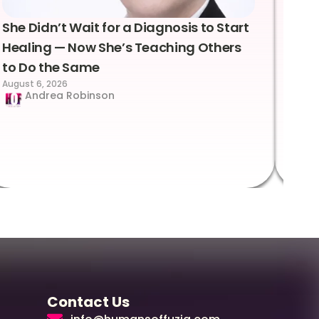
She Didn’t Wait for a Diagnosis to Start
Lea
Healing — Now She’s Teaching Others
Emo
to Do the Same
Con
August 6, 2026
Suc
Andrea Robinson
Hum
Augus
Contact Us