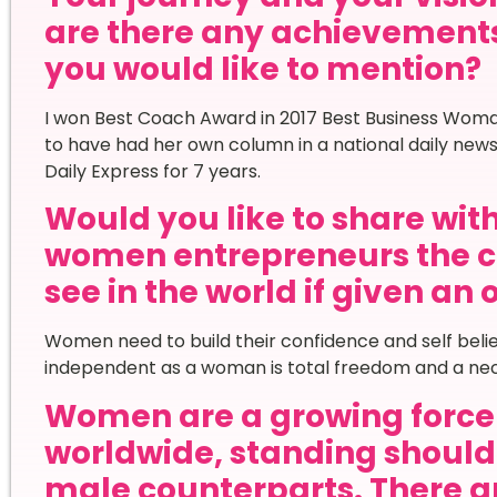
are there any achievement
you would like to mention?
I won Best Coach Award in 2017 Best Business Woma
to have had her own column in a national daily ne
Daily Express for 7 years.
Would you like to share wi
women entrepreneurs the c
see in the world if given an
Women need to build their confidence and self belie
independent as a woman is total freedom and a nec
Women are a growing force 
worldwide, standing shoulde
male counterparts. There ar