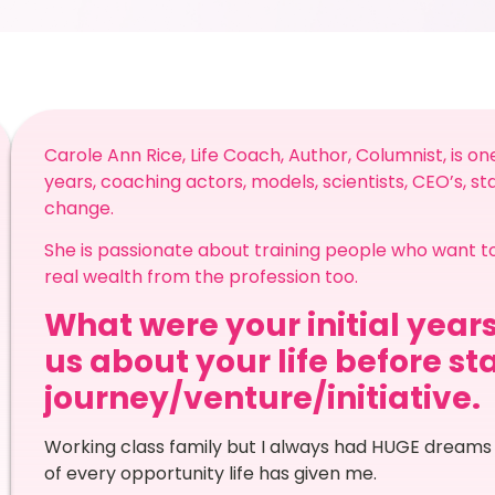
Carole Ann Rice, Life Coach, Author, Columnist, is on
years, coaching actors, models, scientists, CEO’s, s
change.
She is passionate about training people who want t
real wealth from the profession too.
What were your initial years
us about your life before st
journey/venture/initiative.
Working class family but I always had HUGE dreams
of every opportunity life has given me.