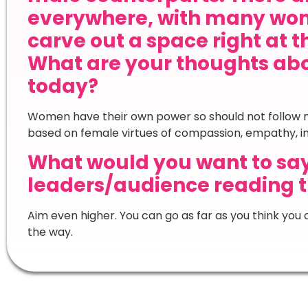
everywhere, with many wom
carve out a space right at t
What are your thoughts ab
today?
Women have their own power so should not follow m
based on female virtues of compassion, empathy, insi
What would you want to sa
leaders/audience reading t
Aim even higher. You can go as far as you think you c
the way.