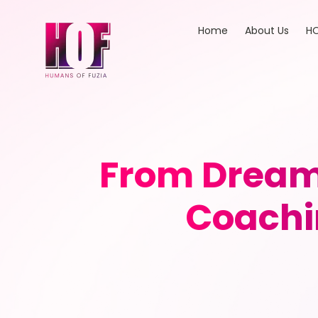
Home
About Us
HO
From Dreams
Coachi