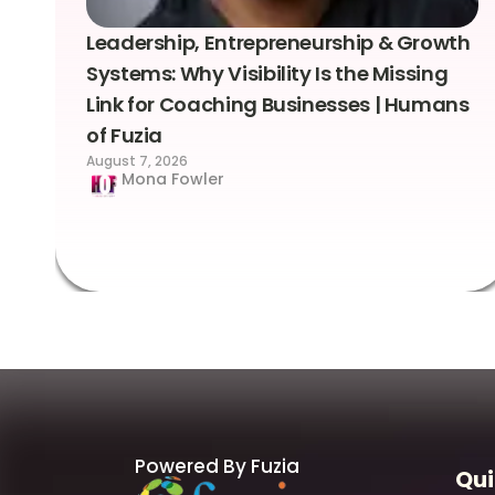
Leadership, Entrepreneurship & Growth
Systems: Why Visibility Is the Missing
Link for Coaching Businesses | Humans
of Fuzia
August 7, 2026
Mona Fowler
Powered By Fuzia
Qui