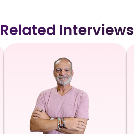
Related Interviews