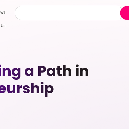
ews
 Us
ng a Path in
eurship