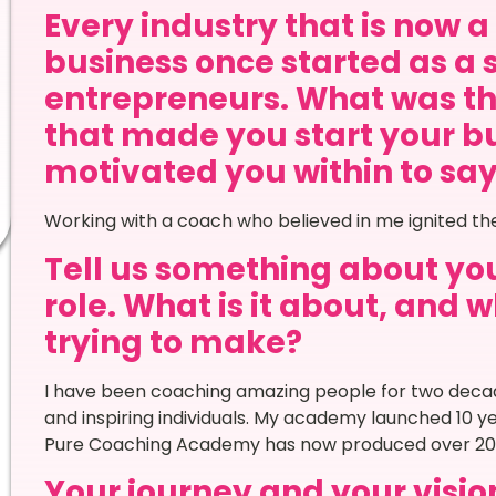
Every industry that is now 
business once started as a 
entrepreneurs. What was th
that made you start your bu
motivated you within to say Y
Working with a coach who believed in me ignited t
Tell us something about your
role. What is it about, and
trying to make?
I have been coaching amazing people for two de
and inspiring individuals. My academy launched 10 
Pure Coaching Academy has now produced over 200
Your journey and your vision