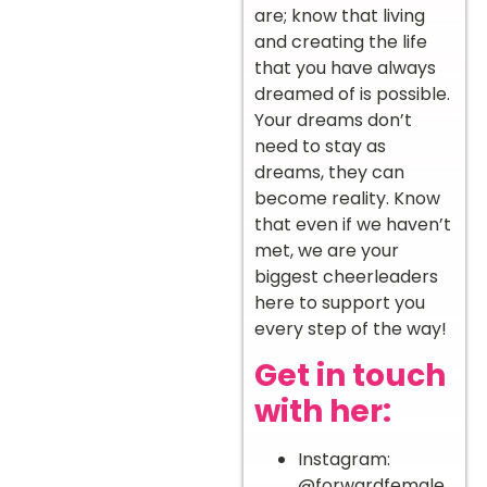
are; know that living
and creating the life
that you have always
dreamed of is possible.
Your dreams don’t
need to stay as
dreams, they can
become reality. Know
that even if we haven’t
met, we are your
biggest cheerleaders
here to support you
every step of the way!
Get in touch
with her:
Instagram:
@forwardfemale