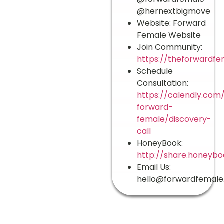
@hernextbigmove
Website: Forward
Female Website
Join Community:
https://theforwardfe
Schedule
Consultation:
https://calendly.com
forward-
female/discovery-
call
HoneyBook:
http://share.honeyb
Email Us:
hello@forwardfemal