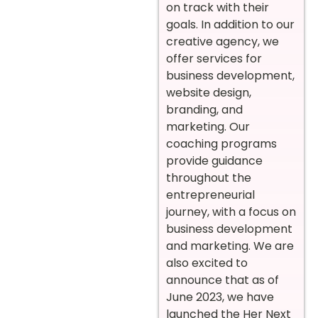
on track with their
goals. In addition to our
creative agency, we
offer services for
business development,
website design,
branding, and
marketing. Our
coaching programs
provide guidance
throughout the
entrepreneurial
journey, with a focus on
business development
and marketing. We are
also excited to
announce that as of
June 2023, we have
launched the Her Next