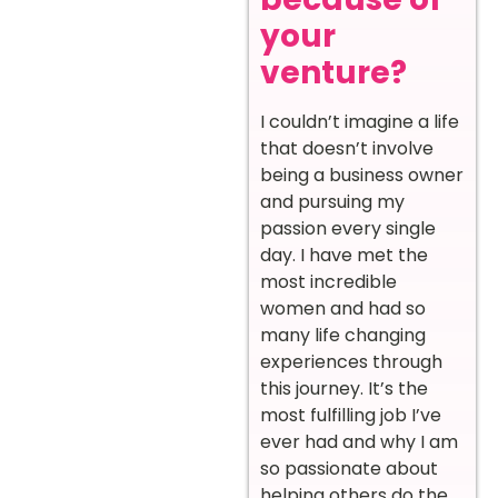
your
venture?
I couldn’t imagine a life
that doesn’t involve
being a business owner
and pursuing my
passion every single
day. I have met the
most incredible
women and had so
many life changing
experiences through
this journey. It’s the
most fulfilling job I’ve
ever had and why I am
so passionate about
helping others do the