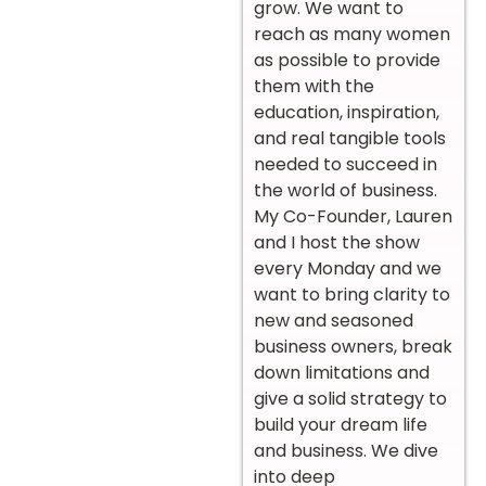
grow. We want to
reach as many women
as possible to provide
them with the
education, inspiration,
and real tangible tools
needed to succeed in
the world of business.
My Co-Founder, Lauren
and I host the show
every Monday and we
want to bring clarity to
new and seasoned
business owners, break
down limitations and
give a solid strategy to
build your dream life
and business. We dive
into deep