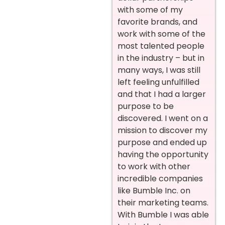
with some of my
favorite brands, and
work with some of the
most talented people
in the industry – but in
many ways, I was still
left feeling unfulfilled
and that I had a larger
purpose to be
discovered. I went on a
mission to discover my
purpose and ended up
having the opportunity
to work with other
incredible companies
like Bumble Inc. on
their marketing teams.
With Bumble I was able