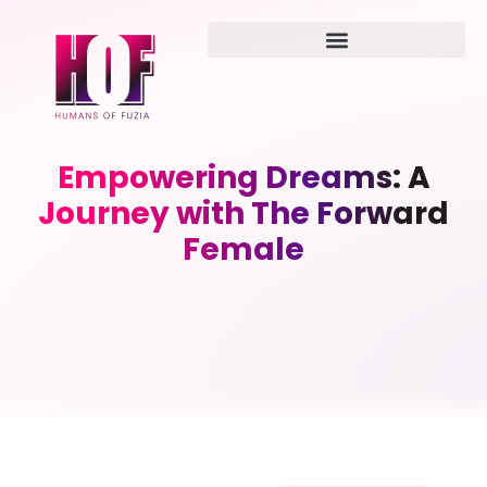
Empowering Dreams: A
Journey with The Forward
Female