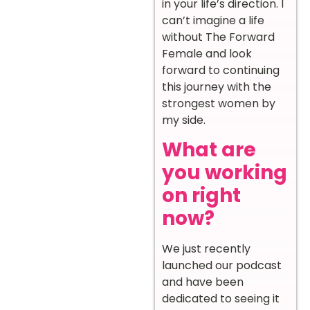
in your life’s direction. I
can’t imagine a life
without The Forward
Female and look
forward to continuing
this journey with the
strongest women by
my side.
What are
you working
on right
now?
We just recently
launched our podcast
and have been
dedicated to seeing it