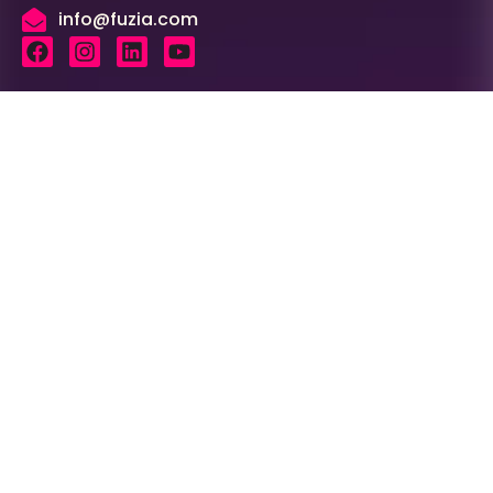
info@fuzia.com