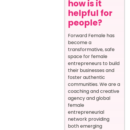
how is it
helpful for
people?
Forward Female has
become a
transformative, safe
space for female
entrepreneurs to build
their businesses and
foster authentic
communities. We are a
coaching and creative
agency and global
female
entrepreneurial
network providing
both emerging