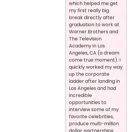
which helped me get
my first really big
break directly after
graduation to work at
Warner Brothers and
The Television
Academy in Los
Angeles, CA (a dream
come true moment). I
quickly worked my way
up the corporate
ladder after landing in
Los Angeles and had
incredible
opportunities to
interview some of my
favorite celebrities,
produce multi-million
dollar partnerships