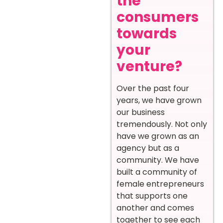
the
consumers
towards
your
venture?
Over the past four
years, we have grown
our business
tremendously. Not only
have we grown as an
agency but as a
community. We have
built a community of
female entrepreneurs
that supports one
another and comes
together to see each