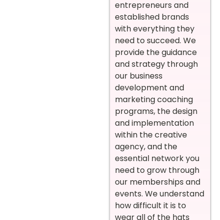
entrepreneurs and
established brands
with everything they
need to succeed. We
provide the guidance
and strategy through
our business
development and
marketing coaching
programs, the design
and implementation
within the creative
agency, and the
essential network you
need to grow through
our memberships and
events. We understand
how difficult it is to
wear all of the hats