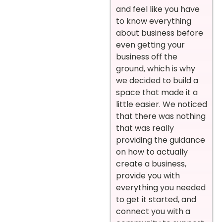
and feel like you have
to know everything
about business before
even getting your
business off the
ground, which is why
we decided to build a
space that made it a
little easier. We noticed
that there was nothing
that was really
providing the guidance
on how to actually
create a business,
provide you with
everything you needed
to get it started, and
connect you with a