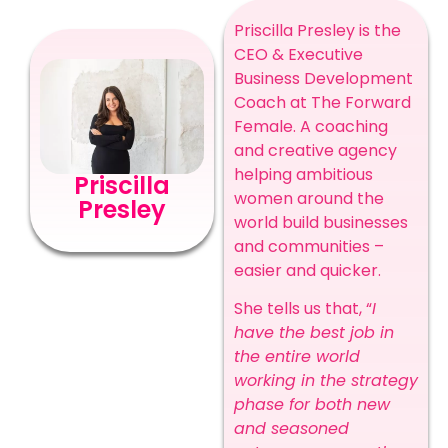
Priscilla Presley is the
CEO & Executive
Business Development
Coach at The Forward
Female. A coaching
and creative agency
helping ambitious
Priscilla
women around the
Presley
world build businesses
and communities –
easier and quicker.
She tells us that, “
I
have the best job in
the entire world
working in the strategy
phase for both new
and seasoned