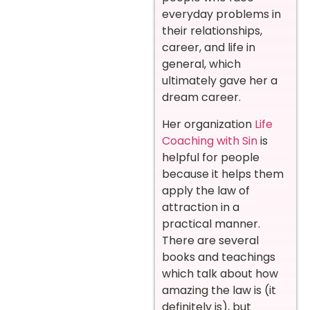
everyday problems in
their relationships,
career, and life in
general, which
ultimately gave her a
dream career.
Her organization
Life
Coaching with Sin
is
helpful for people
because it helps them
apply the law of
attraction in a
practical manner.
There are several
books and teachings
which talk about how
amazing the law is (it
definitely is), but