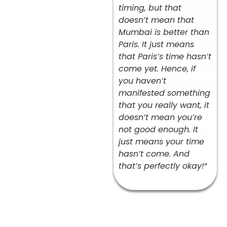
timing, but that
doesn’t mean that
Mumbai is better than
Paris. It just means
that Paris’s time hasn’t
come yet. Hence, if
you haven’t
manifested something
that you really want, it
doesn’t mean you’re
not good enough. It
just means your time
hasn’t come. And
that’s perfectly okay!
“