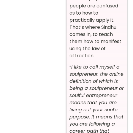
people are confused
as to how to
practically apply it.
That’s where Sindhu
comes in, to teach
them how to manifest
using the law of
attraction.
“
I like to call myself a
soulpreneur, the online
definition of which is-
being a soulpreneur or
soulful entrepreneur
means that you are
living out your soul’s
purpose. It means that
you are following a
career path that