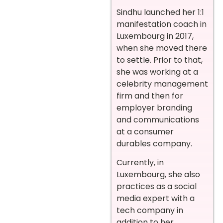
Sindhu launched her 1:1
manifestation coach in
Luxembourg in 2017,
when she moved there
to settle. Prior to that,
she was working at a
celebrity management
firm and then for
employer branding
and communications
at a consumer
durables company.
Currently, in
Luxembourg, she also
practices as a social
media expert with a
tech company in
addition to her