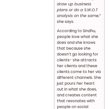
draw up business
plans or do a S.W.O.T
analysis on the same,
”
she says.
According to Sindhu,
people love what she
does and she knows
that because she
doesn’t go looking for
clients- she attracts
her clients and these
clients come to her via
different channels. She
just pours her heart
out in what she does,
and creates content
that resonates with
people on social