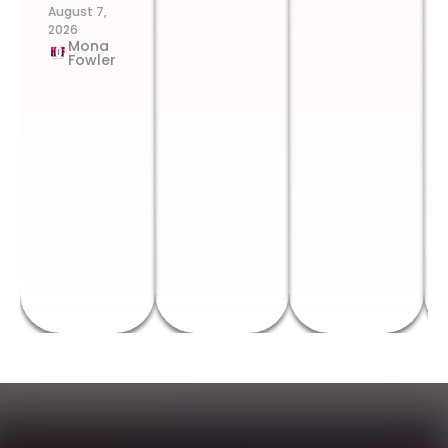
August 7,
2026
Mona
Fowler