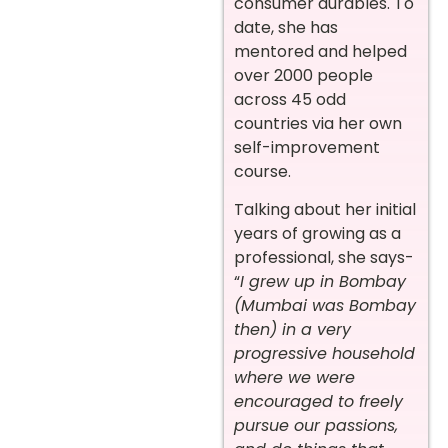
consumer durables. To
date, she has
mentored and helped
over 2000 people
across 45 odd
countries via her own
self-improvement
course.
Talking about her initial
years of growing as a
professional, she says-
“
I grew up in Bombay
(Mumbai was Bombay
then) in a very
progressive household
where we were
encouraged to freely
pursue our passions,