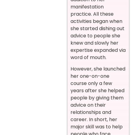
manifestation
practice. All these
activities began when
she started dishing out
advice to people she
knew and slowly her
expertise expanded via
word of mouth.
However, she launched
her one-on-one
course only a few
years after she helped
people by giving them
advice on their
relationships and
career. In short, her
major skill was to help
people who face