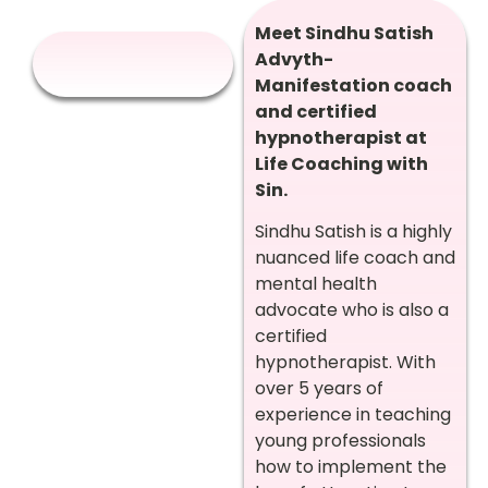
Meet Sindhu Satish
Advyth-
Manifestation coach
and certified
hypnotherapist at
Life Coaching with
Sin.
Sindhu Satish is a highly
nuanced life coach and
mental health
advocate who is also a
certified
hypnotherapist. With
over 5 years of
experience in teaching
young professionals
how to implement the