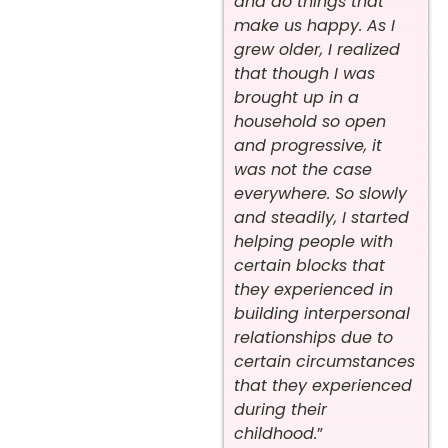
and do things that
make us happy. As I
grew older, I realized
that though I was
brought up in a
household so open
and progressive, it
was not the case
everywhere. So slowly
and steadily, I started
helping people with
certain blocks that
they experienced in
building interpersonal
relationships due to
certain circumstances
that they experienced
during their
childhood.
”