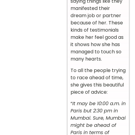
saying things like they
manifested their
dream job or partner
because of her. These
kinds of testimonials
make her feel good as
it shows how she has
managed to touch so
many hearts.
To all the people trying
to race ahead of time,
she gives this beautiful
piece of advice:
“
It may be 10:00 a.m. in
Paris but 2:30 pm in
Mumbai. Sure, Mumbai
might be ahead of
Paris in terms of