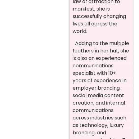
law of attraction to
manifest, she is
successfully changing
lives all across the
world.
Adding to the multiple
feathers in her hat, she
is also an experienced
communications
specialist with 10+
years of experience in
employer branding,
social media content
creation, and internal
communications
across industries such
as technology, luxury
branding, and