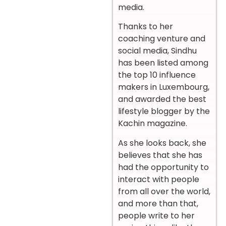
media.
Thanks to her
coaching venture and
social media, Sindhu
has been listed among
the top 10 influence
makers in Luxembourg,
and awarded the best
lifestyle blogger by the
Kachin magazine.
As she looks back, she
believes that she has
had the opportunity to
interact with people
from all over the world,
and more than that,
people write to her