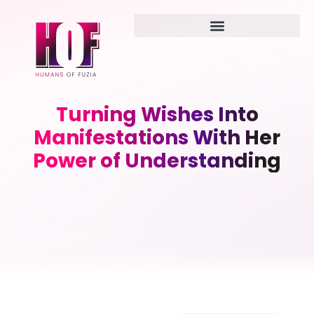
Turning Wishes Into
Manifestations With Her
Power of Understanding