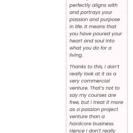
perfectly aligns with
and portrays your
passion and purpose
in life. It means that
you have poured your
heart and soul into
what you do for a
living.
Thanks to this, I don’t
really look at it as a
very commercial
venture. That’s not to
say my courses are
free, but I treat it more
as a passion project
venture than a
hardcore business.
Hence I don’t really