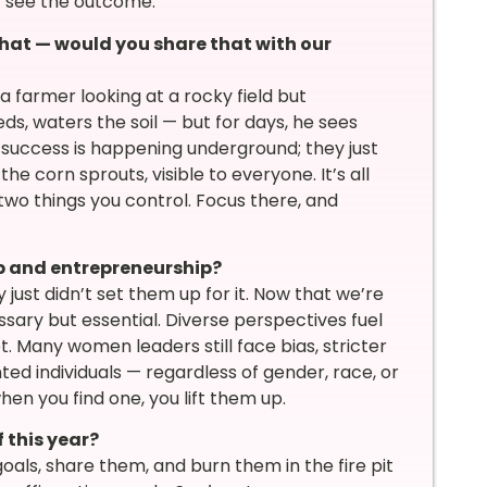
t see the outcome.
hat — would you share that with our
a farmer looking at a rocky field but
eds, waters the soil — but for days, he sees
 success is happening underground; they just
the corn sprouts, visible to everyone. It’s all
two things you control. Focus there, and
p and entrepreneurship?
just didn’t set them up for it. Now that we’re
sary but essential. Diverse perspectives fuel
t. Many women leaders still face bias, stricter
ed individuals — regardless of gender, race, or
n you find one, you lift them up.
 this year?
oals, share them, and burn them in the fire pit