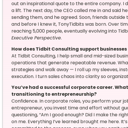
out an inspirational quote to the entire company. I d
a lift. The next day, the CEO called me in and said he 
sending them, and he agreed. Soon, friends outside 
and before I knew it, TonyTidbits was born. Over tim
reaching 5,000 people, eventually evolving into Tid
Executive Perspective
.
How does Tidbit Consulting support businesses
At Tidbit Consulting, I help small and mid-sized busi
operations that generate repeatable revenue. What 
strategies and walk away — I roll up my sleeves, ins
execution. I turn sales chaos into clarity so organiz
You’ve had a successful corporate career. Wha
transitioning to entrepreneurship?
Confidence. In corporate roles, you perform your jo
entrepreneur, you invest time and effort without gua
questioning, “Am I good enough? Did I make the righ
on me. Everything I’ve learned brought me here. It’s