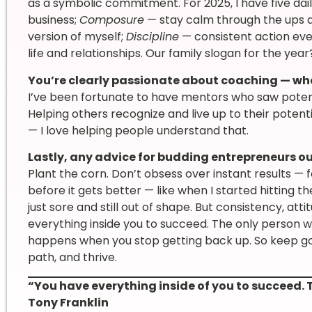
as a symbolic commitment. For 2025, I have five dai
business;
Composure
— stay calm through the ups 
version of myself;
Discipline
— consistent action ev
life and relationships. Our family slogan for the year?
You’re clearly passionate about coaching — wha
I’ve been fortunate to have mentors who saw potent
Helping others recognize and live up to their potenti
— I love helping people understand that.
Lastly, any advice for budding entrepreneurs ou
Plant the corn. Don’t obsess over instant results — 
before it gets better — like when I started hitting 
just sore and still out of shape. But consistency, att
everything inside you to succeed. The only person w
happens when you stop getting back up. So keep go
path, and thrive.
“You have everything inside of you to succeed. 
Tony Franklin