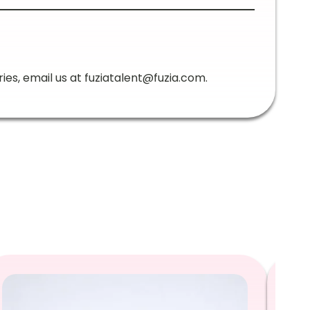
ries, email us at
fuziatalent@fuzia.com
.