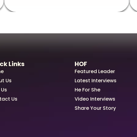
ck Links
HOF
e
Featured Leader
ut Us
Latest Interviews
 Us
He For She
tact Us
Video Interviews
Share Your Story