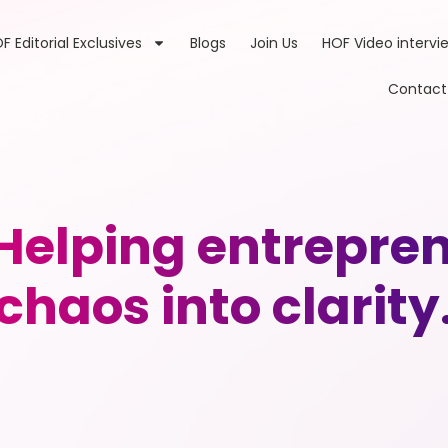
F Editorial Exclusives
Blogs
Join Us
HOF Video intervi
Contact
 Helping entrepren
chaos into clarity