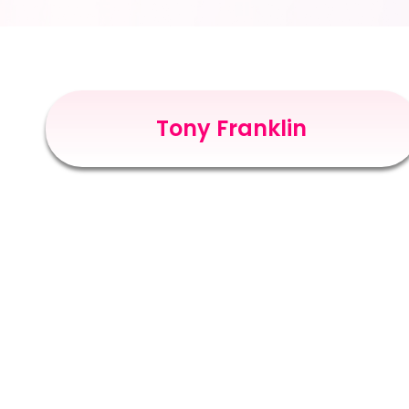
Tony Franklin