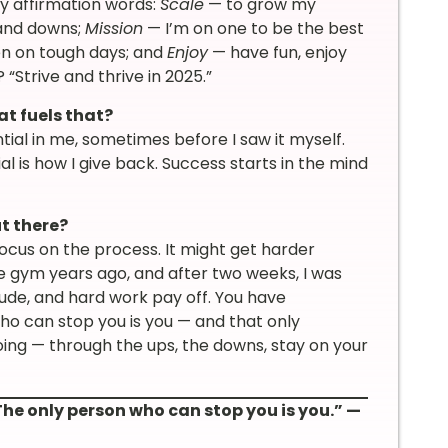
ly affirmation words:
Scale
— to grow my
and downs;
Mission
— I’m on one to be the best
en on tough days; and
Enjoy
— have fun, enjoy
 “Strive and thrive in 2025.”
t fuels that?
ial in me, sometimes before I saw it myself.
al is how I give back. Success starts in the mind
t there?
focus on the process. It might get harder
the gym years ago, and after two weeks, I was
itude, and hard work pay off. You have
ho can stop you is you — and that only
ing — through the ups, the downs, stay on your
The only person who can stop you is you.” —