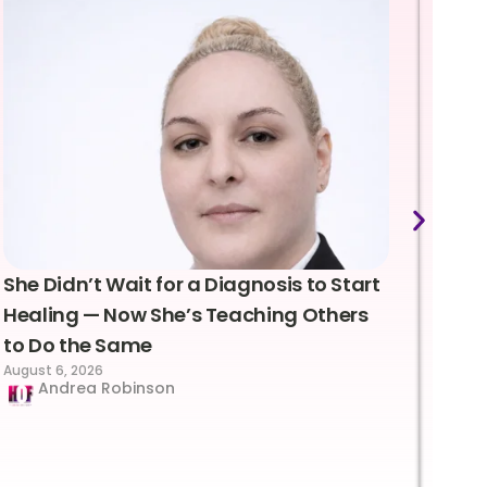
She Didn’t Wait for a Diagnosis to Start
Lea
Healing — Now She’s Teaching Others
Emo
to Do the Same
Con
August 6, 2026
Suc
Andrea Robinson
Hum
Augus