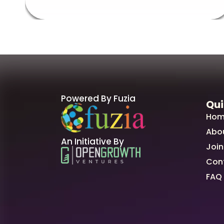
Powered By Fuzia
Qui
Hom
Abo
An Initiative By
Join
Con
FAQ