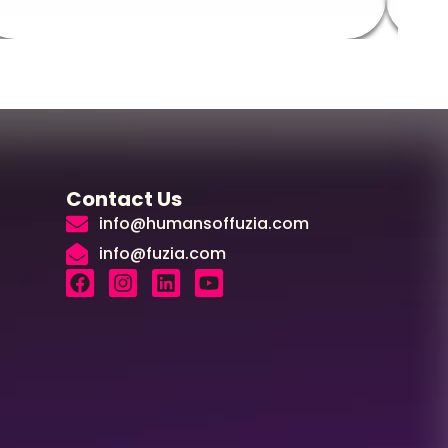
Contact Us
info@humansoffuzia.com
info@fuzia.com