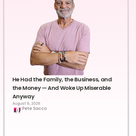
He Had the Family, the Business, and
the Money — And Woke Up Miserable
Anyway
August 6, 2026
Pete Sacco