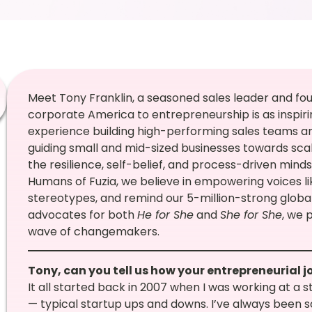
Meet Tony Franklin, a seasoned sales leader and fou
corporate America to entrepreneurship is as inspiring
experience building high-performing sales teams an
guiding small and mid-sized businesses towards scal
the resilience, self-belief, and process-driven mind
Humans of Fuzia, we believe in empowering voices li
stereotypes, and remind our 5-million-strong glob
advocates for both
He for She
and
She for She
, we 
wave of changemakers.
Tony, can you tell us how your entrepreneurial 
It all started back in 2007 when I was working at a
— typical startup ups and downs. I’ve always been s