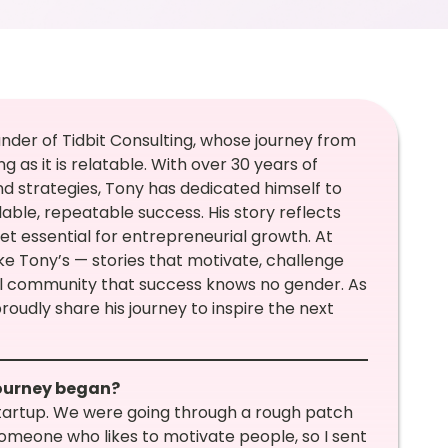
nder of Tidbit Consulting, whose journey from
 as it is relatable. With over 30 years of
d strategies, Tony has dedicated himself to
able, repeatable success. His story reflects
set essential for entrepreneurial growth. At
ke Tony’s — stories that motivate, challenge
al community that success knows no gender. As
proudly share his journey to inspire the next
journey began?
 startup. We were going through a rough patch
omeone who likes to motivate people, so I sent