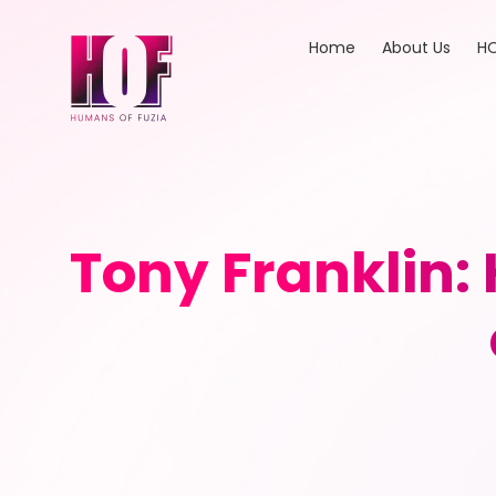
Home
About Us
HO
Tony Franklin: