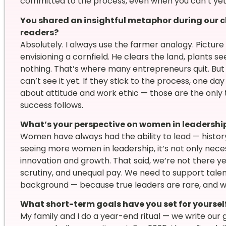
committed to the process, even when you can’t ye
You shared an insightful metaphor during our c
readers?
Absolutely. I always use the farmer analogy. Picture 
envisioning a cornfield. He clears the land, plants se
nothing. That’s where many entrepreneurs quit. But
can’t see it yet. If they stick to the process, one day 
about attitude and work ethic — those are the only 
success follows.
What’s your perspective on women in leadershi
Women have always had the ability to lead — history 
seeing more women in leadership, it’s not only neces
innovation and growth. That said, we’re not there ye
scrutiny, and unequal pay. We need to support talent
background — because true leaders are rare, and whe
What short-term goals have you set for yourself
My family and I do a year-end ritual — we write our g