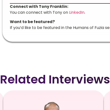
Connect with Tony Franklin:
You can connect with Tony on
LinkedIn
.
Want to be featured?
If you’d like to be featured in the Humans of Fuzia se
Related Interviews