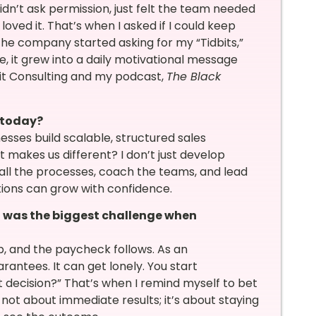
idn’t ask permission, just felt the team needed
loved it. That’s when I asked if I could keep
the company started asking for my “Tidbits,”
e, it grew into a daily motivational message
bit Consulting and my podcast,
The Black
 today?
nesses build scalable, structured sales
makes us different? I don’t just develop
tall the processes, coach the teams, and lead
ations can grow with confidence.
t was the biggest challenge when
b, and the paycheck follows. As an
rantees. It can get lonely. You start
t decision?” That’s when I remind myself to bet
 not about immediate results; it’s about staying