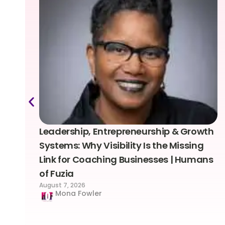
Leadership, Entrepreneurship & Growth
Systems: Why Visibility Is the Missing
Link for Coaching Businesses | Humans
of Fuzia
August 7, 2026
Mona Fowler