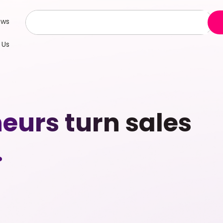
ews
 Us
eurs turn sales
.