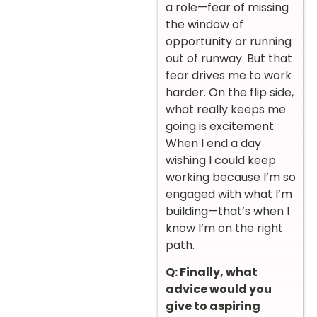
a role—fear of missing
the window of
opportunity or running
out of runway. But that
fear drives me to work
harder. On the flip side,
what really keeps me
going is excitement.
When I end a day
wishing I could keep
working because I’m so
engaged with what I’m
building—that’s when I
know I’m on the right
path.
Q: Finally, what
advice would you
give to aspiring