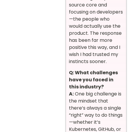
source core and
focusing on developers
—the people who
would actually use the
product. The response
has been far more
positive this way, and I
wish I had trusted my
instincts sooner.
Q: What challenges
have you faced in
this industry?
A:
One big challenge is
the mindset that
there’s always a single
“right” way to do things
—whether it’s
Kubernetes, GitHub, or