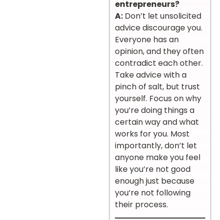
entrepreneurs?
A:
Don’t let unsolicited
advice discourage you.
Everyone has an
opinion, and they often
contradict each other.
Take advice with a
pinch of salt, but trust
yourself. Focus on why
you’re doing things a
certain way and what
works for you. Most
importantly, don’t let
anyone make you feel
like you’re not good
enough just because
you’re not following
their process.