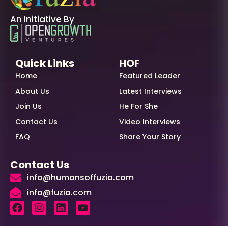
An Initiative By
Quick Links
HOF
Home
Featured Leader
About Us
Latest Interviews
Join Us
He For She
Contact Us
Video Interviews
FAQ
Share Your Story
Contact Us
info@humansoffuzia.com
info@fuzia.com