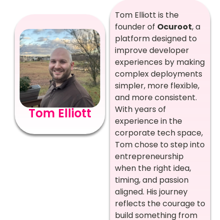
Tom Elliott is the
founder of
Ocuroot
, a
platform designed to
improve developer
experiences by making
complex deployments
simpler, more flexible,
and more consistent.
With years of
Tom Elliott
experience in the
corporate tech space,
Tom chose to step into
entrepreneurship
when the right idea,
timing, and passion
aligned. His journey
reflects the courage to
build something from