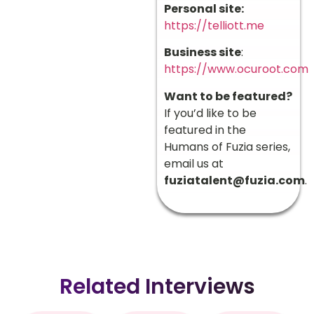
Personal site:
https://telliott.me
Business site
:
https://www.ocuroot.com
Want to be featured?
If you’d like to be
featured in the
Humans of Fuzia series,
email us at
fuziatalent@fuzia.com
.
Related Interviews