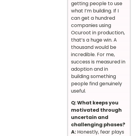
getting people to use
what I’m building. If I
can get a hundred
companies using
Ocuroot in production,
that’s a huge win. A
thousand would be
incredible. For me,
success is measured in
adoption and in
building something
people find genuinely
useful.
Q: What keeps you
motivated through
uncertain and
challenging phases?
A:
Honestly, fear plays