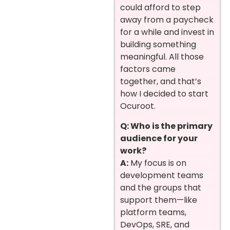
could afford to step
away from a paycheck
for a while and invest in
building something
meaningful. All those
factors came
together, and that’s
how I decided to start
Ocuroot.
Q: Who is the primary
audience for your
work?
A:
My focus is on
development teams
and the groups that
support them—like
platform teams,
DevOps, SRE, and