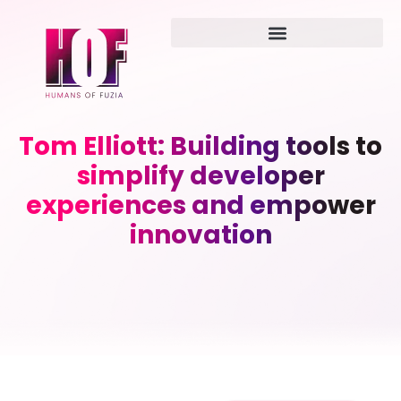
Tom Elliott: Building tools to
simplify developer
experiences and empower
innovation