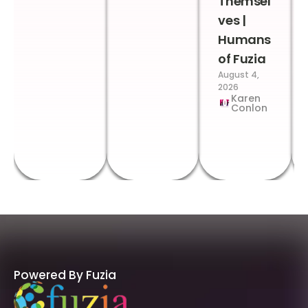
Themsel
ves |
Humans
of Fuzia
August 4,
2026
Karen
Conlon
Powered By Fuzia