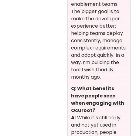
enablement teams.
The bigger goal is to
make the developer
experience better:
helping teams deploy
consistently, manage
complex requirements,
and adapt quickly. In a
way, I’m building the
tool I wish I had 18
months ago.
Q: What benefits
have people seen
when engaging with
Ocuroot?
A:
While it’s still early
and not yet used in
production, people