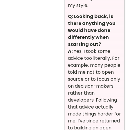
my style.
Q: Looking back, is
there anything you
would have done
differently when
starting out?
A:
Yes, I took some
advice too literally. For
example, many people
told me not to open
source or to focus only
on decision-makers
rather than
developers. Following
that advice actually
made things harder for
me. I’ve since returned
to building an open