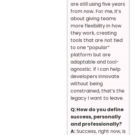
are still using five years
from now. For me, it’s
about giving teams
more flexibility in how
they work, creating
tools that are not tied
to one “popular”
platform but are
adaptable and tool-
agnostic. If I can help
developers innovate
without being
constrained, that’s the
legacy I want to leave.
Q: How do you define
success, personally
and professionally?
A:
Success, right now, is