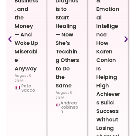
Business
Diagnos
&
, and
is to
Emotion
the
Start
al
Money
Healing
Intellige
— And
— Now
nce:
Woke Up
She’s
How
Miserabl
Teachin
Karen
e
g Others
Conlon
Anyway
to Do
Is
August 6,
the
Helping
2026
Same
High
Pete
Sacco
August 6,
Achiever
2026
s Build
Andrea
Robinso
Success
n
Without
Losing