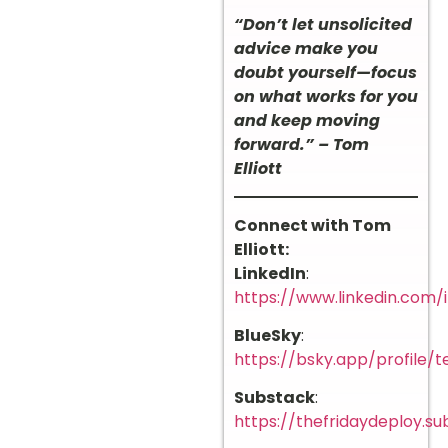
“Don’t let unsolicited
advice make you
doubt yourself—focus
on what works for you
and keep moving
forward.” – Tom
Elliott
Connect with Tom
Elliott:
LinkedIn
:
https://www.linkedin.com/i
BlueSky
:
https://bsky.app/profile/te
Substack
:
https://thefridaydeploy.s