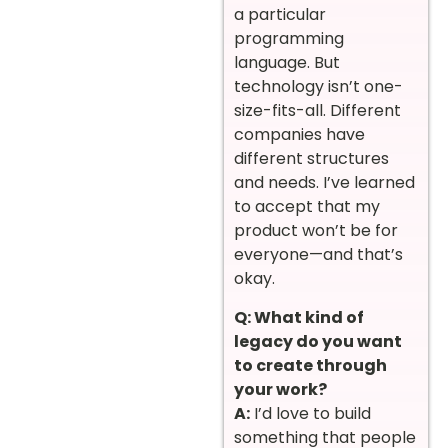
a particular
programming
language. But
technology isn’t one-
size-fits-all. Different
companies have
different structures
and needs. I’ve learned
to accept that my
product won’t be for
everyone—and that’s
okay.
Q: What kind of
legacy do you want
to create through
your work?
A:
I’d love to build
something that people