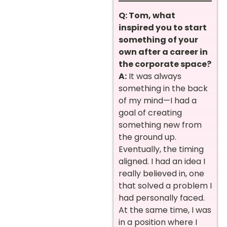
Q: Tom, what
inspired you to start
something of your
own after a career in
the corporate space?
A:
It was always
something in the back
of my mind—I had a
goal of creating
something new from
the ground up.
Eventually, the timing
aligned. I had an idea I
really believed in, one
that solved a problem I
had personally faced.
At the same time, I was
in a position where I