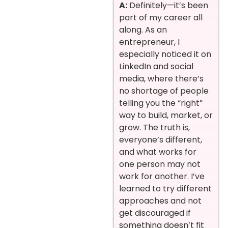
A:
Definitely—it’s been
part of my career all
along. As an
entrepreneur, I
especially noticed it on
LinkedIn and social
media, where there’s
no shortage of people
telling you the “right”
way to build, market, or
grow. The truth is,
everyone’s different,
and what works for
one person may not
work for another. I’ve
learned to try different
approaches and not
get discouraged if
something doesn’t fit