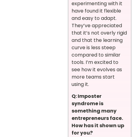
experimenting with it
have found it flexible
and easy to adapt.
They’ve appreciated
that it’s not overly rigid
and that the learning
curve is less steep
compared to similar
tools. I’m excited to
see how it evolves as
more teams start
using it.
Q: Imposter
syndrome is
something many
entrepreneurs face.
How has it shown up
for you?