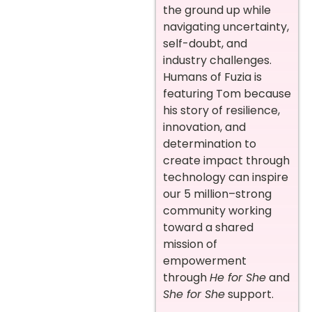
the ground up while
navigating uncertainty,
self-doubt, and
industry challenges.
Humans of Fuzia is
featuring Tom because
his story of resilience,
innovation, and
determination to
create impact through
technology can inspire
our 5 million–strong
community working
toward a shared
mission of
empowerment
through
He for She
and
She for She
support.