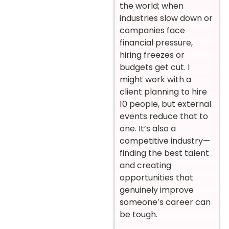
the world; when
industries slow down or
companies face
financial pressure,
hiring freezes or
budgets get cut. I
might work with a
client planning to hire
10 people, but external
events reduce that to
one. It’s also a
competitive industry—
finding the best talent
and creating
opportunities that
genuinely improve
someone’s career can
be tough.