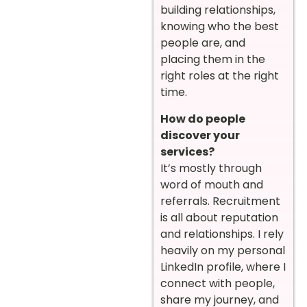
building relationships,
knowing who the best
people are, and
placing them in the
right roles at the right
time.
How do people
discover your
services?
It’s mostly through
word of mouth and
referrals. Recruitment
is all about reputation
and relationships. I rely
heavily on my personal
LinkedIn profile, where I
connect with people,
share my journey, and