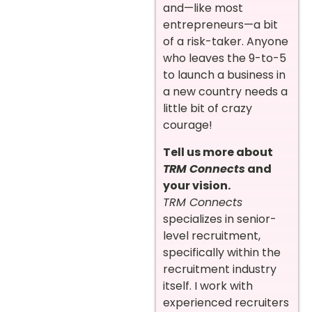
and—like most
entrepreneurs—a bit
of a risk-taker. Anyone
who leaves the 9-to-5
to launch a business in
a new country needs a
little bit of crazy
courage!
Tell us more about
TRM Connects
and
your vision.
TRM Connects
specializes in senior-
level recruitment,
specifically within the
recruitment industry
itself. I work with
experienced recruiters