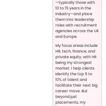
—typically those with
10 to 15 years in the
industry—and place
them into leadership
roles with recruitment
agencies across the UK
and Europe.
My focus areas include
HR, tech, finance, and
private equity, with HR
being my strongest
market. I help clients
identify the top 5 to
10% of talent and
facilitate their next big
career move. But
beyond just
placements, my