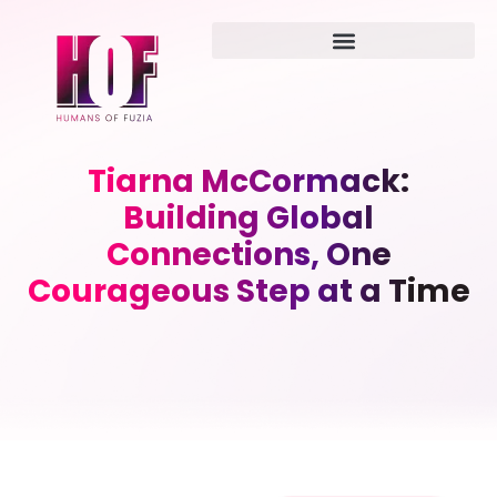
Tiarna McCormack:
Building Global
Connections, One
Courageous Step at a Time