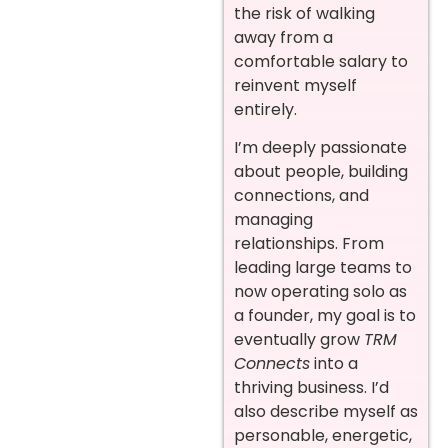
the risk of walking
away from a
comfortable salary to
reinvent myself
entirely.
I’m deeply passionate
about people, building
connections, and
managing
relationships. From
leading large teams to
now operating solo as
a founder, my goal is to
eventually grow
TRM
Connects
into a
thriving business. I’d
also describe myself as
personable, energetic,