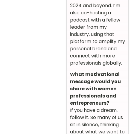
2024 and beyond. I’m
also co-hosting a
podcast with a fellow
leader from my
industry, using that
platform to amplify my
personal brand and
connect with more
professionals globally.
What motivational
message would you
share with women
professionals and
entrepreneurs?
If you have a dream,
follow it. So many of us
sit in silence, thinking
about what we want to