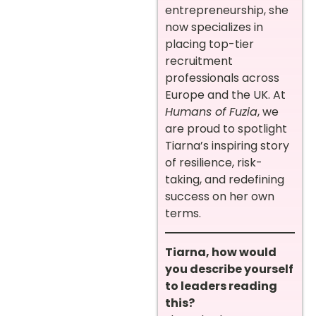
entrepreneurship, she
now specializes in
placing top-tier
recruitment
professionals across
Europe and the UK. At
Humans of Fuzia
, we
are proud to spotlight
Tiarna’s inspiring story
of resilience, risk-
taking, and redefining
success on her own
terms.
Tiarna, how would
you describe yourself
to leaders reading
this?