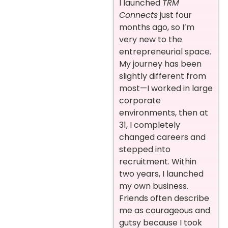
I launched
TRM
Connects
just four
months ago, so I’m
very new to the
entrepreneurial space.
My journey has been
slightly different from
most—I worked in large
corporate
environments, then at
31, I completely
changed careers and
stepped into
recruitment. Within
two years, I launched
my own business.
Friends often describe
me as courageous and
gutsy because I took