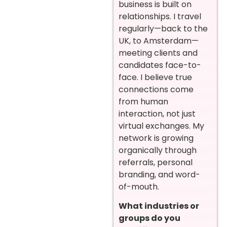
business is built on
relationships. I travel
regularly—back to the
UK, to Amsterdam—
meeting clients and
candidates face-to-
face. I believe true
connections come
from human
interaction, not just
virtual exchanges. My
network is growing
organically through
referrals, personal
branding, and word-
of-mouth.
What industries or
groups do you