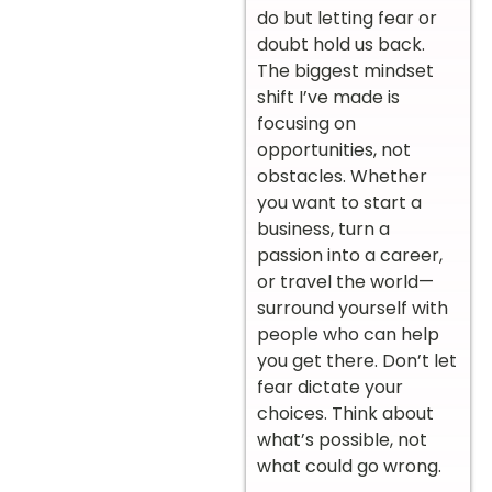
do but letting fear or
doubt hold us back.
The biggest mindset
shift I’ve made is
focusing on
opportunities, not
obstacles. Whether
you want to start a
business, turn a
passion into a career,
or travel the world—
surround yourself with
people who can help
you get there. Don’t let
fear dictate your
choices. Think about
what’s possible, not
what could go wrong.