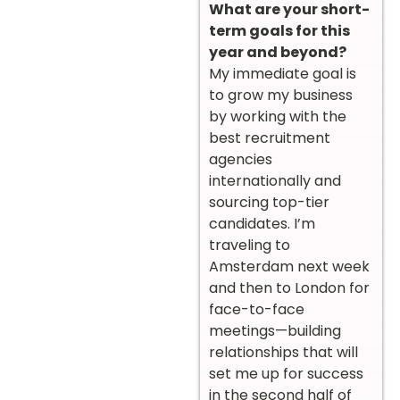
What are your short-
term goals for this
year and beyond?
My immediate goal is
to grow my business
by working with the
best recruitment
agencies
internationally and
sourcing top-tier
candidates. I’m
traveling to
Amsterdam next week
and then to London for
face-to-face
meetings—building
relationships that will
set me up for success
in the second half of