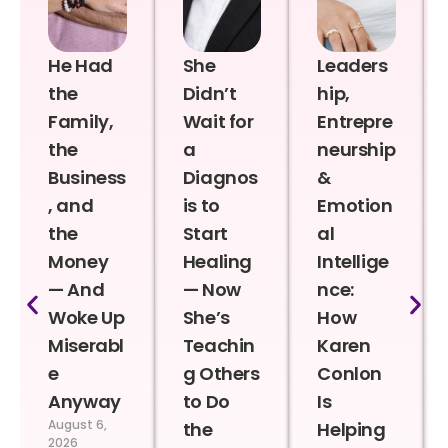
He Had
She
Leaders
the
Didn’t
hip,
Family,
Wait for
Entrepre
the
a
neurship
Business
Diagnos
&
, and
is to
Emotion
the
Start
al
Money
Healing
Intellige
— And
— Now
nce:
Woke Up
She’s
How
Miserabl
Teachin
Karen
e
g Others
Conlon
Anyway
to Do
Is
August 6,
the
Helping
2026