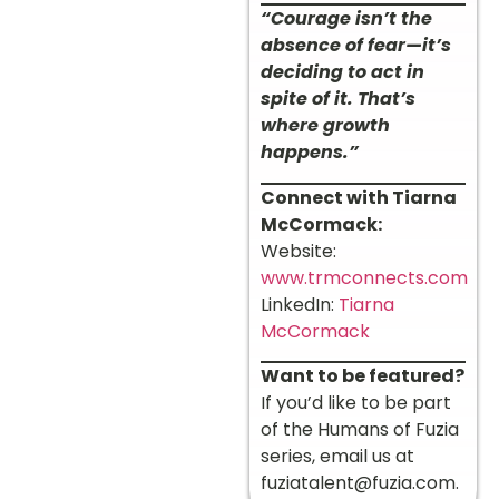
“Courage isn’t the
absence of fear—it’s
deciding to act in
spite of it. That’s
where growth
happens.”
Connect with Tiarna
McCormack:
Website:
www.trmconnects.com
LinkedIn:
Tiarna
McCormack
Want to be featured?
If you’d like to be part
of the Humans of Fuzia
series, email us at
fuziatalent@fuzia.com
.