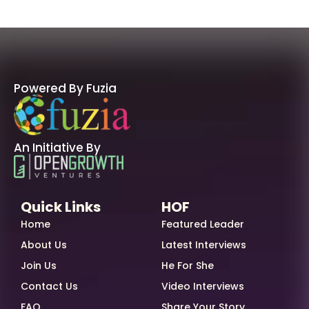
Powered By Fuzia
An Initiative By
Quick Links
HOF
Home
Featured Leader
About Us
Latest Interviews
Join Us
He For She
Contact Us
Video Interviews
FAQ
Share Your Story