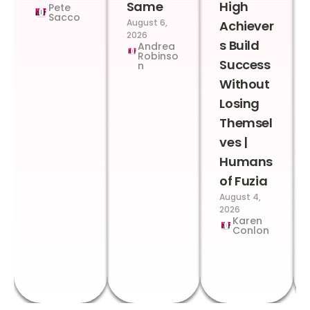
Same
High
Pete
Sacco
August 6,
Achiever
2026
s Build
Andrea
Robinso
Success
n
Without
Losing
Themsel
ves |
Humans
of Fuzia
August 4,
2026
Karen
Conlon