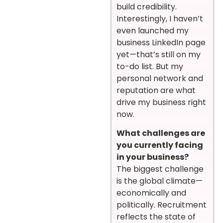
build credibility.
Interestingly, I haven’t
even launched my
business LinkedIn page
yet—that’s still on my
to-do list. But my
personal network and
reputation are what
drive my business right
now.
What challenges are
you currently facing
in your business?
The biggest challenge
is the global climate—
economically and
politically. Recruitment
reflects the state of