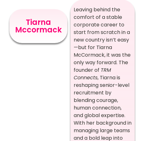
Leaving behind the
comfort of a stable
Tiarna
corporate career to
Mccormack
start from scratch in a
new country isn’t easy
—but for Tiarna
McCormack, it was the
only way forward. The
founder of
TRM
Connects
, Tiarna is
reshaping senior-level
recruitment by
blending courage,
human connection,
and global expertise.
With her background in
managing large teams
and a bold leap into