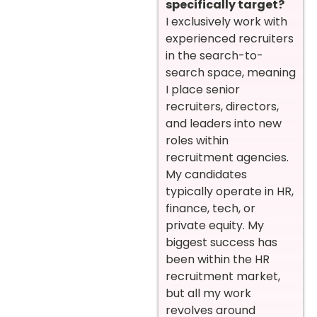
specifically target?
I exclusively work with
experienced recruiters
in the search-to-
search space, meaning
I place senior
recruiters, directors,
and leaders into new
roles within
recruitment agencies.
My candidates
typically operate in HR,
finance, tech, or
private equity. My
biggest success has
been within the HR
recruitment market,
but all my work
revolves around