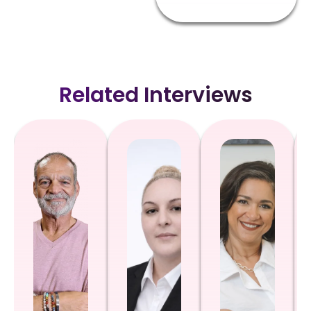
Related Interviews