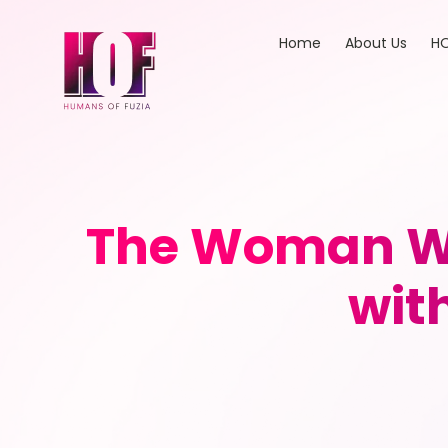
Home
About Us
HO
The Woman Wi
wit