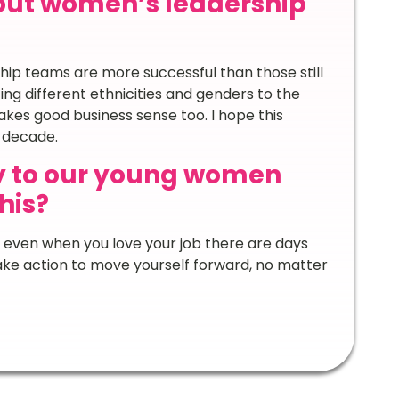
out women’s leadership
hip teams are more successful than those still
ing different ethnicities and genders to the
 makes good business sense too. I hope this
t decade.
y to our young women
his?
 even when you love your job there are days
take action to move yourself forward, no matter