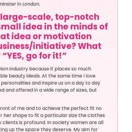
minster in London.
a large-scale, top-notch
small idea in the minds of
at idea or motivation
siness/initiative? What
“YES, go for it!”
shion industry because it places so much
le beauty ideals. At the same time I love
 personalities and inspire us on a day to day
ned and offered in a wide range of sizes, but
ront of me and to achieve the perfect fit no
 her shape to fit a particular size the clothes
y clients is profound. In society women are all
king up the space they deserve. My aim for