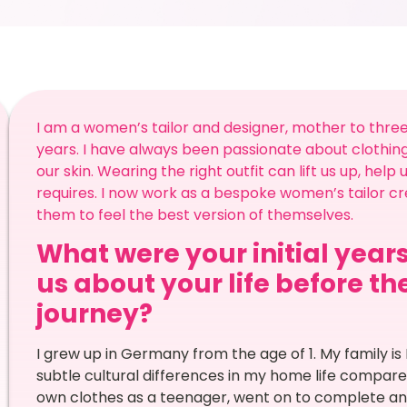
I am a women’s tailor and designer, mother to three 
years. I have always been passionate about clothing
our skin. Wearing the right outfit can lift us up, hel
requires. I now work as a bespoke women’s tailor cr
them to feel the best version of themselves.
What were your initial years
us about your life before t
journey?
I grew up in Germany from the age of 1. My family 
subtle cultural differences in my home life compare
own clothes as a teenager, went on to complete an 