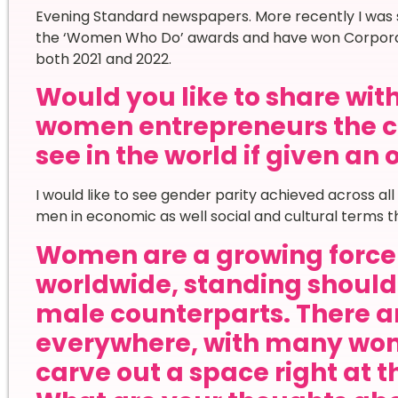
Evening Standard newspapers. More recently I was sh
the ‘Women Who Do’ awards and have won Corporate 
both 2021 and 2022.
Would you like to share wi
women entrepreneurs the c
see in the world if given an
I would like to see gender parity achieved across a
men in economic as well social and cultural terms th
Women are a growing force 
worldwide, standing shoulde
male counterparts. There ar
everywhere, with many wom
carve out a space right at t