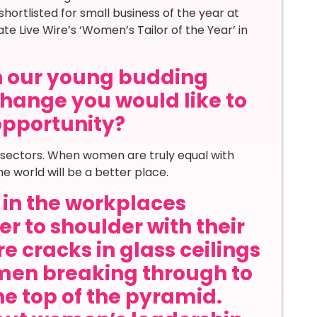
ortlisted for small business of the year at
Live Wire’s ‘Women’s Tailor of the Year’ in
th our young budding
hange you would like to
 opportunity?
ll sectors. When women are truly equal with
e world will be a better place.
in the workplaces
r to shoulder with their
e cracks in glass ceilings
en breaking through to
he top of the pyramid.