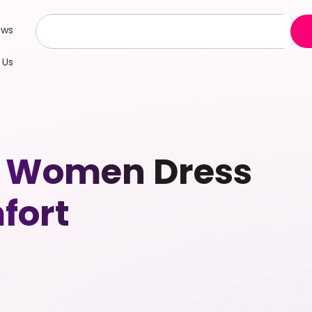
ews
 Us
p Women Dress
fort