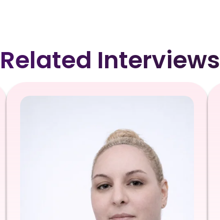
Related Interviews