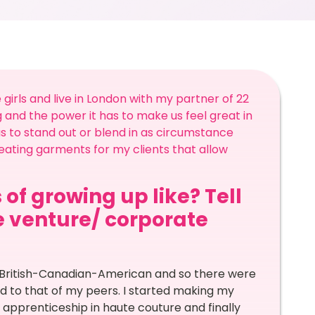
girls and live in London with my partner of 22
 and the power it has to make us feel great in
p us to stand out or blend in as circumstance
eating garments for my clients that allow
 of growing up like? Tell
he venture/ corporate
is British-Canadian-American and so there were
d to that of my peers. I started making my
apprenticeship in haute couture and finally