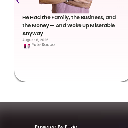
He Had the Family, the Business, and
the Money — And Woke Up Miserable
Anyway
August 6, 2026
Pete Sacco
Powered By Fuzia