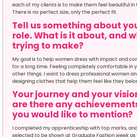
each of my clients is to make them feel beautiful in
There is no perfect size, only the perfect fit.
Tell us something about your
role. What is it about, and
trying to make?
My goal is to help women dress with impact and c
for a long time. Feeling completely comfortable in 
other things. I want to dress professional women an
designing clothes that help them feel like they bel
Your journey and your vision
are there any achievement
you would like to mention?
I completed my apprenticeship with top marks, and 
selected to be shown at Graduate Fashion week as w