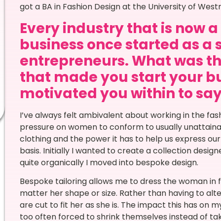
got a BA in Fashion Design at the University of West
Every industry that is now 
business once started as a 
entrepreneurs. What was th
that made you start your bu
motivated you within to say 
I’ve always felt ambivalent about working in the fa
pressure on women to conform to usually unattainab
clothing and the power it has to help us express our
basis. Initially I wanted to create a collection desig
quite organically I moved into bespoke design.
Bespoke tailoring allows me to dress the woman in f
matter her shape or size. Rather than having to alter
are cut to fit her as she is. The impact this has on m
too often forced to shrink themselves instead of ta