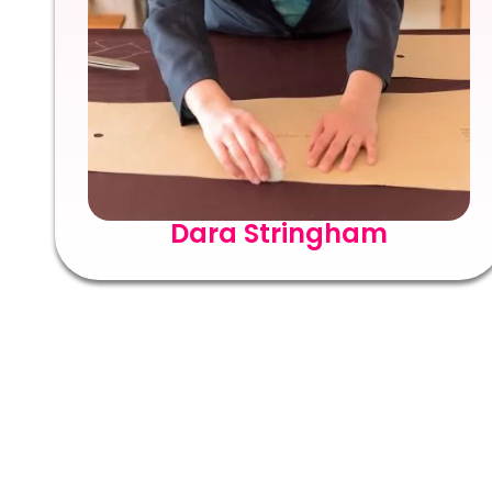
Dara Stringham