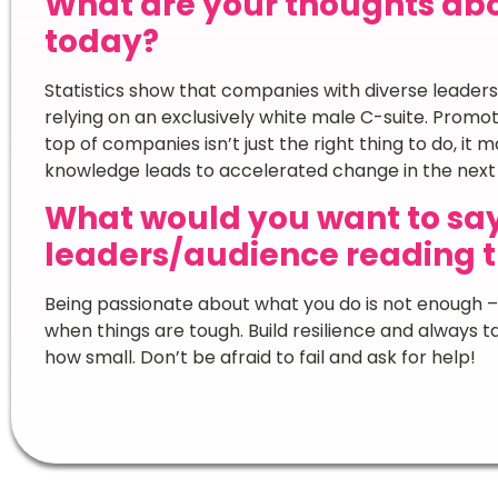
What are your thoughts ab
today?
Statistics show that companies with diverse leaders
relying on an exclusively white male C-suite. Promot
top of companies isn’t just the right thing to do, it
knowledge leads to accelerated change in the nex
What would you want to sa
leaders/audience reading t
Being passionate about what you do is not enough –
when things are tough. Build resilience and always 
how small. Don’t be afraid to fail and ask for help!