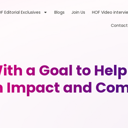
F Editorial Exclusives
Blogs
Join Us
HOF Video intervi
Contact
th a Goal to Hel
h Impact and Com