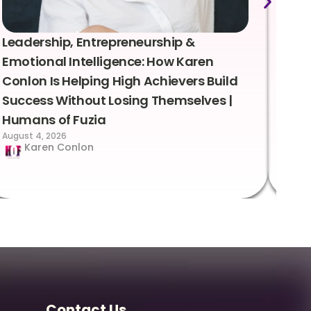
Leadership, Entrepreneurship &
Lea
Emotional Intelligence: How Karen
Sus
Conlon Is Helping High Achievers Build
Bry
Success Without Losing Themselves |
Sca
Humans of Fuzia
Hum
August 4, 2026
Augus
Karen Conlon
Contact Us