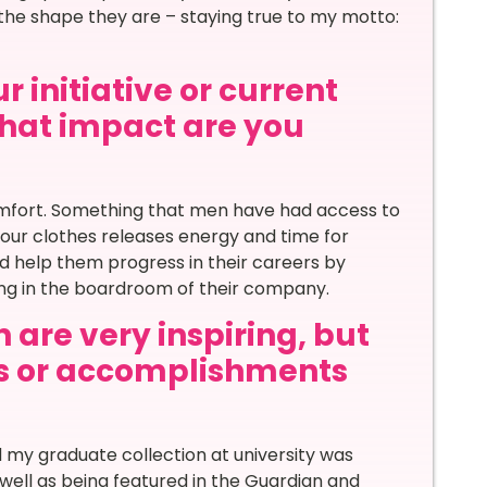
 the shape they are – staying true to my motto:
 initiative or current
 what impact are you
omfort. Something that men have had access to
your clothes releases energy and time for
d help them progress in their careers by
ong in the boardroom of their company.
 are very inspiring, but
s or accomplishments
my graduate collection at university was
ell as being featured in the Guardian and