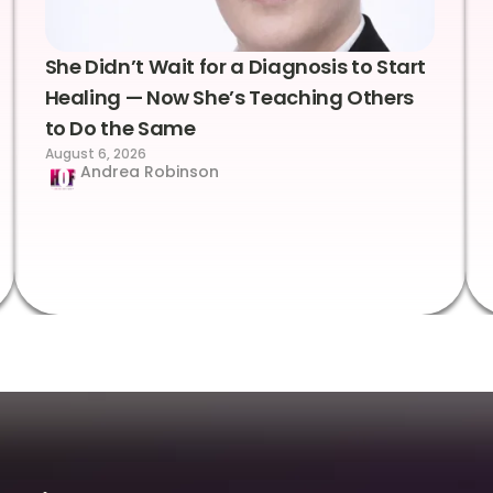
She Didn’t Wait for a Diagnosis to Start
Healing — Now She’s Teaching Others
to Do the Same
August 6, 2026
Andrea Robinson