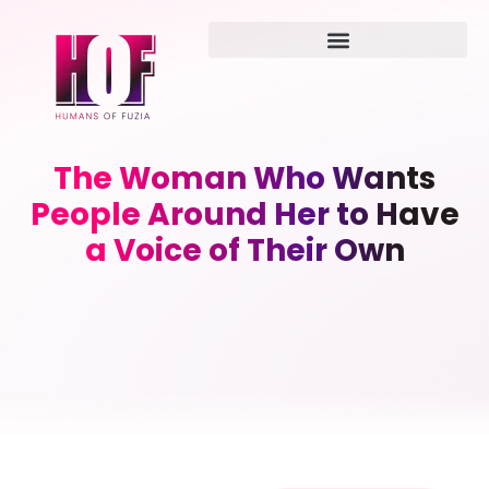
The Woman Who Wants
People Around Her to Have
a Voice of Their Own