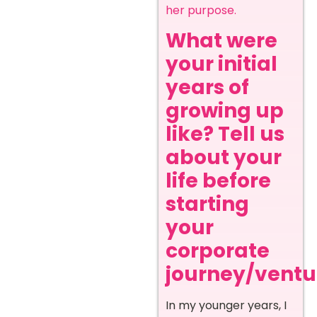
her purpose.
What were
your initial
years of
growing up
like? Tell us
about your
life before
starting
your
corporate
journey/ventur
In my younger years, I