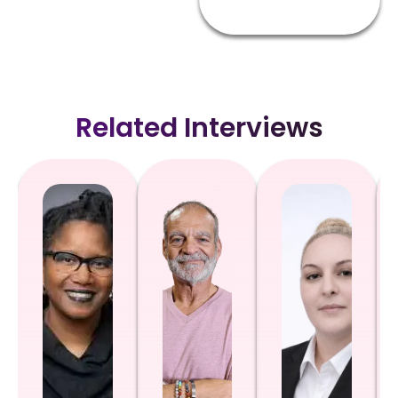
Related Interviews