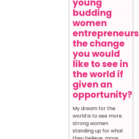
young
budding
women
entrepreneurs
the change
you would
like to see in
the world if
given an
opportunity?
My dream for the
world is to see more
strong women
standing up for what
they believe, more