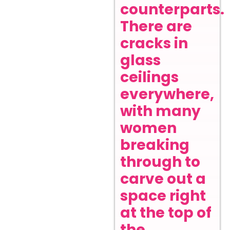
counterparts.
There are
cracks in
glass
ceilings
everywhere,
with many
women
breaking
through to
carve out a
space right
at the top of
the