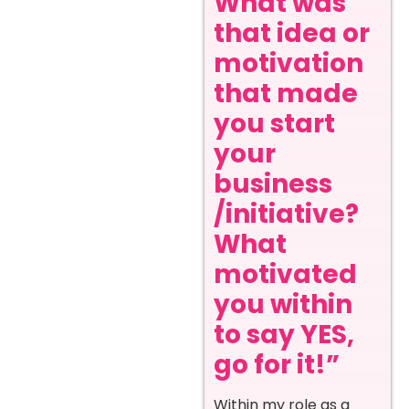
What was
that idea or
motivation
that made
you start
your
business
/initiative?
What
motivated
you within
to say YES,
go for it!”
Within my role as a