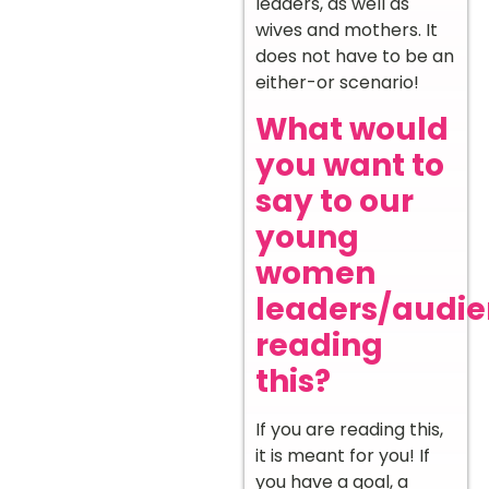
leaders, as well as
wives and mothers. It
does not have to be an
either-or scenario!
What would
you want to
say to our
young
women
leaders/audi
reading
this?
If you are reading this,
it is meant for you! If
you have a goal, a