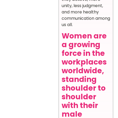
unity, less judgment,
and more healthy
communication among
us all.
Women are
a growing
force in the
workplaces
worldwide,
standing
shoulder to
shoulder
with their
male