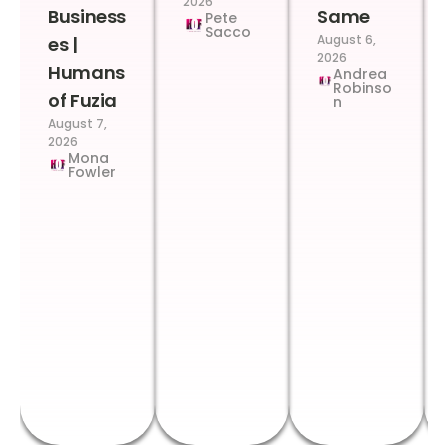
2026
Business
Same
Pete
Sacco
August 6,
es |
2026
Humans
Andrea
Robinso
of Fuzia
n
August 7,
2026
Mona
Fowler