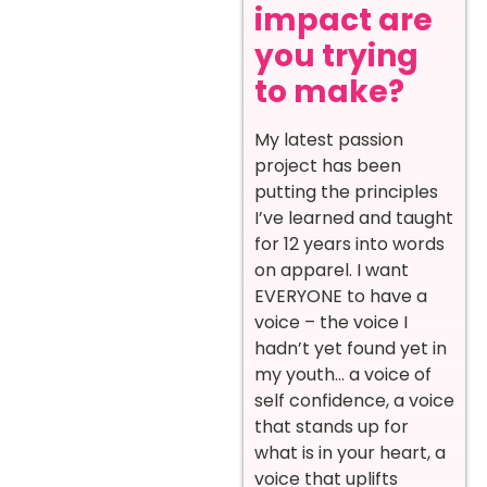
impact are
you trying
to make?
My latest passion
project has been
putting the principles
I’ve learned and taught
for 12 years into words
on apparel. I want
EVERYONE to have a
voice – the voice I
hadn’t yet found yet in
my youth… a voice of
self confidence, a voice
that stands up for
what is in your heart, a
voice that uplifts