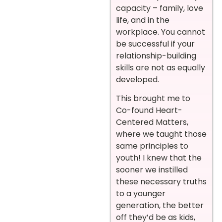
capacity – family, love
life, and in the
workplace. You cannot
be successful if your
relationship-building
skills are not as equally
developed.
This brought me to
Co-found Heart-
Centered Matters,
where we taught those
same principles to
youth! I knew that the
sooner we instilled
these necessary truths
to a younger
generation, the better
off they’d be as kids,