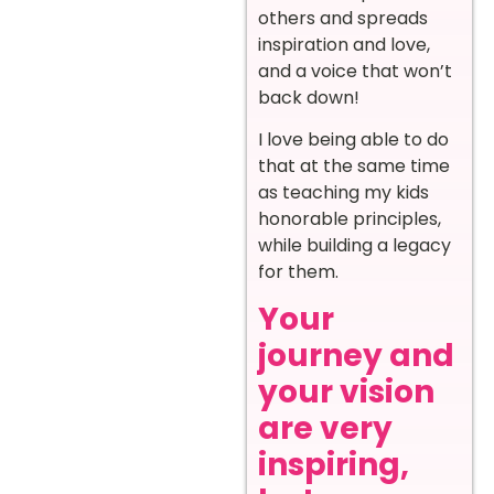
others and spreads
inspiration and love,
and a voice that won’t
back down!
I love being able to do
that at the same time
as teaching my kids
honorable principles,
while building a legacy
for them.
Your
journey and
your vision
are very
inspiring,