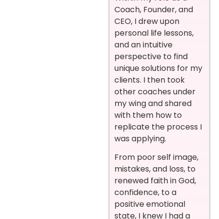
Coach, Founder, and
CEO, I drew upon
personal life lessons,
and an intuitive
perspective to find
unique solutions for my
clients. I then took
other coaches under
my wing and shared
with them how to
replicate the process I
was applying.
From poor self image,
mistakes, and loss, to
renewed faith in God,
confidence, to a
positive emotional
state, I knew I had a