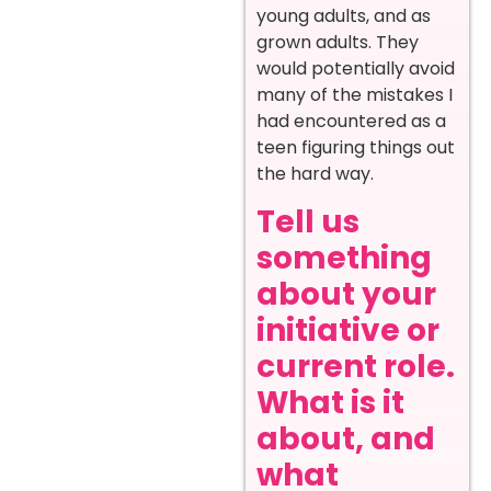
young adults, and as
grown adults. They
would potentially avoid
many of the mistakes I
had encountered as a
teen figuring things out
the hard way.
Tell us
something
about your
initiative or
current role.
What is it
about, and
what