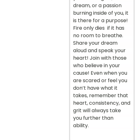
dream, or a passion
burning inside of you, it
is there for a purpose!
Fire only dies if it has
no room to breathe.
Share your dream
aloud and speak your
heart! Join with those
who believe in your
cause! Even when you
are scared or feel you
don’t have what it
takes, remember that
heart, consistency, and
grit will always take
you further than
ability.