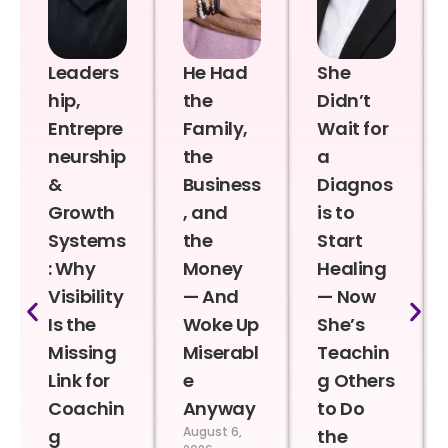
Leaders
He Had
She
hip,
the
Didn’t
Entrepre
Family,
Wait for
neurship
the
a
&
Business
Diagnos
Growth
, and
is to
Systems
the
Start
: Why
Money
Healing
Visibility
— And
— Now
Is the
Woke Up
She’s
Missing
Miserabl
Teachin
Link for
e
g Others
Coachin
Anyway
to Do
August 6,
g
the