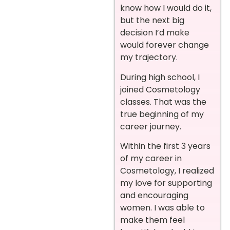
know how I would do it,
but the next big
decision I’d make
would forever change
my trajectory.
During high school, I
joined Cosmetology
classes. That was the
true beginning of my
career journey.
Within the first 3 years
of my career in
Cosmetology, I realized
my love for supporting
and encouraging
women. I was able to
make them feel