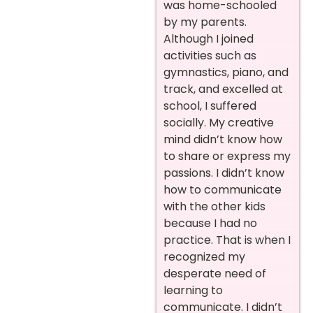
was home-schooled
by my parents.
Although I joined
activities such as
gymnastics, piano, and
track, and excelled at
school, I suffered
socially. My creative
mind didn’t know how
to share or express my
passions. I didn’t know
how to communicate
with the other kids
because I had no
practice. That is when I
recognized my
desperate need of
learning to
communicate. I didn’t