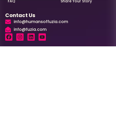
FAQ
Share Your Story
Contact Us
info@humansoffuzia.com
info@fuzia.com