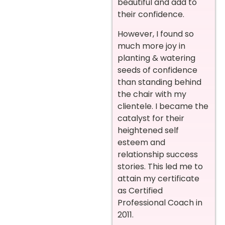
beautiful and add to
their confidence.
However, I found so
much more joy in
planting & watering
seeds of confidence
than standing behind
the chair with my
clientele. I became the
catalyst for their
heightened self
esteem and
relationship success
stories. This led me to
attain my certificate
as Certified
Professional Coach in
2011.