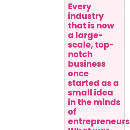
Every
industry
that is now
a large-
scale, top-
notch
business
once
started as a
small idea
in the minds
of
entrepreneurs