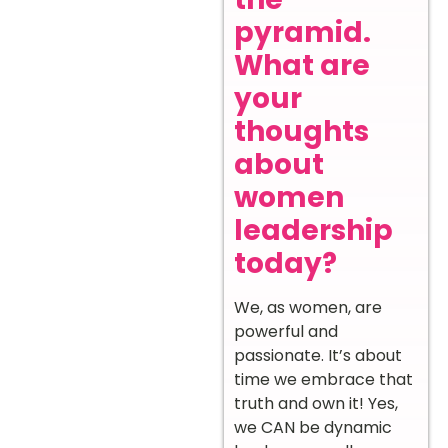
pyramid.
What are
your
thoughts
about
women
leadership
today?
We, as women, are
powerful and
passionate. It’s about
time we embrace that
truth and own it! Yes,
we CAN be dynamic