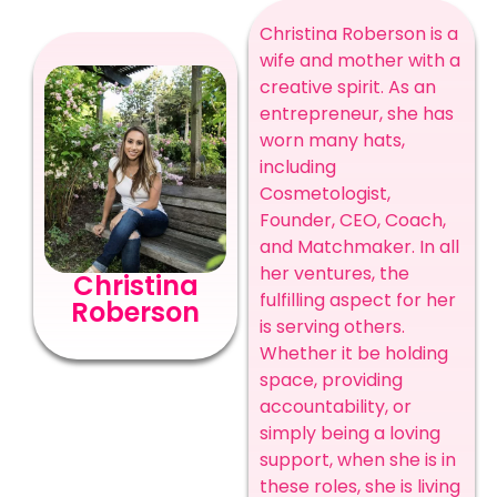
Christina Roberson is a
wife and mother with a
creative spirit. As an
entrepreneur, she has
worn many hats,
including
Cosmetologist,
Founder, CEO, Coach,
and Matchmaker. In all
her ventures, the
Christina
fulfilling aspect for her
Roberson
is serving others.
Whether it be holding
space, providing
accountability, or
simply being a loving
support, when she is in
these roles, she is living