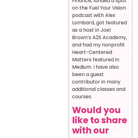
Finance, landed a spot
on the Fuel Your Vision
podcast with Alex
Lombard, got featured
as a host in Joel
Brown’s A2S Academy,
and had my nonprofit
Heart-Centered
Matters featured in
Medium. I have also
been a guest
contributor in many
additional classes and
courses.
Would you
like to share
with our