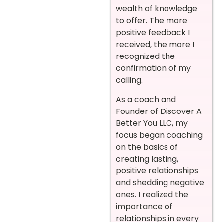
wealth of knowledge
to offer. The more
positive feedback I
received, the more I
recognized the
confirmation of my
calling.
As a coach and
Founder of Discover A
Better You LLC, my
focus began coaching
on the basics of
creating lasting,
positive relationships
and shedding negative
ones. I realized the
importance of
relationships in every