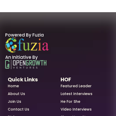
Powered By Fuzia
An Initiative By
Quick Links
HOF
Home
Featured Leader
About Us
Latest Interviews
Join Us
He For She
Contact Us
Video Interviews