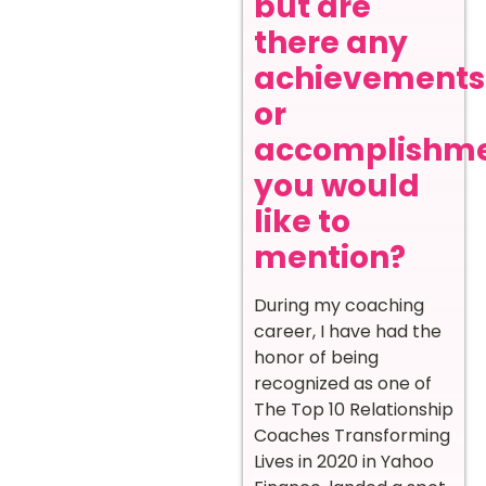
but are
there any
achievements
or
accomplishm
you would
like to
mention?
During my coaching
career, I have had the
honor of being
recognized as one of
The Top 10 Relationship
Coaches Transforming
Lives in 2020 in Yahoo