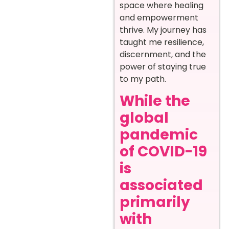
space where healing
and empowerment
thrive. My journey has
taught me resilience,
discernment, and the
power of staying true
to my path.
While the
global
pandemic
of COVID-19
is
associated
primarily
with