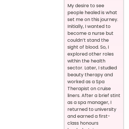
My desire to see
people healed is what
set me on this journey.
Initially, I wanted to
become a nurse but
couldn’t stand the
sight of blood. So, I
explored other roles
within the health
sector. Later, I studied
beauty therapy and
worked as a Spa
Therapist on cruise
liners. After a brief stint
as a spa manager, I
returned to university
and earned a first-
class honours