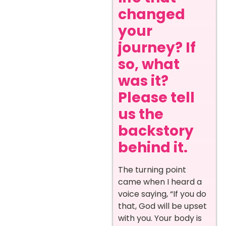
changed
your
journey? If
so, what
was it?
Please tell
us the
backstory
behind it.
The turning point
came when I heard a
voice saying, “If you do
that, God will be upset
with you. Your body is