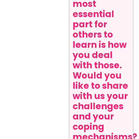
most
essential
part for
others to
learn is how
you deal
with those.
Would you
like to share
with us your
challenges
and your
coping
mechanisms?