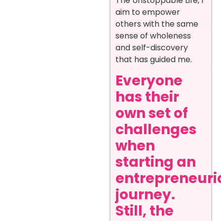
The Unstoppable Life, I
aim to empower
others with the same
sense of wholeness
and self-discovery
that has guided me.
Everyone
has their
own set of
challenges
when
starting an
entrepreneuri
journey.
Still, the