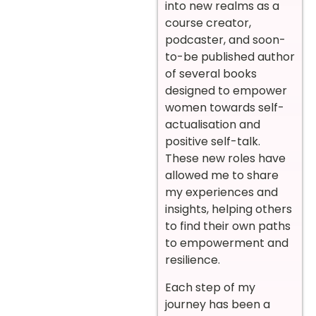
into new realms as a
course creator,
podcaster, and soon-
to-be published author
of several books
designed to empower
women towards self-
actualisation and
positive self-talk.
These new roles have
allowed me to share
my experiences and
insights, helping others
to find their own paths
to empowerment and
resilience.
Each step of my
journey has been a