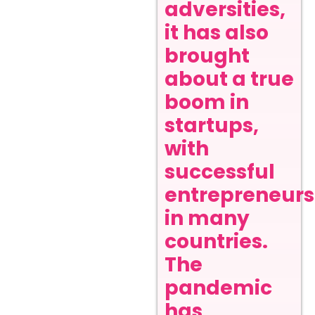
adversities,
it has also
brought
about a true
boom in
startups,
with
successful
entrepreneurs
in many
countries.
The
pandemic
has