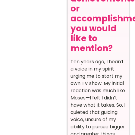
or
accomplishm
you would
like to
mention?
Ten years ago, I heard
a voice in my spirit
urging me to start my
own TV show. My initial
reaction was much like
Moses—I felt I didn’t
have what it takes. So, I
quieted that guiding
voice, unsure of my
ability to pursue bigger
and greater things.