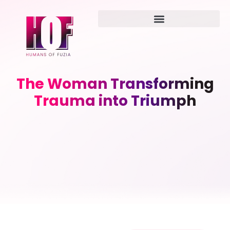
The Woman Transforming
Trauma into Triumph