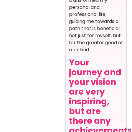
transformed my
personal and
professional life,
guiding me towards a
path that is beneficial
not just for myself, but
for the greater good of
mankind.
Your
journey and
your vision
are very
inspiring,
but are
there any
achievements