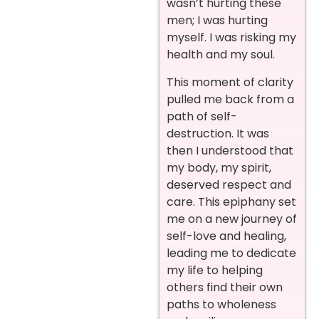
wasn’t hurting these
men; I was hurting
myself. I was risking my
health and my soul.
This moment of clarity
pulled me back from a
path of self-
destruction. It was
then I understood that
my body, my spirit,
deserved respect and
care. This epiphany set
me on a new journey of
self-love and healing,
leading me to dedicate
my life to helping
others find their own
paths to wholeness