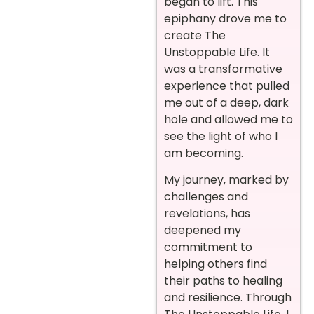
began to lift. This
epiphany drove me to
create The
Unstoppable Life. It
was a transformative
experience that pulled
me out of a deep, dark
hole and allowed me to
see the light of who I
am becoming.
My journey, marked by
challenges and
revelations, has
deepened my
commitment to
helping others find
their paths to healing
and resilience. Through