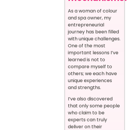
As a woman of colour
and spa owner, my
entrepreneurial
journey has been filled
with unique challenges.
One of the most
important lessons I’ve
learned is not to
compare myself to
others; we each have
unique experiences
and strengths.
I’ve also discovered
that only some people
who claim to be
experts can truly
deliver on their