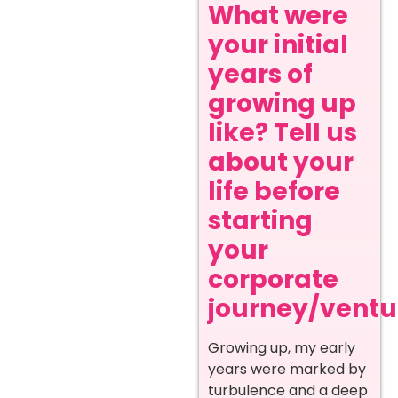
What were
your initial
years of
growing up
like? Tell us
about your
life before
starting
your
corporate
journey/ventur
Growing up, my early
years were marked by
turbulence and a deep