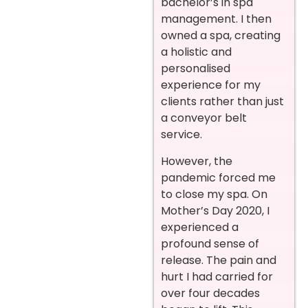
bachelor’s in spa
management. I then
owned a spa, creating
a holistic and
personalised
experience for my
clients rather than just
a conveyor belt
service.
However, the
pandemic forced me
to close my spa. On
Mother’s Day 2020, I
experienced a
profound sense of
release. The pain and
hurt I had carried for
over four decades