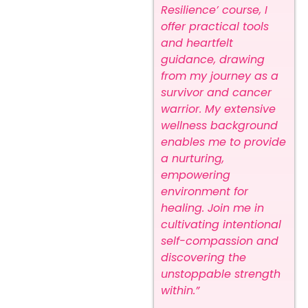
Resilience’ course, I
offer practical tools
and heartfelt
guidance, drawing
from my journey as a
survivor and cancer
warrior. My extensive
wellness background
enables me to provide
a nurturing,
empowering
environment for
healing. Join me in
cultivating intentional
self-compassion and
discovering the
unstoppable strength
within.”