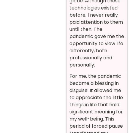
globe. Although these
technologies existed
before, I never really
paid attention to them
until then. The
pandemic gave me the
opportunity to view life
differently, both
professionally and
personally.
For me, the pandemic
became a blessing in
disguise. It allowed me
to appreciate the little
things in life that hold
significant meaning for
my well-being. This
period of forced pause