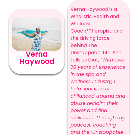
Verna Haywood is a
Wholistic Health and
Wellness
Coach/Therapist, and
the driving force
behind The
Unstoppable Life. She
Verna
tells us that,
“With over
Haywood
30 years of experience
in the spa and
wellness industry, I
help survivors of
childhood trauma and
abuse reclaim their
power and find
resilience. Through my
podcast, coaching,
and the ‘Unstoppable