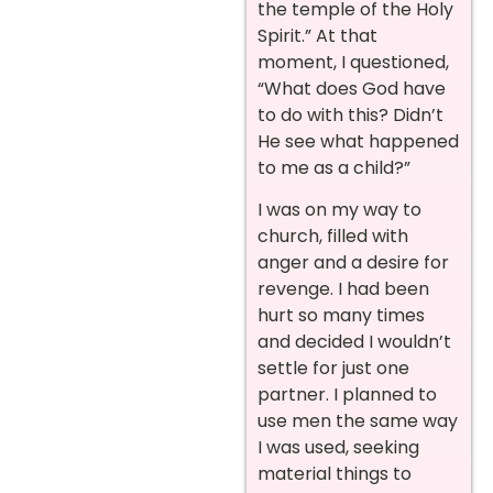
the temple of the Holy
Spirit.” At that
moment, I questioned,
“What does God have
to do with this? Didn’t
He see what happened
to me as a child?”
I was on my way to
church, filled with
anger and a desire for
revenge. I had been
hurt so many times
and decided I wouldn’t
settle for just one
partner. I planned to
use men the same way
I was used, seeking
material things to