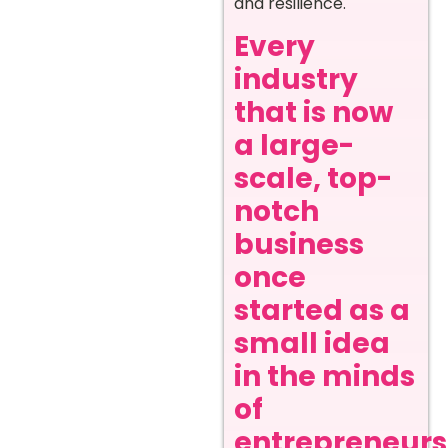
and resilience.
Every
industry
that is now
a large-
scale, top-
notch
business
once
started as a
small idea
in the minds
of
entrepreneurs