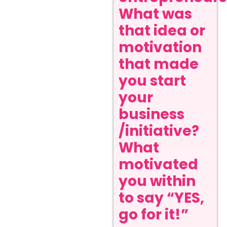
What was
that idea or
motivation
that made
you start
your
business
/initiative?
What
motivated
you within
to say “YES,
go for it!”