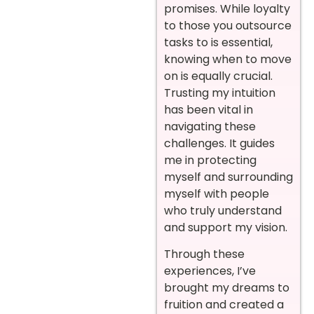
promises. While loyalty
to those you outsource
tasks to is essential,
knowing when to move
on is equally crucial.
Trusting my intuition
has been vital in
navigating these
challenges. It guides
me in protecting
myself and surrounding
myself with people
who truly understand
and support my vision.
Through these
experiences, I’ve
brought my dreams to
fruition and created a