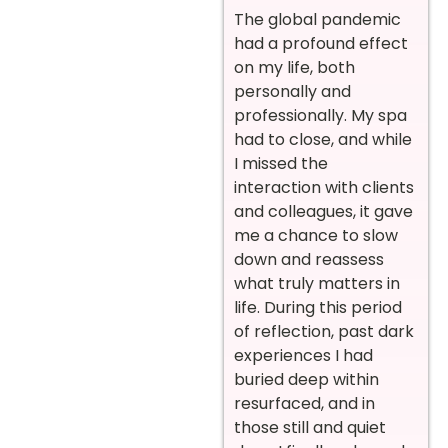
The global pandemic
had a profound effect
on my life, both
personally and
professionally. My spa
had to close, and while
I missed the
interaction with clients
and colleagues, it gave
me a chance to slow
down and reassess
what truly matters in
life. During this period
of reflection, past dark
experiences I had
buried deep within
resurfaced, and in
those still and quiet