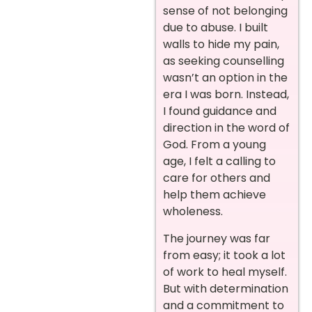
sense of not belonging
due to abuse. I built
walls to hide my pain,
as seeking counselling
wasn’t an option in the
era I was born. Instead,
I found guidance and
direction in the word of
God. From a young
age, I felt a calling to
care for others and
help them achieve
wholeness.
The journey was far
from easy; it took a lot
of work to heal myself.
But with determination
and a commitment to