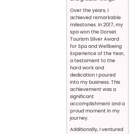
Over the years, I
achieved remarkable
milestones. In 2017, my
spa won the Dorset
Tourism Silver Award
for Spa and Wellbeing
Experience of the Year,
a testament to the
hard work and
dedication I poured
into my business. This
achievement was a
significant
accomplishment and a
proud moment in my
journey.
Additionally, I ventured