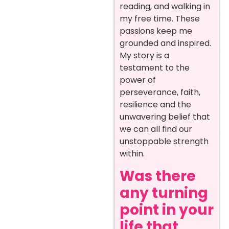
reading, and walking in
my free time. These
passions keep me
grounded and inspired.
My story is a
testament to the
power of
perseverance, faith,
resilience and the
unwavering belief that
we can all find our
unstoppable strength
within.
Was there
any turning
point in your
life that