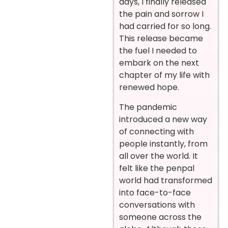
days, I finally released
the pain and sorrow I
had carried for so long.
This release became
the fuel I needed to
embark on the next
chapter of my life with
renewed hope.
The pandemic
introduced a new way
of connecting with
people instantly, from
all over the world. It
felt like the penpal
world had transformed
into face-to-face
conversations with
someone across the