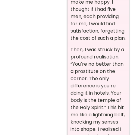
make me happy. I
thought if I had five
men, each providing
for me, I would find
satisfaction, forgetting
the cost of such a plan.
Then, I was struck by a
profound realisation:
“You’re no better than
a prostitute on the
corner. The only
difference is you’re
doing it in hotels. Your
body is the temple of
the Holy Spirit.” This hit
me like a lightning bolt,
knocking my senses
into shape. I realised I