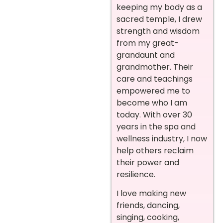
keeping my body as a
sacred temple, I drew
strength and wisdom
from my great-
grandaunt and
grandmother. Their
care and teachings
empowered me to
become who I am
today. With over 30
years in the spa and
wellness industry, I now
help others reclaim
their power and
resilience.
I love making new
friends, dancing,
singing, cooking,