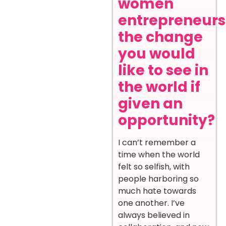
women
entrepreneurs
the change
you would
like to see in
the world if
given an
opportunity?
I can’t remember a
time when the world
felt so selfish, with
people harboring so
much hate towards
one another. I’ve
always believed in