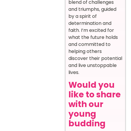
blend of challenges
and triumphs, guided
by a spirit of
determination and
faith. I’m excited for
what the future holds
and committed to
helping others
discover their potential
and live unstoppable
lives.
Would you
like to share
with our
young
budding