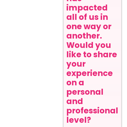
impacted
all of us in
one way or
another.
Would you
like to share
your
experience
on a
personal
and
professional
level?