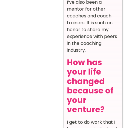
I’ve also been a
mentor for other
coaches and coach
trainers. It is such an
honor to share my
experience with peers
in the coaching
industry.
How has
your life
changed
because of
your
venture?
I get to do work that I