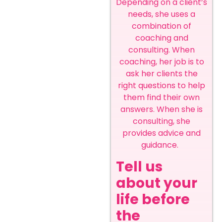
Depending on a client’s
needs, she uses a
combination of
coaching and
consulting. When
coaching, her job is to
ask her clients the
right questions to help
them find their own
answers. When she is
consulting, she
provides advice and
guidance.
Tell us
about your
life before
the