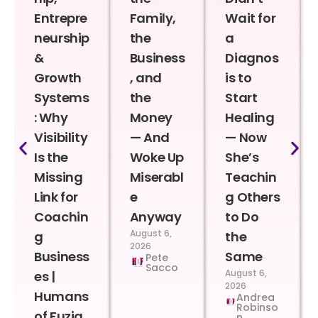
Entrepre
Family,
Wait for
neurship
the
a
&
Business
Diagnos
Growth
, and
is to
Systems
the
Start
: Why
Money
Healing
Visibility
— And
— Now
Is the
Woke Up
She’s
Missing
Miserabl
Teachin
Link for
e
g Others
Coachin
Anyway
to Do
August 6,
g
the
2026
Business
Same
Pete
Sacco
August 6,
es |
2026
Humans
Andrea
Robinso
of Fuzia
n