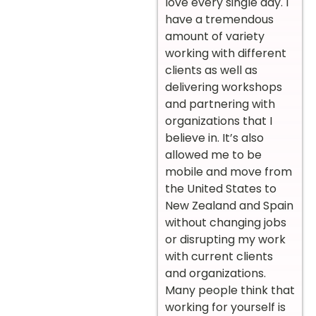
love every single day. I
have a tremendous
amount of variety
working with different
clients as well as
delivering workshops
and partnering with
organizations that I
believe in. It’s also
allowed me to be
mobile and move from
the United States to
New Zealand and Spain
without changing jobs
or disrupting my work
with current clients
and organizations.
Many people think that
working for yourself is