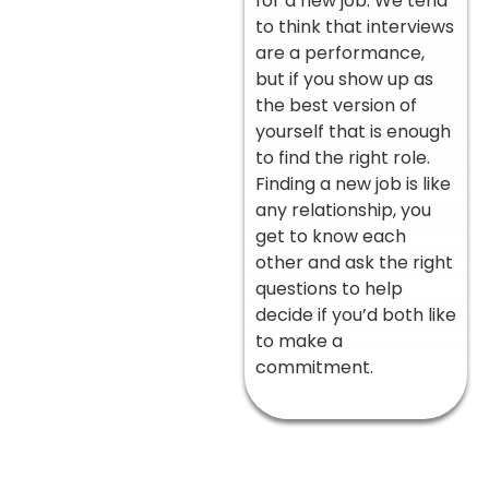
for a new job. We tend
to think that interviews
are a performance,
but if you show up as
the best version of
yourself that is enough
to find the right role.
Finding a new job is like
any relationship, you
get to know each
other and ask the right
questions to help
decide if you’d both like
to make a
commitment.