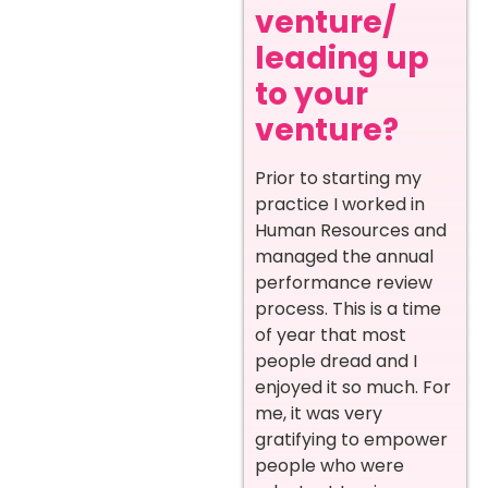
venture/
leading up
to your
venture?
Prior to starting my
practice I worked in
Human Resources and
managed the annual
performance review
process. This is a time
of year that most
people dread and I
enjoyed it so much. For
me, it was very
gratifying to empower
people who were