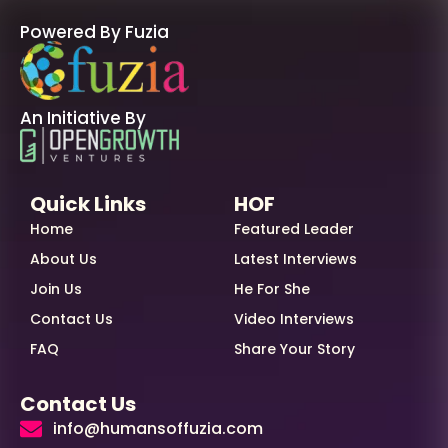
Powered By Fuzia
An Initiative By
Quick Links
HOF
Home
Featured Leader
About Us
Latest Interviews
Join Us
He For She
Contact Us
Video Interviews
FAQ
Share Your Story
Contact Us
info@humansoffuzia.com