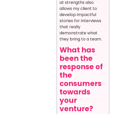
at strengths also
allows my client to
develop impactful
stories for interviews
that really
demonstrate what
they bring to a team.
What has
been the
response of
the
consumers
towards
your
venture?