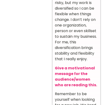
risky, but my work is
diversified so I can be
flexible when things
change. I don’t rely on
one organization,
person or even skillset
to sustain my business.
For me, this
diversification brings
stability and flexibility
that I really enjoy.
Give a motivational
message for the
audience/women
who are reading this.
Remember to be
yourself when looking