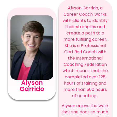
Alyson Garrido, a
Career Coach, works
with clients to identify
their strengths and
create a path to a
more fulfilling career.
She is a Professional
Certified Coach with
the International
Coaching Federation
which means that she
completed over 125
Alyson
hours of training and
Garrido
more than 500 hours
of coaching.
Alyson enjoys the work
that she does so much.