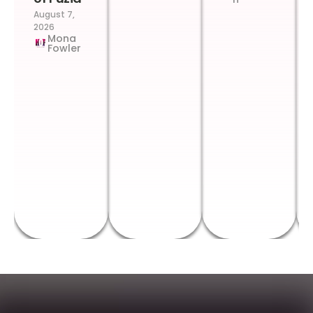
August 7,
2026
Mona
Fowler