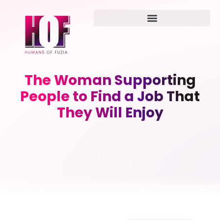
The Woman Supporting
People to Find a Job That
They Will Enjoy