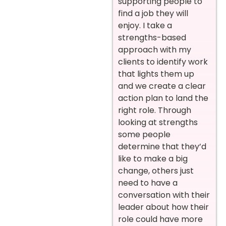
supporting people to
find a job they will
enjoy. I take a
strengths-based
approach with my
clients to identify work
that lights them up
and we create a clear
action plan to land the
right role. Through
looking at strengths
some people
determine that they’d
like to make a big
change, others just
need to have a
conversation with their
leader about how their
role could have more