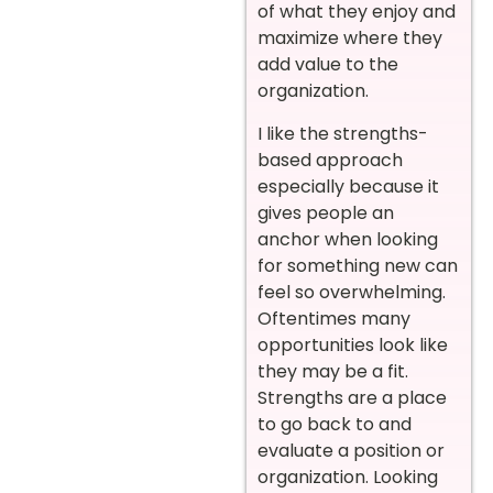
of what they enjoy and
maximize where they
add value to the
organization.
I like the strengths-
based approach
especially because it
gives people an
anchor when looking
for something new can
feel so overwhelming.
Oftentimes many
opportunities look like
they may be a fit.
Strengths are a place
to go back to and
evaluate a position or
organization. Looking