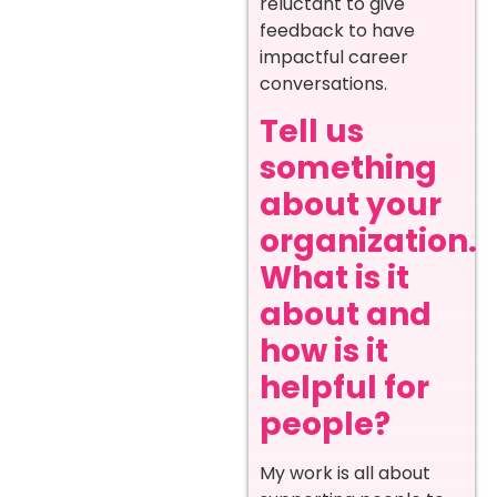
reluctant to give
feedback to have
impactful career
conversations.
Tell us
something
about your
organization.
What is it
about and
how is it
helpful for
people?
My work is all about