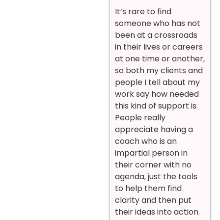
It’s rare to find
someone who has not
been at a crossroads
in their lives or careers
at one time or another,
so both my clients and
people I tell about my
work say how needed
this kind of support is.
People really
appreciate having a
coach who is an
impartial person in
their corner with no
agenda, just the tools
to help them find
clarity and then put
their ideas into action.