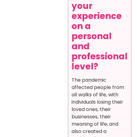
your
experience
on a
personal
and
professional
level?
The pandemic
affected people from
all walks of life, with
individuals losing their
loved ones, their
businesses, their
meaning of life, and
also created a