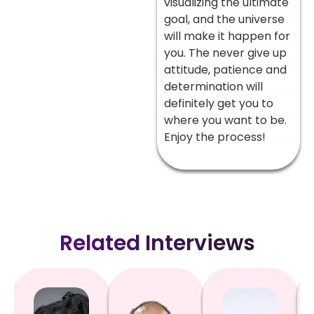
visualizing the ultimate
goal, and the universe
will make it happen for
you. The never give up
attitude, patience and
determination will
definitely get you to
where you want to be.
Enjoy the process!
Related Interviews