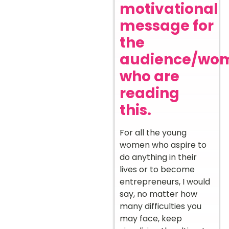
motivational
message for
the
audience/wo
who are
reading
this.
For all the young
women who aspire to
do anything in their
lives or to become
entrepreneurs, I would
say, no matter how
many difficulties you
may face, keep