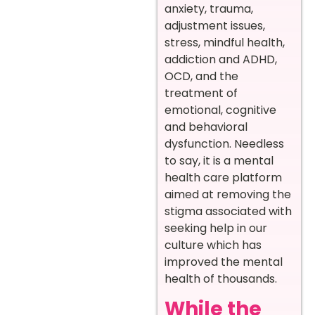
anxiety, trauma,
adjustment issues,
stress, mindful health,
addiction and ADHD,
OCD, and the
treatment of
emotional, cognitive
and behavioral
dysfunction. Needless
to say, it is a mental
health care platform
aimed at removing the
stigma associated with
seeking help in our
culture which has
improved the mental
health of thousands.
While the