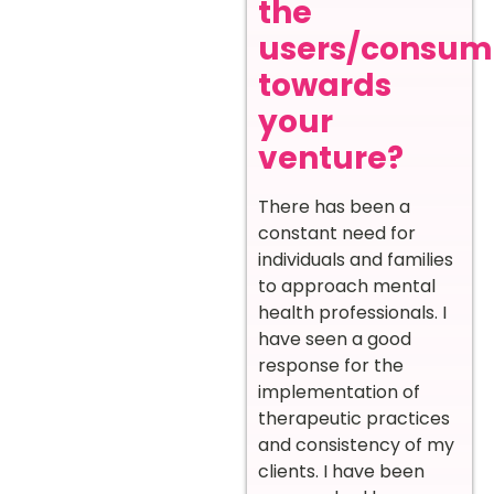
the
users/consum
towards
your
venture?
There has been a
constant need for
individuals and families
to approach mental
health professionals. I
have seen a good
response for the
implementation of
therapeutic practices
and consistency of my
clients. I have been