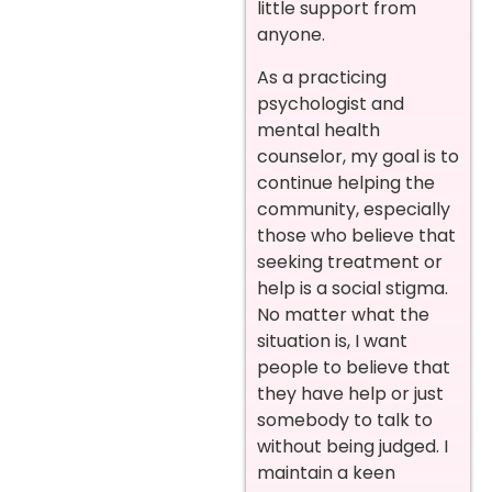
little support from
anyone.
As a practicing
psychologist and
mental health
counselor, my goal is to
continue helping the
community, especially
those who believe that
seeking treatment or
help is a social stigma.
No matter what the
situation is, I want
people to believe that
they have help or just
somebody to talk to
without being judged. I
maintain a keen