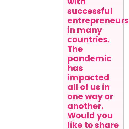
with
successful
entrepreneurs
in many
countries.
The
pandemic
has
impacted
all of us in
one way or
another.
Would you
like to share