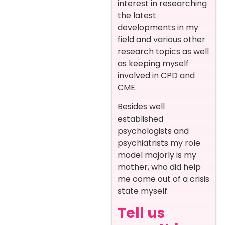
interest in researching
the latest
developments in my
field and various other
research topics as well
as keeping myself
involved in CPD and
CME.
Besides well
established
psychologists and
psychiatrists my role
model majorly is my
mother, who did help
me come out of a crisis
state myself.
Tell us