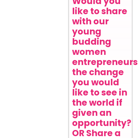
Would you
like to share
with our
young
budding
women
entrepreneurs
the change
you would
like to see in
the world if
given an
opportunity?
OR Share a