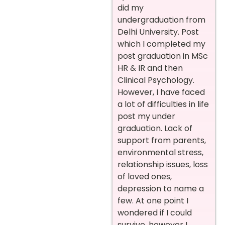
did my
undergraduation from
Delhi University. Post
which I completed my
post graduation in MSc
HR & IR and then
Clinical Psychology.
However, I have faced
a lot of difficulties in life
post my under
graduation. Lack of
support from parents,
environmental stress,
relationship issues, loss
of loved ones,
depression to name a
few. At one point I
wondered if I could
survive, however I