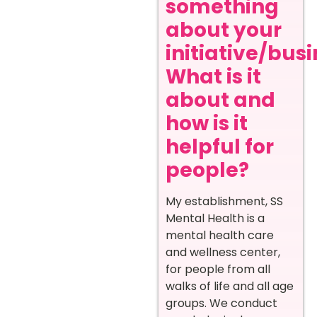
something
about your
initiative/busi
What is it
about and
how is it
helpful for
people?
My establishment, SS
Mental Health is a
mental health care
and wellness center,
for people from all
walks of life and all age
groups. We conduct