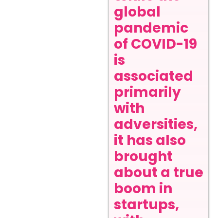
global
pandemic
of COVID-19
is
associated
primarily
with
adversities,
it has also
brought
about a true
boom in
startups,