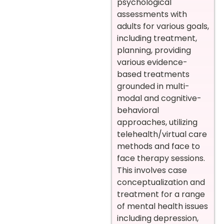
psychological
assessments with
adults for various goals,
including treatment,
planning, providing
various evidence-
based treatments
grounded in multi-
modal and cognitive-
behavioral
approaches, utilizing
telehealth/virtual care
methods and face to
face therapy sessions.
This involves case
conceptualization and
treatment for a range
of mental health issues
including depression,