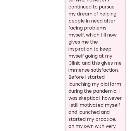
continued to pursue
my dream of helping
people in need after
facing problems
myself, which till now
gives me the
inspiration to keep
myself going at my
Clinic and this gives me
immense satisfaction.
Before I started
launching my platform
during the pandemic, I
was skeptical, however
I still motivated myself
and launched and
started my practice,
on my own with very