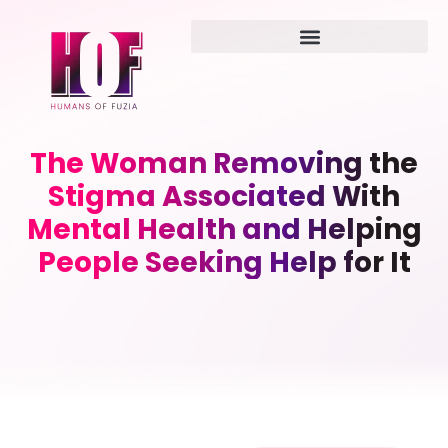
The Woman Removing the
Stigma Associated With
Mental Health and Helping
People Seeking Help for It