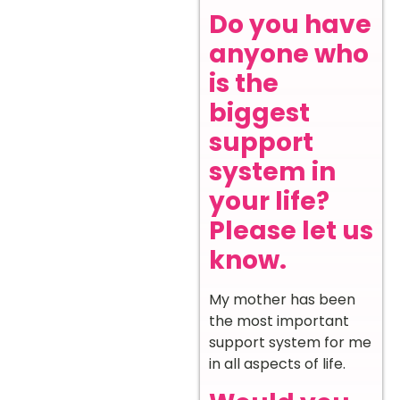
Do you have
anyone who
is the
biggest
support
system in
your life?
Please let us
know.
My mother has been
the most important
support system for me
in all aspects of life.