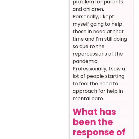
problem for parents
and children.
Personally, I kept
myself going to help
those in need at that
time and I’m still doing
so due to the
repercussions of the
pandemic.
Professionally, I saw a
lot of people starting
to feel the need to
approach for help in
mental care.
What has
been the
response of