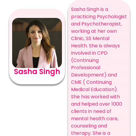
Sasha Singh is a
practicing Psychologist
and Psychotherapist,
working at her own
Clinic, SS Mental
Health. She is always
involved in CPD
(Continuing
Professional
Sasha Singh
Development) and
CME ( Continuing
Medical Education).
She has worked with
and helped over 1000
clients in need of
mental health care,
counseling and
therapy. She is a