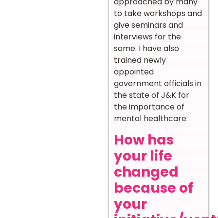
approached by many
to take workshops and
give seminars and
interviews for the
same. I have also
trained newly
appointed
government officials in
the state of J&K for
the importance of
mental healthcare.
How has
your life
changed
because of
your