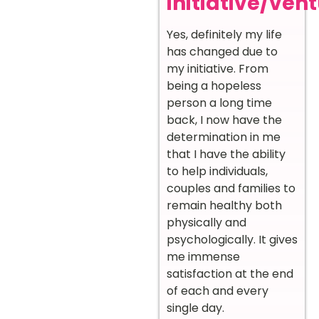
initiative/ven
Yes, definitely my life
has changed due to
my initiative. From
being a hopeless
person a long time
back, I now have the
determination in me
that I have the ability
to help individuals,
couples and families to
remain healthy both
physically and
psychologically. It gives
me immense
satisfaction at the end
of each and every
single day.