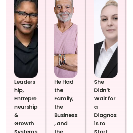
Leaders
He Had
She
hip,
the
Didn’t
Entrepre
Family,
Wait for
neurship
the
a
&
Business
Diagnos
Growth
, and
is to
Systems
the
Start