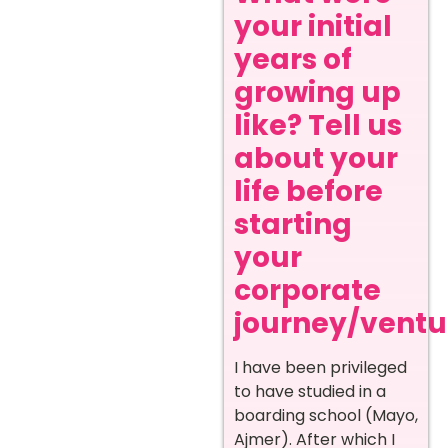
your initial
years of
growing up
like? Tell us
about your
life before
starting
your
corporate
journey/ventur
I have been privileged
to have studied in a
boarding school (Mayo,
Ajmer). After which I