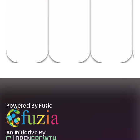
Powered By Fuzia
An Initiative By