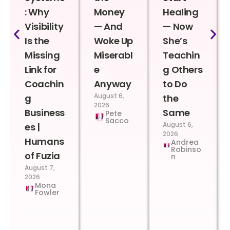
: Why
Money
Healing
Visibility
— And
— Now
Is the
Woke Up
She’s
Missing
Miserabl
Teachin
Link for
e
g Others
Coachin
Anyway
to Do
August 6,
g
the
2026
Business
Same
Pete
Sacco
August 6,
es |
2026
Humans
Andrea
Robinso
of Fuzia
n
August 7,
2026
Mona
Fowler