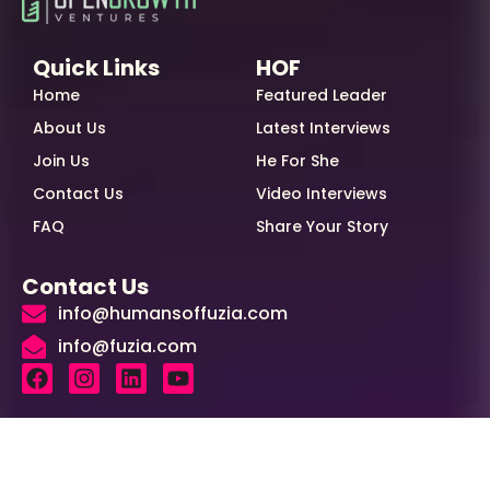
Quick Links
HOF
Home
Featured Leader
About Us
Latest Interviews
Join Us
He For She
Contact Us
Video Interviews
FAQ
Share Your Story
Contact Us
info@humansoffuzia.com
info@fuzia.com