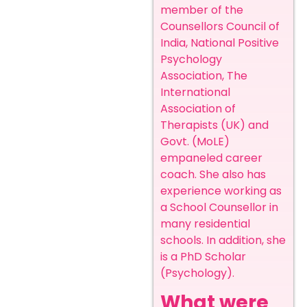
member of the
Counsellors Council of
India, National Positive
Psychology
Association, The
International
Association of
Therapists (UK) and
Govt. (MoLE)
empaneled career
coach. She also has
experience working as
a School Counsellor in
many residential
schools. In addition, she
is a PhD Scholar
(Psychology).
What were