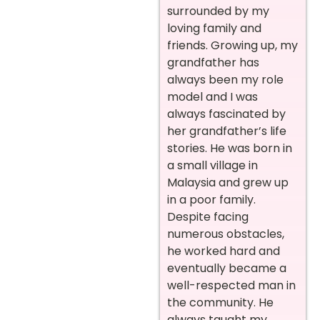
surrounded by my
loving family and
friends. Growing up, my
grandfather has
always been my role
model and I was
always fascinated by
her grandfather’s life
stories. He was born in
a small village in
Malaysia and grew up
in a poor family.
Despite facing
numerous obstacles,
he worked hard and
eventually became a
well-respected man in
the community. He
always taught my