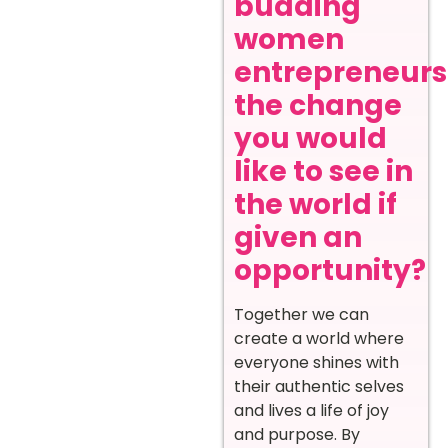
budding
women
entrepreneurs
the change
you would
like to see in
the world if
given an
opportunity?
Together we can
create a world where
everyone shines with
their authentic selves
and lives a life of joy
and purpose. By