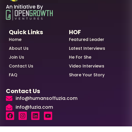
An Initiative By
Quick Links
HOF
Home
Featured Leader
About Us
Latest Interviews
Join Us
He For She
Contact Us
Video Interviews
FAQ
Share Your Story
Contact Us
info@humansoffuzia.com
info@fuzia.com