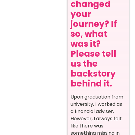
changed
your
journey? If
so, what
was it?
Please tell
us the
backstory
behind it.
Upon graduation from
university, I worked as
a financial adviser.
However, I always felt
like there was
something missing in