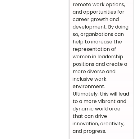
remote work options,
and opportunities for
career growth and
development. By doing
so, organizations can
help to increase the
representation of
women in leadership
positions and create a
more diverse and
inclusive work
environment.
Ultimately, this will lead
to a more vibrant and
dynamic workforce
that can drive
innovation, creativity,
and progress.