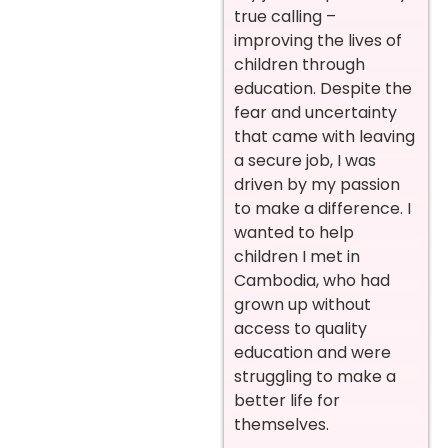
true calling –
improving the lives of
children through
education. Despite the
fear and uncertainty
that came with leaving
a secure job, I was
driven by my passion
to make a difference. I
wanted to help
children I met in
Cambodia, who had
grown up without
access to quality
education and were
struggling to make a
better life for
themselves.