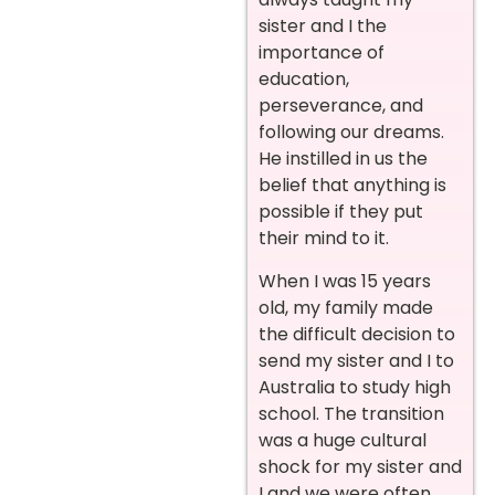
sister and I the
importance of
education,
perseverance, and
following our dreams.
He instilled in us the
belief that anything is
possible if they put
their mind to it.
When I was 15 years
old, my family made
the difficult decision to
send my sister and I to
Australia to study high
school. The transition
was a huge cultural
shock for my sister and
I and we were often