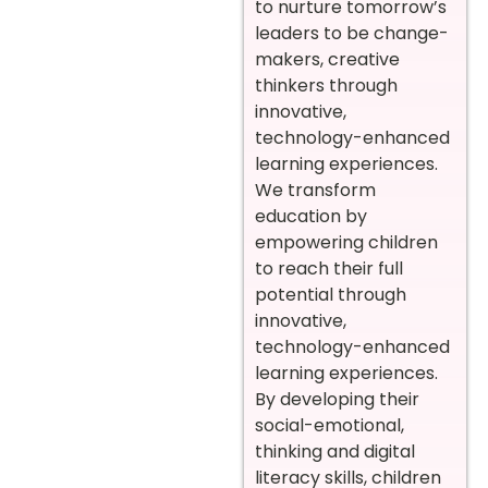
to nurture tomorrow’s
leaders to be change-
makers, creative
thinkers through
innovative,
technology-enhanced
learning experiences.
We transform
education by
empowering children
to reach their full
potential through
innovative,
technology-enhanced
learning experiences.
By developing their
social-emotional,
thinking and digital
literacy skills, children