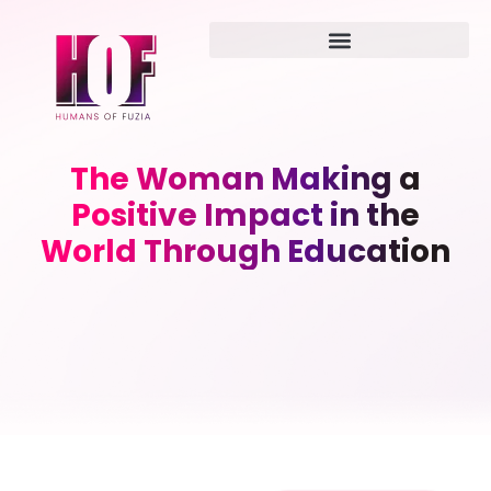
The Woman Making a
Positive Impact in the
World Through Education