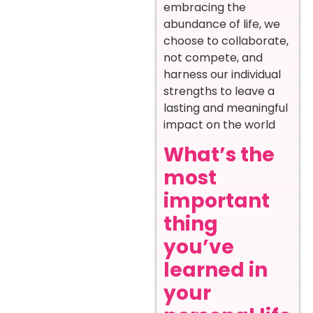
embracing the
abundance of life, we
choose to collaborate,
not compete, and
harness our individual
strengths to leave a
lasting and meaningful
impact on the world
What’s the
most
important
thing
you’ve
learned in
your