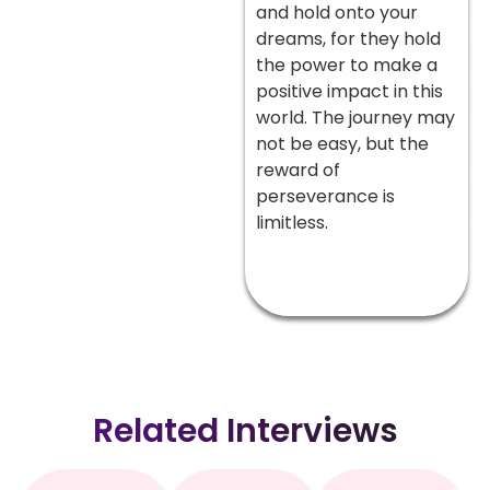
and hold onto your
dreams, for they hold
the power to make a
positive impact in this
world. The journey may
not be easy, but the
reward of
perseverance is
limitless.
Related Interviews