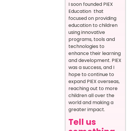
I soon founded PIEX
Education that
focused on providing
education to children
using innovative
programs, tools and
technologies to
enhance their learning
and development. PIEX
was a success, and I
hope to continue to
expand PIEX overseas,
reaching out to more
children all over the
world and making a
greater impact.
Tell us