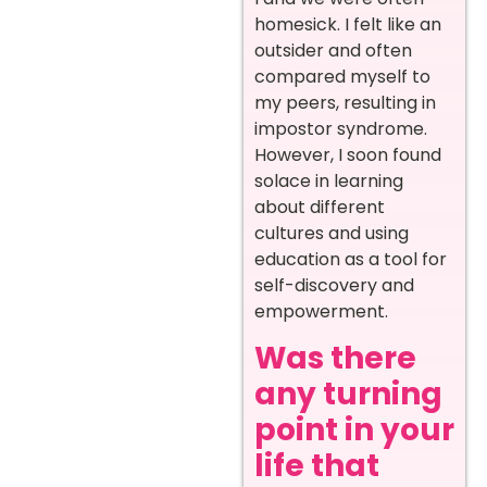
homesick. I felt like an
outsider and often
compared myself to
my peers, resulting in
impostor syndrome.
However, I soon found
solace in learning
about different
cultures and using
education as a tool for
self-discovery and
empowerment.
Was there
any turning
point in your
life that