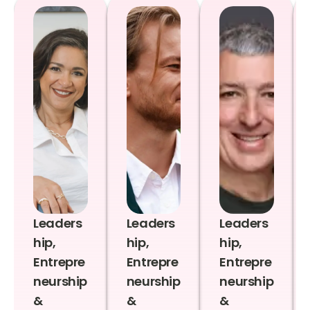
Leaders
Leaders
Leaders
hip,
hip,
hip,
Entrepre
Entrepre
Entrepre
neurship
neurship
neurship
&
&
&