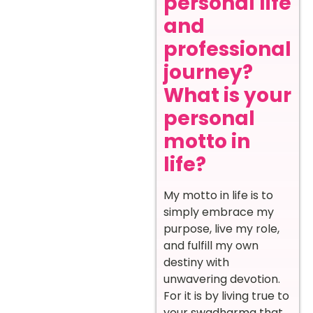
personal life
and
professional
journey?
What is your
personal
motto in
life?
My motto in life is to
simply embrace my
purpose, live my role,
and fulfill my own
destiny with
unwavering devotion.
For it is by living true to
your swadharma that