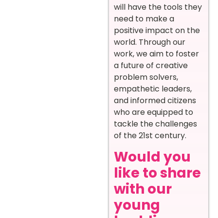
will have the tools they
need to make a
positive impact on the
world. Through our
work, we aim to foster
a future of creative
problem solvers,
empathetic leaders,
and informed citizens
who are equipped to
tackle the challenges
of the 21st century.
Would you
like to share
with our
young