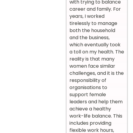
with trying to balance
career and family. For
years, I worked
tirelessly to manage
both the household
and the business,
which eventually took
a toll on my health. The
reality is that many
women face similar
challenges, and it is the
responsibility of
organisations to
support female
leaders and help them
achieve a healthy
work-life balance. This
includes providing
flexible work hours,