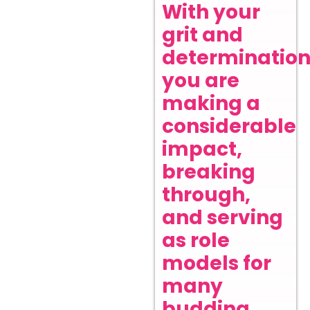
With your
grit and
determination
you are
making a
considerable
impact,
breaking
through,
and serving
as role
models for
many
budding