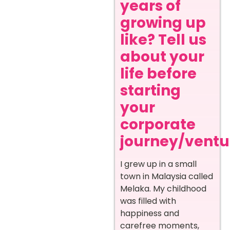
years of
growing up
like? Tell us
about your
life before
starting
your
corporate
journey/ventur
I grew up in a small
town in Malaysia called
Melaka. My childhood
was filled with
happiness and
carefree moments,