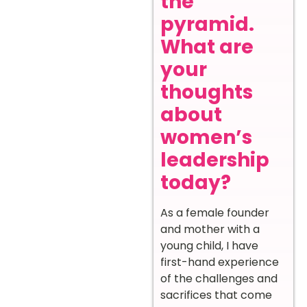
the
pyramid.
What are
your
thoughts
about
women’s
leadership
today?
As a female founder
and mother with a
young child, I have
first-hand experience
of the challenges and
sacrifices that come