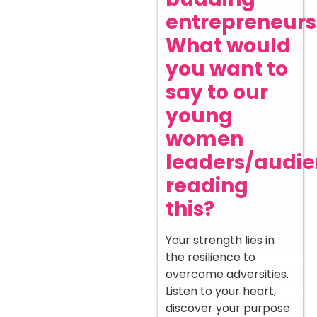
entrepreneurs
What would
you want to
say to our
young
women
leaders/audi
reading
this?
Your strength lies in
the resilience to
overcome adversities.
Listen to your heart,
discover your purpose