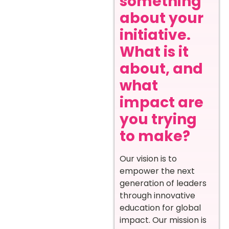
something
about your
initiative.
What is it
about, and
what
impact are
you trying
to make?
Our vision is to
empower the next
generation of leaders
through innovative
education for global
impact. Our mission is