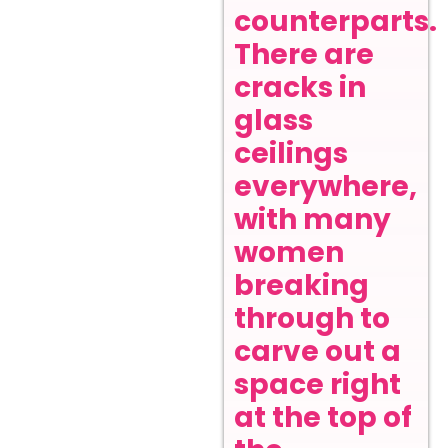
counterparts.
There are
cracks in
glass
ceilings
everywhere,
with many
women
breaking
through to
carve out a
space right
at the top of