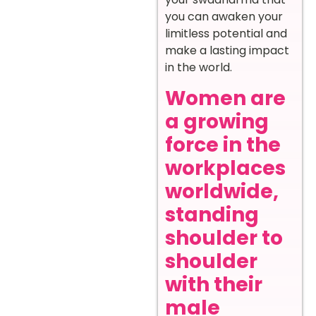
you can awaken your
limitless potential and
make a lasting impact
in the world.
Women are
a growing
force in the
workplaces
worldwide,
standing
shoulder to
shoulder
with their
male