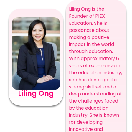
Liling Ong is the
Founder of PIEX
Education. She is
passionate about
making a positive
impact in the world
through education.
With approximately 6
years of experience in
the education industry,
she has developed a
strong skill set and a
Liling Ong
deep understanding of
the challenges faced
by the education
industry. She is known
for developing
innovative and