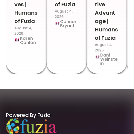
ves |
of Fuzia
tive
August 4,
Humans
Advant
2026
of Fuzia
age |
Connor
Bryant
August 4,
Humans
2026
of Fuzia
Karen
Conlon
August 4,
2026
Dani
Weinste
in
Powered By Fuzia