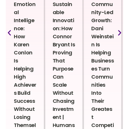
Emotion
Sustain
Commu
al
able
nity-Led
Intellige
Innovati
Growth:
nce:
on: How
Dani
How
Connor
Weinstei
Karen
Bryant Is
n Is
Conlon
Proving
Helping
Is
That
Business
Helping
Purpose
es Turn
High
Can
Commu
Achiever
Scale
nities
s Build
Without
Into
Success
Chasing
Their
Without
Investm
Greates
Losing
ent |
t
Themsel
Humans
Competi