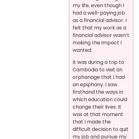
my life, even though I
had a well-paying job
as a financial advisor. I
felt that my work as a
financial advisor wasn’t
making the impact I
wanted.
It was during a trip to
Cambodia to visit an
orphanage that I had
an epiphany. I saw
firsthand the ways in
which education could
change their lives. It
was at that moment
that I made the
difficult decision to quit
my job and pursue my