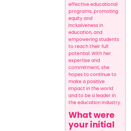
effective educational
programs, promoting
equity and
inclusiveness in
education, and
empowering students
to reach their full
potential. With her
expertise and
commitment, she
hopes to continue to
make a positive
impact in the world
and to be a leader in
the education industry.
What were
your initial