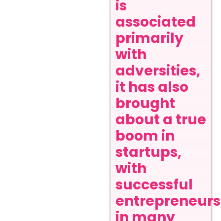
is
associated
primarily
with
adversities,
it has also
brought
about a true
boom in
startups,
with
successful
entrepreneurs
in many