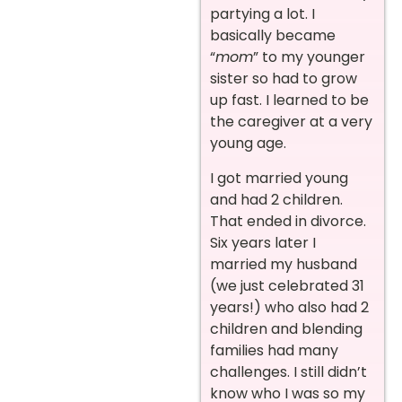
partying a lot. I
basically became
“
mom
” to my younger
sister so had to grow
up fast. I learned to be
the caregiver at a very
young age.
I got married young
and had 2 children.
That ended in divorce.
Six years later I
married my husband
(we just celebrated 31
years!) who also had 2
children and blending
families had many
challenges. I still didn’t
know who I was so my