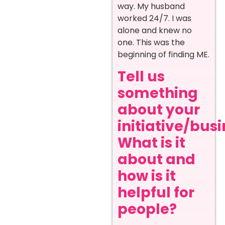
way. My husband
worked 24/7. I was
alone and knew no
one. This was the
beginning of finding ME.
Tell us
something
about your
initiative/busi
What is it
about and
how is it
helpful for
people?