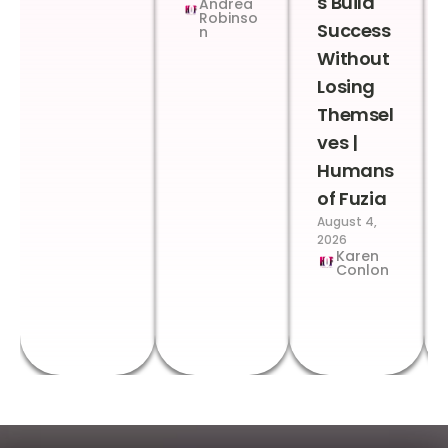
s Build
Andrea
Robinso
Success
n
Without
Losing
Themsel
ves |
Humans
of Fuzia
August 4,
2026
Karen
Conlon