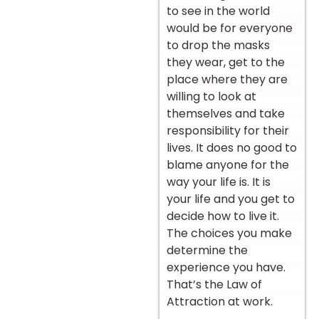
to see in the world
would be for everyone
to drop the masks
they wear, get to the
place where they are
willing to look at
themselves and take
responsibility for their
lives. It does no good to
blame anyone for the
way your life is. It is
your life and you get to
decide how to live it.
The choices you make
determine the
experience you have.
That’s the Law of
Attraction at work.