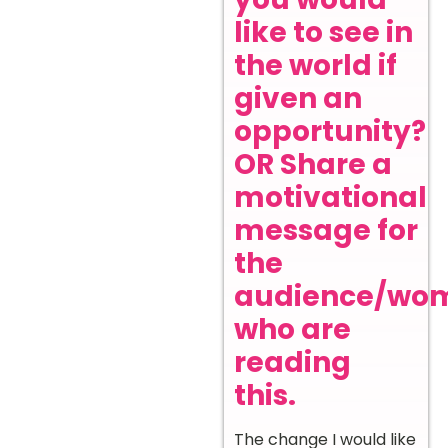
like to see in
the world if
given an
opportunity?
OR Share a
motivational
message for
the
audience/wo
who are
reading
this.
The change I would like