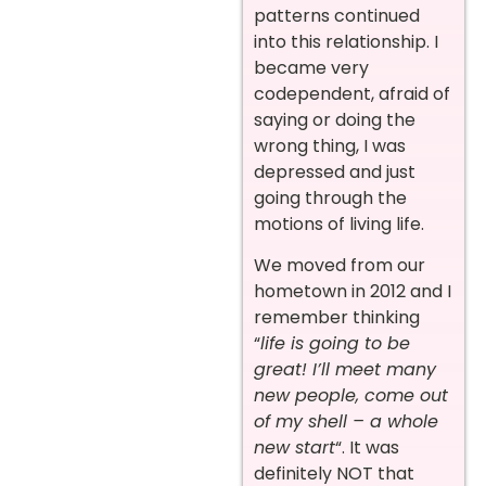
patterns continued
into this relationship. I
became very
codependent, afraid of
saying or doing the
wrong thing, I was
depressed and just
going through the
motions of living life.
We moved from our
hometown in 2012 and I
remember thinking
“
life is going to be
great! I’ll meet many
new people, come out
of my shell – a whole
new start
“. It was
definitely NOT that