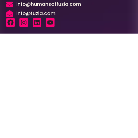
info@humansoffuzia.com
info@fuzia.com