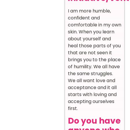
I am more humble,
confident and
comfortable in my own
skin. When you learn
about yourself and
heal those parts of you
that are not seen it
brings you to the place
of humility. We all have
the same struggles.
We all want love and
acceptance and it all
starts with loving and
accepting ourselves
first.
Do you have