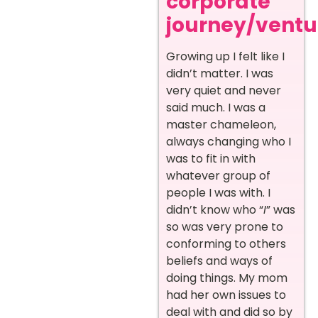
corporate
journey/ventur
Growing up I felt like I
didn’t matter. I was
very quiet and never
said much. I was a
master chameleon,
always changing who I
was to fit in with
whatever group of
people I was with. I
didn’t know who “
I
” was
so was very prone to
conforming to others
beliefs and ways of
doing things. My mom
had her own issues to
deal with and did so by