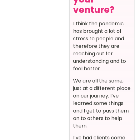
venture?
I think the pandemic
has brought a lot of
stress to people and
therefore they are
reaching out for
understanding and to
feel better.
We are all the same,
just at a different place
on our journey. I’ve
learned some things
and I get to pass them
on to others to help
them.
I’ve had clients come