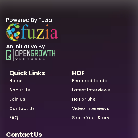
Powered By Fuzia
An Initiative By
Quick Links
HOF
Home
Featured Leader
About Us
Latest Interviews
Join Us
He For She
Contact Us
Video Interviews
FAQ
Share Your Story
Contact Us