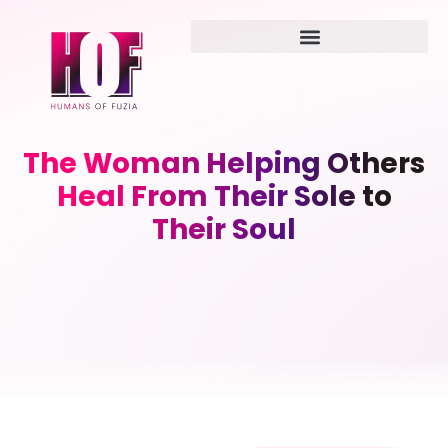
The Woman Helping Others
Heal From Their Sole to
Their Soul