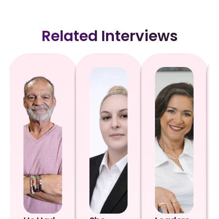
Related Interviews