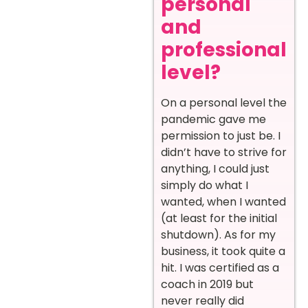
personal
and
professional
level?
On a personal level the
pandemic gave me
permission to just be. I
didn’t have to strive for
anything, I could just
simply do what I
wanted, when I wanted
(at least for the initial
shutdown). As for my
business, it took quite a
hit. I was certified as a
coach in 2019 but
never really did