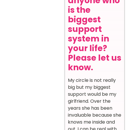
anyone who
is the
biggest
support
system in
your life?
Please let us
know.
My circle is not really
big but my biggest
support would be my
girlfriend. Over the
years she has been
invaluable because she
knows me inside and
out. I can be real with