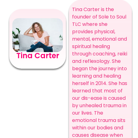
Tina Carter is the
founder of Sole to Soul
TLC where she
provides physical,
mental, emotional and
spiritual healing
through coaching, reiki
Tina Carter
and reflexology. She
began the journey into
learning and healing
herself in 2014. She has
learned that most of
our dis-ease is caused
by unhealed trauma in
our lives. The
emotional trauma sits
within our bodies and
causes disease when