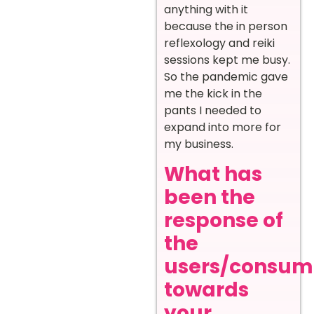
anything with it
because the in person
reflexology and reiki
sessions kept me busy.
So the pandemic gave
me the kick in the
pants I needed to
expand into more for
my business.
What has
been the
response of
the
users/consum
towards
your