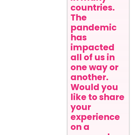
countries.
The
pandemic
has
impacted
all of us in
one way or
another.
Would you
like to share
your
experience
on a