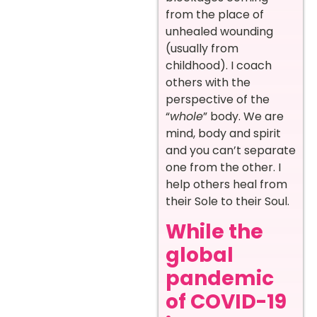
from the place of
unhealed wounding
(usually from
childhood). I coach
others with the
perspective of the
“
whole
” body. We are
mind, body and spirit
and you can’t separate
one from the other. I
help others heal from
their Sole to their Soul.
While the
global
pandemic
of COVID-19