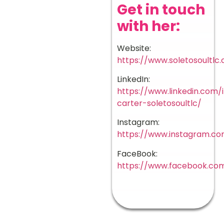
Get in touch
with her:
Website:
https://www.soletosoultlc
LinkedIn:
https://www.linkedin.com/i
carter-soletosoultlc/
Instagram:
https://www.instagram.co
FaceBook:
https://www.facebook.com