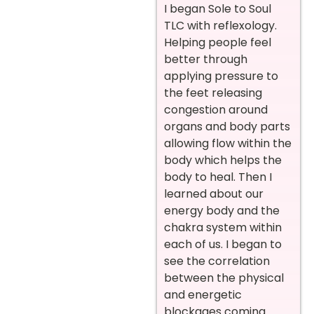
I began Sole to Soul
TLC with reflexology.
Helping people feel
better through
applying pressure to
the feet releasing
congestion around
organs and body parts
allowing flow within the
body which helps the
body to heal. Then I
learned about our
energy body and the
chakra system within
each of us. I began to
see the correlation
between the physical
and energetic
blockages coming