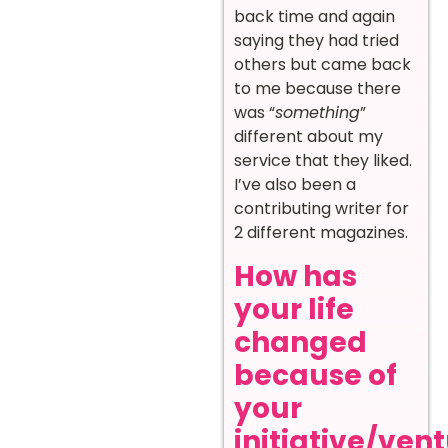
back time and again
saying they had tried
others but came back
to me because there
was “
something
”
different about my
service that they liked.
I’ve also been a
contributing writer for
2 different magazines.
How has
your life
changed
because of
your
initiative/ven