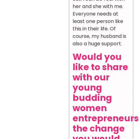
her and she with me.
Everyone needs at
least one person like
this in their life. Of
course, my husband is
also a huge support.
Would you
like to share
with our
young
budding
women
entrepreneurs
the change
you would