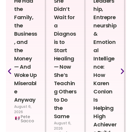
He Had
She
Leaders
the
Didn’t
hip,
Family,
Wait for
Entrepre
the
a
neurship
Business
Diagnos
&
, and
is to
Emotion
the
Start
al
Money
Healing
Intellige
— And
— Now
nce:
Woke Up
She’s
How
Miserabl
Teachin
Karen
e
g Others
Conlon
Anyway
to Do
Is
August 6,
the
Helping
2026
Same
High
Pete
Sacco
August 6,
Achiever
2026