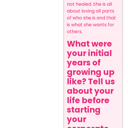
not healed. She is all
about loving all parts
of who she is and that
is what she wants for
others.
What were
your initial
years of
growing up
like? Tell us
about your
life before
starting
your