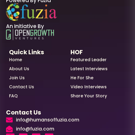
Powered By Fuzia
An Initiative By
Quick Links
HOF
Home
Featured Leader
About Us
Latest Interviews
Join Us
He For She
Contact Us
Video Interviews
FAQ
Share Your Story
Contact Us
info@humansoffuzia.com
info@fuzia.com