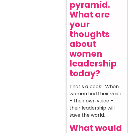
pyramid.
What are
your
thoughts
about
women
leadership
today?
That’s a book! When
women find their voice
– their own voice –
their leadership will
save the world.
What would