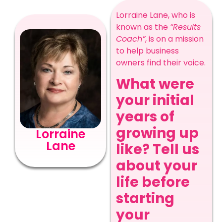
Lorraine Lane, who is
known as the
“Results
Coach”
, is on a mission
to help business
owners find their voice.
What were
your initial
years of
growing up
Lorraine
Lane
like? Tell us
about your
life before
starting
your