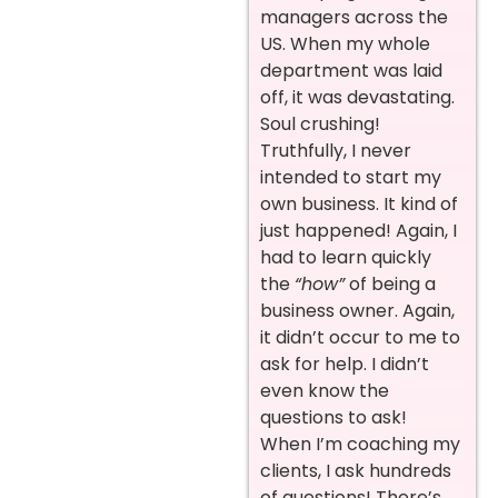
managers across the
US. When my whole
department was laid
off, it was devastating.
Soul crushing!
Truthfully, I never
intended to start my
own business. It kind of
just happened! Again, I
had to learn quickly
the
“how”
of being a
business owner. Again,
it didn’t occur to me to
ask for help. I didn’t
even know the
questions to ask!
When I’m coaching my
clients, I ask hundreds
of questions! There’s