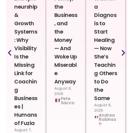
neurship
the
a
&
Business
Diagnos
Growth
, and
is to
Systems
the
Start
: Why
Money
Healing
Visibility
— And
— Now
Is the
Woke Up
She’s
Missing
Miserabl
Teachin
Link for
e
g Others
Coachin
Anyway
to Do
August 6,
g
the
2026
Business
Same
Pete
Sacco
August 6,
es |
2026
Humans
Andrea
Robinso
of Fuzia
n
August 7,