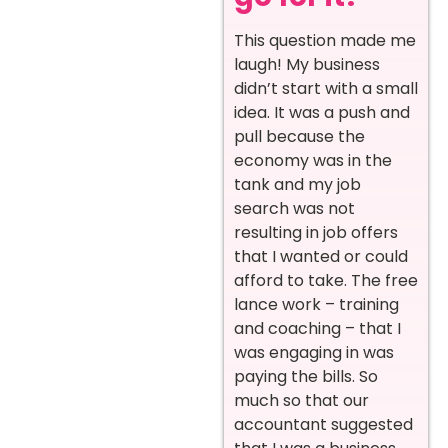
This question made me
laugh! My business
didn’t start with a small
idea. It was a push and
pull because the
economy was in the
tank and my job
search was not
resulting in job offers
that I wanted or could
afford to take. The free
lance work – training
and coaching – that I
was engaging in was
paying the bills. So
much so that our
accountant suggested