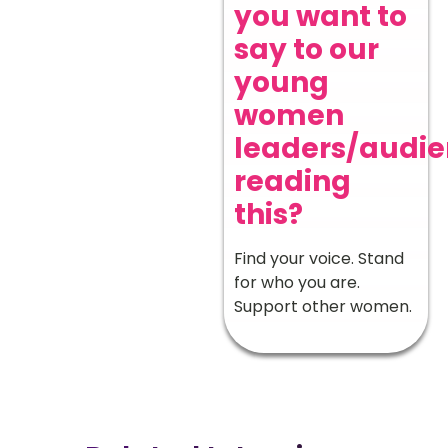
you want to
say to our
young
women
leaders/audi
reading
this?
Find your voice. Stand
for who you are.
Support other women.