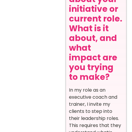
initiative or
current role.
What is it
about, and
what
impact are
you trying
to make?
In my role as an
executive coach and
trainer, I invite my
clients to step into
their leadership roles.
This requires that they