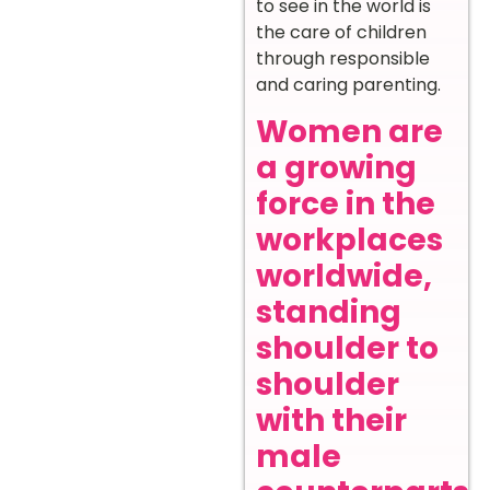
to see in the world is
the care of children
through responsible
and caring parenting.
Women are
a growing
force in the
workplaces
worldwide,
standing
shoulder to
shoulder
with their
male