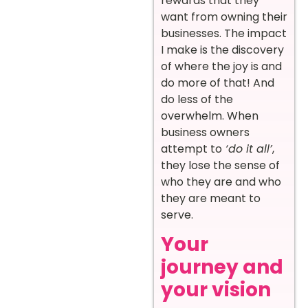
rewards that they
want from owning their
businesses. The impact
I make is the discovery
of where the joy is and
do more of that! And
do less of the
overwhelm. When
business owners
attempt to
‘do it all’
,
they lose the sense of
who they are and who
they are meant to
serve.
Your
journey and
your vision