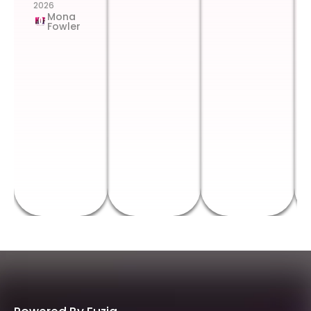
2026
Mona
Fowler