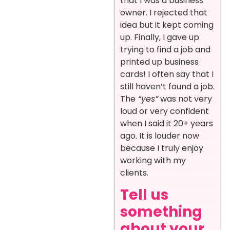
that I was a business
owner. I rejected that
idea but it kept coming
up. Finally, I gave up
trying to find a job and
printed up business
cards! I often say that I
still haven’t found a job.
The
“yes”
was not very
loud or very confident
when I said it 20+ years
ago. It is louder now
because I truly enjoy
working with my
clients.
Tell us
something
about your