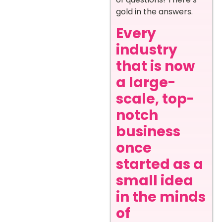
gold in the answers.
Every
industry
that is now
a large-
scale, top-
notch
business
once
started as a
small idea
in the minds
of