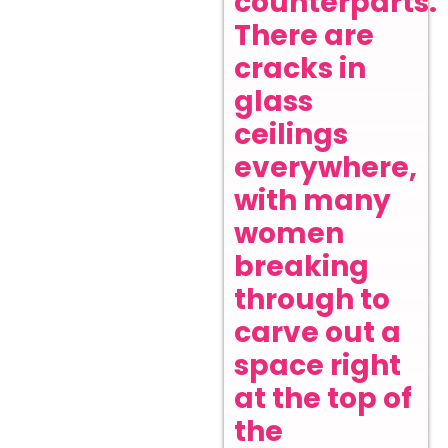
counterparts.
There are
cracks in
glass
ceilings
everywhere,
with many
women
breaking
through to
carve out a
space right
at the top of
the