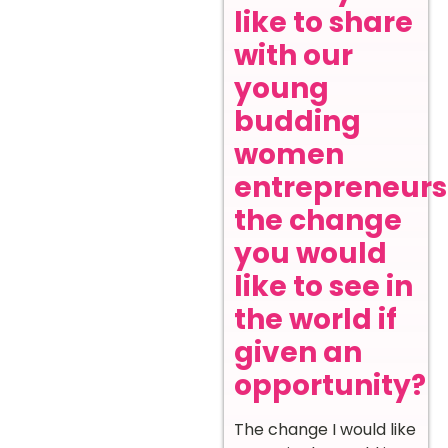
like to share
with our
young
budding
women
entrepreneurs
the change
you would
like to see in
the world if
given an
opportunity?
The change I would like