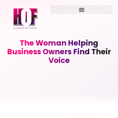
The Woman Helping
Business Owners Find Their
Voice