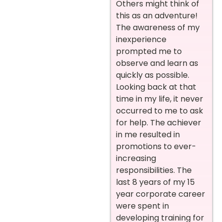
Others might think of
this as an adventure!
The awareness of my
inexperience
prompted me to
observe and learn as
quickly as possible.
Looking back at that
time in my life, it never
occurred to me to ask
for help. The achiever
in me resulted in
promotions to ever-
increasing
responsibilities. The
last 8 years of my 15
year corporate career
were spent in
developing training for