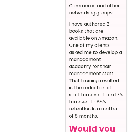
Commerce and other
networking groups.
I have authored 2
books that are
available on Amazon.
One of my clients
asked me to develop a
management
academy for their
management staff.
That training resulted
in the reduction of
staff turnover from 17%
turnover to 85%
retention in a matter
of 8 months.
Would you