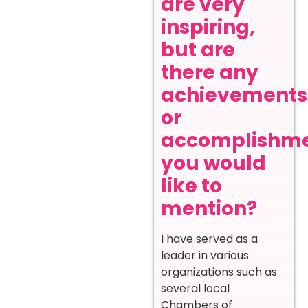
are very
inspiring,
but are
there any
achievements
or
accomplishm
you would
like to
mention?
I have served as a
leader in various
organizations such as
several local
Chambers of