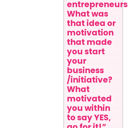
entrepreneurs
What was
that idea or
motivation
that made
you start
your
business
/initiative?
What
motivated
you within
to say YES,
go for it!”