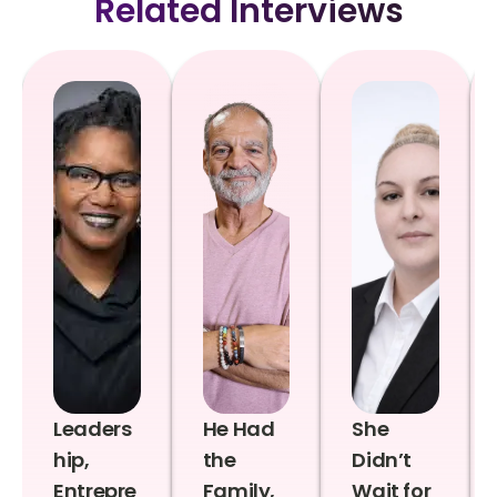
Related Interviews
Leaders
He Had
She
hip,
the
Didn’t
Entrepre
Family,
Wait for