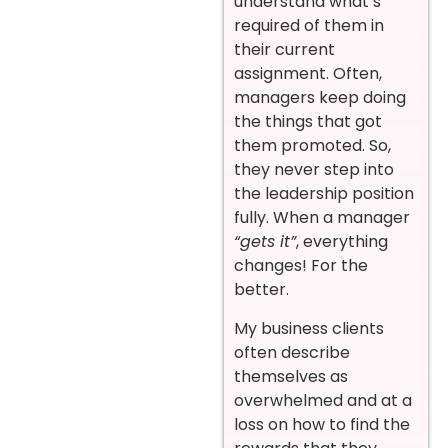
understand what’s
required of them in
their current
assignment. Often,
managers keep doing
the things that got
them promoted. So,
they never step into
the leadership position
fully. When a manager
“gets it”
, everything
changes! For the
better.
My business clients
often describe
themselves as
overwhelmed and at a
loss on how to find the