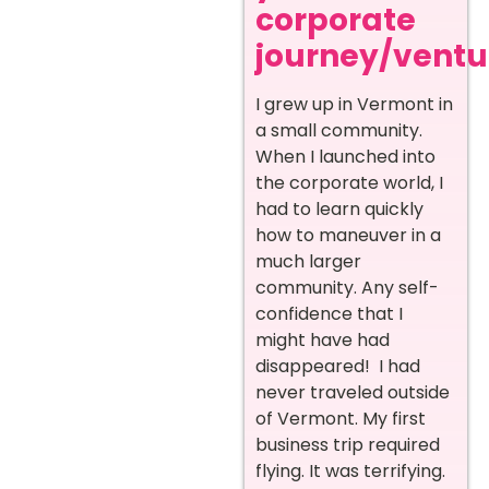
corporate
journey/ventur
I grew up in Vermont in
a small community.
When I launched into
the corporate world, I
had to learn quickly
how to maneuver in a
much larger
community. Any self-
confidence that I
might have had
disappeared! I had
never traveled outside
of Vermont. My first
business trip required
flying. It was terrifying.