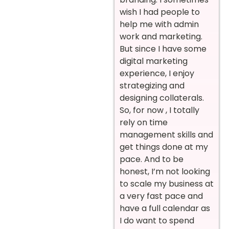
wish I had people to
help me with admin
work and marketing.
But since I have some
digital marketing
experience, I enjoy
strategizing and
designing collaterals.
So, for now , I totally
rely on time
management skills and
get things done at my
pace. And to be
honest, I’m not looking
to scale my business at
a very fast pace and
have a full calendar as
I do want to spend