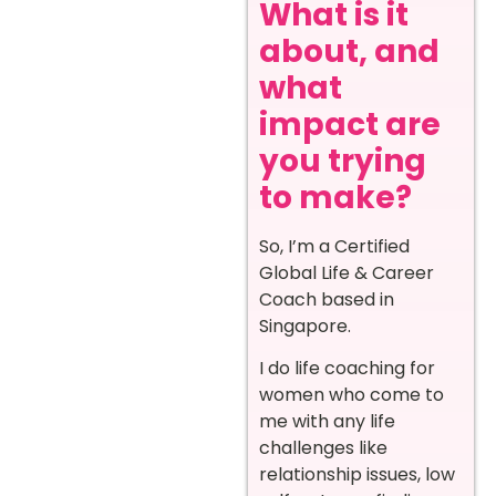
What is it
about, and
what
impact are
you trying
to make?
So, I’m a Certified
Global Life & Career
Coach based in
Singapore.
I do life coaching for
women who come to
me with any life
challenges like
relationship issues, low