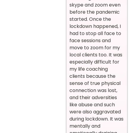
skype and zoom even
before the pandemic
started. Once the
lockdown happened, I
had to stop all face to
face sessions and
move to zoom for my
local clients too. It was
especially difficult for
my life coaching
clients because the
sense of true physical
connection was lost,
and their adversities
like abuse and such
were also aggravated
during lockdown. It was
mentally and