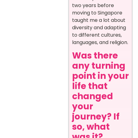
two years before
moving to Singapore
taught me a lot about
diversity and adapting
to different cultures,
languages, and religion.
Was there
any turning
point in your
life that
changed
your
journey? If
so, what
was it?