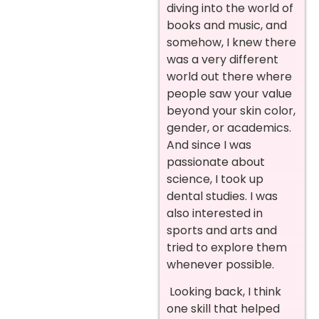
diving into the world of
books and music, and
somehow, I knew there
was a very different
world out there where
people saw your value
beyond your skin color,
gender, or academics.
And since I was
passionate about
science, I took up
dental studies. I was
also interested in
sports and arts and
tried to explore them
whenever possible.
Looking back, I think
one skill that helped