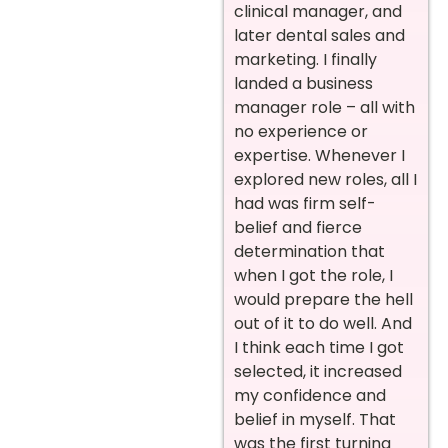
clinical manager, and
later dental sales and
marketing. I finally
landed a business
manager role – all with
no experience or
expertise. Whenever I
explored new roles, all I
had was firm self-
belief and fierce
determination that
when I got the role, I
would prepare the hell
out of it to do well. And
I think each time I got
selected, it increased
my confidence and
belief in myself. That
was the first turning