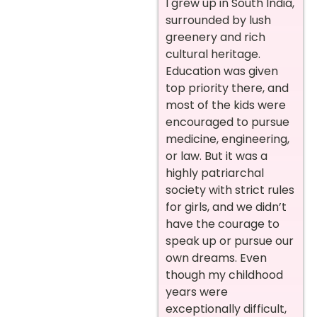
I grew up in South India,
surrounded by lush
greenery and rich
cultural heritage.
Education was given
top priority there, and
most of the kids were
encouraged to pursue
medicine, engineering,
or law. But it was a
highly patriarchal
society with strict rules
for girls, and we didn’t
have the courage to
speak up or pursue our
own dreams. Even
though my childhood
years were
exceptionally difficult,