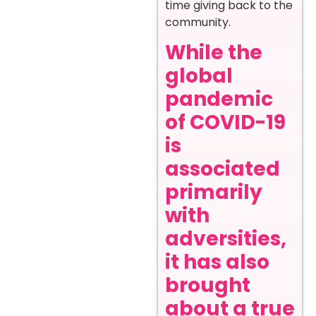
time giving back to the
community.
While the
global
pandemic
of COVID-19
is
associated
primarily
with
adversities,
it has also
brought
about a true