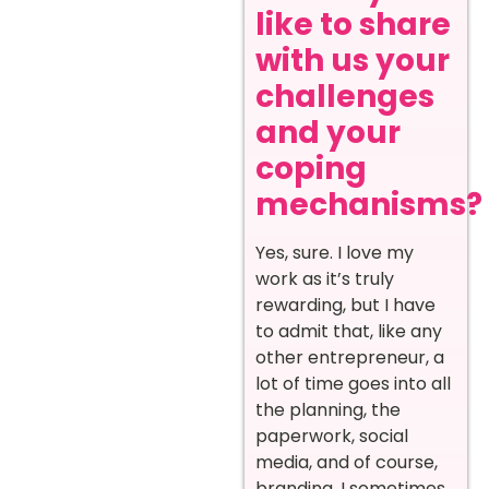
like to share
with us your
challenges
and your
coping
mechanisms?
Yes, sure. I love my
work as it’s truly
rewarding, but I have
to admit that, like any
other entrepreneur, a
lot of time goes into all
the planning, the
paperwork, social
media, and of course,
branding. I sometimes