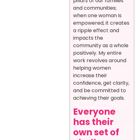
pillars of our families
and communities;
when one woman is
empowered, it creates
a ripple effect and
impacts the
community as a whole
positively. My entire
work revolves around
helping women
increase their
confidence, get clarity,
and be committed to
achieving their goals.
Everyone
has their
own set of