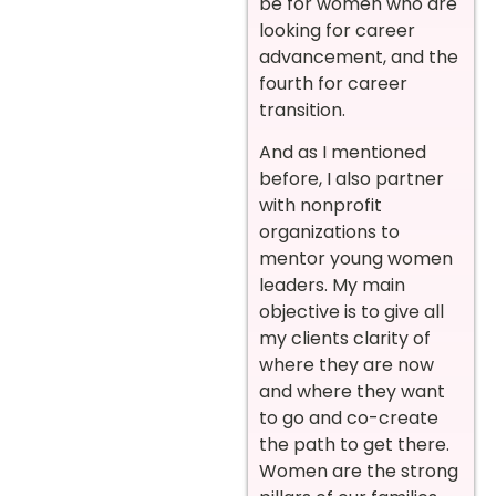
be for women who are
looking for career
advancement, and the
fourth for career
transition.
And as I mentioned
before, I also partner
with nonprofit
organizations to
mentor young women
leaders. My main
objective is to give all
my clients clarity of
where they are now
and where they want
to go and co-create
the path to get there.
Women are the strong