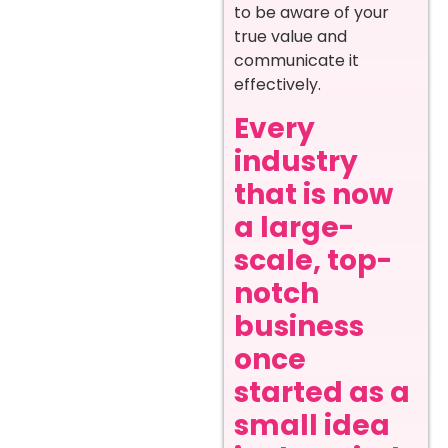
to be aware of your
true value and
communicate it
effectively.
Every
industry
that is now
a large-
scale, top-
notch
business
once
started as a
small idea