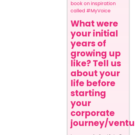
book on inspiration
called #MyVoice
What were
your initial
years of
growing up
like? Tell us
about your
life before
starting
your
corporate
journey/ventur