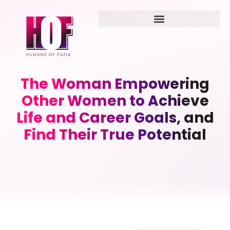
The Woman Empowering
Other Women to Achieve
Life and Career Goals, and
Find Their True Potential