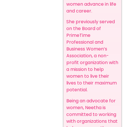
women advance in life
and career.
She previously served
on the Board of
PrimeTime
Professional and
Business Women’s
Association, a non-
profit organization with
a mission to help
women to live their
lives to their maximum
potential.
Being an advocate for
women, Neetha is
committed to working
with organizations that