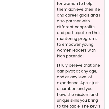
for women to help
them achieve their life
and career goals and I
also partner with
different nonprofits
and participate in their
mentoring programs
to empower young
women leaders with
high potential.
I truly believe that one
can pivot at any age,
and at any level of
experience. Age is just
a number, and you
have the wisdom and
unique skills you bring
to the table. The key is