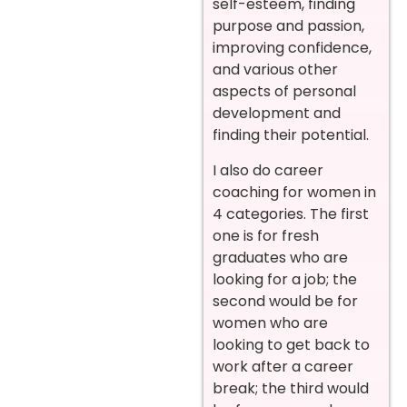
self-esteem, finding
purpose and passion,
improving confidence,
and various other
aspects of personal
development and
finding their potential.
I also do career
coaching for women in
4 categories. The first
one is for fresh
graduates who are
looking for a job; the
second would be for
women who are
looking to get back to
work after a career
break; the third would