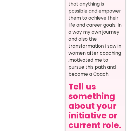
that anything is
possible and empower
them to achieve their
life and career goals. In
a way my own journey
and also the
transformation I saw in
women after coaching
,motivated me to
pursue this path and
become a Coach.
Tell us
something
about your
initiative or
current role.