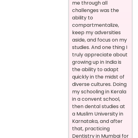
me through all
challenges was the
ability to
compartmentalize,
keep my adversities
aside, and focus on my
studies. And one thing I
truly appreciate about
growing up in India is
the ability to adapt
quickly in the midst of
diverse cultures. Doing
my schooling in Kerala
in a convent school,
then dental studies at
a Muslim University in
Karnataka, and after
that, practicing
Dentistry in Mumbai for