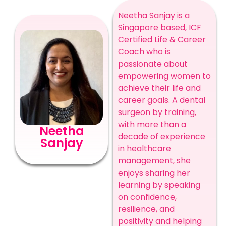
Neetha Sanjay is a
Singapore based, ICF
Certified Life & Career
Coach who is
passionate about
empowering women to
achieve their life and
career goals. A dental
surgeon by training,
with more than a
Neetha
decade of experience
Sanjay
in healthcare
management, she
enjoys sharing her
learning by speaking
on confidence,
resilience, and
positivity and helping