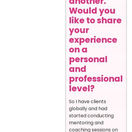
another.
Would you
like to share
your
experience
on a
personal
and
professional
level?
So I have clients
globally and had
started conducting
mentoring and
coaching sessions on