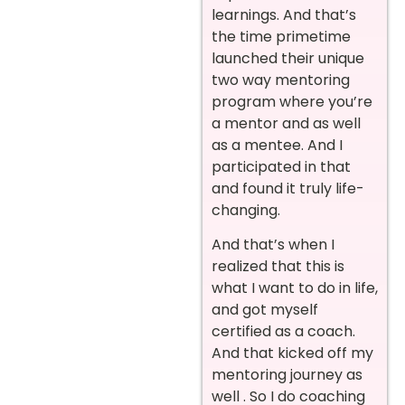
learnings. And that’s
the time primetime
launched their unique
two way mentoring
program where you’re
a mentor and as well
as a mentee. And I
participated in that
and found it truly life-
changing.
And that’s when I
realized that this is
what I want to do in life,
and got myself
certified as a coach.
And that kicked off my
mentoring journey as
well . So I do coaching