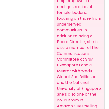
help empower the
next generation of
female leaders,
focusing on those from
underserved
communities. In
addition to being a
Board Director, she is
also a member of the
Communications
Committee at SNM
(Singapore) and a
Mentor with Wedu
Global, She Brilliance,
and the National
University of Singapore.
She’s also one of the
co-authors of
Amazon’s Bestselling