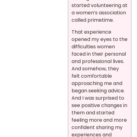
started volunteering at
a women’s association
called primetime.
That experience
opened my eyes to the
difficulties women
faced in their personal
and professional lives.
And somehow, they
felt comfortable
approaching me and
began seeking advice.
And I was surprised to
see positive changes in
them and started
feeling more and more
confident sharing my
experiences and