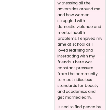
witnessing all the
adversities around me
and how women
struggled with
domestic violence and
mental health
problems, I enjoyed my
time at school as I
loved learning and
interacting with my
friends. There was
constant pressure
from the community
to meet ridiculous
standards for beauty
and academics and
get married early.
I used to find peace by