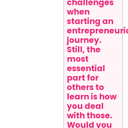
challenges
when
starting an
entrepreneuri
journey.
Still, the
most
essential
part for
others to
learn is how
you deal
with those.
Would you