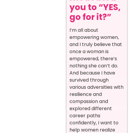
you to “YES,
go for it?”
I’m all about
empowering women,
and I truly believe that
once a woman is
empowered, there’s
nothing she can’t do.
And because I have
survived through
various adversities with
resilience and
compassion and
explored different
career paths
confidently, I want to
help women realize