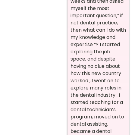
weeks and then asked
myself the most
important question,” if
not dental practice,
then what can I do with
my knowledge and
expertise “? I started
exploring the job
space, and despite
having no clue about
how this new country
worked , I went on to
explore many roles in
the dental industry . I
started teaching for a
dental technician’s
program, moved on to
dental assisting,
became a dental