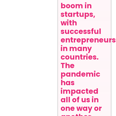
boom in
startups,
with
successful
entrepreneurs
in many
countries.
The
pandemic
has
impacted
all of us in
one way or