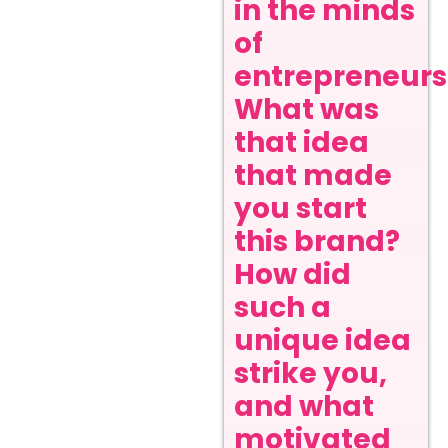
in the minds
of
entrepreneurs
What was
that idea
that made
you start
this brand?
How did
such a
unique idea
strike you,
and what
motivated