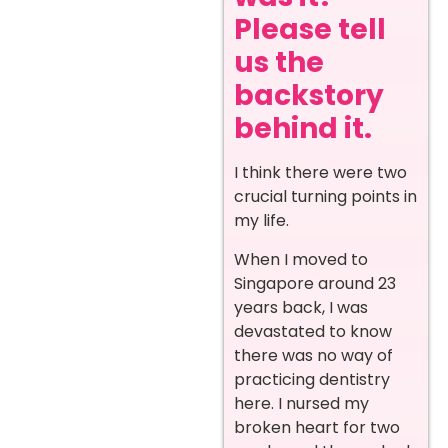
Please tell
us the
backstory
behind it.
I think there were two
crucial turning points in
my life.
When I moved to
Singapore around 23
years back, I was
devastated to know
there was no way of
practicing dentistry
here. I nursed my
broken heart for two