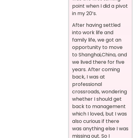
point when I did a pivot
in my 20’s.
After having settled
into work life and
family life, we got an
opportunity to move
to Shanghai,China, and
we lived there for five
years. After coming
back, I was at
professional
crossroads, wondering
whether I should get
back to management
which I loved, but I was
also curious if there
was anything else I was
missing out. So I