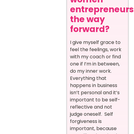
entrepreneurs
the way
forward?
I give myself grace to
feel the feelings, work
with my coach or find
one if I’m in between,
do my inner work.
Everything that
happens in business
isn’t personal and it’s
important to be self-
reflective and not
judge oneself. Self
forgiveness is
important, because