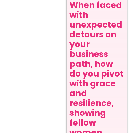
When faced
with
unexpected
detours on
your
business
path, how
do you pivot
with grace
and
resilience,
showing
fellow
women