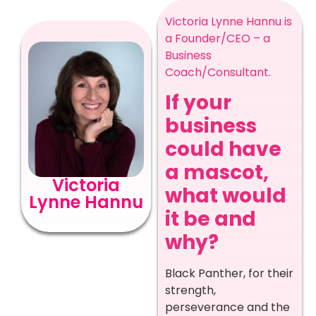
Victoria Lynne Hannu is
a Founder/CEO – a
Business
Coach/Consultant.
If your
business
could have
a mascot,
Victoria
what would
Lynne Hannu
it be and
why?
Black Panther, for their
strength,
perseverance and the