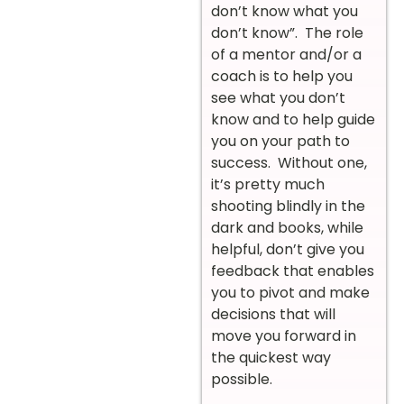
don’t know what you
don’t know”. The role
of a mentor and/or a
coach is to help you
see what you don’t
know and to help guide
you on your path to
success. Without one,
it’s pretty much
shooting blindly in the
dark and books, while
helpful, don’t give you
feedback that enables
you to pivot and make
decisions that will
move you forward in
the quickest way
possible.