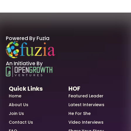
Powered By Fuzia
An Initiative By
Quick Links
HOF
Home
Featured Leader
About Us
Latest Interviews
Join Us
He For She
Contact Us
Video Interviews