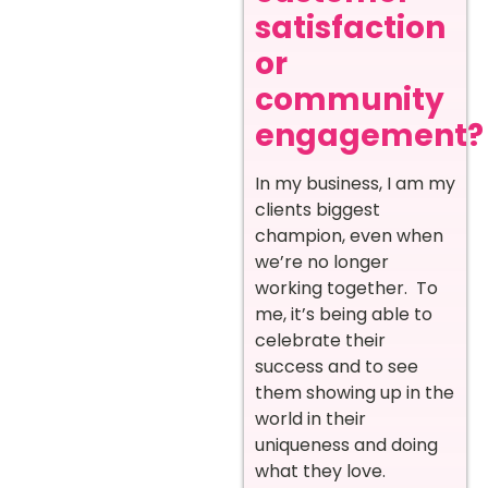
satisfaction
or
community
engagement?
In my business, I am my
clients biggest
champion, even when
we’re no longer
working together. To
me, it’s being able to
celebrate their
success and to see
them showing up in the
world in their
uniqueness and doing
what they love.