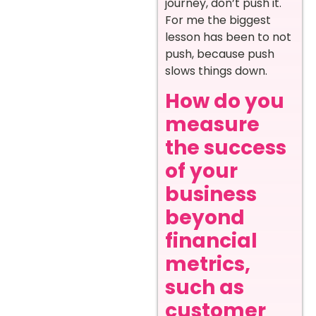
journey, don’t push it.
For me the biggest
lesson has been to not
push, because push
slows things down.
How do you
measure
the success
of your
business
beyond
financial
metrics,
such as
customer