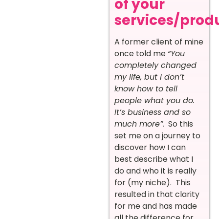
of your
services/prod
A former client of mine
once told me
“You
completely changed
my life, but I don’t
know how to tell
people what you do.
It’s business and so
much more”.
So this
set me on a journey to
discover how I can
best describe what I
do and who it is really
for (my niche). This
resulted in that clarity
for me and has made
all the difference for