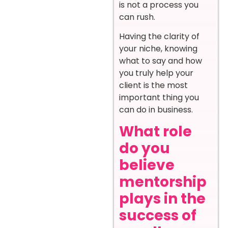
is not a process you
can rush.
Having the clarity of
your niche, knowing
what to say and how
you truly help your
client is the most
important thing you
can do in business.
What role
do you
believe
mentorship
plays in the
success of