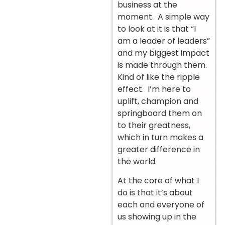
business at the
moment. A simple way
to look at it is that “I
am a leader of leaders”
and my biggest impact
is made through them.
Kind of like the ripple
effect. I’m here to
uplift, champion and
springboard them on
to their greatness,
which in turn makes a
greater difference in
the world.
At the core of what I
do is that it’s about
each and everyone of
us showing up in the