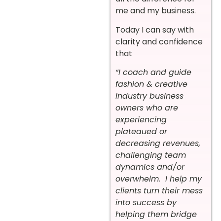
me and my business.
Today I can say with
clarity and confidence
that
“I coach and guide
fashion & creative
Industry business
owners who are
experiencing
plateaued or
decreasing revenues,
challenging team
dynamics and/or
overwhelm. I help my
clients turn their mess
into success by
helping them bridge