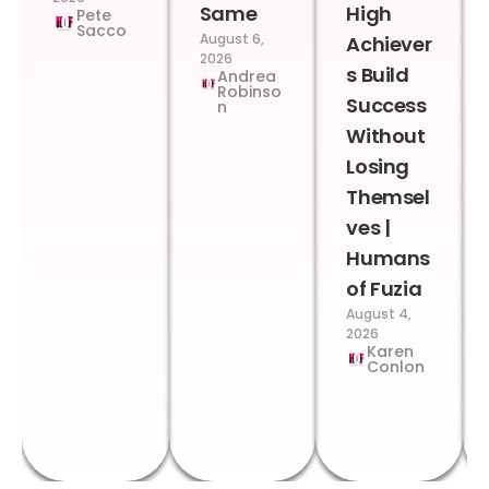
Same
High
Pete
Sacco
August 6,
Achiever
2026
s Build
Andrea
Robinso
Success
n
Without
Losing
Themsel
ves |
Humans
of Fuzia
August 4,
2026
Karen
Conlon