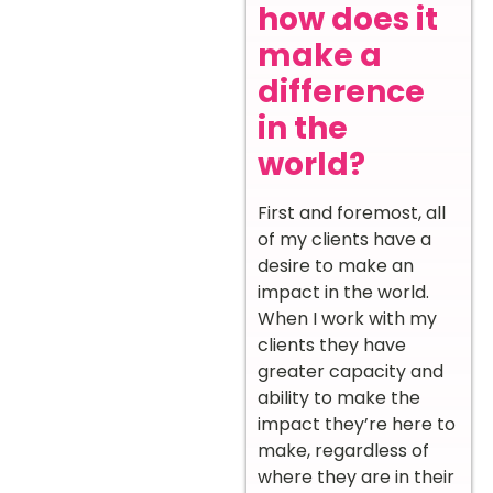
how does it
make a
difference
in the
world?
First and foremost, all
of my clients have a
desire to make an
impact in the world.
When I work with my
clients they have
greater capacity and
ability to make the
impact they’re here to
make, regardless of
where they are in their