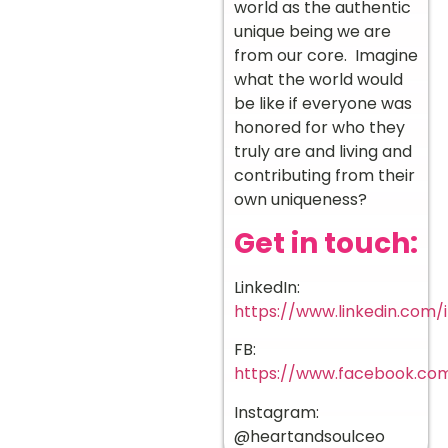
world as the authentic
unique being we are
from our core. Imagine
what the world would
be like if everyone was
honored for who they
truly are and living and
contributing from their
own uniqueness?
Get in touch:
LinkedIn:
https://www.linkedin.com/
FB:
https://www.facebook.co
Instagram:
@heartandsoulceo