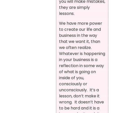
you will make mistakes,
they are simply
lessons.
We have more power
to create our life and
business in the way
that we want it, than
we often realize.
Whatever is happening
in your business is a
reflection in some way
of what is going on
inside of you,
consciously or
unconsciously. It’s a
lesson, don’t make it
wrong. It doesn’t have
to be hard and it is a