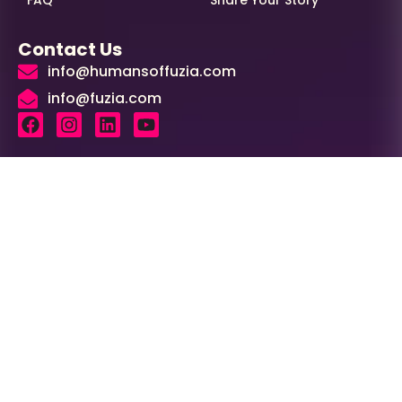
FAQ
Share Your Story
Contact Us
info@humansoffuzia.com
info@fuzia.com