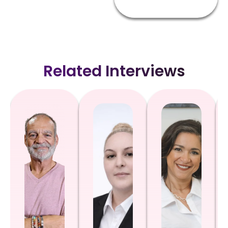
Related Interviews