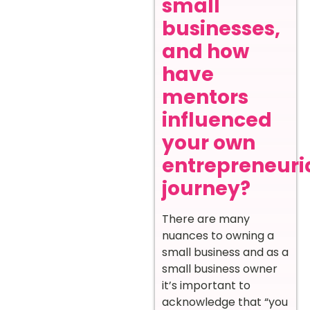
small
businesses,
and how
have
mentors
influenced
your own
entrepreneuri
journey?
There are many
nuances to owning a
small business and as a
small business owner
it’s important to
acknowledge that “you