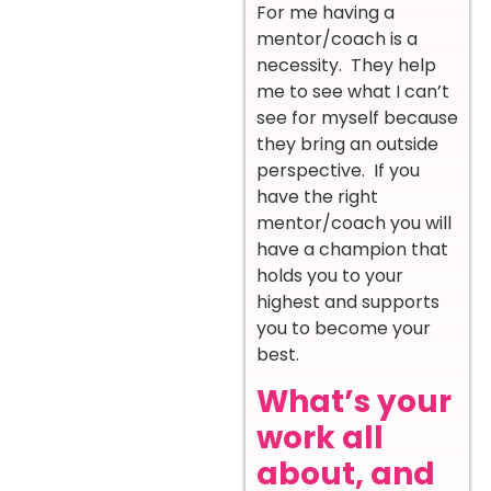
For me having a
mentor/coach is a
necessity. They help
me to see what I can’t
see for myself because
they bring an outside
perspective. If you
have the right
mentor/coach you will
have a champion that
holds you to your
highest and supports
you to become your
best.
What’s your
work all
about, and