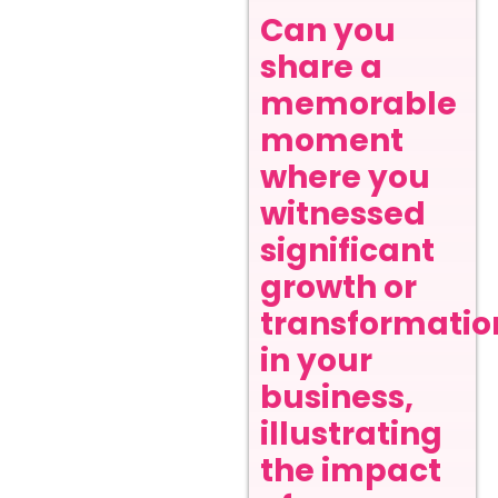
Can you
share a
memorable
moment
where you
witnessed
significant
growth or
transformatio
in your
business,
illustrating
the impact