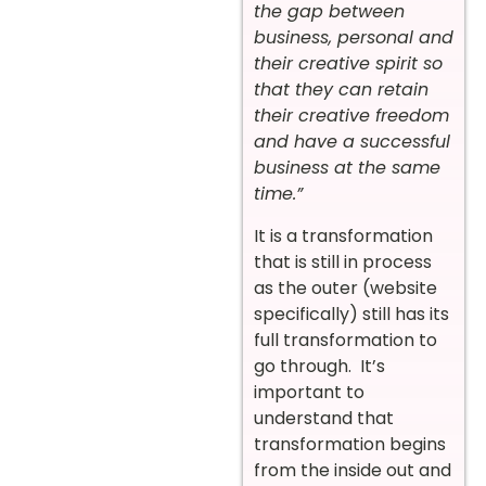
the gap between
business, personal and
their creative spirit so
that they can retain
their creative freedom
and have a successful
business at the same
time.”
It is a transformation
that is still in process
as the outer (website
specifically) still has its
full transformation to
go through. It’s
important to
understand that
transformation begins
from the inside out and