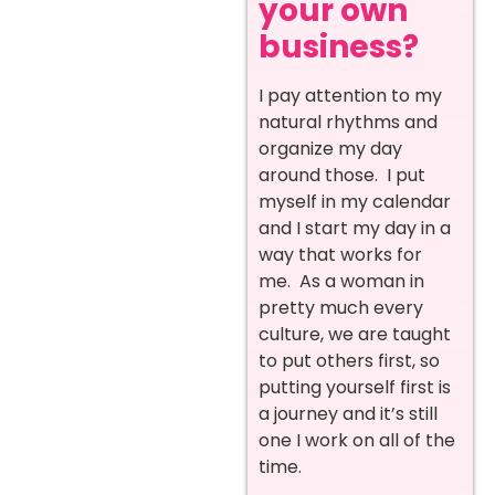
your own
business?
I pay attention to my
natural rhythms and
organize my day
around those. I put
myself in my calendar
and I start my day in a
way that works for
me. As a woman in
pretty much every
culture, we are taught
to put others first, so
putting yourself first is
a journey and it’s still
one I work on all of the
time.