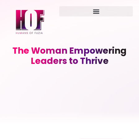
The Woman Empowering
Leaders to Thrive