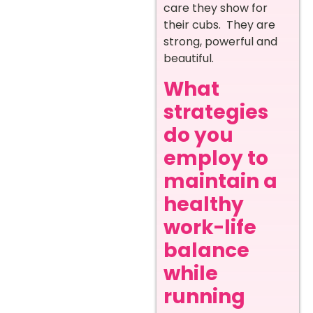
care they show for
their cubs. They are
strong, powerful and
beautiful.
What
strategies
do you
employ to
maintain a
healthy
work-life
balance
while
running