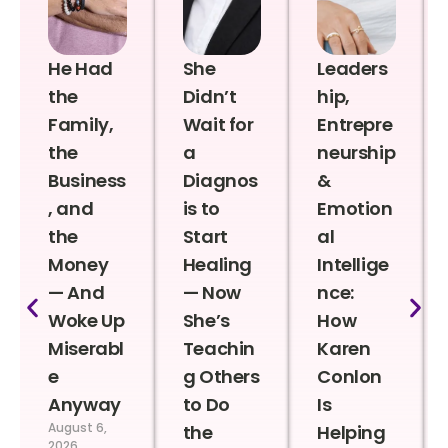
He Had
She
Leaders
the
Didn’t
hip,
Family,
Wait for
Entrepre
the
a
neurship
Business
Diagnos
&
, and
is to
Emotion
the
Start
al
Money
Healing
Intellige
— And
— Now
nce:
Woke Up
She’s
How
Miserabl
Teachin
Karen
e
g Others
Conlon
Anyway
to Do
Is
August 6,
the
Helping
2026