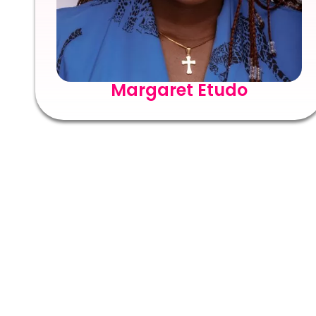
Margaret Etudo