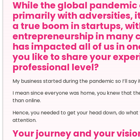
While the global pandemic 
primarily with adversities, 
a true boom in startups, wi
entrepreneurship in many 
has impacted all of us in o
you like to share your expe
professional level?
My business started during the pandemic so I’ll say
I mean since everyone was home, you knew that the 
than online.
Hence, you needed to get your head down, do what 
attention.
Your journey and your vision