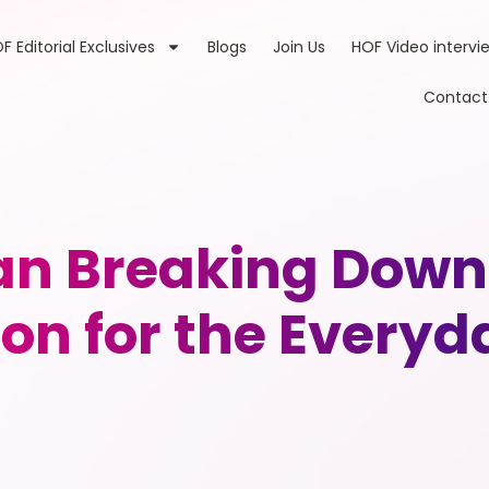
F Editorial Exclusives
Blogs
Join Us
HOF Video intervi
Contact
n Breaking Down 
on for the Every