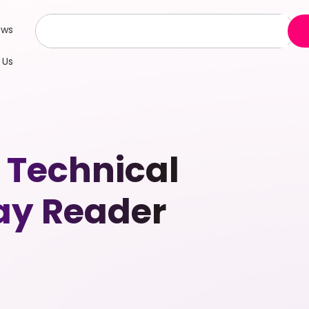
ews
 Us
Technical
day Reader