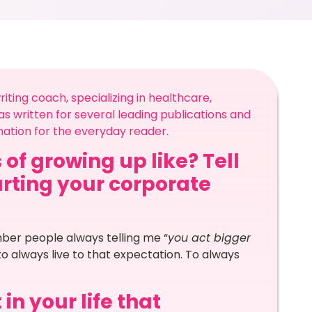
ting coach, specializing in healthcare,
 written for several leading publications and
mation for the everyday reader.
 of growing up like? Tell
arting your corporate
mber people always telling me “
you act bigger
 to always live to that expectation. To always
in your life that