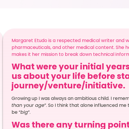
Margaret Etudo is a respected medical writer and wri
pharmaceuticals, and other medical content. She has
makes it her mission to break down technical infor
What were your initial years
us about your life before st
journey/venture/initiative.
Growing up I was always an ambitious child. I reme
than your age
”. So I think that alone influenced me
be “
big
”.
Was there any turning point 