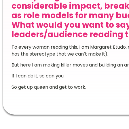
considerable impact, break
as role models for many bu
What would you want to sa
leaders/audience reading t
To every woman reading this, I am Margaret Etudo, a
has the stereotype that we can’t make it).
But here I am making killer moves and building an arm
If I can do it, so can you.
So get up queen and get to work.