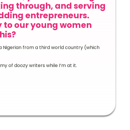
ing through, and serving
dding entrepreneurs.
y to our young women
his?
 Nigerian from a third world country (which
y of doozy writers while I’m at it.