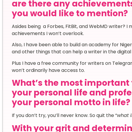
are there any achievement
you would like to mention?
Asides being a Forbes, FitBit, and WebMD writer? I m
achievements I won’t overlook.
Also, I have been able to build an academy for Niger
and other things that can help a writer in the digita
Plus I have a free community for writers on Telegr
won’t ordinarily have access to.
What’s the most important 
your personal life and prof
your personal motto in life?
If you don’t try, you’ll never know. So quit the “
what i
With your grit and determi