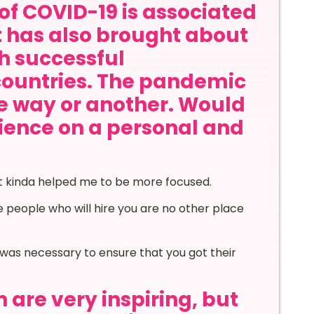
of COVID-19 is associated
it has also brought about
th successful
countries. The pandemic
ne way or another. Would
rience on a personal and
 it kinda helped me to be more focused.
people who will hire you are no other place
was necessary to ensure that you got their
 are very inspiring, but