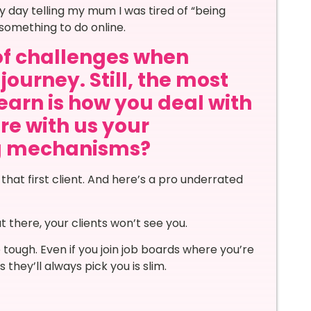
ny day telling my mum I was tired of “being
something to do online.
of challenges when
journey. Still, the most
learn is how you deal with
re with us your
ng mechanisms?
 that first client. And here’s a pro underrated
t there, your clients won’t see you.
e tough. Even if you join job boards where you’re
 they’ll always pick you is slim.