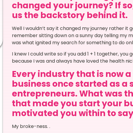
changed your journey? If so,
us the backstory behind it.
Well I wouldn’t say it changed my journey rather it g
remember sitting down on a sunny day telling my mu
was what ignited my search for something to do onl
I knew I could write so if you add 1 + 1 together, yo
because I was and always have loved the health nic
Every industry that is now 
business once started as a 
entrepreneurs. What was th
that made you start your bu
motivated you within to say 
My broke-ness. .