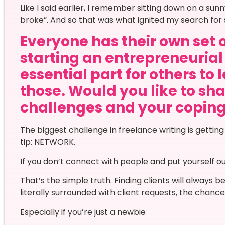
Like I said earlier, I remember sitting down on a sun
broke”. And so that was what ignited my search for 
Everyone has their own set 
starting an entrepreneurial 
essential part for others to 
those. Would you like to sha
challenges and your copi
The biggest challenge in freelance writing is getting
tip: NETWORK.
If you don’t connect with people and put yourself ou
That’s the simple truth. Finding clients will always b
literally surrounded with client requests, the chances
Especially if you’re just a newbie