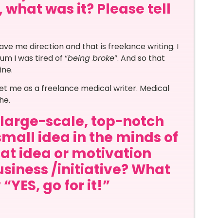
 what was it? Please tell
ave me direction and that is freelance writing. I
m I was tired of “
being broke
”. And so that
ine.
u get me as a freelance medical writer. Medical
he.
a large-scale, top-notch
small idea in the minds of
at idea or motivation
siness /initiative? What
“YES, go for it!”