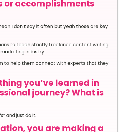
s or accomplishments
ean I don’t say it often but yeah those are key
ians to teach strictly freelance content writing
l marketing industry.
am to help them connect with experts that they
thing you’ve learned in
essional journey? What is
fs
” and just do it.
nation, you are making a