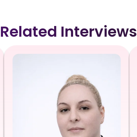
Related Interviews