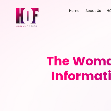
Home
About Us
HO
The Woma
Informati