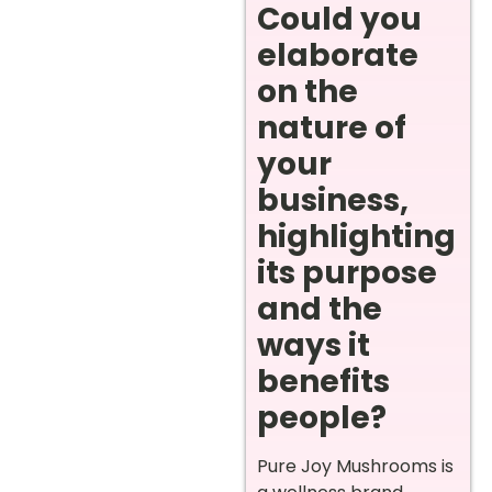
Could you
elaborate
on the
nature of
your
business,
highlighting
its purpose
and the
ways it
benefits
people?
Pure Joy Mushrooms is