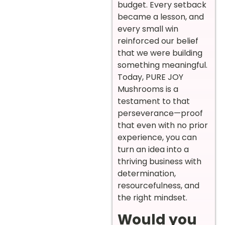
budget. Every setback
became a lesson, and
every small win
reinforced our belief
that we were building
something meaningful.
Today, PURE JOY
Mushrooms is a
testament to that
perseverance—proof
that even with no prior
experience, you can
turn an idea into a
thriving business with
determination,
resourcefulness, and
the right mindset.
Would you