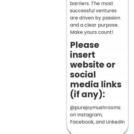
barriers. The most
successful ventures
are driven by passion
and a clear purpose.
Make yours count!
Please
insert
website or
social
media links
(if any):
@purejoymushrooms
on Instagram,
Facebook, and LinkedIn