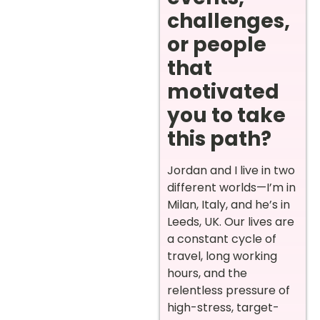
challenges,
or people
that
motivated
you to take
this path?
Jordan and I live in two
different worlds—I’m in
Milan, Italy, and he’s in
Leeds, UK. Our lives are
a constant cycle of
travel, long working
hours, and the
relentless pressure of
high-stress, target-