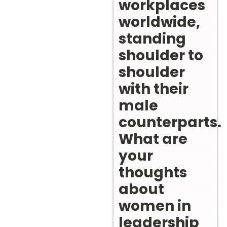
workplaces
worldwide,
standing
shoulder to
shoulder
with their
male
counterparts.
What are
your
thoughts
about
women in
leadership