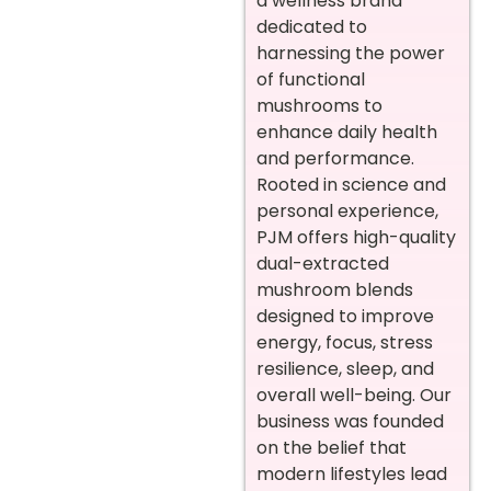
a wellness brand
dedicated to
harnessing the power
of functional
mushrooms to
enhance daily health
and performance.
Rooted in science and
personal experience,
PJM offers high-quality
dual-extracted
mushroom blends
designed to improve
energy, focus, stress
resilience, sleep, and
overall well-being. Our
business was founded
on the belief that
modern lifestyles lead