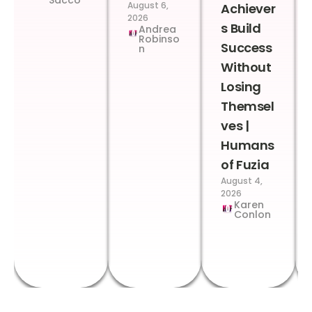
August 6,
Achiever
2026
s Build
Andrea
Robinso
Success
n
Without
Losing
Themsel
ves |
Humans
of Fuzia
August 4,
2026
Karen
Conlon