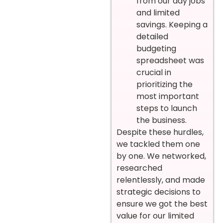
from our day jobs
and limited
savings. Keeping a
detailed
budgeting
spreadsheet was
crucial in
prioritizing the
most important
steps to launch
the business.
Despite these hurdles,
we tackled them one
by one. We networked,
researched
relentlessly, and made
strategic decisions to
ensure we got the best
value for our limited