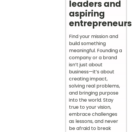
leaders and
aspiring
entrepreneurs
Find your mission and
build something
meaningful. Founding a
company or a brand
isn’t just about
business—it’s about
creating impact,
solving real problems,
and bringing purpose
into the world. Stay
true to your vision,
embrace challenges
as lessons, and never
be afraid to break