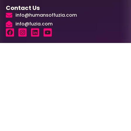
Contact Us
info@humansoffuzia.com
info@fuzia.com