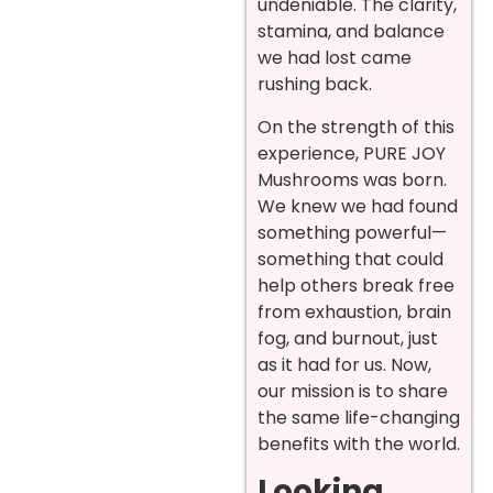
undeniable. The clarity,
stamina, and balance
we had lost came
rushing back.
On the strength of this
experience, PURE JOY
Mushrooms was born.
We knew we had found
something powerful—
something that could
help others break free
from exhaustion, brain
fog, and burnout, just
as it had for us. Now,
our mission is to share
the same life-changing
benefits with the world.
Looking