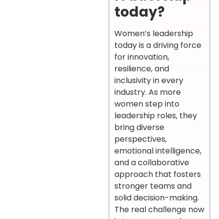
today?
Women’s leadership
today is a driving force
for innovation,
resilience, and
inclusivity in every
industry. As more
women step into
leadership roles, they
bring diverse
perspectives,
emotional intelligence,
and a collaborative
approach that fosters
stronger teams and
solid decision-making.
The real challenge now