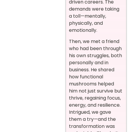
driven careers. The
demands were taking
a toll—mentally,
physically, and
emotionally.
Then, we met a friend
who had been through
his own struggles, both
personally and in
business. He shared
how functional
mushrooms helped
him not just survive but
thrive, regaining focus,
energy, and resilience.
Intrigued, we gave
them a try—and the
transformation was