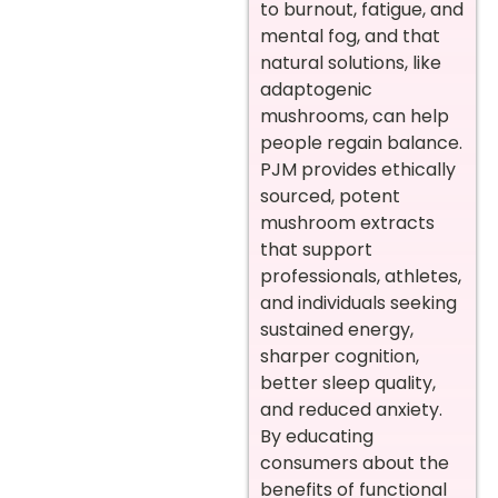
to burnout, fatigue, and
mental fog, and that
natural solutions, like
adaptogenic
mushrooms, can help
people regain balance.
PJM provides ethically
sourced, potent
mushroom extracts
that support
professionals, athletes,
and individuals seeking
sustained energy,
sharper cognition,
better sleep quality,
and reduced anxiety.
By educating
consumers about the
benefits of functional