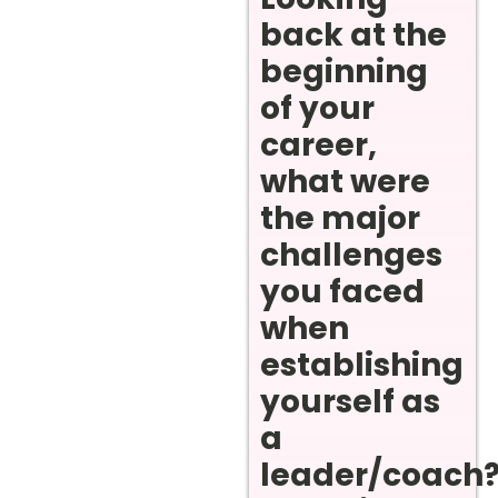
back at the
beginning
of your
career,
what were
the major
challenges
you faced
when
establishing
yourself as
a
leader/coach