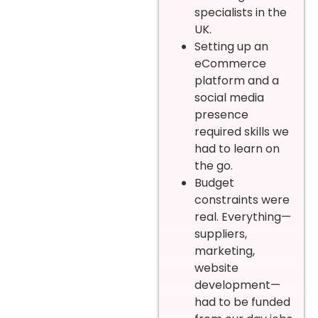
specialists in the
UK.
Setting up an
eCommerce
platform and a
social media
presence
required skills we
had to learn on
the go.
Budget
constraints were
real. Everything—
suppliers,
marketing,
website
development—
had to be funded