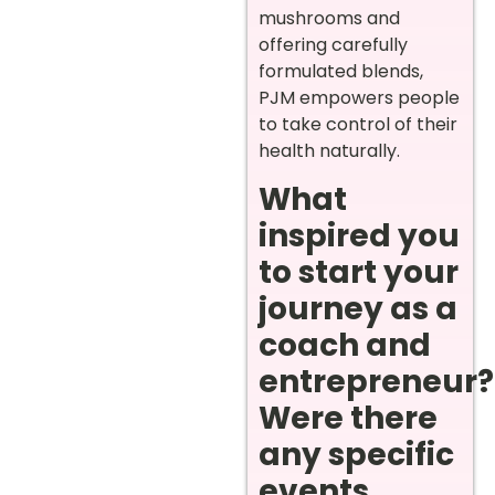
mushrooms and
offering carefully
formulated blends,
PJM empowers people
to take control of their
health naturally.
What
inspired you
to start your
journey as a
coach and
entrepreneur?
Were there
any specific
events,