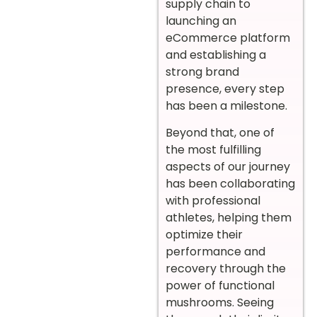
supply chain to
launching an
eCommerce platform
and establishing a
strong brand
presence, every step
has been a milestone.
Beyond that, one of
the most fulfilling
aspects of our journey
has been collaborating
with professional
athletes, helping them
optimize their
performance and
recovery through the
power of functional
mushrooms. Seeing