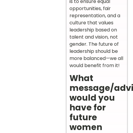
is to ensure equal
opportunities, fair
representation, and a
culture that values
leadership based on
talent and vision, not
gender. The future of
leadership should be
more balanced—we all
would benefit from it!
What
message/adv
would you
have for
future
women