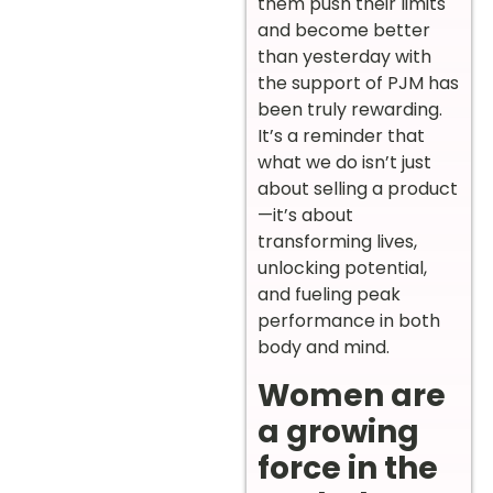
them push their limits
and become better
than yesterday with
the support of PJM has
been truly rewarding.
It’s a reminder that
what we do isn’t just
about selling a product
—it’s about
transforming lives,
unlocking potential,
and fueling peak
performance in both
body and mind.
Women are
a growing
force in the