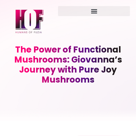
The Power of Functional
Mushrooms: Giovanna’s
Journey with Pure Joy
Mushrooms