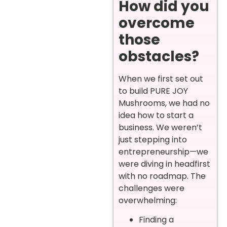
How did you
overcome
those
obstacles?
When we first set out
to build PURE JOY
Mushrooms, we had no
idea how to start a
business. We weren’t
just stepping into
entrepreneurship—we
were diving in headfirst
with no roadmap. The
challenges were
overwhelming:
Finding a