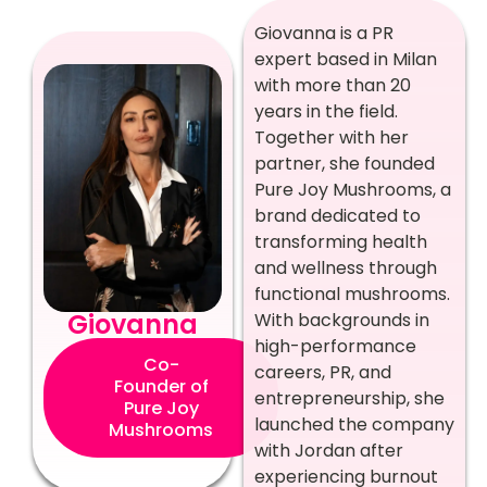
Giovanna is a PR
expert based in Milan
with more than 20
years in the field.
Together with her
partner, she founded
Pure Joy Mushrooms, a
brand dedicated to
transforming health
and wellness through
functional mushrooms.
Giovanna
With backgrounds in
high-performance
Co-
careers, PR, and
Founder of
entrepreneurship, she
Pure Joy
launched the company
Mushrooms
with Jordan after
experiencing burnout