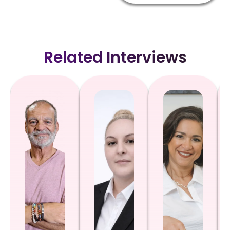
Related Interviews