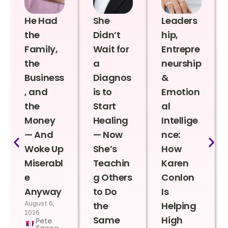
He Had
She
Leaders
the
Didn’t
hip,
Family,
Wait for
Entrepre
the
a
neurship
Business
Diagnos
&
, and
is to
Emotion
the
Start
al
Money
Healing
Intellige
— And
— Now
nce:
Woke Up
She’s
How
Miserabl
Teachin
Karen
e
g Others
Conlon
Anyway
to Do
Is
August 6,
the
Helping
2026
Same
High
Pete
Sacco