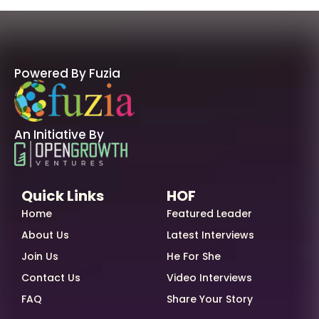
Powered By Fuzia
An Initiative By
Quick Links
HOF
Home
Featured Leader
About Us
Latest Interviews
Join Us
He For She
Contact Us
Video Interviews
FAQ
Share Your Story