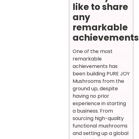
like to share
any
remarkable
achievements
One of the most
remarkable
achievements has
been building PURE JOY
Mushrooms from the
ground up, despite
having no prior
experience in starting
a business. From
sourcing high-quality
functional mushrooms
and setting up a global