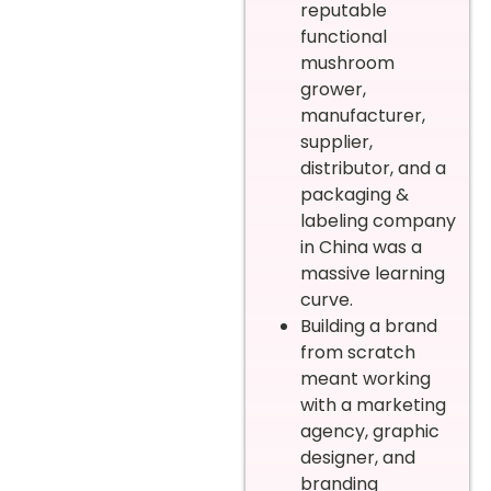
reputable
functional
mushroom
grower,
manufacturer,
supplier,
distributor, and a
packaging &
labeling company
in China was a
massive learning
curve.
Building a brand
from scratch
meant working
with a marketing
agency, graphic
designer, and
branding