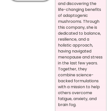
and discovering the
life-changing benefits
of adaptogenic
mushrooms. Through
this company, she is
dedicated to balance,
resilience, and a
holistic approach,
having navigated
menopause and stress
in the last few years.
Together, they
combine science-
backed formulations
with a mission to help
others overcome
fatigue, anxiety, and
brain fog.