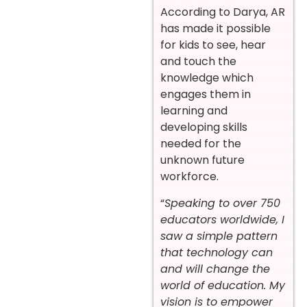
According to Darya, AR
has made it possible
for kids to see, hear
and touch the
knowledge which
engages them in
learning and
developing skills
needed for the
unknown future
workforce.
“
Speaking to over 750
educators worldwide, I
saw a simple pattern
that technology can
and will change the
world of education. My
vision is to empower