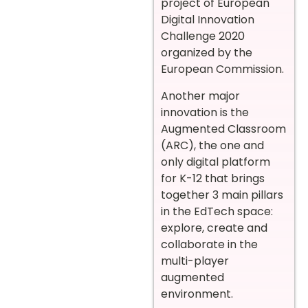
project of European
Digital Innovation
Challenge 2020
organized by the
European Commission.
Another major
innovation is the
Augmented Classroom
(ARC), the one and
only digital platform
for K-12 that brings
together 3 main pillars
in the EdTech space:
explore, create and
collaborate in the
multi-player
augmented
environment.