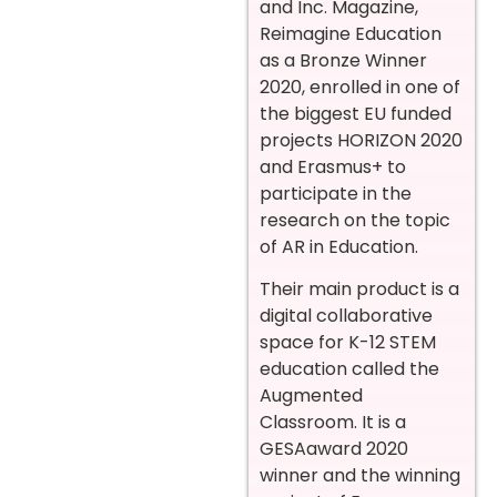
and Inc. Magazine,
Reimagine Education
as a Bronze Winner
2020, enrolled in one of
the biggest EU funded
projects HORIZON 2020
and Erasmus+ to
participate in the
research on the topic
of AR in Education.
Their main product is a
digital collaborative
space for K-12 STEM
education called the
Augmented
Classroom. It is a
GESAaward 2020
winner and the winning