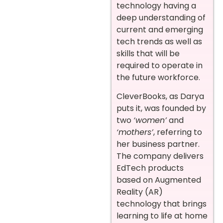
technology having a
deep understanding of
current and emerging
tech trends as well as
skills that will be
required to operate in
the future workforce.
CleverBooks, as Darya
puts it, was founded by
two
‘women’
and
‘mothers’
, referring to
her business partner.
The company delivers
EdTech products
based on Augmented
Reality (AR)
technology that brings
learning to life at home