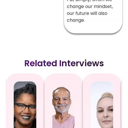
change our mindset,
our future will also
change.
Related Interviews