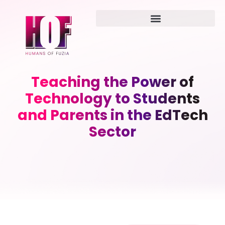
Teaching the Power of
Technology to Students
and Parents in the EdTech
Sector