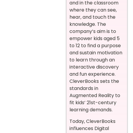
and in the classroom
where they can see,
hear, and touch the
knowledge. The
company’s aim is to
empower kids aged 5
to 12 to find a purpose
and sustain motivation
to learn through an
interactive discovery
and fun experience.
CleverBooks sets the
standards in
Augmented Reality to
fit kids’ 21st-century
learning demands.
Today, CleverBooks
influences Digital