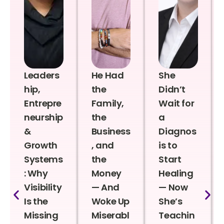
Leaders
He Had
She
hip,
the
Didn’t
Entrepre
Family,
Wait for
neurship
the
a
&
Business
Diagnos
Growth
, and
is to
Systems
the
Start
: Why
Money
Healing
Visibility
— And
— Now
Is the
Woke Up
She’s
Missing
Miserabl
Teachin