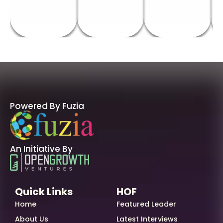
Powered By Fuzia
An Initiative By
Quick Links
HOF
Home
Featured Leader
About Us
Latest Interviews