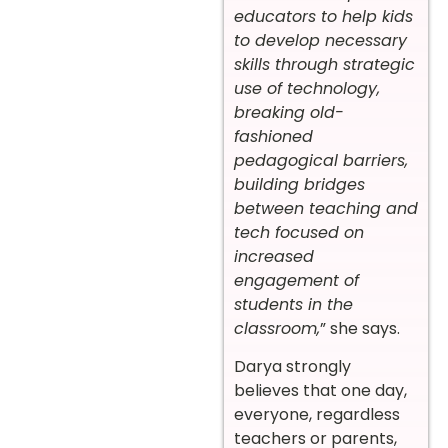
educators to help kids
to develop necessary
skills through strategic
use of technology,
breaking old-
fashioned
pedagogical barriers,
building bridges
between teaching and
tech focused on
increased
engagement of
students in the
classroom,
” she says.
Darya strongly
believes that one day,
everyone, regardless
teachers or parents,