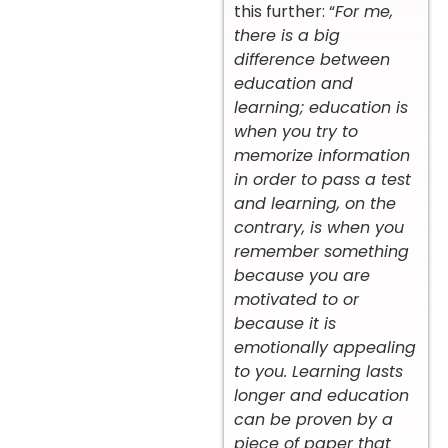
this further: “
For me,
there is a big
difference between
education and
learning; education is
when you try to
memorize information
in order to pass a test
and learning, on the
contrary, is when you
remember something
because you are
motivated to or
because it is
emotionally appealing
to you. Learning lasts
longer and education
can be proven by a
piece of paper that