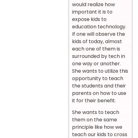
would realize how
important it is to
expose kids to
education technology.
If one will observe the
kids of today, almost
each one of them is
surrounded by tech in
one way or another.
She wants to utilize this
opportunity to teach
the students and their
parents on how to use
it for their benefit.
She wants to teach
them on the same
principle like how we
teach our kids to cross