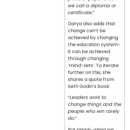
we call a diploma or
certificate.
”
Darya also adds that
change can’t be
achieved by changing
the education system-
it can be achieved
through changing
‘mind-sets’
. To iterate
further on this, she
shares a quote from
Seth Godin’s book:
“
Leaders work to
change things and the
people who win rarely
do.
”
Put simply, when we