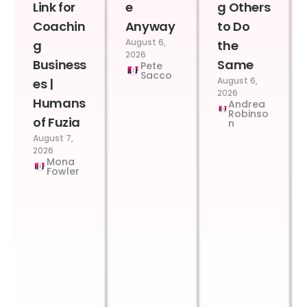
Link for
e
g Others
Coachin
Anyway
to Do
August 6,
g
the
2026
Business
Same
Pete
Sacco
August 6,
es |
2026
Humans
Andrea
Robinso
of Fuzia
n
August 7,
2026
Mona
Fowler