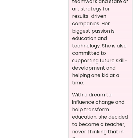
teamwork and state of
art strategy for
results-driven
companies. Her
biggest passion is
education and
technology. She is also
committed to
supporting future skill-
development and
helping one kid at a
time.
With a dream to
influence change and
help transform
education, she decided
to become a teacher,
never thinking that in