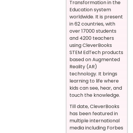
Transformation in the
Education system
worldwide. It is present
in 62 countries, with
over 17000 students
and 4200 teachers
using CleverBooks
STEM EdTech products
based on Augmented
Reality (AR)
technology. It brings
learning to life where
kids can see, hear, and
touch the knowledge.
Till date, CleverBooks
has been featured in
multiple international
media including Forbes