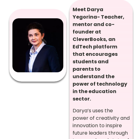
Meet Darya
Yegorina- Teacher,
mentor and co-
founder at
CleverBooks, an
EdTech platform
that encourages
students and
parents to
understand the
power of technology
in the education
sector.
Darya’s uses the
power of creativity and
innovation to inspire
future leaders through