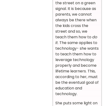
the street on a green
signal. It is because as
parents, we cannot
always be there when
the kids cross the
street and so, we
teach them how to
do
it
. The same applies to
technology- she wants
to teach them how to
leverage technology
properly and become
lifetime learners. This,
according to her, must
be the eventual goal of
education and
technology.
She puts some light on