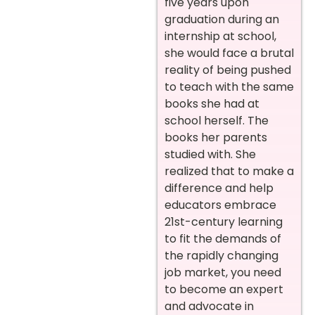
five years upon
graduation during an
internship at school,
she would face a brutal
reality of being pushed
to teach with the same
books she had at
school herself. The
books her parents
studied with. She
realized that to make a
difference and help
educators embrace
21st-century learning
to fit the demands of
the rapidly changing
job market, you need
to become an expert
and advocate in