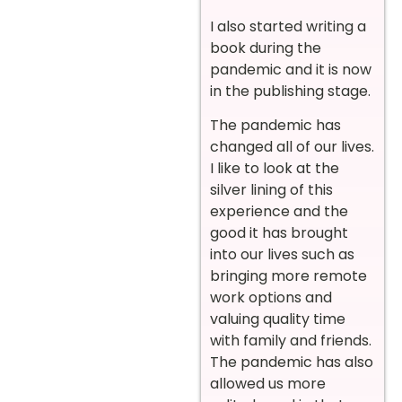
I also started writing a
book during the
pandemic and it is now
in the publishing stage.
The pandemic has
changed all of our lives.
I like to look at the
silver lining of this
experience and the
good it has brought
into our lives such as
bringing more remote
work options and
valuing quality time
with family and friends.
The pandemic has also
allowed us more