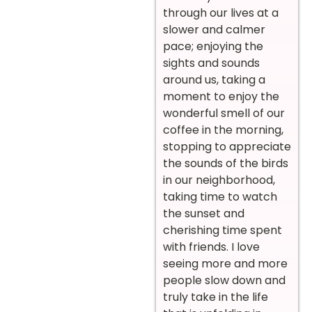
through our lives at a
slower and calmer
pace; enjoying the
sights and sounds
around us, taking a
moment to enjoy the
wonderful smell of our
coffee in the morning,
stopping to appreciate
the sounds of the birds
in our neighborhood,
taking time to watch
the sunset and
cherishing time spent
with friends. I love
seeing more and more
people slow down and
truly take in the life