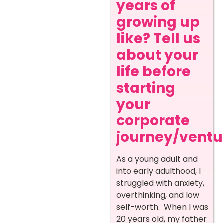
years of
growing up
like? Tell us
about your
life before
starting
your
corporate
journey/ventur
As a young adult and
into early adulthood, I
struggled with anxiety,
overthinking, and low
self-worth. When I was
20 years old, my father