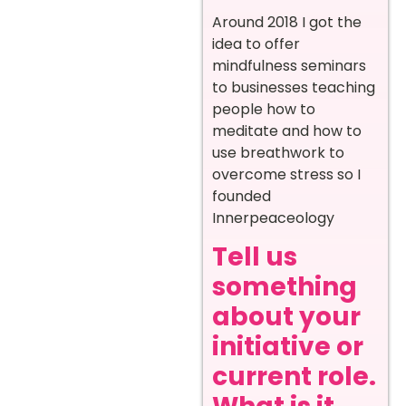
Around 2018 I got the
idea to offer
mindfulness seminars
to businesses teaching
people how to
meditate and how to
use breathwork to
overcome stress so I
founded
Innerpeaceology
Tell us
something
about your
initiative or
current role.