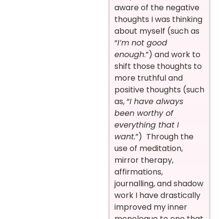
aware of the negative
thoughts I was thinking
about myself (such as
“
I’m not good
enough
.”) and work to
shift those thoughts to
more truthful and
positive thoughts (such
as, “
I have always
been worthy of
everything that I
want.
”) Through the
use of meditation,
mirror therapy,
affirmations,
journalling, and shadow
work I have drastically
improved my inner
monologue to one that