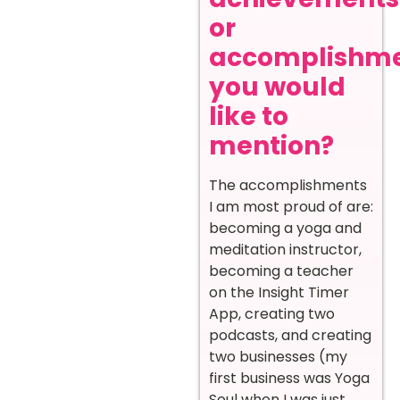
or
accomplishm
you would
like to
mention?
The accomplishments
I am most proud of are:
becoming a yoga and
meditation instructor,
becoming a teacher
on the Insight Timer
App, creating two
podcasts, and creating
two businesses (my
first business was Yoga
Soul when I was just