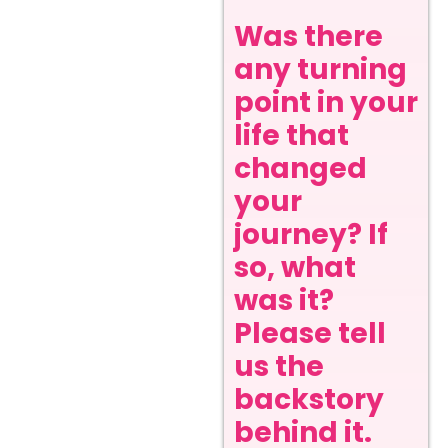
Was there
any turning
point in your
life that
changed
your
journey? If
so, what
was it?
Please tell
us the
backstory
behind it.