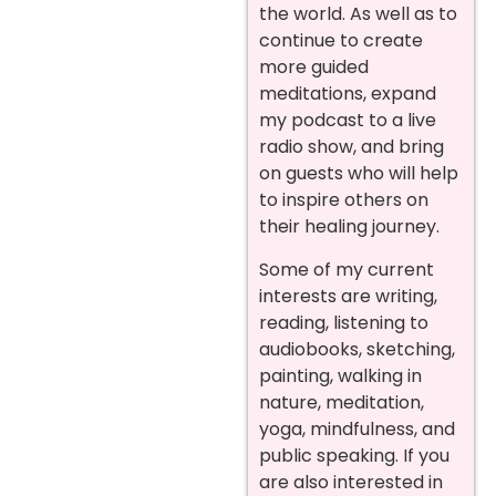
the world. As well as to
continue to create
more guided
meditations, expand
my podcast to a live
radio show, and bring
on guests who will help
to inspire others on
their healing journey.
Some of my current
interests are writing,
reading, listening to
audiobooks, sketching,
painting, walking in
nature, meditation,
yoga, mindfulness, and
public speaking. If you
are also interested in