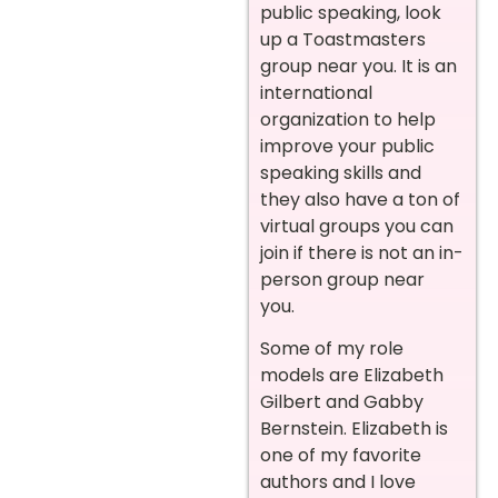
public speaking, look
up a Toastmasters
group near you. It is an
international
organization to help
improve your public
speaking skills and
they also have a ton of
virtual groups you can
join if there is not an in-
person group near
you.
Some of my role
models are Elizabeth
Gilbert and Gabby
Bernstein. Elizabeth is
one of my favorite
authors and I love