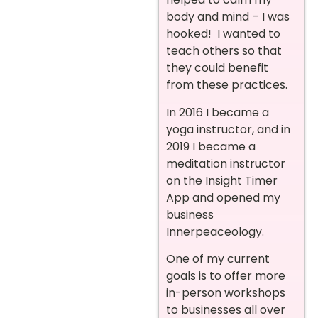
body and mind – I was
hooked! I wanted to
teach others so that
they could benefit
from these practices.
In 2016 I became a
yoga instructor, and in
2019 I became a
meditation instructor
on the Insight Timer
App and opened my
busines
s
Innerpeaceology.
One of my current
goals is to offer more
in-person workshops
to businesses all over