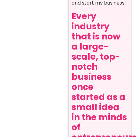
and start my business.
Every
industry
that is now
a large-
scale, top-
notch
business
once
started as a
small idea
in the minds
of