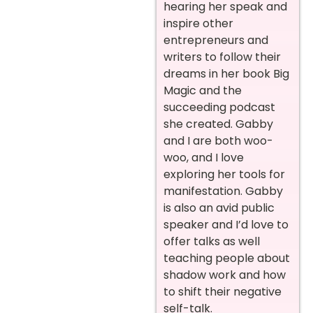
hearing her speak and
inspire other
entrepreneurs and
writers to follow their
dreams in her book Big
Magic and the
succeeding podcast
she created. Gabby
and I are both woo-
woo, and I love
exploring her tools for
manifestation. Gabby
is also an avid public
speaker and I’d love to
offer talks as well
teaching people about
shadow work and how
to shift their negative
self-talk.