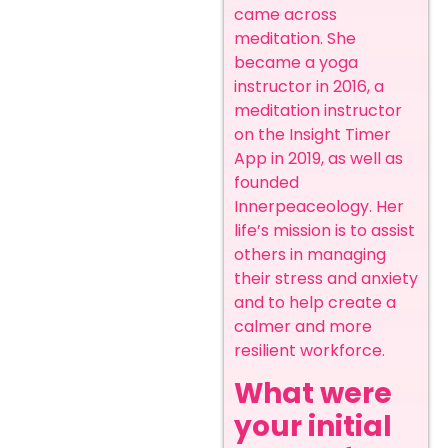
came across
meditation. She
became a yoga
instructor in 2016, a
meditation instructor
on the Insight Timer
App in 2019, as well as
founded
Innerpeaceology.
Her
life’s mission is to assist
others in managing
their stress and anxiety
and to help create a
calmer and more
resilient workforce.
What were
your initial