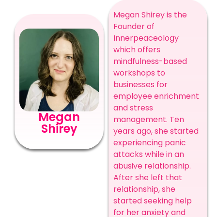
Megan Shirey is the
Founder o
f
Innerpeaceology
which offers
mindfulness-based
workshops to
businesses for
employee enrichment
and stress
Megan
management. Ten
Shirey
years ago, she started
experiencing panic
attacks while in an
abusive relationship.
After she left that
relationship, she
started seeking help
for her anxiety and