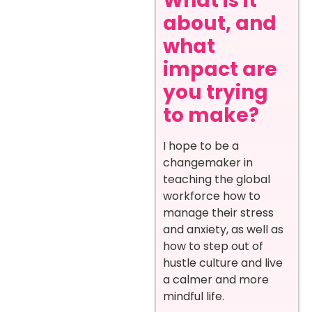
What is it
about, and
what
impact are
you trying
to make?
I hope to be a
changemaker in
teaching the global
workforce how to
manage their stress
and anxiety, as well as
how to step out of
hustle culture and live
a calmer and more
mindful life.