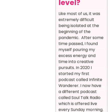
level?
Like most of us, it was
extremely difficult
being isolated at the
beginning of the
pandemic. After some
time passed, I found
myself pouring my
excess energy and
time into creative
pursuits. In 2020 I
started my first
podcast called Infinite
Wanderer. I now have
a different podcast
called Soul Talk Radio
which is offered live
every Sunday morning.