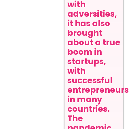
with
adversities,
it has also
brought
about a true
boom in
startups,
with
successful
entrepreneurs
in many
countries.
The
pandemic