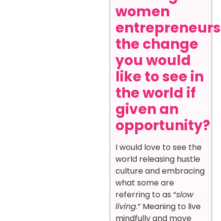
women
entrepreneurs
the change
you would
like to see in
the world if
given an
opportunity?
I would love to see the
world releasing hustle
culture and embracing
what some are
referring to as “
slow
living
.” Meaning to live
mindfully and move