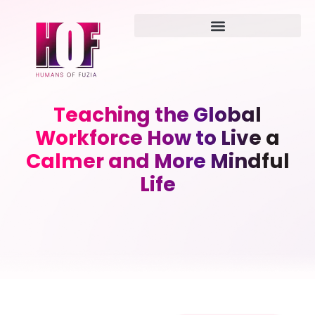
Teaching the Global
Workforce How to Live a
Calmer and More Mindful
Life