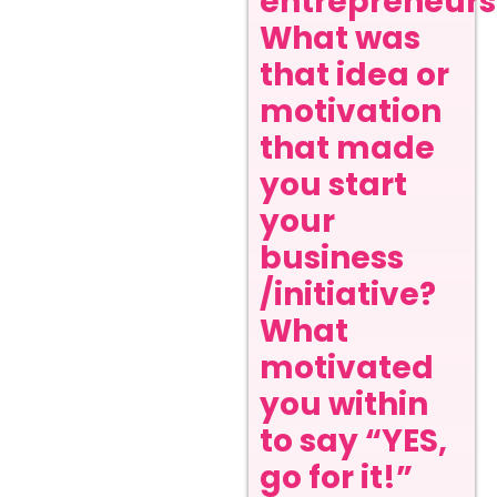
entrepreneurs
What was
that idea or
motivation
that made
you start
your
business
/initiative?
What
motivated
you within
to say “YES,
go for it!”