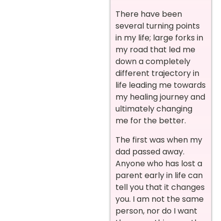
There have been
several turning points
in my life; large forks in
my road that led me
down a completely
different trajectory in
life leading me towards
my healing journey and
ultimately changing
me for the better.
The first was when my
dad passed away.
Anyone who has lost a
parent early in life can
tell you that it changes
you. I am not the same
person, nor do I want