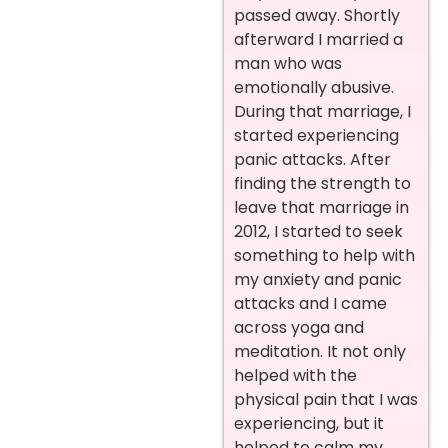
passed away. Shortly
afterward I married a
man who was
emotionally abusive.
During that marriage, I
started experiencing
panic attacks. After
finding the strength to
leave that marriage in
2012, I started to seek
something to help with
my anxiety and panic
attacks and I came
across yoga and
meditation. It not only
helped with the
physical pain that I was
experiencing, but it
helped to calm my