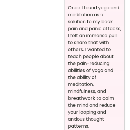
Once I found yoga and
meditation as a
solution to my back
pain and panic attacks,
I felt an immense pull
to share that with
others. I wanted to
teach people about
the pain-reducing
abilities of yoga and
the ability of
meditation,
mindfulness, and
breathwork to calm
the mind and reduce
your looping and
anxious thought
patterns.