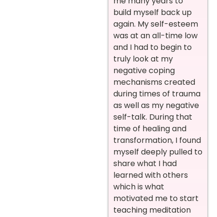
me many years to
build myself back up
again. My self-esteem
was at an all-time low
and I had to begin to
truly look at my
negative coping
mechanisms created
during times of trauma
as well as my negative
self-talk. During that
time of healing and
transformation, I found
myself deeply pulled to
share what I had
learned with others
which is what
motivated me to start
teaching meditation