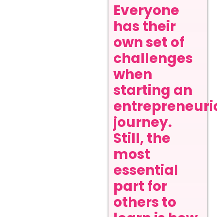
Everyone
has their
own set of
challenges
when
starting an
entrepreneuri
journey.
Still, the
most
essential
part for
others to