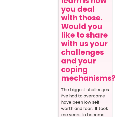
learn is how
you deal
with those.
Would you
like to share
with us your
challenges
and your
coping
mechanisms?
The biggest challenges
I’ve had to overcome
have been low self-
worth and fear. It took
me years to become