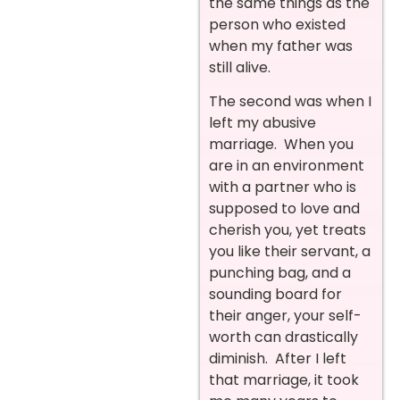
the same things as the
person who existed
when my father was
still alive.
The second was when I
left my abusive
marriage. When you
are in an environment
with a partner who is
supposed to love and
cherish you, yet treats
you like their servant, a
punching bag, and a
sounding board for
their anger, your self-
worth can drastically
diminish. After I left
that marriage, it took