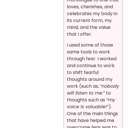
loves, cherishes, and
celebrates my body in
its current form, my
mind, and the value
that I offer.
I used some of those
same tools to work
through fear. I worked
and continue to work
to shift fearful
thoughts around my
work (such as, “
nobody
will listen to me.
” to
thoughts such as “
my
voice is valuable!
”).
One of the main things
that have helped me
overcome fear was to