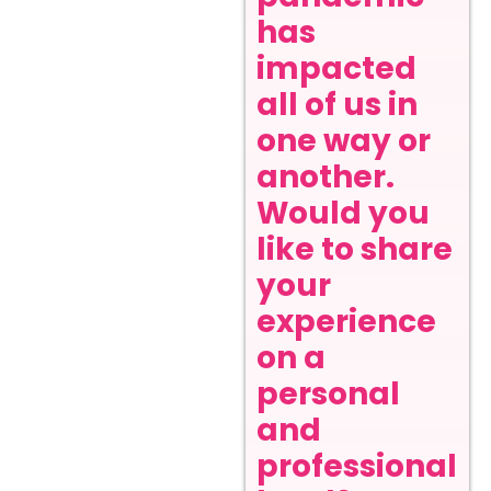
has
impacted
all of us in
one way or
another.
Would you
like to share
your
experience
on a
personal
and
professional