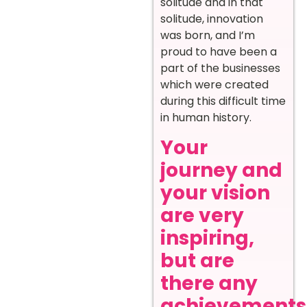
solitude and in that
solitude, innovation
was born, and I’m
proud to have been a
part of the businesses
which were created
during this difficult time
in human history.
Your
journey and
your vision
are very
inspiring,
but are
there any
achievements