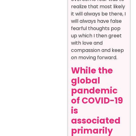
realize that most likely
it will always be there, I
will always have false
fearful thoughts pop
up which I then greet
with love and
compassion and keep
on moving forward.
While the
global
pandemic
of COVID-19
is
associated
primarily