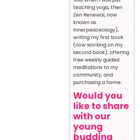
teaching yoga, then
Zen Renewal, now
known a
s
Innerpeaceology),
w
riting my first book
(now working on my
second book), offering
free weekly guided
meditations to my
community, and
purchasing a home.
Would you
like to share
with our
young
budding