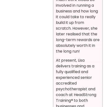
involved in running a
business and how long
it could take to really
build it up from
scratch. However, she
later realised that the
long-term rewards are
absolutely worth it in
the long run!
At present, Lisa
delivers training as a
fully qualified and
experienced senior
accredited
psychotherapist and
coach at HeadStrong
Training
®
to both
businesses and