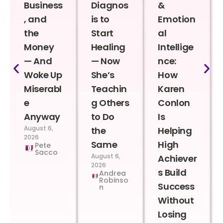
Business
Diagnos
&
, and
is to
Emotion
the
Start
al
Money
Healing
Intellige
— And
— Now
nce:
Woke Up
She’s
How
Miserabl
Teachin
Karen
e
g Others
Conlon
Anyway
to Do
Is
August 6,
the
Helping
2026
Same
High
Pete
Sacco
August 6,
Achiever
2026
s Build
Andrea
Robinso
Success
n
Without
Losing