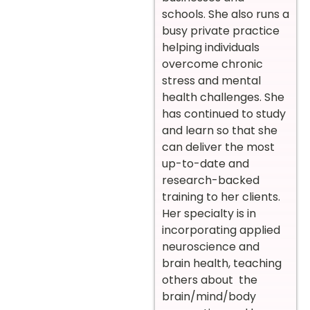
schools. She also runs a
busy private practice
helping individuals
overcome chronic
stress and mental
health challenges. She
has continued to study
and learn so that she
can deliver the most
up-to-date and
research-backed
training to her clients.
Her specialty is in
incorporating applied
neuroscience and
brain health, teaching
others about the
brain/mind/body