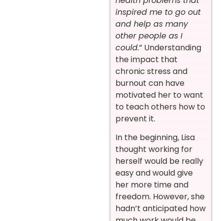
health problems that
inspired me to go out
and help as many
other people as I
could.
” Understanding
the impact that
chronic stress and
burnout can have
motivated her to want
to teach others how to
prevent it.
In the beginning, Lisa
thought working for
herself would be really
easy and would give
her more time and
freedom. However, she
hadn’t anticipated how
much work would be