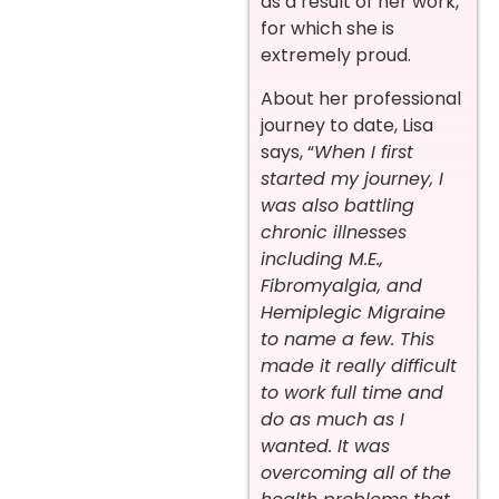
as a result of her work,
for which she is
extremely proud.
About her professional
journey to date, Lisa
says, “
When I first
started my journey, I
was also battling
chronic illnesses
including M.E.,
Fibromyalgia, and
Hemiplegic Migraine
to name a few. This
made it really difficult
to work full time and
do as much as I
wanted. It was
overcoming all of the