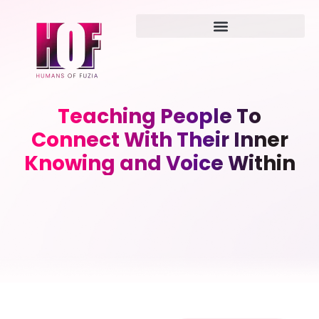
Teaching People To
Connect With Their Inner
Knowing and Voice Within