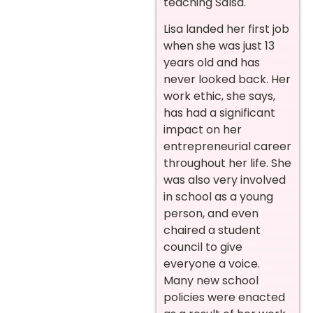
teaching Salsa.
Lisa landed her first job
when she was just 13
years old and has
never looked back. Her
work ethic, she says,
has had a significant
impact on her
entrepreneurial career
throughout her life. She
was also very involved
in school as a young
person, and even
chaired a student
council to give
everyone a voice.
Many new school
policies were enacted