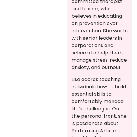
committed therapist
and trainer, who
believes in educating
on prevention over
intervention. She works
with senior leaders in
corporations and
schools to help them
manage stress, reduce
anxiety, and burnout.
Lisa adores teaching
individuals how to build
essential skills to
comfortably manage
life’s challenges. On
the personal front, she
is passionate about
Performing Arts and