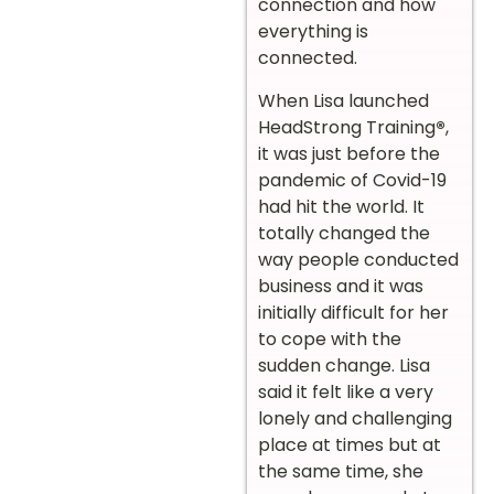
connection and how
everything is
connected.
When Lisa launched
HeadStrong Training
®
,
it was just before the
pandemic of Covid-19
had hit the world. It
totally changed the
way people conducted
business and it was
initially difficult for her
to cope with the
sudden change. Lisa
said it felt like a very
lonely and challenging
place at times but at
the same time, she