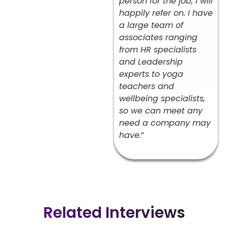
person for the job, I will
happily refer on. I have
a large team of
associates ranging
from HR specialists
and Leadership
experts to yoga
teachers and
wellbeing specialists,
so we can meet any
need a company may
have.
”
Related Interviews