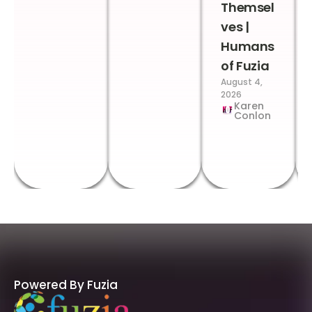
Themsel
ves |
Humans
of Fuzia
August 4,
2026
Karen
Conlon
Powered By Fuzia