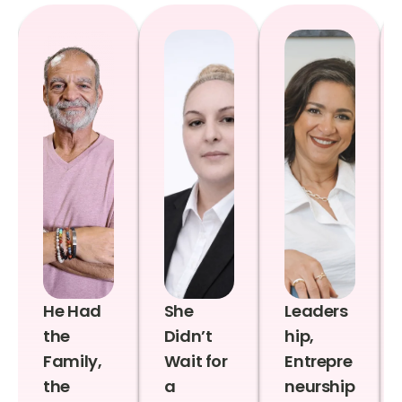
He Had
She
Leaders
the
Didn’t
hip,
Family,
Wait for
Entrepre
the
a
neurship