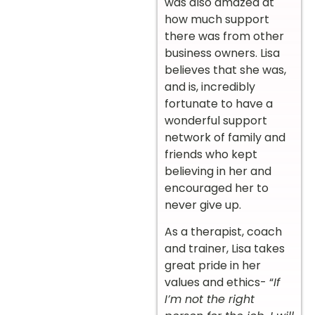
was also amazed at
how much support
there was from other
business owners. Lisa
believes that she was,
and is, incredibly
fortunate to have a
wonderful support
network of family and
friends who kept
believing in her and
encouraged her to
never give up.
As a therapist, coach
and trainer, Lisa takes
great pride in her
values and ethics- “
If
I’m not the right