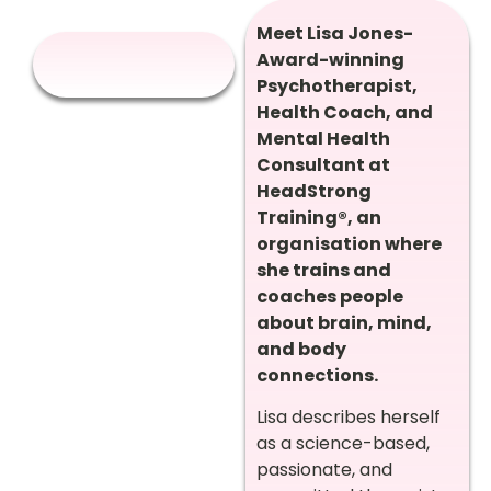
Meet Lisa Jones-
Award-winning
Psychotherapist,
Health Coach, and
Mental Health
Consultant at
HeadStrong
Training®, an
organisation where
she trains and
coaches people
about brain, mind,
and body
connections.
Lisa describes herself
as a science-based,
passionate, and