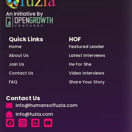
An Initiative By
Quick Links
HOF
Home
Featured Leader
About Us
Latest Interviews
Join Us
He For She
Contact Us
Video Interviews
FAQ
Share Your Story
Contact Us
info@humansoffuzia.com
info@fuzia.com